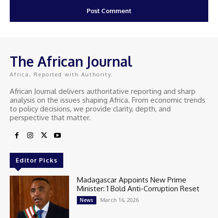
The African Journal
Africa, Reported with Authority.
African Journal delivers authoritative reporting and sharp
analysis on the issues shaping Africa. From economic trends
to policy decisions, we provide clarity, depth, and
perspective that matter.
Editor Picks
Madagascar Appoints New Prime
Minister: 1 Bold Anti-Corruption Reset
March 16, 2026
News