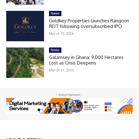
News
Goldkey Properties launches Rangoon
REIT following oversubscribed IPO
March 12, 2026
News
Galamsey in Ghana: 9,000 Hectares
Lost as Crisis Deepens
March 11, 2026
- Advertisement -