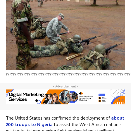
???????????????????????????????????????????????????????????????????????
- Advertisement -
The United States has confirmed the deployment of
about
200 troops to Nigeria
to assist the West African nation’s
military in its long‑running fight against Islamist militant