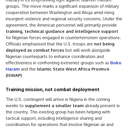
groups. The move marks a significant expansion of military
cooperation between Washington and Abuja amid rising
insurgent violence and regional security concerns. Under the
agreement, the American personnel will primarily provide
training, technical guidance and intelligence support
for Nigerian forces engaged in counterterrorism operations.
Officials emphasised that the U.S. troops are
not being
deployed as combat forces
but will work alongside
Nigerian counterparts to enhance coordination and
effectiveness in confronting extremist groups such as
Boko
Haram
and the
Islamic State West Africa Province
(ISWAP)
Training mission, not combat deployment
The U.S. contingent will arrive in Nigeria in the coming
weeks to
supplement a smaller team
already present in
the country. This existing group has been helping with
tactical support, including intelligence sharing and
coordination for operations that involve Nigerian air and