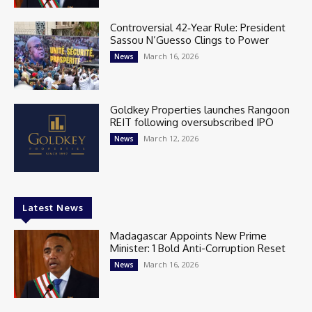
Controversial 42‑Year Rule: President
Sassou N’Guesso Clings to Power
March 16, 2026
News
Goldkey Properties launches Rangoon
REIT following oversubscribed IPO
March 12, 2026
News
Latest News
Madagascar Appoints New Prime
Minister: 1 Bold Anti-Corruption Reset
March 16, 2026
News