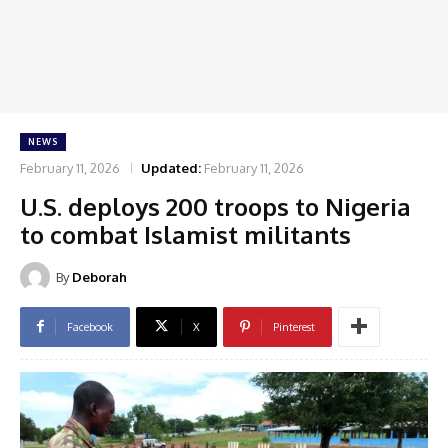
NEWS
February 11, 2026
Updated:
February 11, 2026
U.S. deploys 200 troops to Nigeria
to combat Islamist militants
By
Deborah
Facebook
X
Pinterest