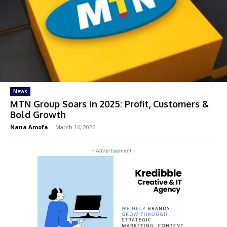
News
MTN Group Soars in 2025: Profit, Customers &
Bold Growth
Nana Amofa
-
March 16, 2026
- Advertisement -