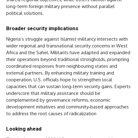
long-term foreign military presence without parallel
political solutions.
Broader security implications
Nigeria’s struggle against Islamist militancy intersects with
wider regional and transnational security concerns in West
Africa and the Sahel. Militants have adapted and expanded
their operations beyond traditional strongholds, prompting
coordinated responses from neighbouring states and
external partners. By enhancing military training and
cooperation, U.S. officials hope to strengthen local
capacities that can sustain long‑term security gains. Experts
underscore that military assistance should be
complemented by governance reforms, economic
development initiatives and community‑based approaches
to address the root causes of radicalization
Looking ahead