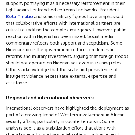
support, portraying it as a necessary reinforcement in their
fight against entrenched extremist networks. President
Bola Tinubu
and senior military figures have emphasised
that collaborative efforts with international partners are
critical to tackling the complex insurgency. However, public
reaction within Nigeria has been mixed. Social media
commentary reflects both support and scepticism. Some
Nigerians urge the government to focus on domestic
reforms and military investment, arguing that foreign troops
should not operate on Nigerian soil even in training roles.
Others acknowledge that the scale and persistence of
insurgent violence necessitate external expertise and
assistance
Regional and international observers
International observers have highlighted the deployment as
part of a growing trend of Western involvement in African
security affairs, particularly in counterterrorism. Some
analysts see it as a stabilization effort that aligns with
shared regional objectives, while others caution against