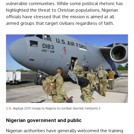
vulnerable communities. While some political rhetoric has
highlighted the threat to Christian populations, Nigerian
officials have stressed that the mission is aimed at all
armed groups that target civilians regardless of faith.
U.S. deploys 200 troops to Nigeria to combat Islamist militants 2
Nigerian government and public
Nigerian authorities have generally welcomed the training