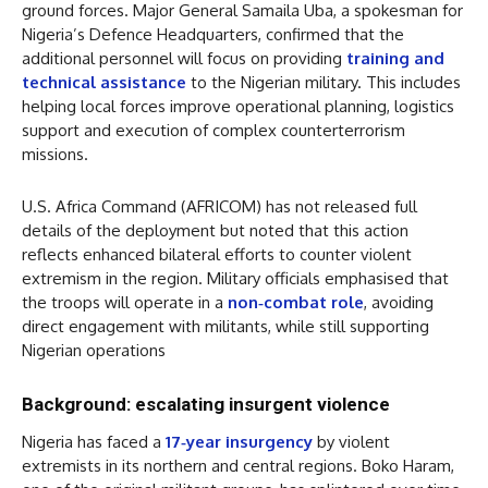
ground forces. Major General Samaila Uba, a spokesman for
Nigeria’s Defence Headquarters, confirmed that the
additional personnel will focus on providing
training and
technical assistance
to the Nigerian military. This includes
helping local forces improve operational planning, logistics
support and execution of complex counterterrorism
missions.
U.S. Africa Command (AFRICOM) has not released full
details of the deployment but noted that this action
reflects enhanced bilateral efforts to counter violent
extremism in the region. Military officials emphasised that
the troops will operate in a
non‑combat role
, avoiding
direct engagement with militants, while still supporting
Nigerian operations
Background: escalating insurgent violence
Nigeria has faced a
17‑year insurgency
by violent
extremists in its northern and central regions. Boko Haram,