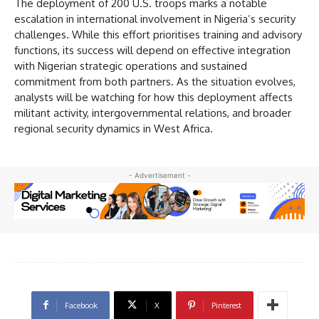
The deployment of 200 U.S. troops marks a notable
escalation in international involvement in Nigeria’s security
challenges. While this effort prioritises training and advisory
functions, its success will depend on effective integration
with Nigerian strategic operations and sustained
commitment from both partners. As the situation evolves,
analysts will be watching for how this deployment affects
militant activity, intergovernmental relations, and broader
regional security dynamics in West Africa.
- Advertisement -
Facebook
X
Pinterest