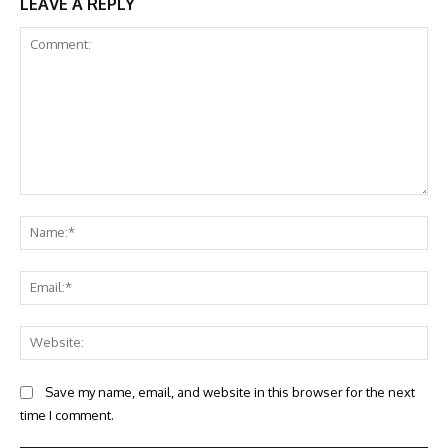
LEAVE A REPLY
Comment:
Na
Ema
Web
Save my name, email, and website in this browser for the next
time I comment.