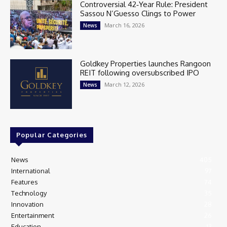
Controversial 42‑Year Rule: President
Sassou N’Guesso Clings to Power
March 16, 2026
News
Goldkey Properties launches Rangoon
REIT following oversubscribed IPO
March 12, 2026
News
Popular Categories
News
405
International
97
Features
74
Technology
35
Innovation
28
Entertainment
26
Education
13