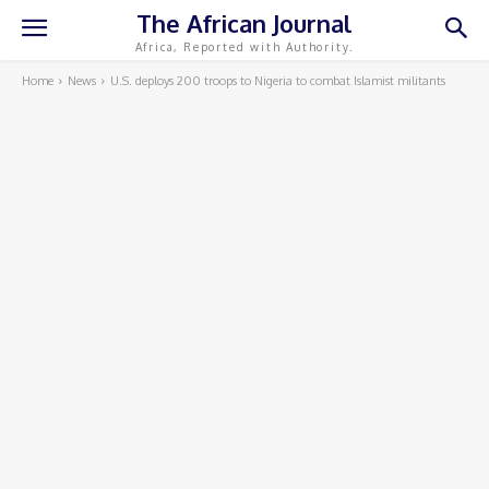
The African Journal
Africa, Reported with Authority.
Home
News
U.S. deploys 200 troops to Nigeria to combat Islamist militants