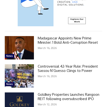
Madagascar Appoints New Prime
Minister: 1 Bold Anti-Corruption Reset
March 16, 2026
News
Controversial 42‑Year Rule: President
Sassou N’Guesso Clings to Power
March 16, 2026
News
Goldkey Properties launches Rangoon
REIT following oversubscribed IPO
March 12, 2026