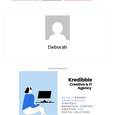
Deborah
- Advertisement -