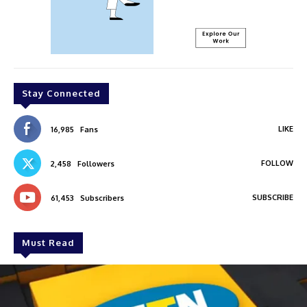
Stay Connected
LIKE
16,985
Fans
FOLLOW
2,458
Followers
SUBSCRIBE
61,453
Subscribers
Must Read