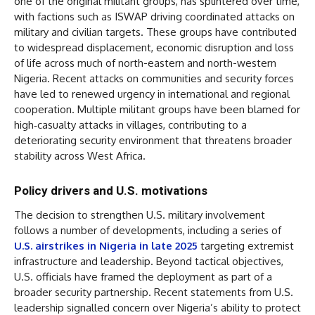
one of the original militant groups, has splintered over time,
with factions such as ISWAP driving coordinated attacks on
military and civilian targets. These groups have contributed
to widespread displacement, economic disruption and loss
of life across much of north-eastern and north-western
Nigeria. Recent attacks on communities and security forces
have led to renewed urgency in international and regional
cooperation. Multiple militant groups have been blamed for
high‑casualty attacks in villages, contributing to a
deteriorating security environment that threatens broader
stability across West Africa.
Policy drivers and U.S. motivations
The decision to strengthen U.S. military involvement
follows a number of developments, including a series of
U.S. airstrikes in Nigeria in late 2025
targeting extremist
infrastructure and leadership. Beyond tactical objectives,
U.S. officials have framed the deployment as part of a
broader security partnership. Recent statements from U.S.
leadership signalled concern over Nigeria’s ability to protect