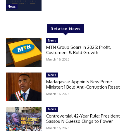
News
Related News
News
MTN Group Soars in 2025: Profit,
Customers & Bold Growth
March 16, 2026
News
Madagascar Appoints New Prime
Minister: 1 Bold Anti-Corruption Reset
March 16, 2026
News
Controversial 42‑Year Rule: President
Sassou N’Guesso Clings to Power
March 16, 2026