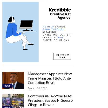
Madagascar Appoints New
Prime Minister: 1 Bold Anti-
Corruption Reset
News
March 16, 2026
Controversial 42‑Year Rule:
President Sassou N’Guesso
Clings to Power
News