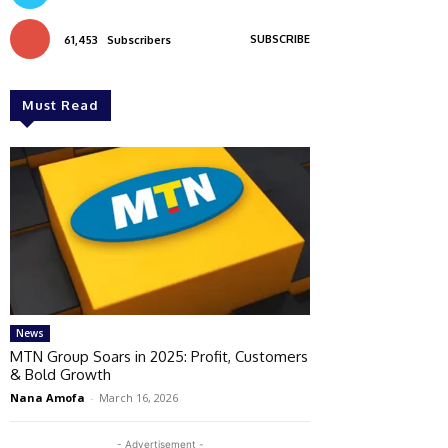
SUBSCRIBE
61,453
Subscribers
Must Read
News
MTN Group Soars in 2025: Profit, Customers
& Bold Growth
Nana Amofa
-
March 16, 2026
- Advertisement -