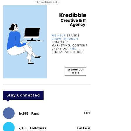
- Advertisement -
Stay Connected
LIKE
16,985
Fans
FOLLOW
2,458
Followers