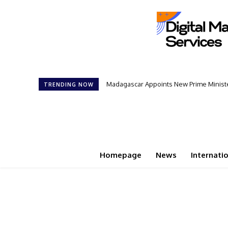
Madagascar Appoints New Prime Minister:
Controversial 42‑Year Rule: Presiden
TRENDING NOW
Homepage
News
Internati