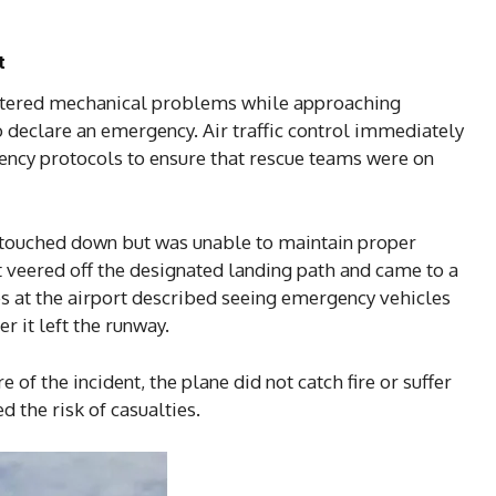
t
ountered mechanical problems while approaching
 declare an emergency. Air traffic control immediately
ency protocols to ensure that rescue teams were on
touched down but was unable to maintain proper
it veered off the designated landing path and came to a
ses at the airport described seeing emergency vehicles
r it left the runway.
 of the incident, the plane did not catch fire or suffer
d the risk of casualties.