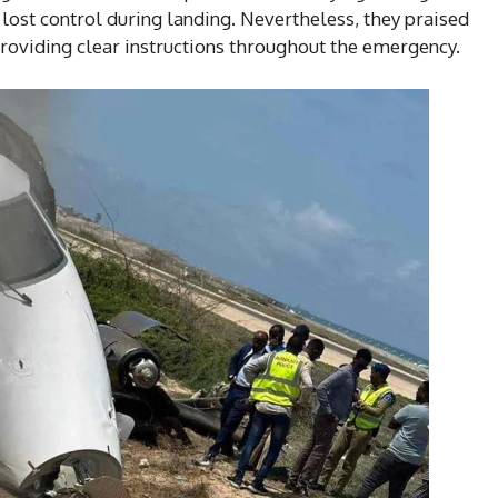
lost control during landing. Nevertheless, they praised
providing clear instructions throughout the emergency.