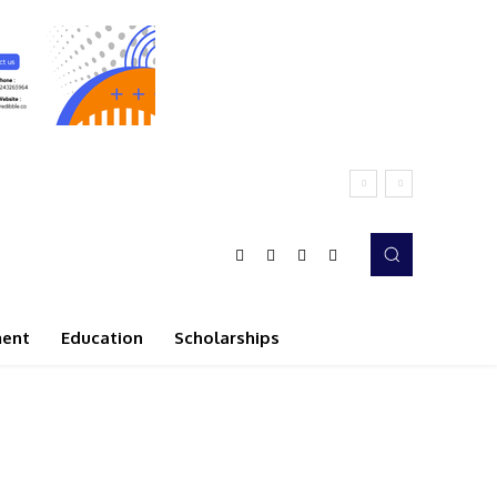
ment
Education
Scholarships