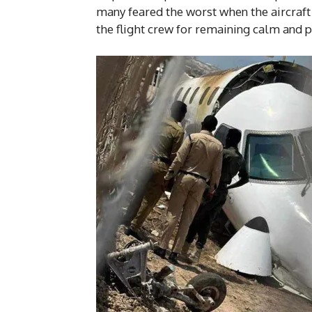
many feared the worst when the aircraft 
the flight crew for remaining calm and 