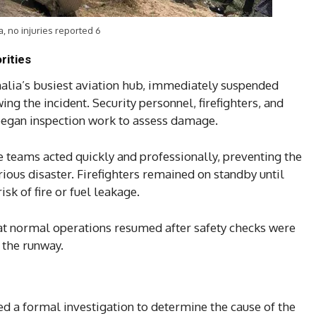
a, no injuries reported 6
rities
alia’s busiest aviation hub, immediately suspended
ng the incident. Security personnel, firefighters, and
began inspection work to assess damage.
e teams acted quickly and professionally, preventing the
rious disaster. Firefighters remained on standby until
sk of fire or fuel leakage.
t normal operations resumed after safety checks were
 the runway.
ed a formal investigation to determine the cause of the