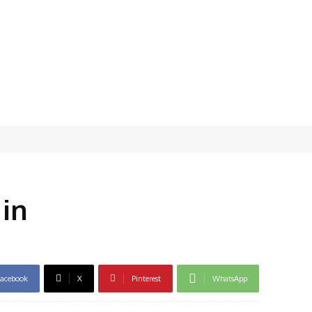
 in
acebook
X
Pinterest
WhatsApp