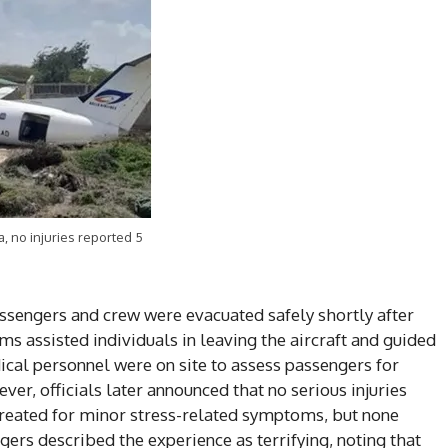
a, no injuries reported 5
assengers and crew were evacuated safely shortly after
s assisted individuals in leaving the aircraft and guided
ical personnel were on site to assess passengers for
ver, officials later announced that no serious injuries
eated for minor stress-related symptoms, but none
gers described the experience as terrifying, noting that