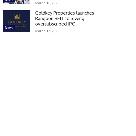
March 16, 2026
Goldkey Properties launches
Rangoon REIT following
oversubscribed IPO
News
March 12, 2026