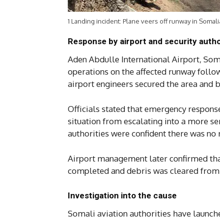
1 Landing incident: Plane veers off runway in Somali
Response by airport and security autho
Aden Abdulle International Airport, Som
operations on the affected runway followi
airport engineers secured the area and 
Officials stated that emergency respons
situation from escalating into a more se
authorities were confident there was no ri
Airport management later confirmed tha
completed and debris was cleared from
Investigation into the cause
Somali aviation authorities have launch