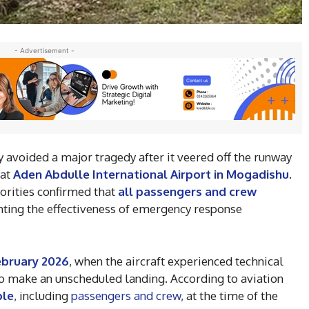
- Advertisement -
 avoided a major tragedy after it veered off the runway
 at
Aden Abdulle International Airport in Mogadishu
.
horities confirmed that
all passengers and crew
ghting the effectiveness of emergency response
ebruary 2026
, when the aircraft experienced technical
t to make an unscheduled landing. According to aviation
ple
, including
passengers and crew
, at the time of the