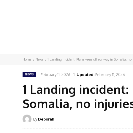
Home
News
1 Landing incident: Plane veers off runway in Somalia, no i
February 11, 2026
Updated:
February 11, 2026
NEWS
1 Landing incident:
Somalia, no injurie
By
Deborah