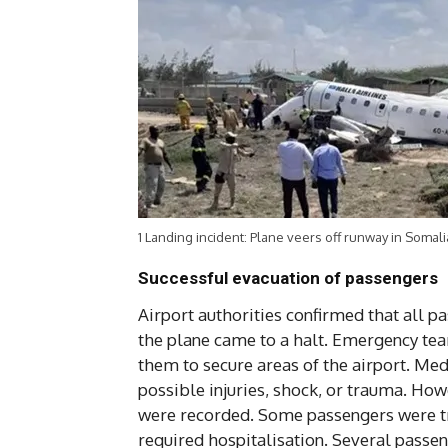
1 Landing incident: Plane veers off runway in Somali
Successful evacuation of passengers
Airport authorities confirmed that all p
the plane came to a halt. Emergency team
them to secure areas of the airport. Med
possible injuries, shock, or trauma. Howe
were recorded. Some passengers were tr
required hospitalisation. Several passen