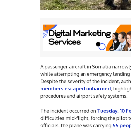
A passenger aircraft in Somalia narrowly
while attempting an emergency landing
Despite the severity of the incident, aut
members escaped unharmed
, highli
procedures and airport safety systems.
The incident occurred on
Tuesday, 10 F
difficulties mid-flight, forcing the pilo
officials, the plane was carrying
55 peo