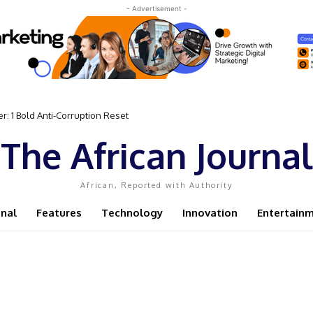
- Advertisement -
 1 Bold Anti-Corruption Reset
t Sassou N’Guesso Clings to Power
The African Journal
African, Reported with Authority
onal
Features
Technology
Innovation
Entertain