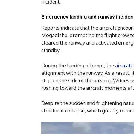
incident.
Emergency landing and runway inciden
Reports indicate that the aircraft enc
Mogadishu, prompting the flight crew to
cleared the runway and activated emerg
standby.
During the landing attempt, the
aircraft
alignment with the runway. As a result, 
stop on the side of the airstrip. Witnes
rushing toward the aircraft moments afte
Despite the sudden and frightening nature
structural collapse, which greatly reduce