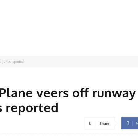
njuries reported
 Plane veers off runway
s reported
F
Share