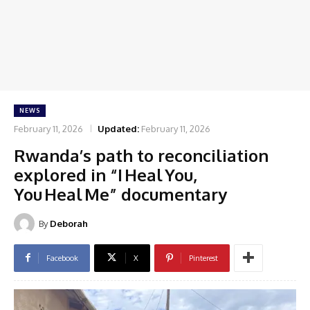
NEWS
February 11, 2026
Updated:
February 11, 2026
Rwanda’s path to reconciliation
explored in “I Heal You,
You Heal Me” documentary
By
Deborah
Facebook
X
Pinterest