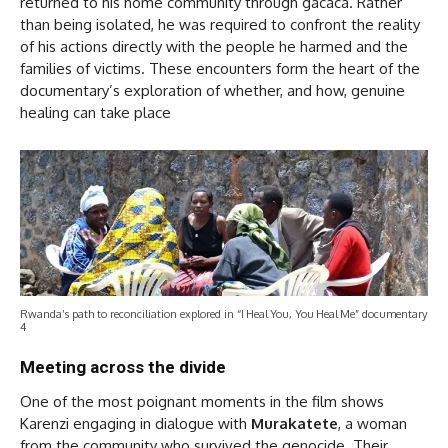
returned to his home community through gacaca. Rather
than being isolated, he was required to confront the reality
of his actions directly with the people he harmed and the
families of victims. These encounters form the heart of the
documentary’s exploration of whether, and how, genuine
healing can take place
Rwanda’s path to reconciliation explored in “I Heal You, You Heal Me” documentary
4
Meeting across the divide
One of the most poignant moments in the film shows
Karenzi engaging in dialogue with
Murakatete
, a woman
from the community who survived the genocide. Their