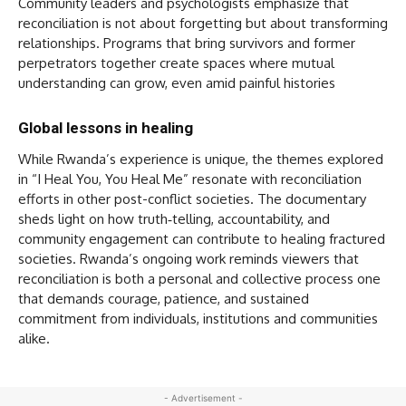
Community leaders and psychologists emphasize that
reconciliation is not about forgetting but about transforming
relationships. Programs that bring survivors and former
perpetrators together create spaces where mutual
understanding can grow, even amid painful histories
Global lessons in healing
While Rwanda’s experience is unique, the themes explored
in “I Heal You, You Heal Me” resonate with reconciliation
efforts in other post-conflict societies. The documentary
sheds light on how truth‑telling, accountability, and
community engagement can contribute to healing fractured
societies. Rwanda’s ongoing work reminds viewers that
reconciliation is both a personal and collective process one
that demands courage, patience, and sustained
commitment from individuals, institutions and communities
alike.
- Advertisement -