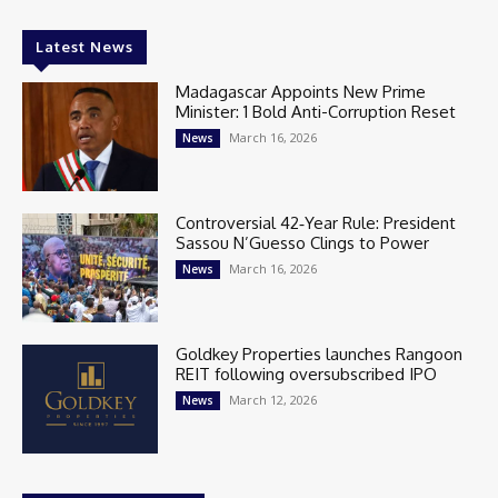
Latest News
Madagascar Appoints New Prime
Minister: 1 Bold Anti-Corruption Reset
March 16, 2026
News
Controversial 42‑Year Rule: President
Sassou N’Guesso Clings to Power
March 16, 2026
News
Goldkey Properties launches Rangoon
REIT following oversubscribed IPO
March 12, 2026
News