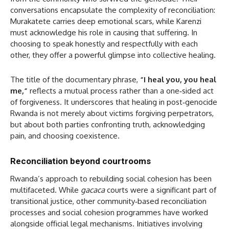
conversations encapsulate the complexity of reconciliation:
Murakatete carries deep emotional scars, while Karenzi
must acknowledge his role in causing that suffering. In
choosing to speak honestly and respectfully with each
other, they offer a powerful glimpse into collective healing.
The title of the documentary phrase,
“I heal you, you heal
me,”
reflects a mutual process rather than a one‑sided act
of forgiveness. It underscores that healing in post‑genocide
Rwanda is not merely about victims forgiving perpetrators,
but about both parties confronting truth, acknowledging
pain, and choosing coexistence.
Reconciliation beyond courtrooms
Rwanda’s approach to rebuilding social cohesion has been
multifaceted. While
gacaca
courts were a significant part of
transitional justice, other community‑based reconciliation
processes and social cohesion programmes have worked
alongside official legal mechanisms. Initiatives involving