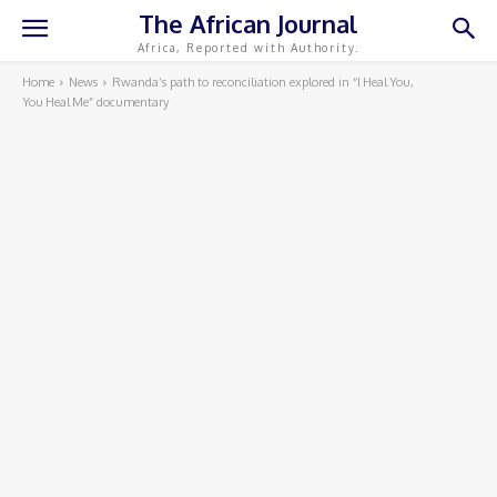
The African Journal
Africa, Reported with Authority.
Home
News
Rwanda’s path to reconciliation explored in “I Heal You,
You Heal Me” documentary