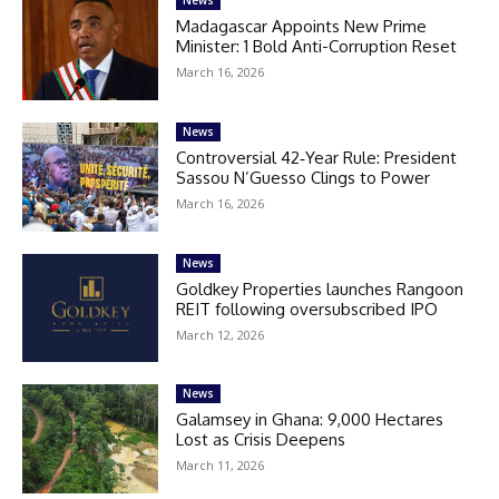
Madagascar Appoints New Prime
Minister: 1 Bold Anti-Corruption Reset
March 16, 2026
News
Controversial 42‑Year Rule: President
Sassou N’Guesso Clings to Power
March 16, 2026
News
Goldkey Properties launches Rangoon
REIT following oversubscribed IPO
March 12, 2026
News
Galamsey in Ghana: 9,000 Hectares
Lost as Crisis Deepens
March 11, 2026