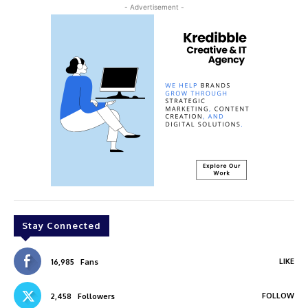
- Advertisement -
Stay Connected
LIKE
16,985
Fans
FOLLOW
2,458
Followers