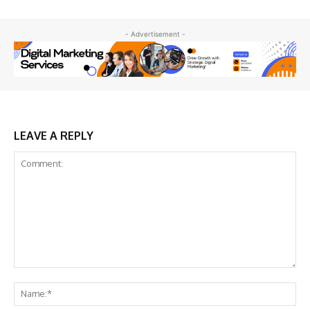
- Advertisement -
LEAVE A REPLY
Comment:
Na