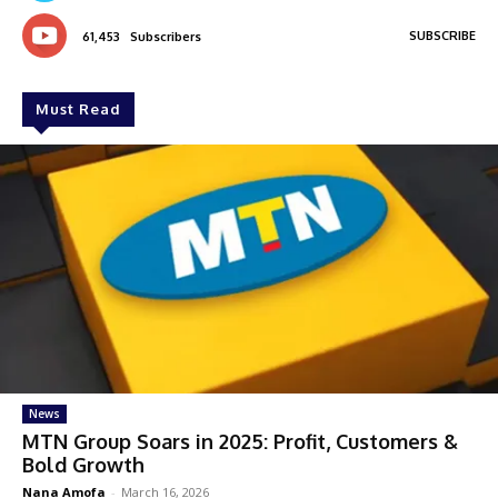
SUBSCRIBE
61,453
Subscribers
Must Read
News
MTN Group Soars in 2025: Profit, Customers &
Bold Growth
Nana Amofa
-
March 16, 2026