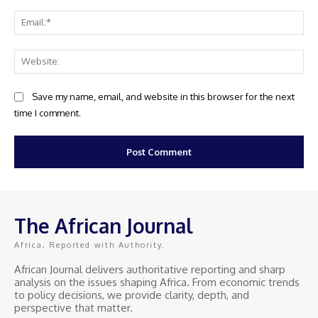
Ema
Web
Save my name, email, and website in this browser for the next
time I comment.
The African Journal
Africa, Reported with Authority.
African Journal delivers authoritative reporting and sharp
analysis on the issues shaping Africa. From economic trends
to policy decisions, we provide clarity, depth, and
perspective that matter.