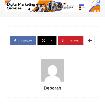
Facebook
X
Pinterest
Deborah