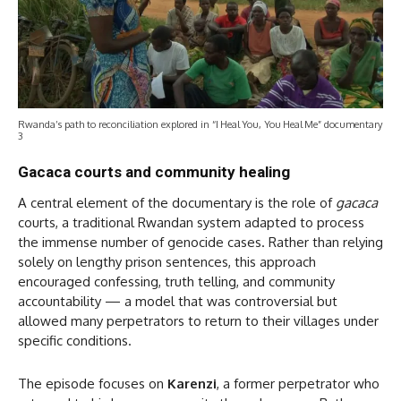
Rwanda’s path to reconciliation explored in “I Heal You, You Heal Me” documentary
3
Gacaca courts and community healing
A central element of the documentary is the role of
gacaca
courts, a traditional Rwandan system adapted to process
the immense number of genocide cases. Rather than relying
solely on lengthy prison sentences, this approach
encouraged confessing, truth telling, and community
accountability — a model that was controversial but
allowed many perpetrators to return to their villages under
specific conditions.
The episode focuses on
Karenzi
, a former perpetrator who