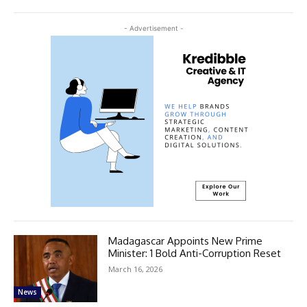
- Advertisement -
Madagascar Appoints New Prime
Minister: 1 Bold Anti-Corruption Reset
March 16, 2026
News