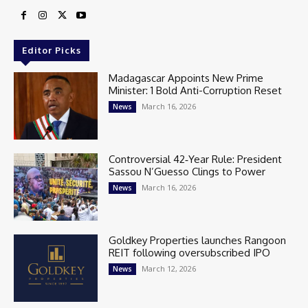
Editor Picks
Madagascar Appoints New Prime
Minister: 1 Bold Anti-Corruption Reset
March 16, 2026
News
Controversial 42‑Year Rule: President
Sassou N’Guesso Clings to Power
March 16, 2026
News
Goldkey Properties launches Rangoon
REIT following oversubscribed IPO
March 12, 2026
News