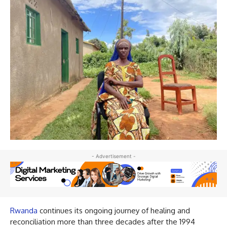
- Advertisement -
Rwanda
continues its ongoing journey of healing and
reconciliation more than three decades after the 1994