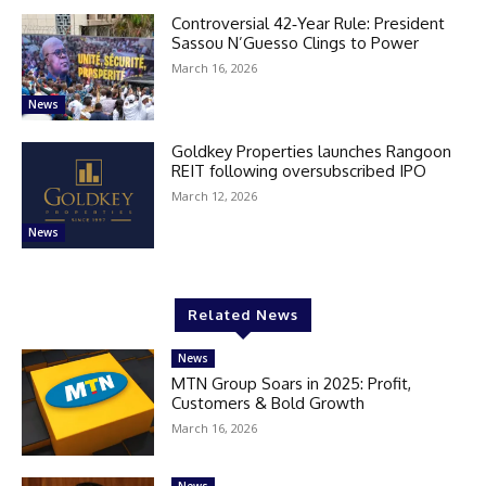
Controversial 42‑Year Rule: President
Sassou N’Guesso Clings to Power
March 16, 2026
News
Goldkey Properties launches Rangoon
REIT following oversubscribed IPO
March 12, 2026
News
Related News
News
MTN Group Soars in 2025: Profit,
Customers & Bold Growth
March 16, 2026
News