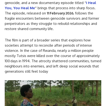
genocide, and a new documentary episode titled
“
I Heal
You, You Heal Me
”
brings that process into sharp focus.
The episode, released on
11 February 2026
, follows the
fragile encounters between genocide survivors and former
perpetrators as they struggle to rebuild relationships and
restore shared community life.
The film is part of a broader series that explores how
societies attempt to reconcile after periods of intense
violence. In the case of Rwanda, nearly a million people
mostly Tutsis were killed over the course of approximately
100 days in 1994. The atrocity shattered communities, turned
neighbours into enemies, and left deep social wounds that
generations still feel today