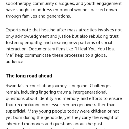
sociotherapy, community dialogues, and youth engagement
have sought to address emotional wounds passed down
through families and generations.
Experts note that healing after mass atrocities involves not
only acknowledgment and justice but also rebuilding trust,
fostering empathy, and creating new patterns of social
interaction. Documentary films like “I Heal You, You Heal
Me” help communicate these processes to a global
audience
The long road ahead
Rwanda’s reconciliation journey is ongoing. Challenges
remain, including lingering trauma, intergenerational
questions about identity and memory, and efforts to ensure
that reconciliation processes remain genuine rather than
superficial. Many young people today were children or not
yet born during the genocide, yet they carry the weight of
inherited memories and questions about the past.