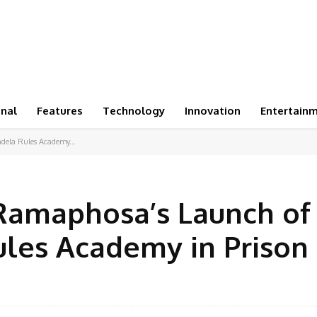
onal
Features
Technology
Innovation
Entertain
dela Rules Academy...
Ramaphosa’s Launch of
les Academy in Prison
Facebook
Share