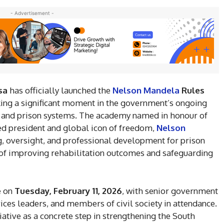
- Advertisement -
sa
has officially launched the
Nelson Mandela
Rules
rking a significant moment in the government’s ongoing
ice and prison systems. The academy named in honour of
ted president and global icon of freedom,
Nelson
g, oversight, and professional development for prison
l of improving rehabilitation outcomes and safeguarding
e on
Tuesday, February 11, 2026
, with senior government
rvices leaders, and members of civil society in attendance.
ative as a concrete step in strengthening the South