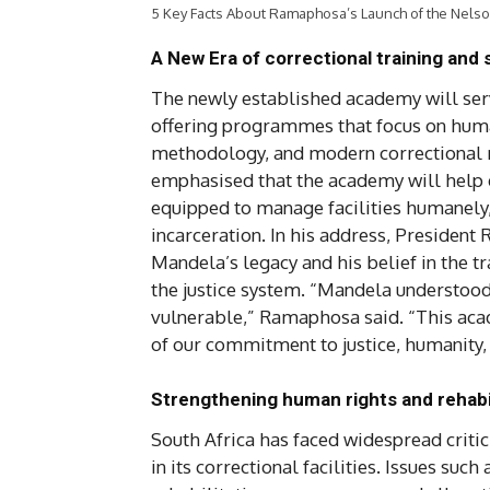
5 Key Facts About Ramaphosa’s Launch of the Nels
A New Era of correctional training and
The newly established academy will serve
offering programmes that focus on human
methodology, and modern correctional 
emphasised that the academy will help e
equipped to manage facilities humanely,
incarceration. In his address, President
Mandela’s legacy and his belief in the t
the justice system. “Mandela understood 
vulnerable,” Ramaphosa said. “This academ
of our commitment to justice, humanity,
Strengthening human rights and rehabil
South Africa has faced widespread critic
in its correctional facilities. Issues suc