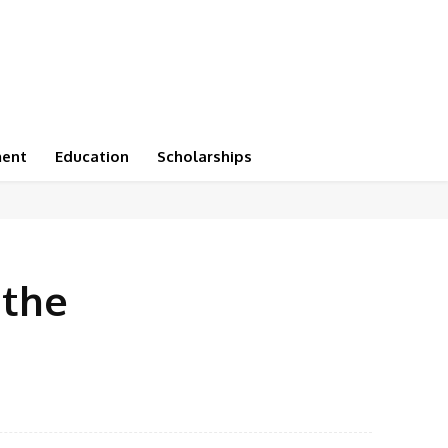
ment
Education
Scholarships
 the
X
Pinterest
WhatsApp