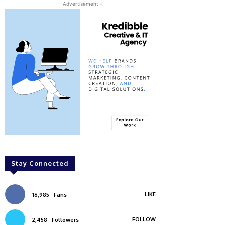
- Advertisement -
Stay Connected
LIKE
16,985
Fans
FOLLOW
2,458
Followers