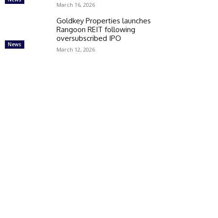
March 16, 2026
Goldkey Properties launches
Rangoon REIT following
oversubscribed IPO
News
March 12, 2026