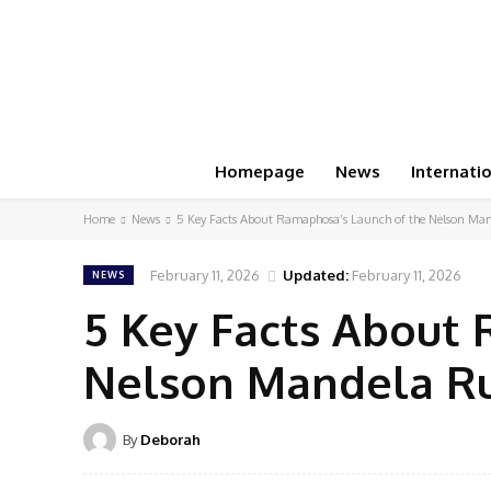
Homepage
News
Internati
Home
News
5 Key Facts About Ramaphosa’s Launch of the Nelson Man
February 11, 2026
Updated:
February 11, 2026
NEWS
5 Key Facts About 
Nelson Mandela Ru
By
Deborah