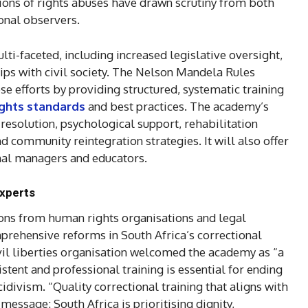
ions of rights abuses have drawn scrutiny from both
onal observers.
i-faceted, including increased legislative oversight,
ips with civil society. The Nelson Mandela Rules
 efforts by providing structured, systematic training
ights standards
and best practices. The academy’s
resolution, psychological support, rehabilitation
nd community reintegration strategies. It will also offer
onal managers and educators.
experts
ions from human rights organisations and legal
rehensive reforms in South Africa’s correctional
vil liberties organisation welcomed the academy as “a
istent and professional training is essential for ending
idivism. “Quality correctional training that aligns with
essage: South Africa is prioritising dignity,