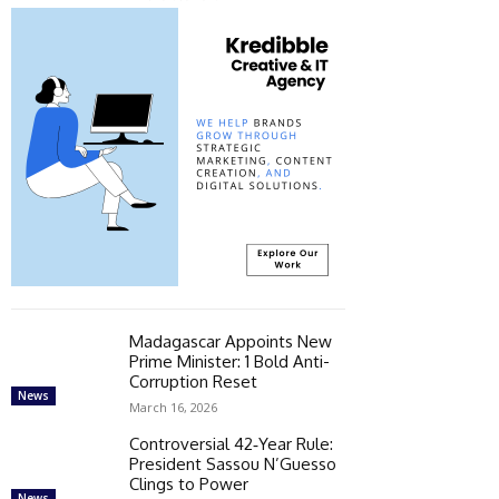
Madagascar Appoints New
Prime Minister: 1 Bold Anti-
Corruption Reset
News
March 16, 2026
Controversial 42‑Year Rule:
President Sassou N’Guesso
Clings to Power
News