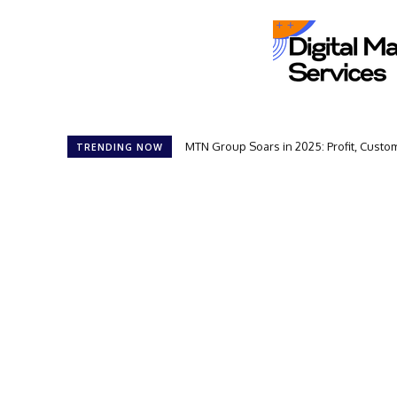
MTN Group Soars in 2025: Profit, Cust
TRENDING NOW