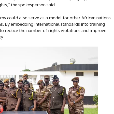
ghts,” the spokesperson said.
emy could also serve as a model for other African nations
s. By embedding international standards into training
o reduce the number of rights violations and improve
ty