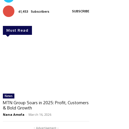
SUBSCRIBE
61,453
Subscribers
Must Read
News
MTN Group Soars in 2025: Profit, Customers
& Bold Growth
Nana Amofa
-
March 16, 2026
- Advertisement -