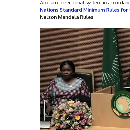
African correctional system in accordanc
Nations Standard Minimum Rules for 
Nelson Mandela Rules