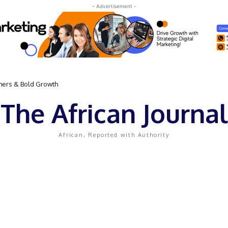
- Advertisement -
omers & Bold Growth
The African Journal
African, Reported with Authority