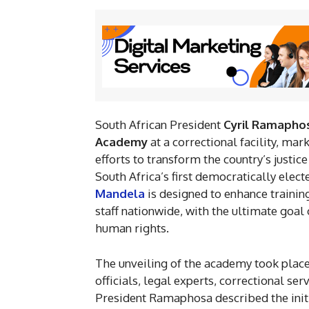
South African President
Cyril Ramapho
Academy
at a correctional facility, ma
efforts to transform the country’s just
South Africa’s first democratically elec
Mandela
is designed to enhance trainin
staff nationwide, with the ultimate goa
human rights.
The unveiling of the academy took plac
officials, legal experts, correctional se
President Ramaphosa described the initi