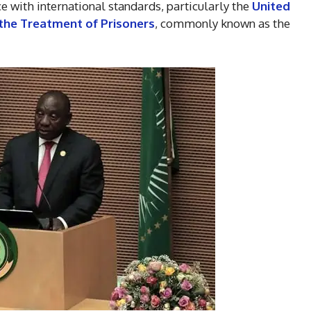
e with international standards, particularly the
United
the Treatment of Prisoners
, commonly known as the