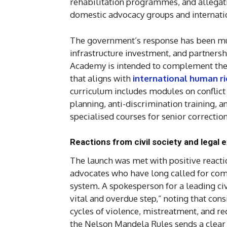
rehabilitation programmes, and allegat
domestic advocacy groups and internati
The government’s response has been mult
infrastructure investment, and partnersh
Academy is intended to complement these
that aligns with
international human r
curriculum includes modules on conflict 
planning, anti-discrimination training, a
specialised courses for senior correcti
Reactions from civil society and legal 
The launch was met with positive react
advocates who have long called for comp
system. A spokesperson for a leading ci
vital and overdue step,” noting that cons
cycles of violence, mistreatment, and rec
the Nelson Mandela Rules sends a clear m