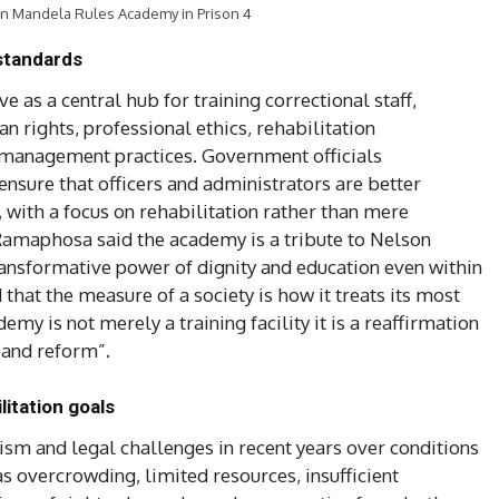
on Mandela Rules Academy in Prison 4
 standards
 as a central hub for training correctional staff,
 rights, professional ethics, rehabilitation
management practices. Government officials
nsure that officers and administrators are better
 with a focus on rehabilitation rather than mere
 Ramaphosa said the academy is a tribute to Nelson
ransformative power of dignity and education even within
that the measure of a society is how it treats its most
y is not merely a training facility it is a reaffirmation
 and reform”.
itation goals
ism and legal challenges in recent years over conditions
h as overcrowding, limited resources, insufficient