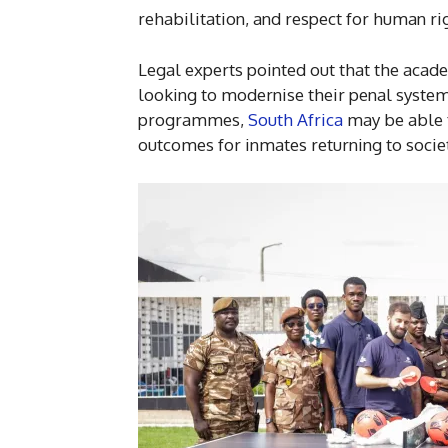
rehabilitation, and respect for human ri
Legal experts pointed out that the acad
looking to modernise their penal system
programmes,
South Africa
may be able t
outcomes for inmates returning to socie