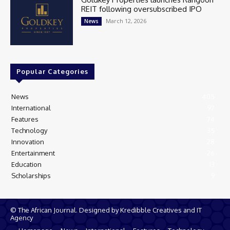
REIT following oversubscribed IPO
March 12, 2026
News
Popular Categories
News
405
International
97
Features
74
Technology
35
Innovation
28
Entertainment
26
Education
13
Scholarships
9
© The African Journal. Designed by Kredibble Creatives and IT
Agency