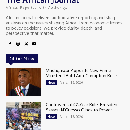
Africa, Reported with Authority.
African Journal delivers authoritative reporting and sharp
analysis on the issues shaping Africa. From economic trends
to policy decisions, we provide clarity, depth, and
perspective that matter.
Editor Picks
Madagascar Appoints New Prime
Minister: 1 Bold Anti-Corruption Reset
March 16, 2026
News
Controversial 42‑Year Rule: President
Sassou N’Guesso Clings to Power
March 16, 2026
News