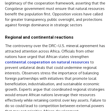
legitimacy of the cooperation framework, asserting that the
Congolese government must ensure that natural resources
benefit the population first. Opposition voices have called
for greater transparency, public oversight, and protections
against foreign dominance in strategic sectors
Regional and continental reactions
The controversy over the DRC–U.S. mineral agreement has
attracted attention across Africa. Officials from other
nations have urged that African states strengthen
continental cooperation on natural resources
to
prevent unilateral deals that could undermine regional
interests. Observers stress the importance of balancing
foreign partnerships with initiatives that promote local
beneficiation, industrialisation, and sustainable economic
growth. Experts argue that coordinated regional strategies
would ensure African nations leverage their resources
effectively while retaining control over key assets. Failure to
do so could lead to competition between external powers