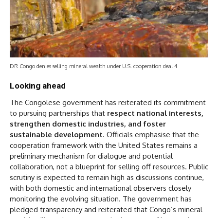
DR Congo denies selling mineral wealth under U.S. cooperation deal 4
Looking ahead
The Congolese government has reiterated its commitment
to pursuing partnerships that
respect national interests,
strengthen domestic industries, and foster
sustainable development
. Officials emphasise that the
cooperation framework with the United States remains a
preliminary mechanism for dialogue and potential
collaboration, not a blueprint for selling off resources. Public
scrutiny is expected to remain high as discussions continue,
with both domestic and international observers closely
monitoring the evolving situation. The government has
pledged transparency and reiterated that Congo’s mineral