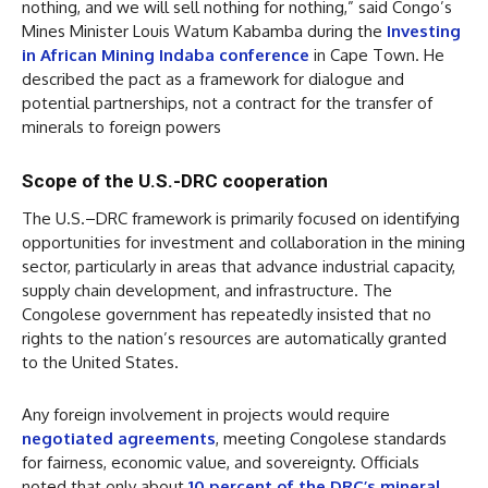
nothing, and we will sell nothing for nothing,” said Congo’s
Mines Minister Louis Watum Kabamba during the
Investing
in African Mining Indaba conference
in Cape Town. He
described the pact as a framework for dialogue and
potential partnerships, not a contract for the transfer of
minerals to foreign powers
Scope of the U.S.-DRC cooperation
The U.S.–DRC framework is primarily focused on identifying
opportunities for investment and collaboration in the mining
sector, particularly in areas that advance industrial capacity,
supply chain development, and infrastructure. The
Congolese government has repeatedly insisted that no
rights to the nation’s resources are automatically granted
to the United States.
Any foreign involvement in projects would require
negotiated agreements
, meeting Congolese standards
for fairness, economic value, and sovereignty. Officials
noted that only about
10 percent of the DRC’s mineral