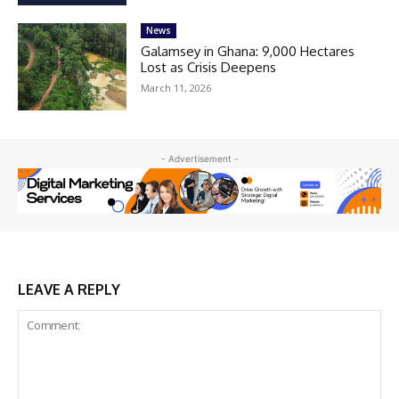
News
Galamsey in Ghana: 9,000 Hectares
Lost as Crisis Deepens
March 11, 2026
- Advertisement -
LEAVE A REPLY