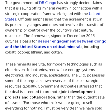
The government of
DR Congo
has strongly denied claims
that it is selling off its mineral wealth in connection with a
strategic cooperation framework signed with the
United
States
. Officials emphasised that the agreement is still in
its preliminary stages and does not involve the transfer of
ownership or control over the country’s vast natural
resources. The framework, signed in December 2025,
outlines a basis for
deeper engagement between Congo
and the United States on critical minerals
, including
cobalt, copper, lithium, and coltan.
These minerals are vital for modern technologies such as
electric vehicle batteries, renewable energy systems,
electronics, and industrial applications. The DRC possesses
some of the largest known reserves of these strategic
resources globally. Government authorities stressed that
the deal is intended to promote
joint development
projects and collaboration
, rather than the outright sale
of assets. “For those who think we are going to sell
everything for nothing, I must be very clear: we have sold