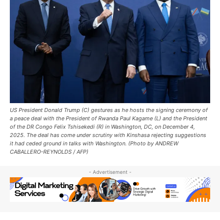
US President Donald Trump (C) gestures as he hosts the signing ceremony of
a peace deal with the President of Rwanda Paul Kagame (L) and the President
of the DR Congo Felix Tshisekedi (R) in Washington, DC, on December 4,
2025. The deal has come under scrutiny with Kinshasa rejecting suggestions
it had ceded ground in talks with Washington. (Photo by ANDREW
CABALLERO-REYNOLDS / AFP)
- Advertisement -