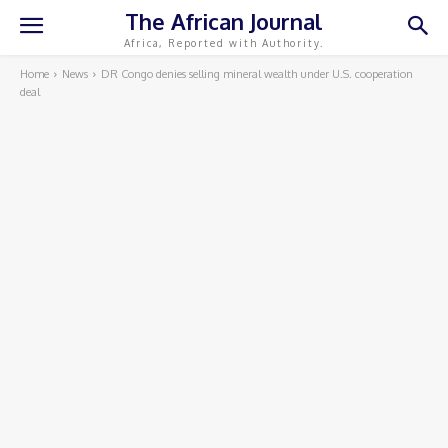
The African Journal
Africa, Reported with Authority.
Home
News
DR Congo denies selling mineral wealth under U.S. cooperation
deal