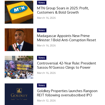
News
MTN Group Soars in 2025: Profit,
Customers & Bold Growth
March 16, 2026
News
Madagascar Appoints New Prime
Minister: 1 Bold Anti-Corruption Reset
March 16, 2026
News
Controversial 42‑Year Rule: President
Sassou N’Guesso Clings to Power
March 16, 2026
News
Goldkey Properties launches Rangoon
REIT following oversubscribed IPO
March 12, 2026