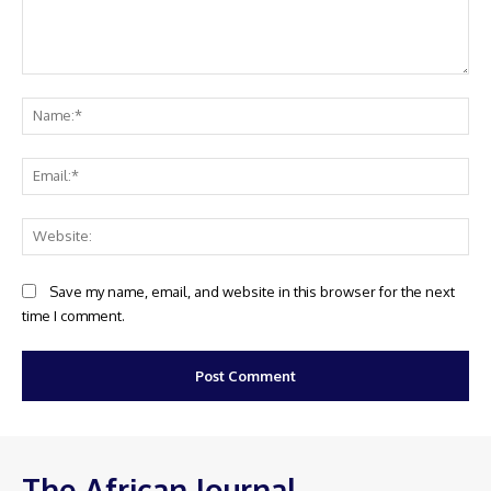
Comment:
Na
Ema
Web
Save my name, email, and website in this browser for the next
time I comment.
The African Journal