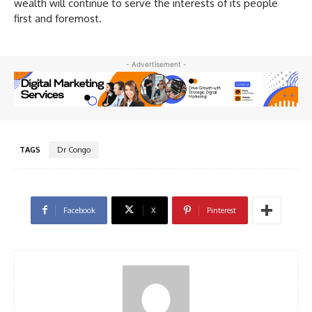
wealth will continue to serve the interests of its people
first and foremost.
- Advertisement -
TAGS
Dr Congo
Facebook
X
Pinterest