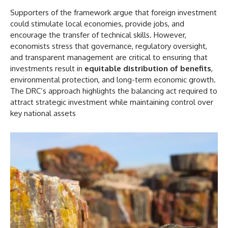
Supporters of the framework argue that foreign investment
could stimulate local economies, provide jobs, and
encourage the transfer of technical skills. However,
economists stress that governance, regulatory oversight,
and transparent management are critical to ensuring that
investments result in
equitable distribution of benefits
,
environmental protection, and long-term economic growth.
The DRC’s approach highlights the balancing act required to
attract strategic investment while maintaining control over
key national assets