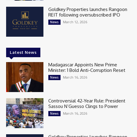
Goldkey Properties launches Rangoon
REIT following oversubscribed IPO
March 12, 2026
News
Latest News
Madagascar Appoints New Prime
Minister: 1 Bold Anti-Corruption Reset
March 16, 2026
News
Controversial 42‑Year Rule: President
Sassou N’Guesso Clings to Power
March 16, 2026
News
Goldkey Properties launches Rangoon