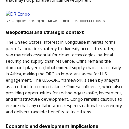
that may not prioritise African development.
DR Congo denies selling mineral wealth under U.S. cooperation deal 3
Geopolitical and strategic context
The United States’ interest in Congolese minerals forms
part of a broader strategy to diversify access to strategic
raw materials essential for clean technologies, national
security, and supply chain resilience. China remains the
dominant player in global mineral supply chains, particularly
in Africa, making the DRC an important arena for U.S.
engagement. The U.S.-DRC framework is seen by analysts
as an effort to counterbalance Chinese influence, while also
providing opportunities for technology transfer, investment,
and infrastructure development. Congo remains cautious to
ensure that any collaboration respects national sovereignty
and delivers tangible benefits to its citizens.
Economic and development implications