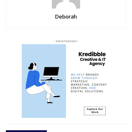
Deborah
- Advertisement -