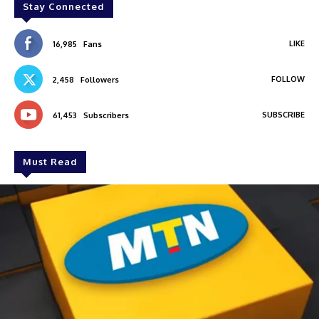
Stay Connected
LIKE
16,985
Fans
FOLLOW
2,458
Followers
SUBSCRIBE
61,453
Subscribers
Must Read