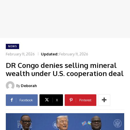
NEWS
February 11, 2026
Updated:
February 11, 2026
DR Congo denies selling mineral
wealth under U.S. cooperation deal
By
Deborah
Facebook
X
Pinterest