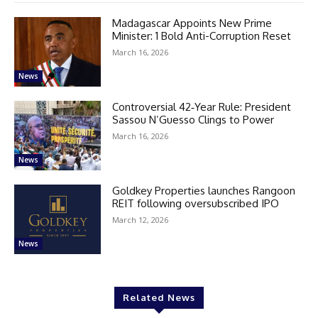
Madagascar Appoints New Prime
Minister: 1 Bold Anti-Corruption Reset
March 16, 2026
News
Controversial 42‑Year Rule: President
Sassou N’Guesso Clings to Power
March 16, 2026
News
Goldkey Properties launches Rangoon
REIT following oversubscribed IPO
March 12, 2026
News
Related News