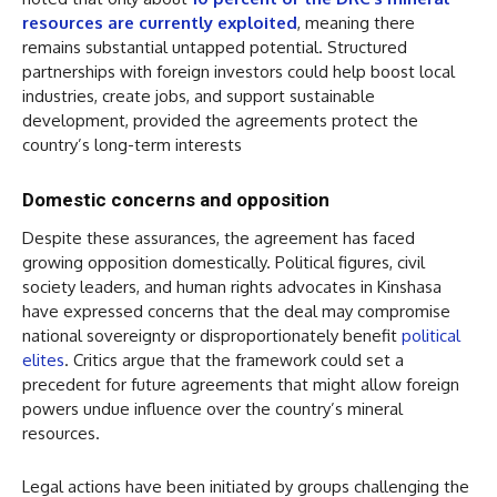
resources are currently exploited
, meaning there
remains substantial untapped potential. Structured
partnerships with foreign investors could help boost local
industries, create jobs, and support sustainable
development, provided the agreements protect the
country’s long-term interests
Domestic concerns and opposition
Despite these assurances, the agreement has faced
growing opposition domestically. Political figures, civil
society leaders, and human rights advocates in Kinshasa
have expressed concerns that the deal may compromise
national sovereignty or disproportionately benefit
political
elites
. Critics argue that the framework could set a
precedent for future agreements that might allow foreign
powers undue influence over the country’s mineral
resources.
Legal actions have been initiated by groups challenging the