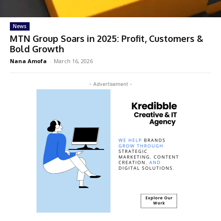
News
MTN Group Soars in 2025: Profit, Customers &
Bold Growth
Nana Amofa
-
March 16, 2026
- Advertisement -