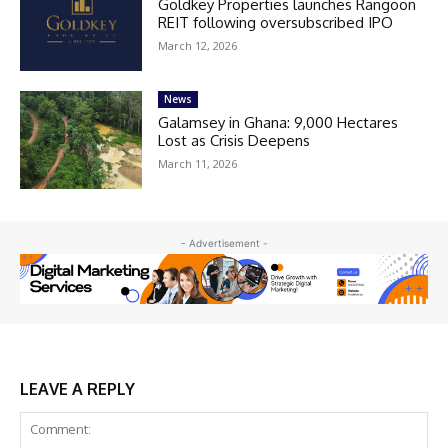
Goldkey Properties launches Rangoon
REIT following oversubscribed IPO
March 12, 2026
News
Galamsey in Ghana: 9,000 Hectares
Lost as Crisis Deepens
March 11, 2026
- Advertisement -
LEAVE A REPLY