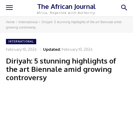
The African Journal
Africa, Reported with Authority.
Home
International
Diriyah: 5 stunning highlights of the art Biennale amid
growing controversy
INTERNATIONAL
February 10, 2026
Updated:
February 10, 2026
Diriyah: 5 stunning highlights of
the art Biennale amid growing
controversy