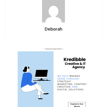
Deborah
- Advertisement -