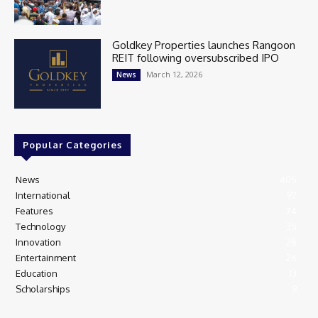
Goldkey Properties launches Rangoon
REIT following oversubscribed IPO
March 12, 2026
News
Popular Categories
News
405
International
97
Features
74
Technology
35
Innovation
28
Entertainment
26
Education
13
Scholarships
9