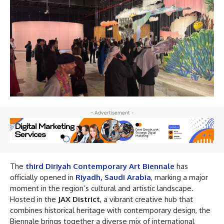
- Advertisement -
The
third Diriyah Contemporary Art Biennale
has
officially opened in
Riyadh, Saudi Arabia
, marking a major
moment in the region’s cultural and artistic landscape.
Hosted in the
JAX District
, a vibrant creative hub that
combines historical heritage with contemporary design, the
Biennale brings together a diverse mix of international