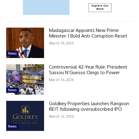
Madagascar Appoints New Prime
Minister: 1 Bold Anti-Corruption Reset
March 16, 2026
News
Controversial 42‑Year Rule: President
Sassou N’Guesso Clings to Power
March 16, 2026
News
Goldkey Properties launches Rangoon
REIT following oversubscribed IPO
March 12, 2026
News