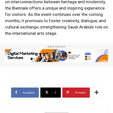
on interconnections between heritage and modernity,
the Biennale offers a unique and inspiring experience
for visitors. As the event continues over the coming
months, it promises to foster creativity, dialogue, and
cultural exchange, strengthening Saudi Arabia’s role on
the international arts stage.
- Advertisement -
Facebook
X
Pinterest