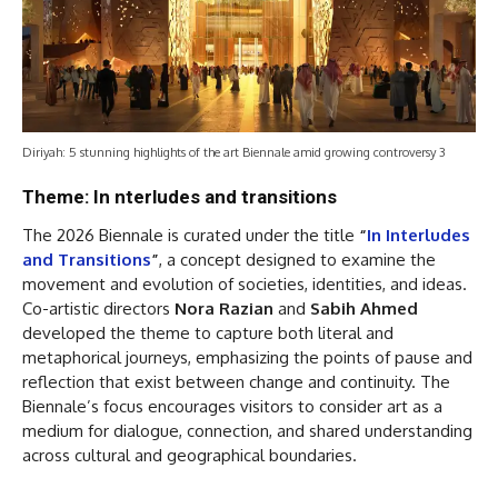
Diriyah: 5 stunning highlights of the art Biennale amid growing controversy 3
Theme: In nterludes and transitions
The 2026 Biennale is curated under the title
“
In Interludes
and Transitions
”
, a concept designed to examine the
movement and evolution of societies, identities, and ideas.
Co-artistic directors
Nora Razian
and
Sabih Ahmed
developed the theme to capture both literal and
metaphorical journeys, emphasizing the points of pause and
reflection that exist between change and continuity. The
Biennale’s focus encourages visitors to consider art as a
medium for dialogue, connection, and shared understanding
across cultural and geographical boundaries.