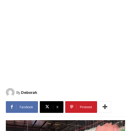
By
Deborah
Facebook
X
Pinterest