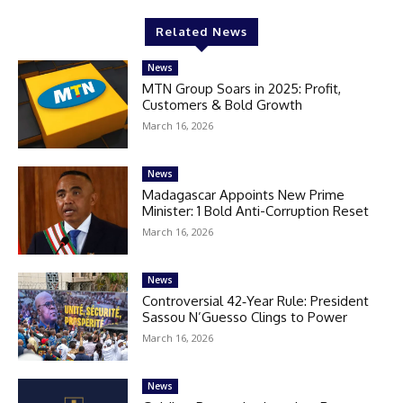
Related News
News
MTN Group Soars in 2025: Profit,
Customers & Bold Growth
March 16, 2026
News
Madagascar Appoints New Prime
Minister: 1 Bold Anti-Corruption Reset
March 16, 2026
News
Controversial 42‑Year Rule: President
Sassou N’Guesso Clings to Power
March 16, 2026
News