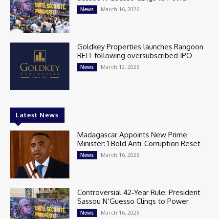
March 16, 2026
News
Goldkey Properties launches Rangoon
REIT following oversubscribed IPO
March 12, 2026
News
Latest News
Madagascar Appoints New Prime
Minister: 1 Bold Anti-Corruption Reset
March 16, 2026
News
Controversial 42‑Year Rule: President
Sassou N’Guesso Clings to Power
March 16, 2026
News