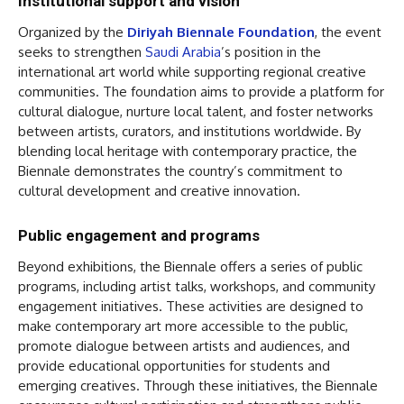
Institutional support and vision
Organized by the
Diriyah Biennale Foundation
, the event
seeks to strengthen
Saudi Arabia
’s position in the
international art world while supporting regional creative
communities. The foundation aims to provide a platform for
cultural dialogue, nurture local talent, and foster networks
between artists, curators, and institutions worldwide. By
blending local heritage with contemporary practice, the
Biennale demonstrates the country’s commitment to
cultural development and creative innovation.
Public engagement and programs
Beyond exhibitions, the Biennale offers a series of public
programs, including artist talks, workshops, and community
engagement initiatives. These activities are designed to
make contemporary art more accessible to the public,
promote dialogue between artists and audiences, and
provide educational opportunities for students and
emerging creatives. Through these initiatives, the Biennale