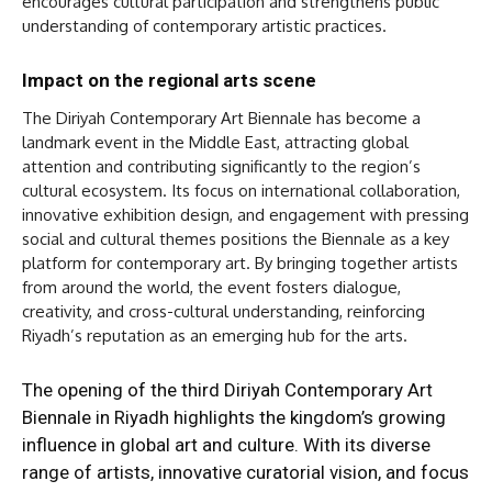
encourages cultural participation and strengthens public
understanding of contemporary artistic practices.
Impact on the regional arts scene
The Diriyah Contemporary Art Biennale has become a
landmark event in the Middle East, attracting global
attention and contributing significantly to the region’s
cultural ecosystem. Its focus on international collaboration,
innovative exhibition design, and engagement with pressing
social and cultural themes positions the Biennale as a key
platform for contemporary art. By bringing together artists
from around the world, the event fosters dialogue,
creativity, and cross-cultural understanding, reinforcing
Riyadh’s reputation as an emerging hub for the arts.
The opening of the third Diriyah Contemporary Art
Biennale in Riyadh highlights the kingdom’s growing
influence in global art and culture. With its diverse
range of artists, innovative curatorial vision, and focus