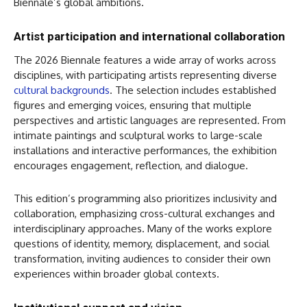
Biennale’s global ambitions.
Artist participation and international collaboration
The 2026 Biennale features a wide array of works across
disciplines, with participating artists representing diverse
cultural backgrounds
. The selection includes established
figures and emerging voices, ensuring that multiple
perspectives and artistic languages are represented. From
intimate paintings and sculptural works to large-scale
installations and interactive performances, the exhibition
encourages engagement, reflection, and dialogue.
This edition’s programming also prioritizes inclusivity and
collaboration, emphasizing cross-cultural exchanges and
interdisciplinary approaches. Many of the works explore
questions of identity, memory, displacement, and social
transformation, inviting audiences to consider their own
experiences within broader global contexts.