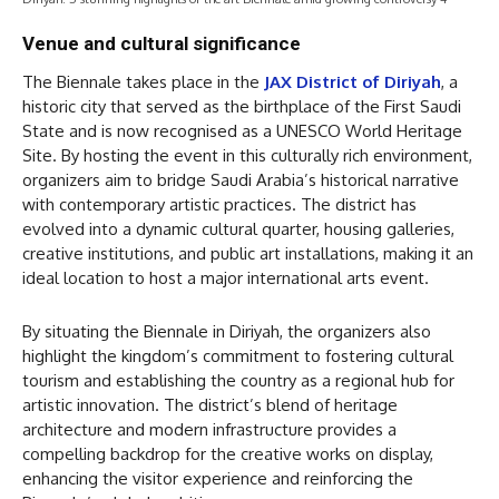
Venue and cultural significance
The Biennale takes place in the
JAX District of Diriyah
, a
historic city that served as the birthplace of the First Saudi
State and is now recognised as a UNESCO World Heritage
Site. By hosting the event in this culturally rich environment,
organizers aim to bridge Saudi Arabia’s historical narrative
with contemporary artistic practices. The district has
evolved into a dynamic cultural quarter, housing galleries,
creative institutions, and public art installations, making it an
ideal location to host a major international arts event.
By situating the Biennale in Diriyah, the organizers also
highlight the kingdom’s commitment to fostering cultural
tourism and establishing the country as a regional hub for
artistic innovation. The district’s blend of heritage
architecture and modern infrastructure provides a
compelling backdrop for the creative works on display,
enhancing the visitor experience and reinforcing the