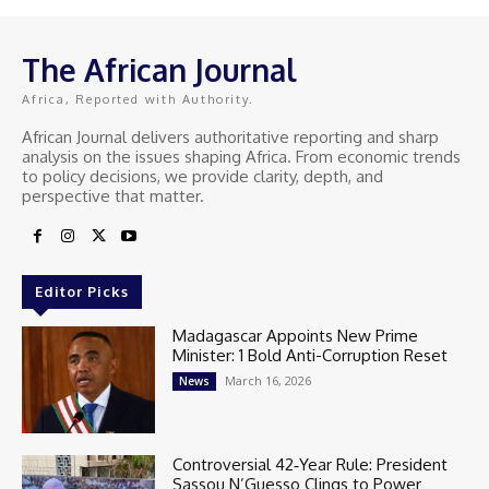
The African Journal
Africa, Reported with Authority.
African Journal delivers authoritative reporting and sharp
analysis on the issues shaping Africa. From economic trends
to policy decisions, we provide clarity, depth, and
perspective that matter.
Editor Picks
Madagascar Appoints New Prime
Minister: 1 Bold Anti-Corruption Reset
March 16, 2026
News
Controversial 42‑Year Rule: President
Sassou N’Guesso Clings to Power