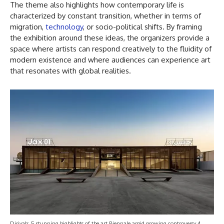
The theme also highlights how contemporary life is
characterized by constant transition, whether in terms of
migration,
technology
, or socio-political shifts. By framing
the exhibition around these ideas, the organizers provide a
space where artists can respond creatively to the fluidity of
modern existence and where audiences can experience art
that resonates with global realities.
Diriyah: 5 stunning highlights of the art Biennale amid growing controversy 4