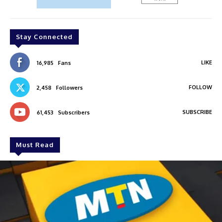
Stay Connected
LIKE
16,985
Fans
FOLLOW
2,458
Followers
SUBSCRIBE
61,453
Subscribers
Must Read