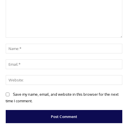
Comment:
Na
Ema
Web
Save my name, email, and website in this browser for the next
time I comment.