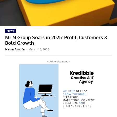
News
MTN Group Soars in 2025: Profit, Customers &
Bold Growth
Nana Amofa
-
March 16, 2026
- Advertisement -