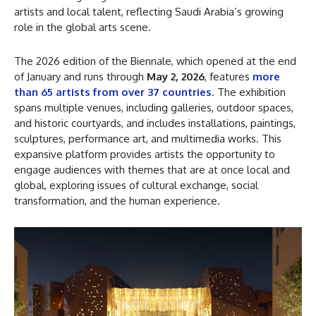
artists and local talent, reflecting Saudi Arabia’s growing
role in the global arts scene.
The 2026 edition of the Biennale, which opened at the end
of January and runs through
May 2, 2026
, features
more
than 65 artists from over 37 countries
. The exhibition
spans multiple venues, including galleries, outdoor spaces,
and historic courtyards, and includes installations, paintings,
sculptures, performance art, and multimedia works. This
expansive platform provides artists the opportunity to
engage audiences with themes that are at once local and
global, exploring issues of cultural exchange, social
transformation, and the human experience.