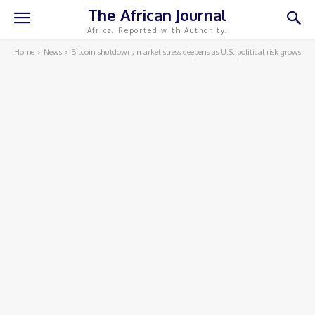
The African Journal
Africa, Reported with Authority.
Home
News
Bitcoin shutdown, market stress deepens as U.S. political risk grows