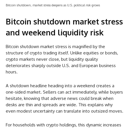
Bitcoin shutdown, market stress deepens as U.S. political risk grows
Bitcoin shutdown market stress
and weekend liquidity risk
Bitcoin shutdown market stress is magnified by the
structure of crypto trading itself. Unlike equities or bonds,
crypto markets never close, but liquidity quality
deteriorates sharply outside U.S. and European business
hours.
A shutdown headline heading into a weekend creates a
one-sided market. Sellers can act immediately, while buyers
hesitate, knowing that adverse news could break when
desks are thin and spreads are wide. This explains why
even modest uncertainty can translate into outsized moves.
For households with crypto holdings, this dynamic increases