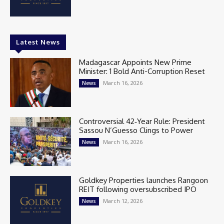
Latest News
Madagascar Appoints New Prime
Minister: 1 Bold Anti-Corruption Reset
March 16, 2026
News
Controversial 42‑Year Rule: President
Sassou N’Guesso Clings to Power
March 16, 2026
News
Goldkey Properties launches Rangoon
REIT following oversubscribed IPO
March 12, 2026
News