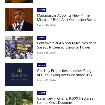
News
Madagascar Appoints New Prime
Minister: 1 Bold Anti-Corruption Reset
March 16, 2026
News
Controversial 42‑Year Rule: President
Sassou N’Guesso Clings to Power
March 16, 2026
News
Goldkey Properties launches Rangoon
REIT following oversubscribed IPO
March 12, 2026
News
Galamsey in Ghana: 9,000 Hectares
Lost as Crisis Deepens