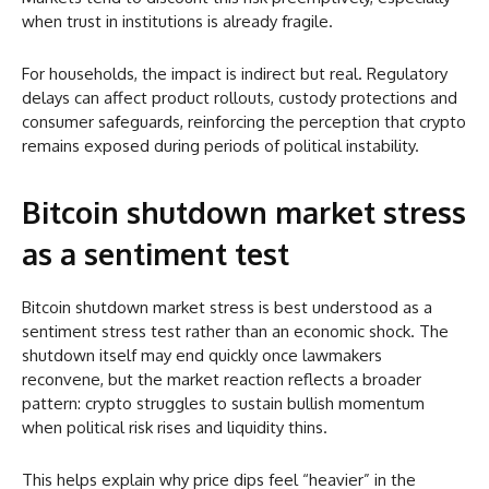
when trust in institutions is already fragile.
For households, the impact is indirect but real. Regulatory
delays can affect product rollouts, custody protections and
consumer safeguards, reinforcing the perception that crypto
remains exposed during periods of political instability.
Bitcoin shutdown market stress
as a sentiment test
Bitcoin shutdown market stress is best understood as a
sentiment stress test rather than an economic shock. The
shutdown itself may end quickly once lawmakers
reconvene, but the market reaction reflects a broader
pattern: crypto struggles to sustain bullish momentum
when political risk rises and liquidity thins.
This helps explain why price dips feel “heavier” in the