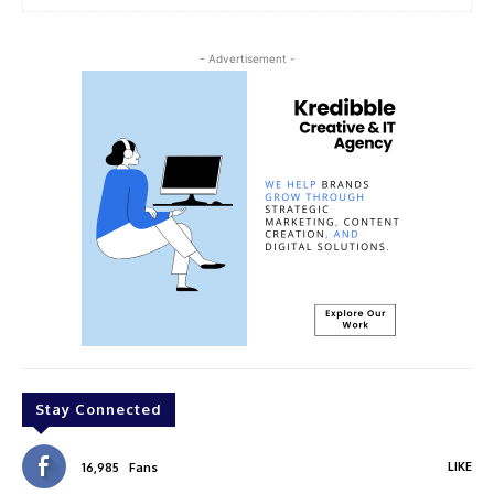
- Advertisement -
Stay Connected
LIKE
16,985
Fans