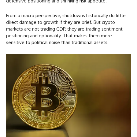
defensive positioning and shrinking risk appetite.
From a macro perspective, shutdowns historically do little
direct damage to growth if they are brief. But crypto
markets are not trading GDP, they are trading sentiment,
positioning and optionality. That makes them more
sensitive to political noise than traditional assets.