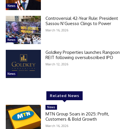
News
Controversial 42‑Year Rule: President
Sassou N’Guesso Clings to Power
March 16, 2026
News
Goldkey Properties launches Rangoon
REIT following oversubscribed IPO
March 12, 2026
News
Related News
News
MTN Group Soars in 2025: Profit,
Customers & Bold Growth
March 16, 2026