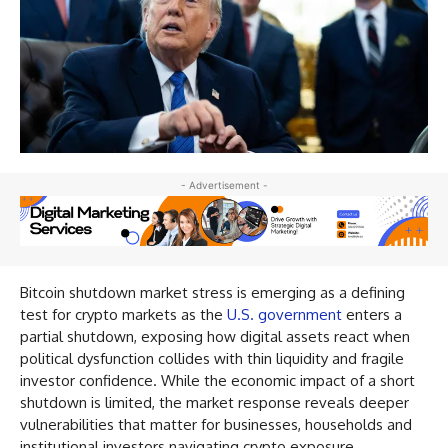
- Advertisement -
Bitcoin shutdown market stress is emerging as a defining
test for crypto markets as the
U.S. government
enters a
partial shutdown, exposing how digital assets react when
political dysfunction collides with thin liquidity and fragile
investor confidence. While the economic impact of a short
shutdown is limited, the market response reveals deeper
vulnerabilities that matter for businesses, households and
institutional investors navigating crypto exposure.