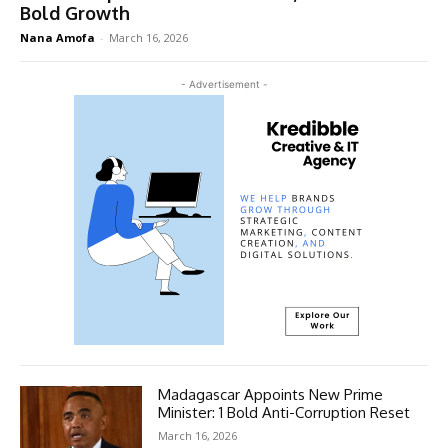
Bold Growth
Nana Amofa
-
March 16, 2026
- Advertisement -
Madagascar Appoints New Prime
Minister: 1 Bold Anti-Corruption Reset
March 16, 2026