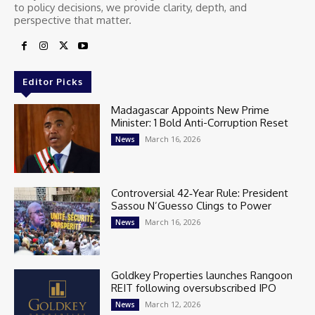
to policy decisions, we provide clarity, depth, and
perspective that matter.
Editor Picks
Madagascar Appoints New Prime
Minister: 1 Bold Anti-Corruption Reset
March 16, 2026
News
Controversial 42‑Year Rule: President
Sassou N’Guesso Clings to Power
March 16, 2026
News
Goldkey Properties launches Rangoon
REIT following oversubscribed IPO
March 12, 2026
News