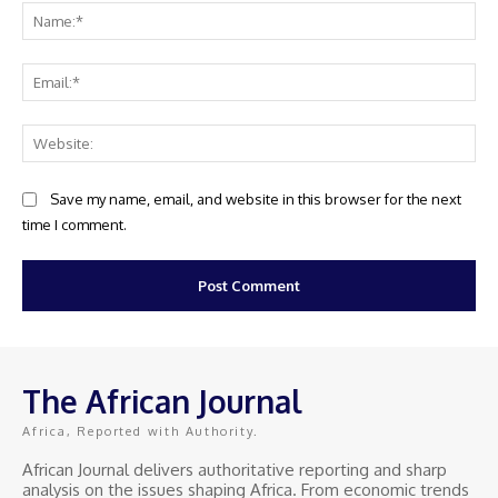
Na
Ema
Web
Save my name, email, and website in this browser for the next
time I comment.
The African Journal
Africa, Reported with Authority.
African Journal delivers authoritative reporting and sharp
analysis on the issues shaping Africa. From economic trends