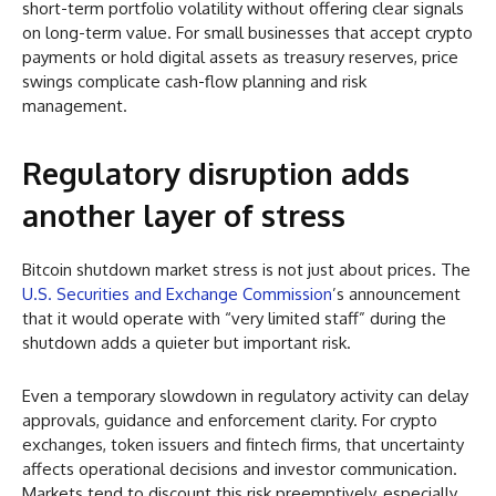
short-term portfolio volatility without offering clear signals
on long-term value. For small businesses that accept crypto
payments or hold digital assets as treasury reserves, price
swings complicate cash-flow planning and risk
management.
Regulatory disruption adds
another layer of stress
Bitcoin shutdown market stress is not just about prices. The
U.S. Securities and Exchange Commission
’s announcement
that it would operate with “very limited staff” during the
shutdown adds a quieter but important risk.
Even a temporary slowdown in regulatory activity can delay
approvals, guidance and enforcement clarity. For crypto
exchanges, token issuers and fintech firms, that uncertainty
affects operational decisions and investor communication.
Markets tend to discount this risk preemptively, especially