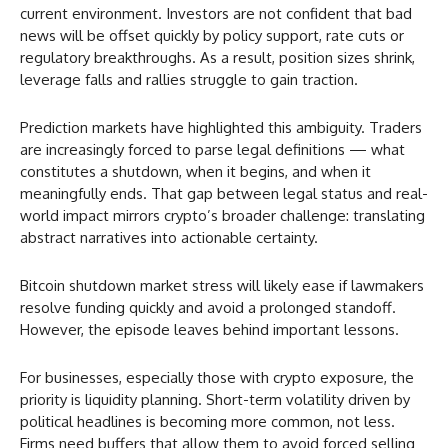
current environment. Investors are not confident that bad
news will be offset quickly by policy support, rate cuts or
regulatory breakthroughs. As a result, position sizes shrink,
leverage falls and rallies struggle to gain traction.
Prediction markets have highlighted this ambiguity. Traders
are increasingly forced to parse legal definitions — what
constitutes a shutdown, when it begins, and when it
meaningfully ends. That gap between legal status and real-
world impact mirrors crypto’s broader challenge: translating
abstract narratives into actionable certainty.
Bitcoin shutdown market stress will likely ease if lawmakers
resolve funding quickly and avoid a prolonged standoff.
However, the episode leaves behind important lessons.
For businesses, especially those with crypto exposure, the
priority is liquidity planning. Short-term volatility driven by
political headlines is becoming more common, not less.
Firms need buffers that allow them to avoid forced selling