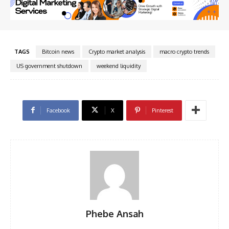
TAGS
Bitcoin news
Crypto market analysis
macro crypto trends
US government shutdown
weekend liquidity
Facebook
X
Pinterest
Phebe Ansah