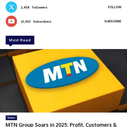
FOLLOW
2,458
Followers
SUBSCRIBE
61,453
Subscribers
Must Read
News
MTN Group Soars in 2025: Profit, Customers &