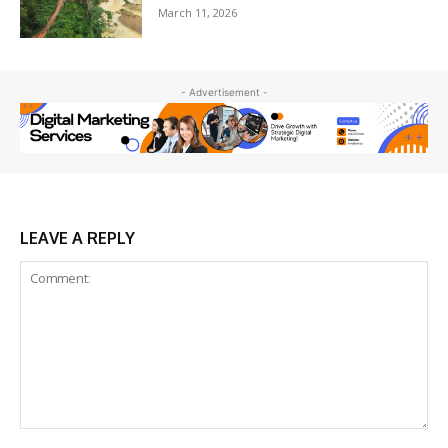
March 11, 2026
- Advertisement -
LEAVE A REPLY
Comment: