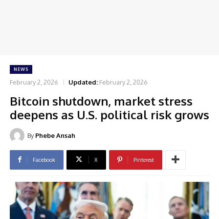
NEWS
February 2, 2026
Updated:
February 2, 2026
Bitcoin shutdown, market stress
deepens as U.S. political risk grows
By
Phebe Ansah
Facebook
X
Pinterest