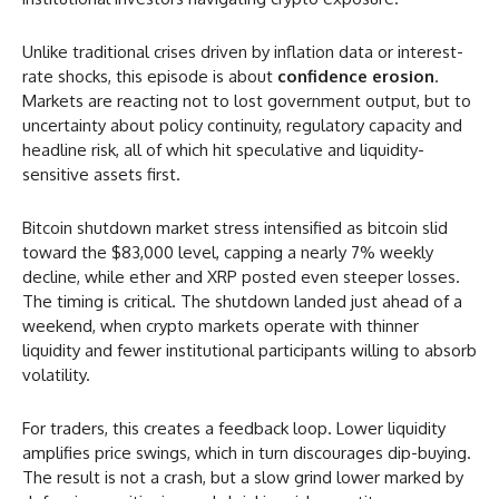
Unlike traditional crises driven by inflation data or interest-
rate shocks, this episode is about
confidence erosion
.
Markets are reacting not to lost government output, but to
uncertainty about policy continuity, regulatory capacity and
headline risk, all of which hit speculative and liquidity-
sensitive assets first.
Bitcoin shutdown market stress intensified as bitcoin slid
toward the $83,000 level, capping a nearly 7% weekly
decline, while ether and XRP posted even steeper losses.
The timing is critical. The shutdown landed just ahead of a
weekend, when crypto markets operate with thinner
liquidity and fewer institutional participants willing to absorb
volatility.
For traders, this creates a feedback loop. Lower liquidity
amplifies price swings, which in turn discourages dip-buying.
The result is not a crash, but a slow grind lower marked by