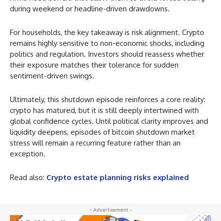
during weekend or headline-driven drawdowns.
For households, the key takeaway is risk alignment. Crypto
remains highly sensitive to non-economic shocks, including
politics and regulation. Investors should reassess whether
their exposure matches their tolerance for sudden
sentiment-driven swings.
Ultimately, this shutdown episode reinforces a core reality:
crypto has matured, but it is still deeply intertwined with
global confidence cycles. Until political clarity improves and
liquidity deepens, episodes of bitcoin shutdown market
stress will remain a recurring feature rather than an
exception.
Read also:
Crypto estate planning risks explained
- Advertisement -