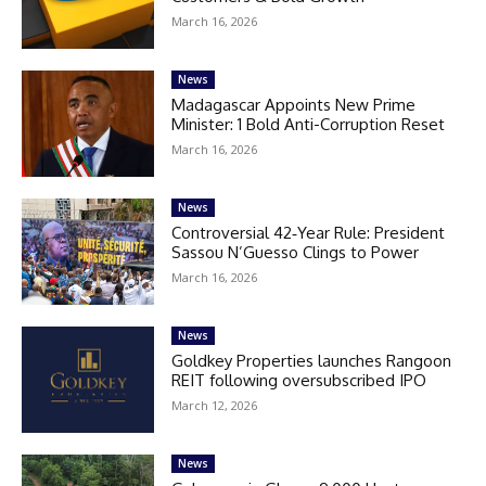
March 16, 2026
News
Madagascar Appoints New Prime
Minister: 1 Bold Anti-Corruption Reset
March 16, 2026
News
Controversial 42‑Year Rule: President
Sassou N’Guesso Clings to Power
March 16, 2026
News
Goldkey Properties launches Rangoon
REIT following oversubscribed IPO
March 12, 2026
News