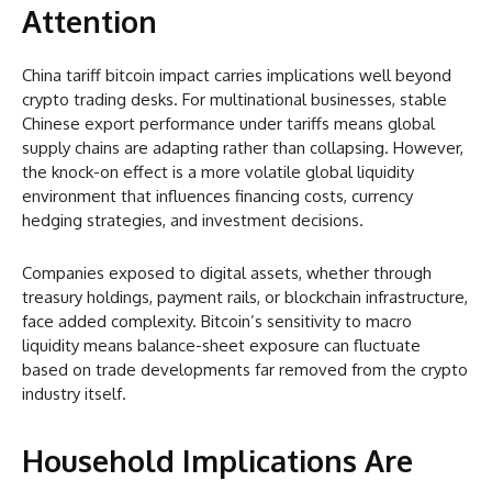
Attention
China tariff bitcoin impact carries implications well beyond
crypto trading desks. For multinational businesses, stable
Chinese export performance under tariffs means global
supply chains are adapting rather than collapsing. However,
the knock-on effect is a more volatile global liquidity
environment that influences financing costs, currency
hedging strategies, and investment decisions.
Companies exposed to digital assets, whether through
treasury holdings, payment rails, or blockchain infrastructure,
face added complexity. Bitcoin’s sensitivity to macro
liquidity means balance-sheet exposure can fluctuate
based on trade developments far removed from the crypto
industry itself.
Household Implications Are