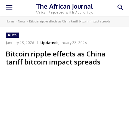
The African Journal
Africa, Reported with Authority.
Home
News
Bitcoin ripple effects as China tariff bitcoin impact spreads
NEWS
January 28, 2026
Updated:
January 28, 2026
Bitcoin ripple effects as China
tariff bitcoin impact spreads