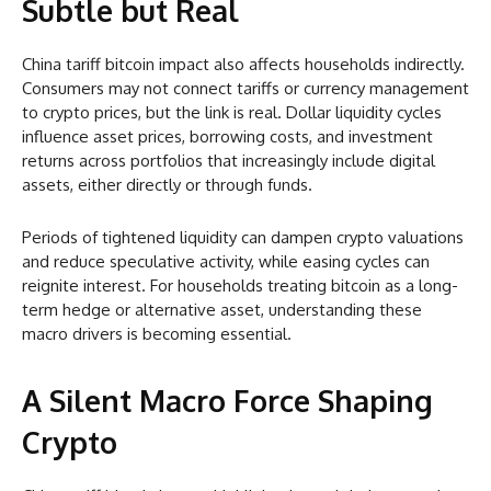
Subtle but Real
China tariff bitcoin impact also affects households indirectly.
Consumers may not connect tariffs or currency management
to crypto prices, but the link is real. Dollar liquidity cycles
influence asset prices, borrowing costs, and investment
returns across portfolios that increasingly include digital
assets, either directly or through funds.
Periods of tightened liquidity can dampen crypto valuations
and reduce speculative activity, while easing cycles can
reignite interest. For households treating bitcoin as a long-
term hedge or alternative asset, understanding these
macro drivers is becoming essential.
A Silent Macro Force Shaping
Crypto