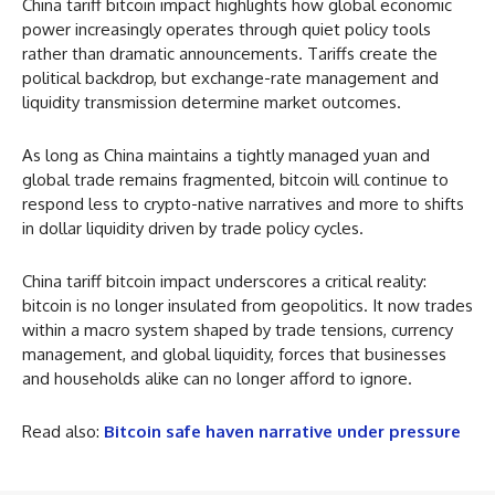
China tariff bitcoin impact highlights how global economic
power increasingly operates through quiet policy tools
rather than dramatic announcements. Tariffs create the
political backdrop, but exchange-rate management and
liquidity transmission determine market outcomes.
As long as China maintains a tightly managed yuan and
global trade remains fragmented, bitcoin will continue to
respond less to crypto-native narratives and more to shifts
in dollar liquidity driven by trade policy cycles.
China tariff bitcoin impact underscores a critical reality:
bitcoin is no longer insulated from geopolitics. It now trades
within a macro system shaped by trade tensions, currency
management, and global liquidity, forces that businesses
and households alike can no longer afford to ignore.
Read also:
Bitcoin safe haven narrative under pressure