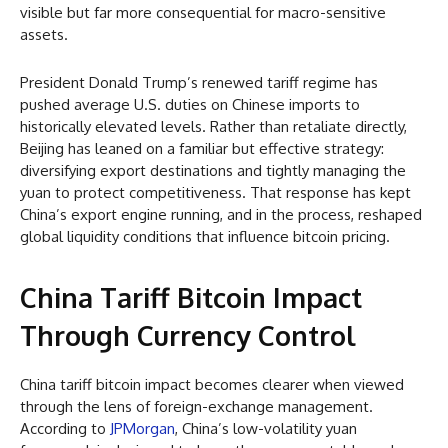
visible but far more consequential for macro-sensitive
assets.
President Donald Trump’s renewed tariff regime has
pushed average U.S. duties on Chinese imports to
historically elevated levels. Rather than retaliate directly,
Beijing has leaned on a familiar but effective strategy:
diversifying export destinations and tightly managing the
yuan to protect competitiveness. That response has kept
China’s export engine running, and in the process, reshaped
global liquidity conditions that influence bitcoin pricing.
China Tariff Bitcoin Impact
Through Currency Control
China tariff bitcoin impact becomes clearer when viewed
through the lens of foreign-exchange management.
According to
JPMorgan
, China’s low-volatility yuan