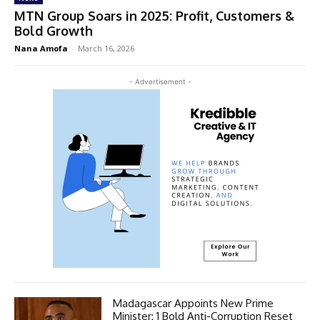
MTN Group Soars in 2025: Profit, Customers &
Bold Growth
Nana Amofa
-
March 16, 2026
- Advertisement -
Madagascar Appoints New Prime
Minister: 1 Bold Anti-Corruption Reset