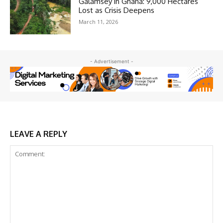
Galamsey in Ghana: 9,000 Hectares
Lost as Crisis Deepens
March 11, 2026
- Advertisement -
LEAVE A REPLY