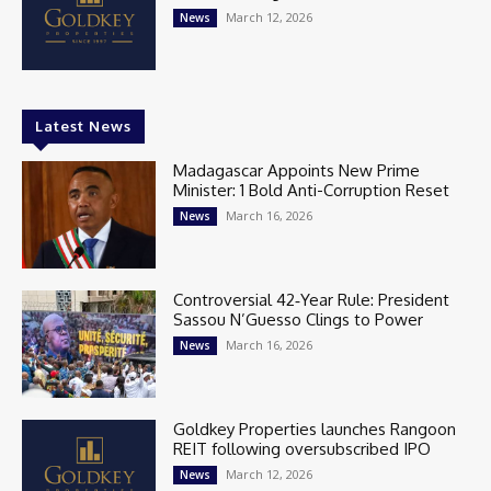
March 12, 2026
News
Latest News
Madagascar Appoints New Prime
Minister: 1 Bold Anti-Corruption Reset
March 16, 2026
News
Controversial 42‑Year Rule: President
Sassou N’Guesso Clings to Power
March 16, 2026
News
Goldkey Properties launches Rangoon
REIT following oversubscribed IPO
March 12, 2026
News