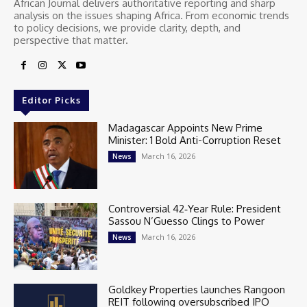
African Journal delivers authoritative reporting and sharp
analysis on the issues shaping Africa. From economic trends
to policy decisions, we provide clarity, depth, and
perspective that matter.
Editor Picks
Madagascar Appoints New Prime
Minister: 1 Bold Anti-Corruption Reset
March 16, 2026
News
Controversial 42‑Year Rule: President
Sassou N’Guesso Clings to Power
March 16, 2026
News
Goldkey Properties launches Rangoon
REIT following oversubscribed IPO