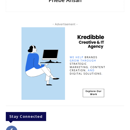
Phebe Ansah
- Advertisement -
Stay Connected