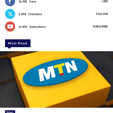
LIKE
16,985
Fans
FOLLOW
2,458
Followers
SUBSCRIBE
61,453
Subscribers
Must Read
News