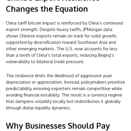
Changes the Equation
China tariff bitcoin impact is reinforced by China’s continued
export strength. Despite heavy tariffs, JPMorgan data
shows Chinese exports remain on track for solid growth,
supported by diversification toward Southeast Asia and
other emerging markets. The U.S. now accounts for less
than a tenth of China’s total exports, reducing Beijing’s
vulnerability to bilateral trade pressure.
This resilience limits the likelihood of aggressive yuan
depreciation or appreciation. Instead, policymakers prioritize
predictability, ensuring exporters remain competitive while
avoiding financial instability. The result is a currency regime
that dampens volatility locally but redistributes it globally
through dollar liquidity dynamics.
Why Businesses Should Pay