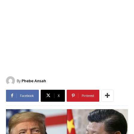
By
Phebe Ansah
Facebook
X
Pinterest