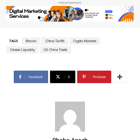
- Advertisement -
TAGS
Bitcoin
China Tariffs
Crypto Markets
Global Liquidity
US-China Trade
Facebook
X
Pinterest