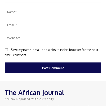
Comment:
Na
Ema
Web
Save my name, email, and website in this browser for the next
time I comment.
The African Journal
Africa, Reported with Authority.