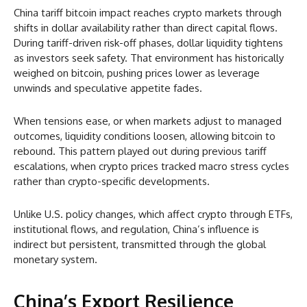
China tariff bitcoin impact reaches crypto markets through
shifts in dollar availability rather than direct capital flows.
During tariff-driven risk-off phases, dollar liquidity tightens
as investors seek safety. That environment has historically
weighed on bitcoin, pushing prices lower as leverage
unwinds and speculative appetite fades.
When tensions ease, or when markets adjust to managed
outcomes, liquidity conditions loosen, allowing bitcoin to
rebound. This pattern played out during previous tariff
escalations, when crypto prices tracked macro stress cycles
rather than crypto-specific developments.
Unlike U.S. policy changes, which affect crypto through ETFs,
institutional flows, and regulation, China’s influence is
indirect but persistent, transmitted through the global
monetary system.
China’s Export Resilience