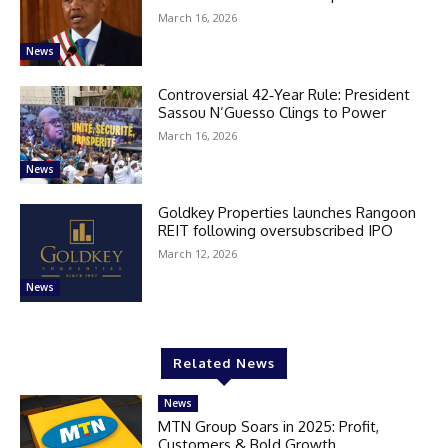
March 16, 2026
News
Controversial 42‑Year Rule: President
Sassou N’Guesso Clings to Power
March 16, 2026
News
Goldkey Properties launches Rangoon
REIT following oversubscribed IPO
March 12, 2026
News
Related News
News
MTN Group Soars in 2025: Profit,
Customers & Bold Growth