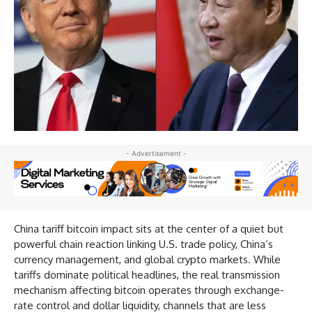
- Advertisement -
China tariff bitcoin impact sits at the center of a quiet but
powerful chain reaction linking U.S. trade policy, China’s
currency management, and global crypto markets. While
tariffs dominate political headlines, the real transmission
mechanism affecting bitcoin operates through exchange-
rate control and dollar liquidity, channels that are less