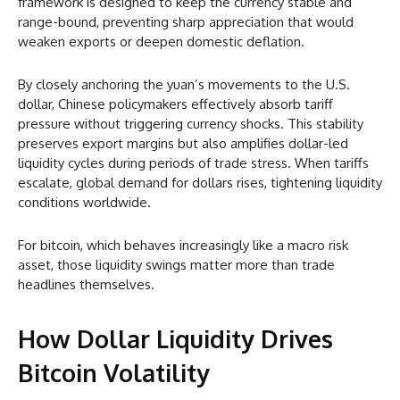
framework is designed to keep the currency stable and
range-bound, preventing sharp appreciation that would
weaken exports or deepen domestic deflation.
By closely anchoring the yuan’s movements to the U.S.
dollar, Chinese policymakers effectively absorb tariff
pressure without triggering currency shocks. This stability
preserves export margins but also amplifies dollar-led
liquidity cycles during periods of trade stress. When tariffs
escalate, global demand for dollars rises, tightening liquidity
conditions worldwide.
For bitcoin, which behaves increasingly like a macro risk
asset, those liquidity swings matter more than trade
headlines themselves.
How Dollar Liquidity Drives
Bitcoin Volatility