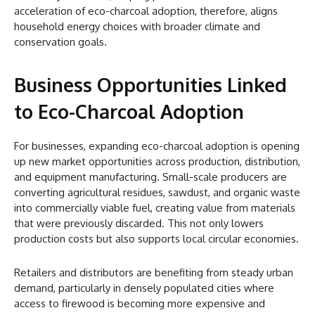
acceleration of eco-charcoal adoption, therefore, aligns
household energy choices with broader climate and
conservation goals.
Business Opportunities Linked
to Eco-Charcoal Adoption
For businesses, expanding eco-charcoal adoption is opening
up new market opportunities across production, distribution,
and equipment manufacturing. Small-scale producers are
converting agricultural residues, sawdust, and organic waste
into commercially viable fuel, creating value from materials
that were previously discarded. This not only lowers
production costs but also supports local circular economies.
Retailers and distributors are benefiting from steady urban
demand, particularly in densely populated cities where
access to firewood is becoming more expensive and