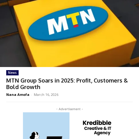
News
MTN Group Soars in 2025: Profit, Customers &
Bold Growth
Nana Amofa
-
March 16, 2026
- Advertisement -