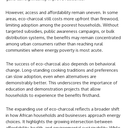
However, access and affordability remain uneven. In some
areas, eco-charcoal still costs more upfront than firewood,
limiting adoption among the poorest households. Without
targeted subsidies, public awareness campaigns, or bulk
distribution systems, the benefits may remain concentrated
among urban consumers rather than reaching rural
communities where energy poverty is most acute.
The success of eco-charcoal also depends on behavioral
change. Long-standing cooking traditions and preferences
can slow adoption, even when alternatives are
demonstrably better. This underscores the importance of
education and demonstration projects that allow
households to experience the benefits firsthand.
The expanding use of eco-charcoal reflects a broader shift
in how African households and businesses approach energy
choices. It highlights the growing intersection between
affordability, health, and environmental sustainability. While