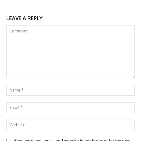
LEAVE A REPLY
Comment:
Na
Ema
Web
Save my name, email, and website in this browser for the next