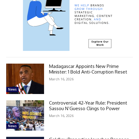
Madagascar Appoints New Prime
Minister: 1 Bold Anti-Corruption Reset
March 16, 2026
News
Controversial 42‑Year Rule: President
Sassou N’Guesso Clings to Power
March 16, 2026
News