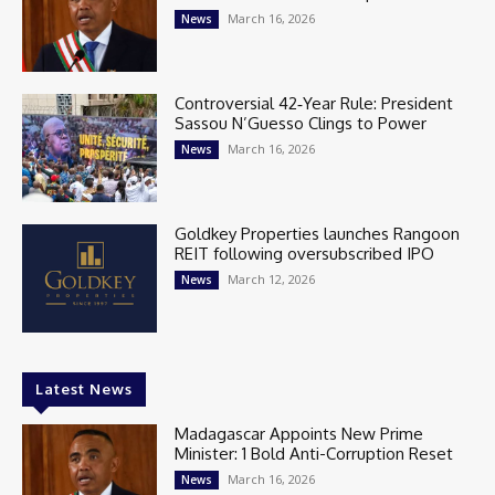
March 16, 2026
News
Controversial 42‑Year Rule: President
Sassou N’Guesso Clings to Power
March 16, 2026
News
Goldkey Properties launches Rangoon
REIT following oversubscribed IPO
March 12, 2026
News
Latest News
Madagascar Appoints New Prime
Minister: 1 Bold Anti-Corruption Reset
March 16, 2026
News