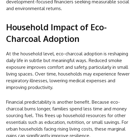
development-focused financiers seeking measurable social
and environmental returns.
Household Impact of Eco-
Charcoal Adoption
At the household level, eco-charcoal adoption is reshaping
daily life in subtle but meaningful ways. Reduced smoke
exposure improves comfort and safety, particularly in small
living spaces. Over time, households may experience fewer
respiratory illnesses, lowering medical expenses and
improving productivity.
Financial predictability is another benefit. Because eco-
charcoal burns longer, families spend less time and money
sourcing fuel. This frees up household resources for other
essentials such as education, nutrition, or small savings. For
urban households facing rising living costs, these marginal
gains can significantly improve resilience.