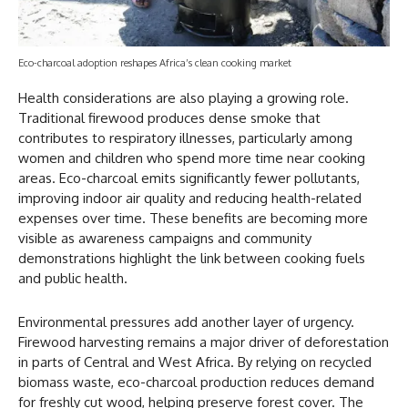
Eco-charcoal adoption reshapes Africa’s clean cooking market
Health considerations are also playing a growing role.
Traditional firewood produces dense smoke that
contributes to respiratory illnesses, particularly among
women and children who spend more time near cooking
areas. Eco-charcoal emits significantly fewer pollutants,
improving indoor air quality and reducing health-related
expenses over time. These benefits are becoming more
visible as awareness campaigns and community
demonstrations highlight the link between cooking fuels
and public health.
Environmental pressures add another layer of urgency.
Firewood harvesting remains a major driver of deforestation
in parts of Central and West Africa. By relying on recycled
biomass waste, eco-charcoal production reduces demand
for freshly cut wood, helping preserve forest cover. The