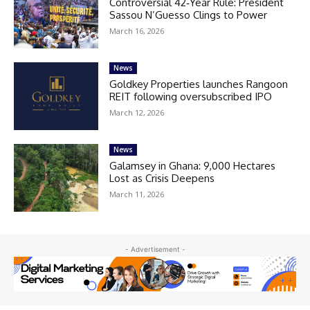
Controversial 42‑Year Rule: President
Sassou N’Guesso Clings to Power
March 16, 2026
News
Goldkey Properties launches Rangoon
REIT following oversubscribed IPO
March 12, 2026
News
Galamsey in Ghana: 9,000 Hectares
Lost as Crisis Deepens
March 11, 2026
- Advertisement -