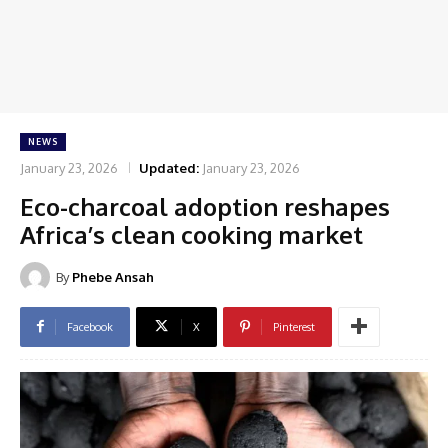
NEWS
January 23, 2026
Updated:
January 23, 2026
Eco-charcoal adoption reshapes
Africa’s clean cooking market
By
Phebe Ansah
Facebook
X
Pinterest