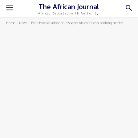
The African Journal
Africa, Reported with Authority.
Home
News
Eco-charcoal adoption reshapes Africa’s clean cooking market