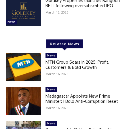
Goldkey Properties launches Rangoon
REIT following oversubscribed IPO
March 12, 2026
News
Related News
News
MTN Group Soars in 2025: Profit,
Customers & Bold Growth
March 16, 2026
News
Madagascar Appoints New Prime
Minister: 1 Bold Anti-Corruption Reset
March 16, 2026
News