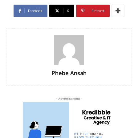
Facebook
X
Pinterest
Phebe Ansah
- Advertisement -