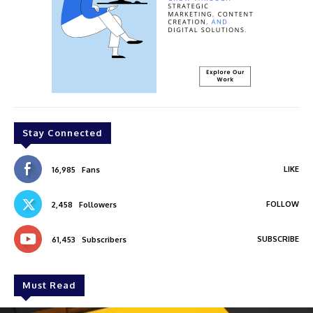
Stay Connected
LIKE
16,985
Fans
FOLLOW
2,458
Followers
SUBSCRIBE
61,453
Subscribers
Must Read