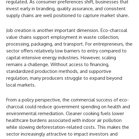
regulated. As consumer preferences shift, businesses that
invest early in branding, quality assurance, and consistent
supply chains are well positioned to capture market share.
Job creation is another important dimension. Eco-charcoal
value chains support employment in waste collection,
processing, packaging, and transport. For entrepreneurs, the
sector offers relatively low barriers to entry compared to
capital-intensive energy industries. However, scaling
remains a challenge. Without access to financing,
standardized production methods, and supportive
regulation, many producers struggle to expand beyond
local markets.
From a policy perspective, the commercial success of eco-
charcoal could reduce government spending on health and
environmental remediation. Cleaner cooking fuels lower
healthcare burdens associated with indoor air pollution
while slowing deforestation-related costs. This makes the
sector increasingly attractive to impact investors and