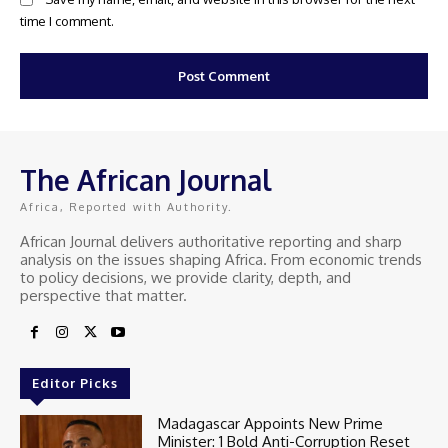
time I comment.
The African Journal
Africa, Reported with Authority.
African Journal delivers authoritative reporting and sharp
analysis on the issues shaping Africa. From economic trends
to policy decisions, we provide clarity, depth, and
perspective that matter.
Editor Picks
Madagascar Appoints New Prime
Minister: 1 Bold Anti-Corruption Reset