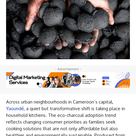
- Advertisement -
Across urban neighbourhoods in Cameroon’s capital,
Yaoundé
, a quiet but transformative shift is taking place in
household kitchens. The eco-charcoal adoption trend
reflects changing consumer priorities as families seek
cooking solutions that are not only affordable but also
healthier and environmentally sustainable. Produced from