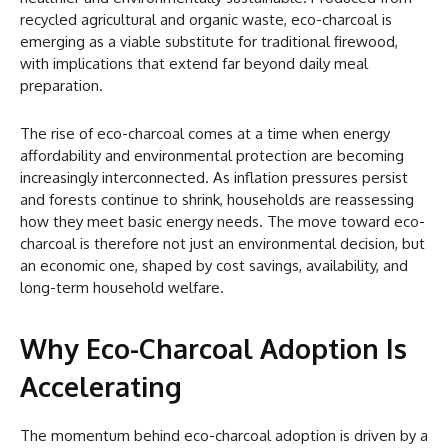
recycled agricultural and organic waste, eco-charcoal is
emerging as a viable substitute for traditional firewood,
with implications that extend far beyond daily meal
preparation.
The rise of eco-charcoal comes at a time when energy
affordability and environmental protection are becoming
increasingly interconnected. As inflation pressures persist
and forests continue to shrink, households are reassessing
how they meet basic energy needs. The move toward eco-
charcoal is therefore not just an environmental decision, but
an economic one, shaped by cost savings, availability, and
long-term household welfare.
Why Eco-Charcoal Adoption Is
Accelerating
The momentum behind eco-charcoal adoption is driven by a