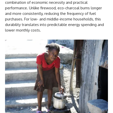
combination of economic necessity and practical
performance. Unlike firewood, eco-charcoal burns longer
and more consistently, reducing the frequency of fuel
purchases. For low- and middle-income households, this
durability translates into predictable energy spending and
lower monthly costs.