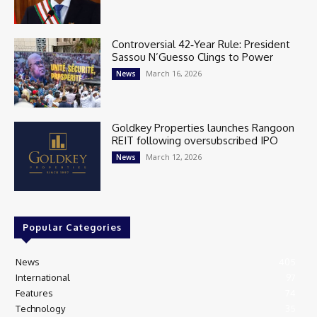
Controversial 42‑Year Rule: President
Sassou N’Guesso Clings to Power
March 16, 2026
News
Goldkey Properties launches Rangoon
REIT following oversubscribed IPO
March 12, 2026
News
Popular Categories
News
405
International
97
Features
74
Technology
35