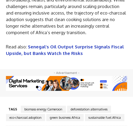
challenges remain, particularly around scaling production
and ensuring inclusive access, the trajectory of eco-charcoal
adoption suggests that clean cooking solutions are no
longer niche alternatives but an increasingly central
component of Africa’s energy transition.
Read also:
Senegal’s Oil Output Surprise Signals Fiscal
Upside, but Banks Watch the Risks
- Advertisement -
TAGS
biomass energy Cameroon
deforestation alternatives
eco-charcoal adoption
green business Africa
sustainable fuel Africa