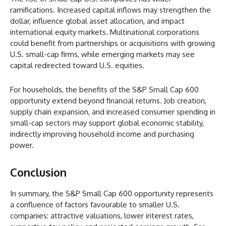
ramifications. Increased capital inflows may strengthen the
dollar, influence global asset allocation, and impact
international equity markets. Multinational corporations
could benefit from partnerships or acquisitions with growing
U.S. small-cap firms, while emerging markets may see
capital redirected toward U.S. equities.
For households, the benefits of the S&P Small Cap 600
opportunity extend beyond financial returns. Job creation,
supply chain expansion, and increased consumer spending in
small-cap sectors may support global economic stability,
indirectly improving household income and purchasing
power.
Conclusion
In summary, the S&P Small Cap 600 opportunity represents
a confluence of factors favourable to smaller U.S.
companies: attractive valuations, lower interest rates,