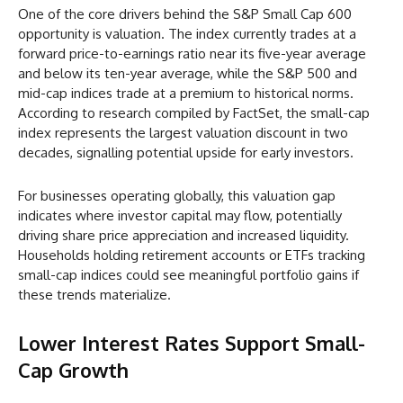
One of the core drivers behind the S&P Small Cap 600
opportunity is valuation. The index currently trades at a
forward price-to-earnings ratio near its five-year average
and below its ten-year average, while the S&P 500 and
mid-cap indices trade at a premium to historical norms.
According to research compiled by FactSet, the small-cap
index represents the largest valuation discount in two
decades, signalling potential upside for early investors.
For businesses operating globally, this valuation gap
indicates where investor capital may flow, potentially
driving share price appreciation and increased liquidity.
Households holding retirement accounts or ETFs tracking
small-cap indices could see meaningful portfolio gains if
these trends materialize.
Lower Interest Rates Support Small-
Cap Growth