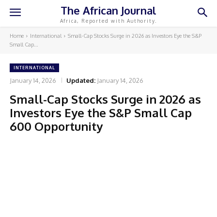
The African Journal
Africa, Reported with Authority.
Home
International
Small-Cap Stocks Surge in 2026 as Investors Eye the S&P
Small Cap...
INTERNATIONAL
January 14, 2026
Updated:
January 14, 2026
Small-Cap Stocks Surge in 2026 as
Investors Eye the S&P Small Cap
600 Opportunity