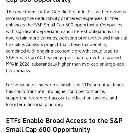
The enactment of the One Big Beautiful Bill, with provisions
increasing the deductibility of interest expenses, further
enhances the S&P Small Cap 600 opportunity. Companies
with significant depreciation and interest obligations can
now retain more earnings, boosting profitability and financial
flexibility. Analysts project that these tax benefits,
combined with ongoing economic growth, could lead to
S&P Small Cap 600 earnings-per-share growth of around
19% in 2026, substantially higher than mid-cap or large-cap
benchmarks.
For households invested in small-cap ETFs or mutual funds,
this could translate into higher fund performance,
supporting retirement accounts, education savings, and
long-term financial planning.
ETFs Enable Broad Access to the S&P
Small Cap 600 Opportunity