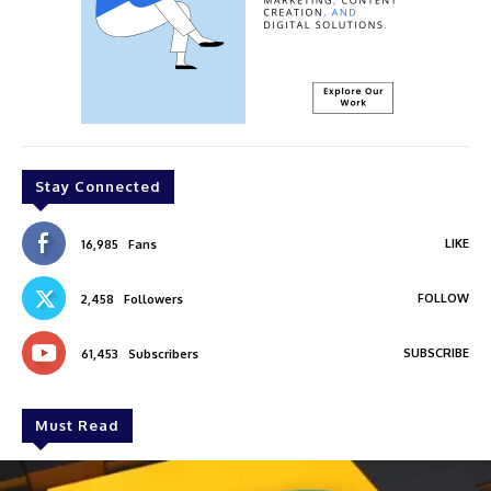
Stay Connected
LIKE
16,985
Fans
FOLLOW
2,458
Followers
SUBSCRIBE
61,453
Subscribers
Must Read