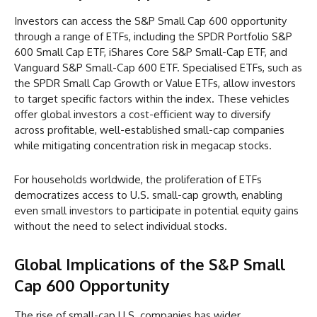
Investors can access the S&P Small Cap 600 opportunity
through a range of ETFs, including the SPDR Portfolio S&P
600 Small Cap ETF, iShares Core S&P Small-Cap ETF, and
Vanguard S&P Small-Cap 600 ETF. Specialised ETFs, such as
the SPDR Small Cap Growth or Value ETFs, allow investors
to target specific factors within the index. These vehicles
offer global investors a cost-efficient way to diversify
across profitable, well-established small-cap companies
while mitigating concentration risk in megacap stocks.
For households worldwide, the proliferation of ETFs
democratizes access to U.S. small-cap growth, enabling
even small investors to participate in potential equity gains
without the need to select individual stocks.
Global Implications of the S&P Small
Cap 600 Opportunity
The rise of small-cap U.S. companies has wider