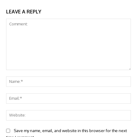
LEAVE A REPLY
Comment:
Na
Ema
Web
Save my name, email, and website in this browser for the next