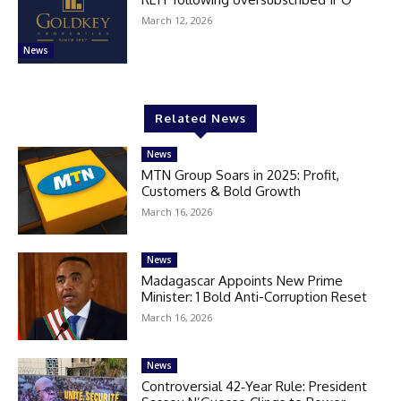
March 12, 2026
News
Related News
News
MTN Group Soars in 2025: Profit,
Customers & Bold Growth
March 16, 2026
News
Madagascar Appoints New Prime
Minister: 1 Bold Anti-Corruption Reset
March 16, 2026
News
Controversial 42‑Year Rule: President