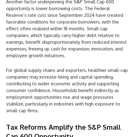
Another factor underpinning the S&P Small Cap 600
opportunity is lower borrowing costs. The Federal
Reserve’s rate cuts since September 2024 have created
favorable conditions for corporate borrowers, with the
effect often realized within 18 months. Small-cap
companies, which typically carry higher debt relative to
earnings, benefit disproportionately from reduced interest
expenses, freeing up cash for expansion, innovation, and
employee growth initiatives.
For global supply chains and exporters, healthier small-cap
companies may increase hiring and capital spending,
contributing to wider economic activity and supporting
consumer confidence. Households benefit indirectly as
employment opportunities rise and wage pressures
stabilize, particularly in industries with high exposure to
small-cap firms.
Tax Reforms Amplify the S&P Small
Cap 600 Opportunity