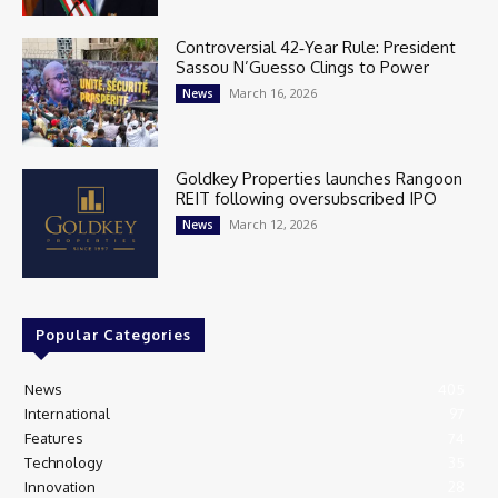
Controversial 42‑Year Rule: President
Sassou N’Guesso Clings to Power
March 16, 2026
News
Goldkey Properties launches Rangoon
REIT following oversubscribed IPO
March 12, 2026
News
Popular Categories
News
405
International
97
Features
74
Technology
35
Innovation
28