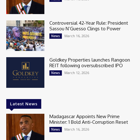
Controversial 42‑Year Rule: President
Sassou N’Guesso Clings to Power
March 16, 2026
News
Goldkey Properties launches Rangoon
REIT following oversubscribed IPO
March 12, 2026
News
Latest News
Madagascar Appoints New Prime
Minister: 1 Bold Anti-Corruption Reset
March 16, 2026
News