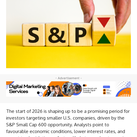
- Advertisement -
The start of 2026 is shaping up to be a promising period for
investors targeting smaller U.S. companies, driven by the
S&P Small Cap 600 opportunity. Analysts point to
favourable economic conditions, lower interest rates, and