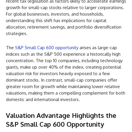
recent tax legislation as factors likely to accelerate earnings
growth for small-cap stocks relative to larger corporations.
For global businesses, investors, and households,
understanding this shift has implications for capital
allocation, retirement savings, and portfolio diversification
strategies.
The
S&P Small Cap 600 opportunity
arises as large-cap
indices such as the S&P 500 experience a historically high
concentration. The top 10 companies, including technology
giants, make up over 40% of the index, creating potential
valuation risk for investors heavily exposed to a few
dominant stocks. In contrast, small-cap companies offer
greater room for growth while maintaining lower relative
valuations, making them a compelling complement for both
domestic and international investors.
Valuation Advantage Highlights the
S&P Small Cap 600 Opportunity