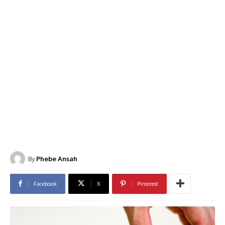
By
Phebe Ansah
Facebook
X
Pinterest