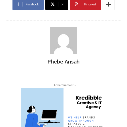
Facebook
X
Pinterest
Phebe Ansah
- Advertisement -