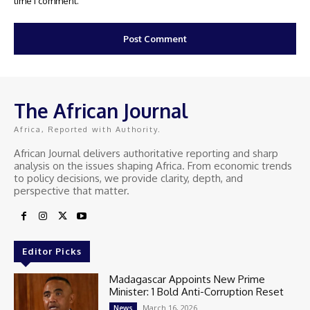
time I comment.
The African Journal
Africa, Reported with Authority.
African Journal delivers authoritative reporting and sharp
analysis on the issues shaping Africa. From economic trends
to policy decisions, we provide clarity, depth, and
perspective that matter.
Editor Picks
Madagascar Appoints New Prime
Minister: 1 Bold Anti-Corruption Reset
March 16, 2026
News