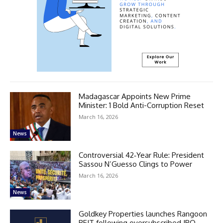
Madagascar Appoints New Prime
Minister: 1 Bold Anti-Corruption Reset
March 16, 2026
News
Controversial 42‑Year Rule: President
Sassou N’Guesso Clings to Power
March 16, 2026
News
Goldkey Properties launches Rangoon
REIT following oversubscribed IPO