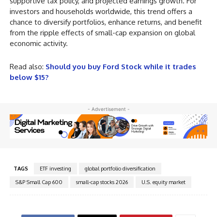
supportive tax policy, and projected earnings growth. For
investors and households worldwide, this trend offers a
chance to diversify portfolios, enhance returns, and benefit
from the ripple effects of small-cap expansion on global
economic activity.
Read also:
Should you buy Ford Stock while it trades
below $15?
- Advertisement -
TAGS
ETF investing
global portfolio diversification
S&P Small Cap 600
small-cap stocks 2026
U.S. equity market