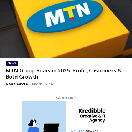
News
MTN Group Soars in 2025: Profit, Customers &
Bold Growth
Nana Amofa
-
March 16, 2026
- Advertisement -