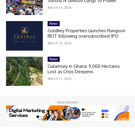
Sassou N’Guesso Clings to Power
March 16, 2026
News
Goldkey Properties launches Rangoon
REIT following oversubscribed IPO
March 12, 2026
News
Galamsey in Ghana: 9,000 Hectares
Lost as Crisis Deepens
March 11, 2026
- Advertisement -