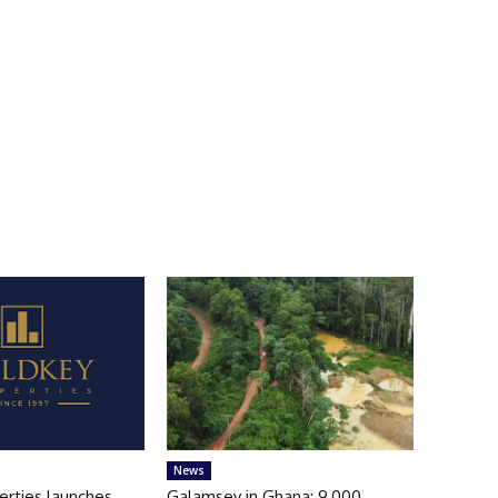
News
erties launches
Galamsey in Ghana: 9,000