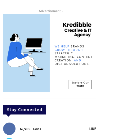
- Advertisement -
Stay Connected
LIKE
16,985
Fans