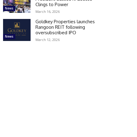
Clings to Power
News
March 16, 2026
Goldkey Properties launches
Rangoon REIT following
oversubscribed IPO
News
March 12, 2026