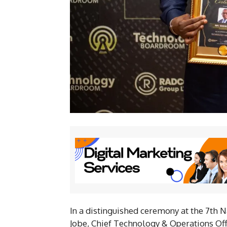
In a distinguished ceremony at the 7th
Jobe, Chief Technology & Operations Off