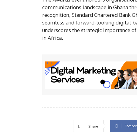
communications landscape in Ghana thro
recognition, Standard Chartered Bank Gh
seamless and forward-looking digital ba
underscores the strategic importance of
in Africa.
Faceboo
Share