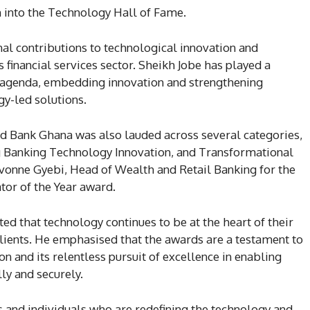
 into the Technology Hall of Fame.
nal contributions to technological innovation and
 financial services sector. Sheikh Jobe has played a
tal agenda, embedding innovation and strengthening
gy-led solutions.
d Bank Ghana was also lauded across several categories,
g Banking Technology Innovation, and Transformational
vonne Gyebi, Head of Wealth and Retail Banking for the
tor of the Year award.
ted that technology continues to be at the heart of their
clients. He emphasised that the awards are a testament to
ion and its relentless pursuit of excellence in enabling
lly and securely.
 and individuals who are redefining the technology and