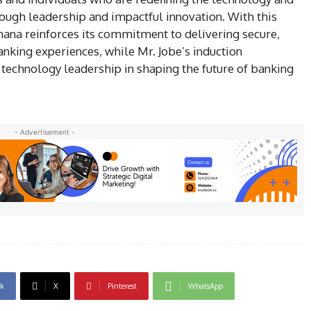
ugh leadership and impactful innovation. With this
ana reinforces its commitment to delivering secure,
nking experiences, while Mr. Jobe’s induction
 technology leadership in shaping the future of banking
- Advertisement -
k
X
Pinterest
WhatsApp