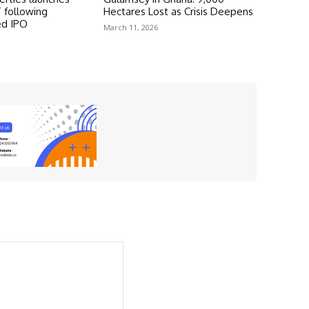
 following
Hectares Lost as Crisis Deepens
ed IPO
March 11, 2026