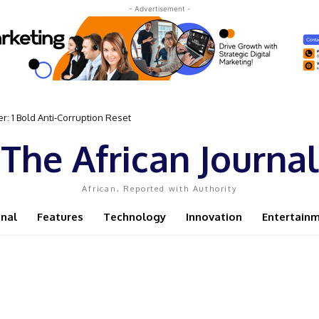
- Advertisement -
: 1 Bold Anti-Corruption Reset
ent Sassou N’Guesso Clings to Power
The African Journal
African, Reported with Authority
onal
Features
Technology
Innovation
Entertain