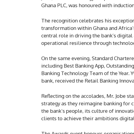
Ghana PLC, was honoured with induction
The recognition celebrates his exceptio
transformation within Ghana and Africa’s
central role in driving the bank’s digi
operational resilience through technolo
On the same evening, Standard Chartere
including Best Banking App, Outstandin
Banking Technology Team of the Year. Y
bank, received the Retail Banking Innova
Reflecting on the accolades, Mr. Jobe sta
strategy as they reimagine banking for 
the bank’s people, its culture of innovat
clients to achieve their ambitions digita
The Awards event honours organisations