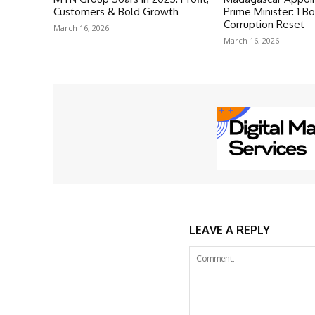
Customers & Bold Growth
Prime Minister: 1 Bo
Corruption Reset
March 16, 2026
March 16, 2026
LEAVE A REPLY