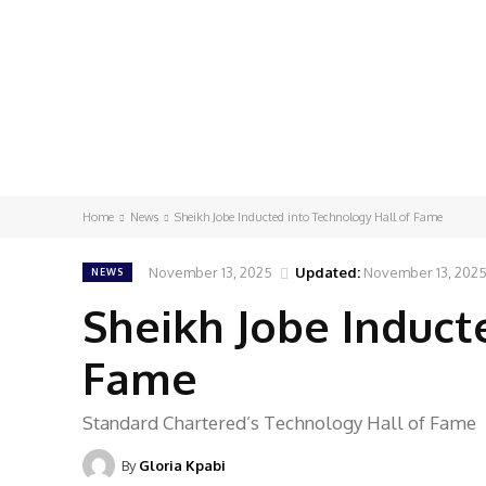
Home
News
Sheikh Jobe Inducted into Technology Hall of Fame
November 13, 2025
Updated:
November 13, 202
NEWS
Sheikh Jobe Induct
Fame
Standard Chartered’s Technology Hall of Fame
By
Gloria Kpabi