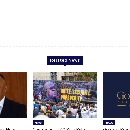
Related News
News
News
nts New
Controversial 42‑Year Rule:
Goldkey Prop