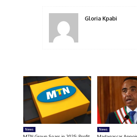
Gloria Kpabi
News
News
MTN Group Soars in 2025: Profit,
Madagascar Appoi