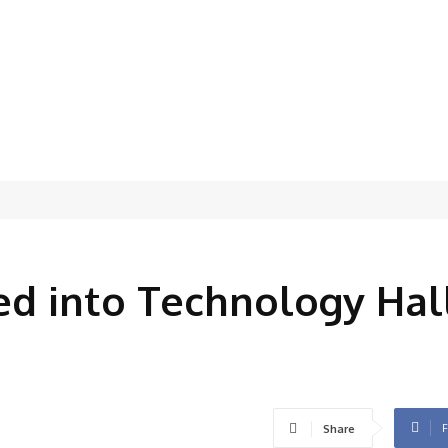
5
ed into Technology Hal
F
Share