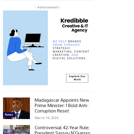
- Advertisement -
Madagascar Appoints New
Prime Minister: 1 Bold Anti-
Corruption Reset
News
March 16, 2026
Controversial 42‑Year Rule:
President Sassou N’Guesso