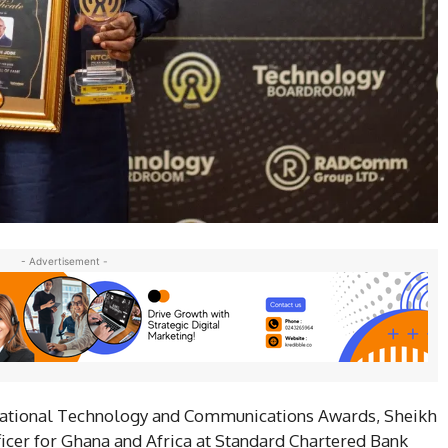
- Advertisement -
 National Technology and Communications Awards, Sheikh
icer for Ghana and Africa at Standard Chartered Bank