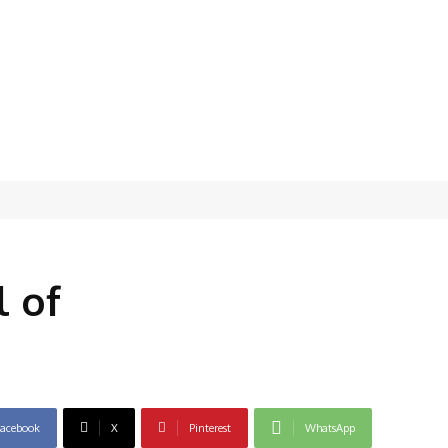
l of
acebook
X
Pinterest
WhatsApp