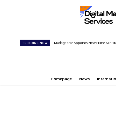
Madagascar Appoints New Prime Minister
Controversial 42‑Year Rule: Presid
TRENDING NOW
Homepage
News
Internati