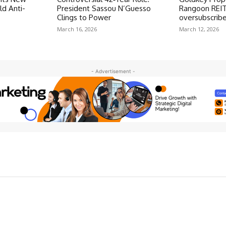
ld Anti-
President Sassou N’Guesso
Rangoon REIT
Clings to Power
oversubscrib
March 16, 2026
March 12, 2026
- Advertisement -