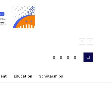
ment
Education
Scholarships