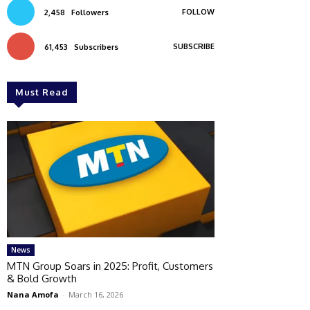
FOLLOW
2,458
Followers
SUBSCRIBE
61,453
Subscribers
Must Read
News
MTN Group Soars in 2025: Profit, Customers
& Bold Growth
Nana Amofa
-
March 16, 2026