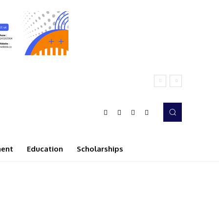
ment
Education
Scholarships