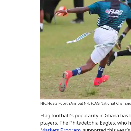
NFL Hosts Fourth Annual NFL FLAG National Champio
Flag football’s popularity in Ghana ha
players. The Philadelphia Eagles, who h
Markets Program
, supported this year