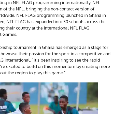
ating in NFL FLAG programming internationally. NFL
am of the NFL, bringing the non-contact version of
orldwide. NFL FLAG programming launched in Ghana in
then, NFL FLAG has expanded into 30 schools across the
ng their country at the International NFL FLAG
wl Games.
nship tournament in Ghana has emerged as a stage for
showcase their passion for the sport in a competitive and
 International. “It’s been inspiring to see the rapid
e’re excited to build on this momentum by creating more
out the region to play this game.”