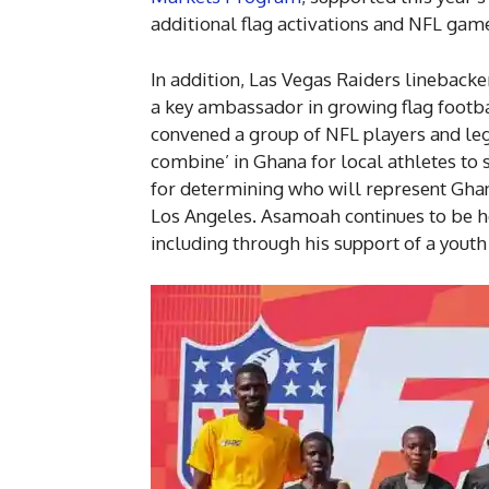
additional flag activations and NFL game
In addition, Las Vegas Raiders lineback
a key ambassador in growing flag footb
convened a group of NFL players and leg
combine’ in Ghana for local athletes to 
for determining who will represent Ghan
Los Angeles. Asamoah continues to be 
including through his support of a youth 