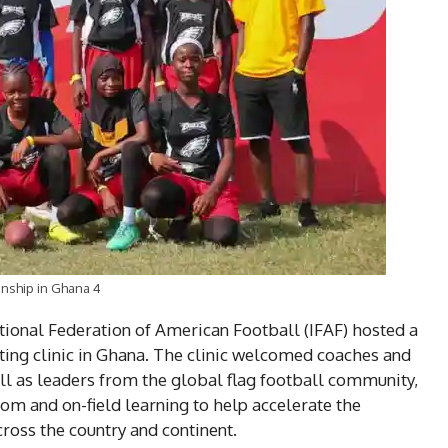
nship in Ghana 4
national Federation of American Football (IFAF) hosted a
ating clinic in Ghana. The clinic welcomed coaches and
well as leaders from the global flag football community,
om and on-field learning to help accelerate the
oss the country and continent.