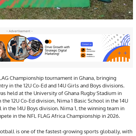
- Advertisement -
FLAG Championship tournament in Ghana, bringing
ry in the 12U Co-Ed and 14U Girls and Boys divisions.
as held at the University of Ghana Rugby Stadium in
n the 12U Co-Ed division, Nima 1 Basic School in the 14U
ol in the 14U Boys division. Nima 1, the winning team in
ompete in the NFL FLAG Africa Championship in 2026.
ootball is one of the fastest-growing sports globally, with