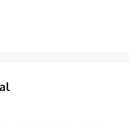
al
X
Pinterest
WhatsApp