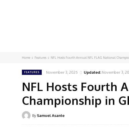
Home
Features
NFL Hosts Fourth Annual NFL FLAG National Champio
November 3, 2025
Updated:
November 3, 2
FEATURES
NFL Hosts Fourth 
Championship in 
By
Samuel Asante