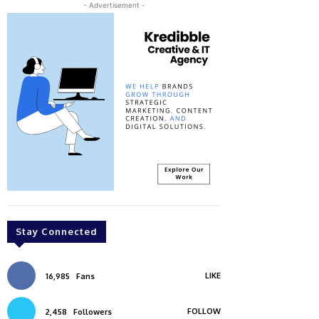
- Advertisement -
Stay Connected
LIKE
16,985
Fans
FOLLOW
2,458
Followers