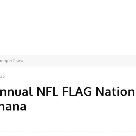
nship in Ghana
025
Annual NFL FLAG Nation
Ghana
Facebook
Share