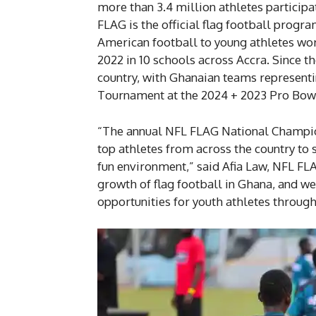
more than 3.4 million athletes particip
FLAG is the official flag football progr
American football to young athletes w
2022 in 10 schools across Accra. Since 
country, with Ghanaian teams representi
Tournament at the 2024 + 2023 Pro Bo
“The annual NFL FLAG National Champio
top athletes from across the country to 
fun environment,” said Afia Law, NFL FLAG
growth of flag football in Ghana, and w
opportunities for youth athletes through