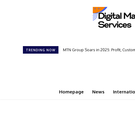
MTN Group Soars in 2025: Profit, Cust
TRENDING NOW
Homepage
News
Internati