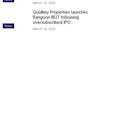
March 16, 2026
Goldkey Properties launches
Rangoon REIT following
oversubscribed IPO
News
March 12, 2026