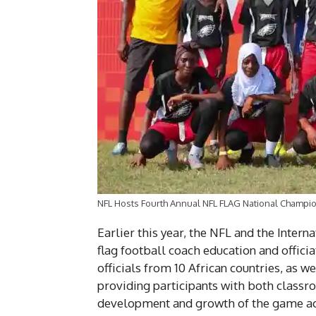
NFL Hosts Fourth Annual NFL FLAG National Champio
Earlier this year, the NFL and the Inter
flag football coach education and offici
officials from 10 African countries, as 
providing participants with both classro
development and growth of the game acr