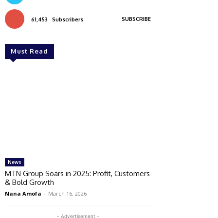
SUBSCRIBE
61,453
Subscribers
Must Read
News
MTN Group Soars in 2025: Profit, Customers
& Bold Growth
Nana Amofa
-
March 16, 2026
- Advertisement -