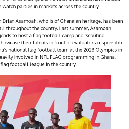
 watch parties in markets across the country.
er Brian Asamoah, who is of Ghanaian heritage, has been
all throughout the country. Last summer, Asamoah
ends to host a flag football camp and ‘scouting
showcase their talents in front of evaluators responsible
a’s national flag football team at the 2028 Olympics in
heavily involved in NFL FLAG programming in Ghana,
flag football league in the country.