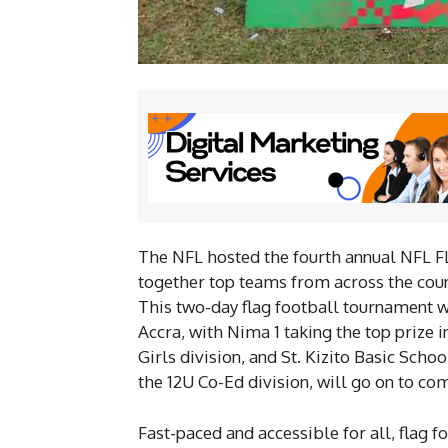
The NFL hosted the fourth annual NFL 
together top teams from across the count
This two-day flag football tournament w
Accra, with Nima 1 taking the top prize i
Girls division, and St. Kizito Basic Scho
the 12U Co-Ed division, will go on to c
Fast-paced and accessible for all, flag f