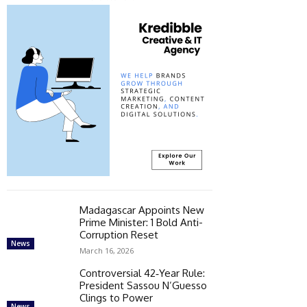
Madagascar Appoints New
Prime Minister: 1 Bold Anti-
Corruption Reset
News
March 16, 2026
Controversial 42‑Year Rule:
President Sassou N’Guesso
Clings to Power
News