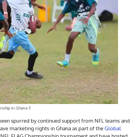
nship in Ghana 3
s been spurred by continued support from NFL teams and
ave marketing rights in Ghana as part of the
Global
’s NFL FLAG Championship tournament and have hosted