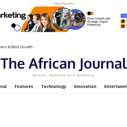
- Advertisement -
omers & Bold Growth
The African Journal
African, Reported with Authority
onal
Features
Technology
Innovation
Entertain