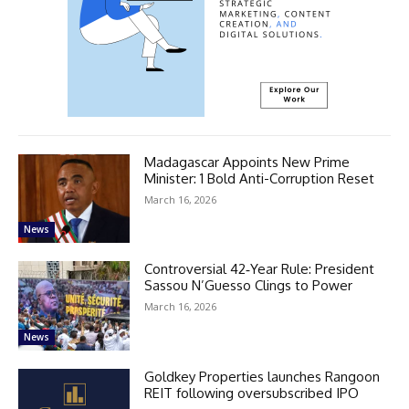
Madagascar Appoints New Prime
Minister: 1 Bold Anti-Corruption Reset
March 16, 2026
News
Controversial 42‑Year Rule: President
Sassou N’Guesso Clings to Power
March 16, 2026
News
Goldkey Properties launches Rangoon
REIT following oversubscribed IPO