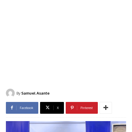
By
Samuel Asante
Facebook
X
Pinterest