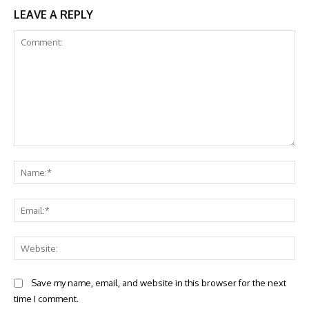
LEAVE A REPLY
Comment:
Na
Ema
Web
Save my name, email, and website in this browser for the next
time I comment.