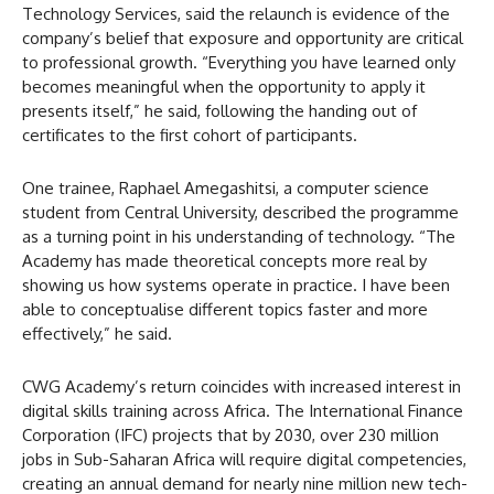
Technology Services, said the relaunch is evidence of the
company’s belief that exposure and opportunity are critical
to professional growth. “Everything you have learned only
becomes meaningful when the opportunity to apply it
presents itself,” he said, following the handing out of
certificates to the first cohort of participants.
One trainee, Raphael Amegashitsi, a computer science
student from Central University, described the programme
as a turning point in his understanding of technology. “The
Academy has made theoretical concepts more real by
showing us how systems operate in practice. I have been
able to conceptualise different topics faster and more
effectively,” he said.
CWG Academy’s return coincides with increased interest in
digital skills training across Africa. The International Finance
Corporation (IFC) projects that by 2030, over 230 million
jobs in Sub-Saharan Africa will require digital competencies,
creating an annual demand for nearly nine million new tech-