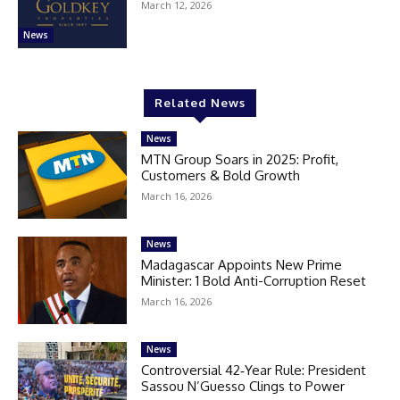
March 12, 2026
News
Related News
News
MTN Group Soars in 2025: Profit,
Customers & Bold Growth
March 16, 2026
News
Madagascar Appoints New Prime
Minister: 1 Bold Anti-Corruption Reset
March 16, 2026
News
Controversial 42‑Year Rule: President
Sassou N’Guesso Clings to Power