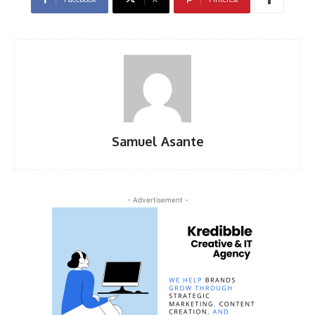
Samuel Asante
- Advertisement -