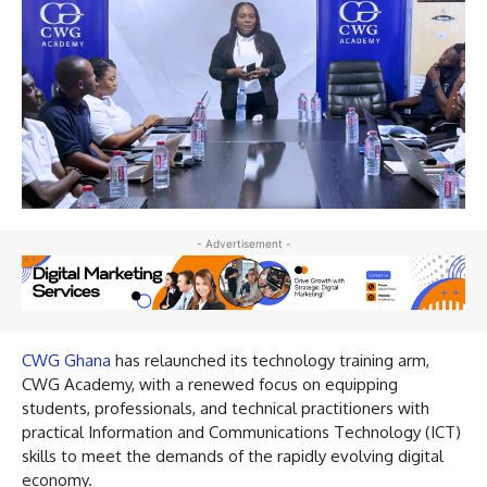
- Advertisement -
CWG Ghana
has relaunched its technology training arm,
CWG Academy, with a renewed focus on equipping
students, professionals, and technical practitioners with
practical Information and Communications Technology (ICT)
skills to meet the demands of the rapidly evolving digital
economy.