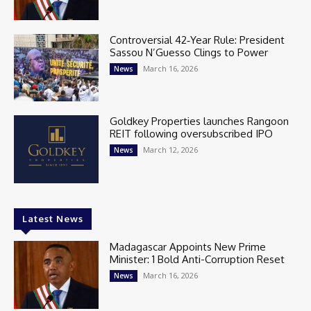
Controversial 42‑Year Rule: President
Sassou N’Guesso Clings to Power
March 16, 2026
News
Goldkey Properties launches Rangoon
REIT following oversubscribed IPO
March 12, 2026
News
Latest News
Madagascar Appoints New Prime
Minister: 1 Bold Anti-Corruption Reset
March 16, 2026
News