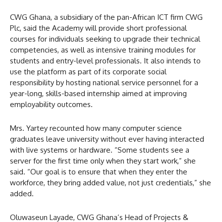
CWG Ghana, a subsidiary of the pan-African ICT firm CWG
Plc, said the Academy will provide short professional
courses for individuals seeking to upgrade their technical
competencies, as well as intensive training modules for
students and entry-level professionals. It also intends to
use the platform as part of its corporate social
responsibility by hosting national service personnel for a
year-long, skills-based internship aimed at improving
employability outcomes.
Mrs. Yartey recounted how many computer science
graduates leave university without ever having interacted
with live systems or hardware. “Some students see a
server for the first time only when they start work,” she
said. “Our goal is to ensure that when they enter the
workforce, they bring added value, not just credentials,” she
added.
Oluwaseun Layade, CWG Ghana’s Head of Projects &