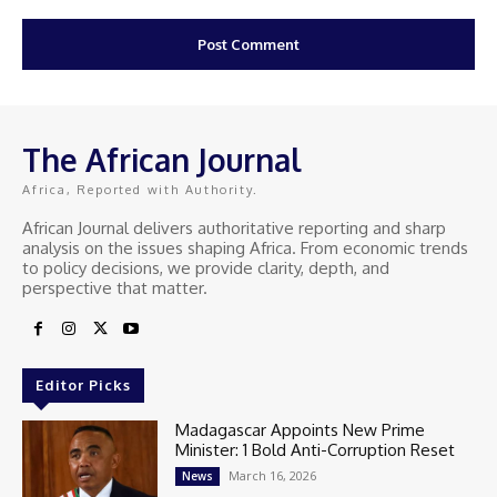
The African Journal
Africa, Reported with Authority.
African Journal delivers authoritative reporting and sharp
analysis on the issues shaping Africa. From economic trends
to policy decisions, we provide clarity, depth, and
perspective that matter.
Editor Picks
Madagascar Appoints New Prime
Minister: 1 Bold Anti-Corruption Reset
March 16, 2026
News