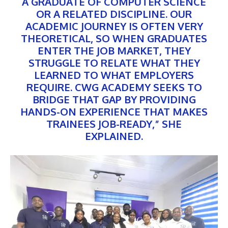
A GRADUATE OF COMPUTER SCIENCE
OR A RELATED DISCIPLINE. OUR
ACADEMIC JOURNEY IS OFTEN VERY
THEORETICAL, SO WHEN GRADUATES
ENTER THE JOB MARKET, THEY
STRUGGLE TO RELATE WHAT THEY
LEARNED TO WHAT EMPLOYERS
REQUIRE. CWG ACADEMY SEEKS TO
BRIDGE THAT GAP BY PROVIDING
HANDS-ON EXPERIENCE THAT MAKES
TRAINEES JOB-READY,” SHE
EXPLAINED.