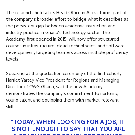
The relaunch, held at its Head Office in Accra, forms part of
the company’s broader effort to bridge what it describes as
the persistent gap between academic instruction and
industry practice in Ghana’s technology sector. The
Academy, first opened in 2015, will now offer structured
courses in infrastructure, cloud technologies, and software
development, targeting learners across multiple proficiency
levels.
Speaking at the graduation ceremony of the first cohort,
Harriet Yartey, Vice President for Regions and Managing
Director of CWG Ghana, said the new Academy
demonstrates the company’s commitment to nurturing
young talent and equipping them with market-relevant
skills.
“TODAY, WHEN LOOKING FOR A JOB, IT
IS NOT ENOUGH TO SAY THAT YOU ARE