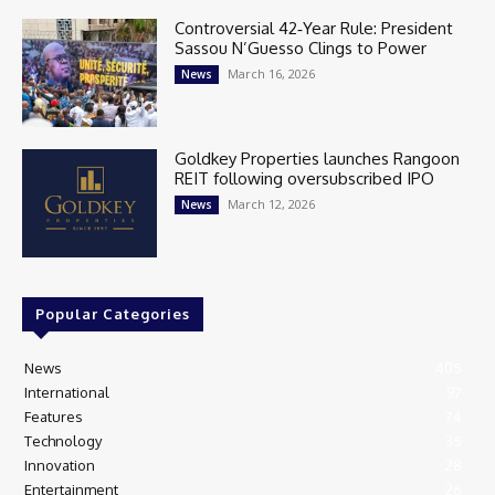
Controversial 42‑Year Rule: President
Sassou N’Guesso Clings to Power
March 16, 2026
News
Goldkey Properties launches Rangoon
REIT following oversubscribed IPO
March 12, 2026
News
Popular Categories
News
405
International
97
Features
74
Technology
35
Innovation
28
Entertainment
26