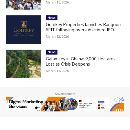
March 16, 2026
News
Goldkey Properties launches Rangoon
REIT following oversubscribed IPO
March 12, 2026
News
Galamsey in Ghana: 9,000 Hectares
Lost as Crisis Deepens
March 11, 2026
- Advertisement -