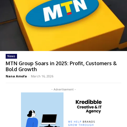
News
MTN Group Soars in 2025: Profit, Customers &
Bold Growth
Nana Amofa
-
March 16, 2026
- Advertisement -