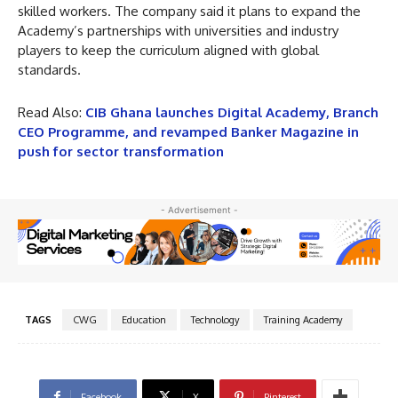
skilled workers. The company said it plans to expand the
Academy’s partnerships with universities and industry
players to keep the curriculum aligned with global
standards.
Read Also:
CIB Ghana launches Digital Academy, Branch
CEO Programme, and revamped Banker Magazine in
push for sector transformation
- Advertisement -
TAGS
CWG
Education
Technology
Training Academy
Facebook
X
Pinterest