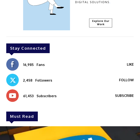
Stay Connected
LIKE
16,985
Fans
FOLLOW
2,458
Followers
SUBSCRIBE
61,453
Subscribers
Must Read