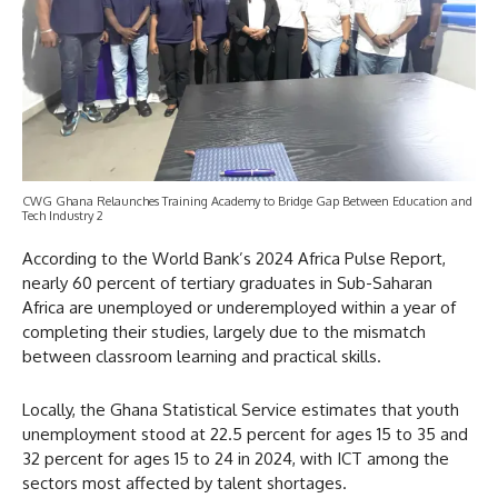
CWG Ghana Relaunches Training Academy to Bridge Gap Between Education and
Tech Industry 2
According to the World Bank’s 2024 Africa Pulse Report,
nearly 60 percent of tertiary graduates in Sub-Saharan
Africa are unemployed or underemployed within a year of
completing their studies, largely due to the mismatch
between classroom learning and practical skills.
Locally, the Ghana Statistical Service estimates that youth
unemployment stood at 22.5 percent for ages 15 to 35 and
32 percent for ages 15 to 24 in 2024, with ICT among the
sectors most affected by talent shortages.