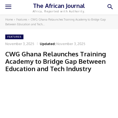
The African Journal
Africa, Reported with Authority.
Home
Features
CWG Ghana Relaunches Training Academy to Bridge Gap
Between Education and Tech...
FEATURES
November 3, 2025
Updated:
November 3, 2025
CWG Ghana Relaunches Training
Academy to Bridge Gap Between
Education and Tech Industry