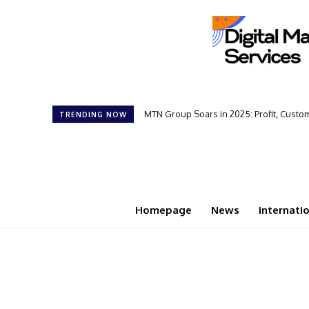
MTN Group Soars in 2025: Profit, Cust
TRENDING NOW
Homepage
News
Internati