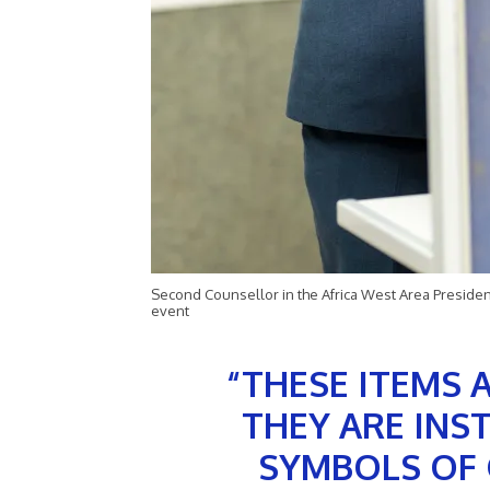
Second Counsellor in the Africa West Area Presidenc
event
“THESE ITEMS 
THEY ARE INS
SYMBOLS OF 