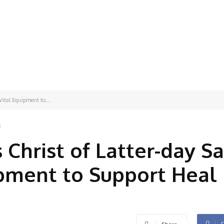
Vital Equipment to...
5
 Christ of Latter-day Sa
ipment to Support Heal
F