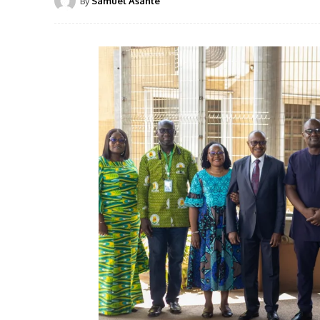
By
Samuel Asante