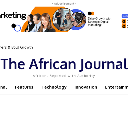
- Advertisement -
omers & Bold Growth
The African Journal
African, Reported with Authority
onal
Features
Technology
Innovation
Entertain