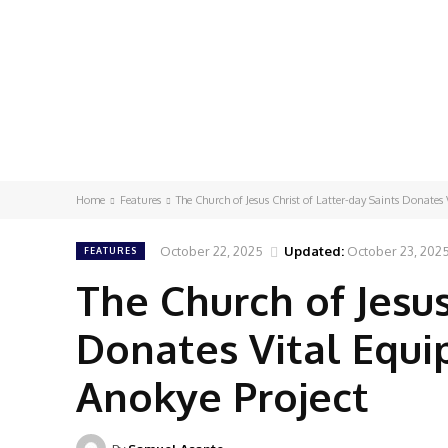
Home
Features
The Church of Jesus Christ of Latter-day Saints Donates 
October 22, 2025
Updated:
October 23, 202
FEATURES
The Church of Jesus
Donates Vital Equ
Anokye Project