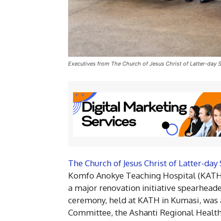
Executives from The Church of Jesus Christ of Latter-day
The Church of Jesus Christ of Latter-day 
Komfo Anokye Teaching Hospital (KATH)
a major renovation initiative spearhead
ceremony, held at KATH in Kumasi, was
Committee, the Ashanti Regional Health 