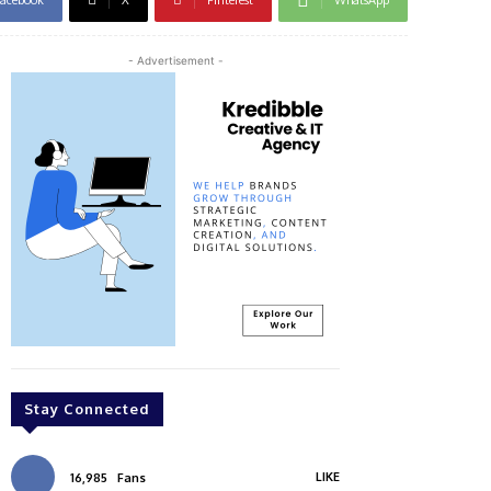
- Advertisement -
Stay Connected
LIKE
16,985
Fans