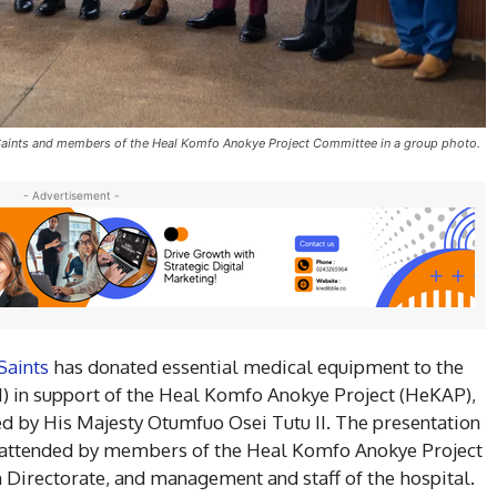
 Saints and members of the Heal Komfo Anokye Project Committee in a group photo.
- Advertisement -
Saints
has donated essential medical equipment to the
 in support of the Heal Komfo Anokye Project (HeKAP),
ed by His Majesty Otumfuo Osei Tutu II. The presentation
 attended by members of the Heal Komfo Anokye Project
Directorate, and management and staff of the hospital.