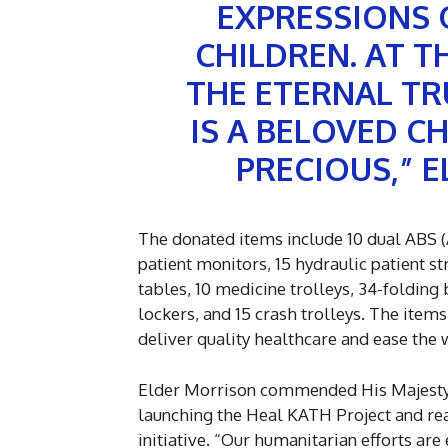
EXPRESSIONS 
CHILDREN. AT T
THE ETERNAL TR
IS A BELOVED CH
PRECIOUS,” 
The donated items include 10 dual ABS (A
patient monitors, 15 hydraulic patient st
tables, 10 medicine trolleys, 34-folding 
lockers, and 15 crash trolleys. The items
deliver quality healthcare and ease the
Elder Morrison commended His Majesty O
launching the Heal KATH Project and re
initiative. “Our humanitarian efforts are 