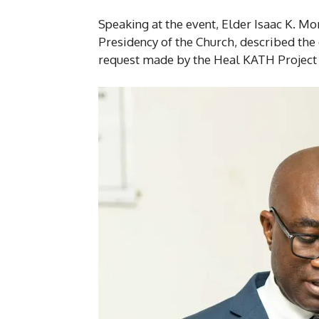
Speaking at the event, Elder Isaac K. Mo
Presidency of the Church, described the
request made by the Heal KATH Project 