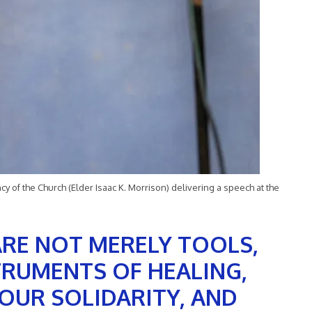
y of the Church (Elder Isaac K. Morrison) delivering a speech at the
ARE NOT MERELY TOOLS,
TRUMENTS OF HEALING,
OUR SOLIDARITY, AND