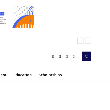
ment
Education
Scholarships