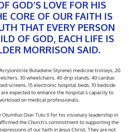
OF GOD’S LOVE FOR HIS
HE CORE OF OUR FAITH IS
UTH THAT EVERY PERSON
ILD OF GOD, EACH LIFE IS
ELDER MORRISON SAID.
crylonitrile Butadiene Styrene) medicine trolleys, 20
retchers, 30 wheelchairs, 40 drip stands, 40 cardiac
bed screens, 15 electronic hospital beds, 10 bedside
 are expected to enhance the hospital’s capacity to
 workload on medical professionals.
tumfuo Osei Tutu II for his visionary leadership in
affirmed the Church’s commitment to supporting the
expressions of our faith in Jesus Christ. They are not