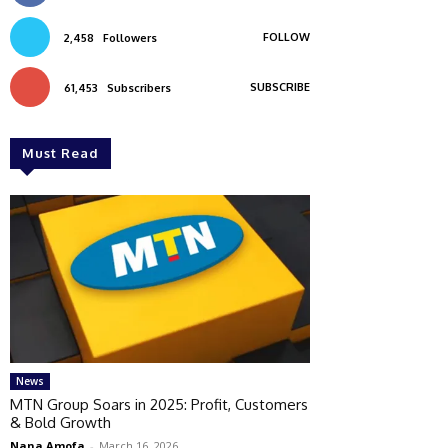
FOLLOW
2,458
Followers
SUBSCRIBE
61,453
Subscribers
Must Read
News
MTN Group Soars in 2025: Profit, Customers
& Bold Growth
Nana Amofa
-
March 16, 2026