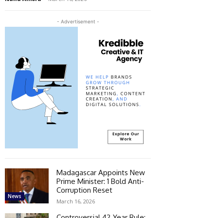
- Advertisement -
Madagascar Appoints New
Prime Minister: 1 Bold Anti-
Corruption Reset
News
March 16, 2026
Controversial 42‑Year Rule: