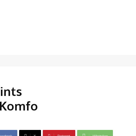
ints
 Komfo
acebook
X
Pinterest
WhatsApp