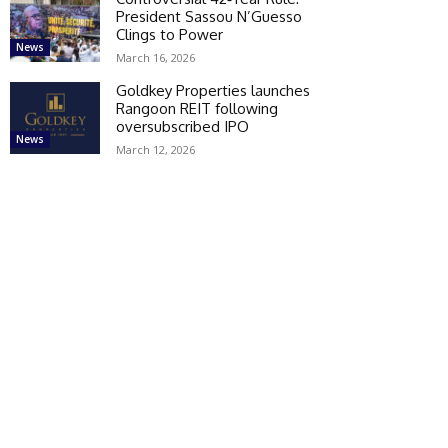
President Sassou N’Guesso
Clings to Power
News
March 16, 2026
Goldkey Properties launches
Rangoon REIT following
oversubscribed IPO
News
March 12, 2026