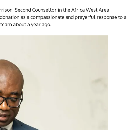
rrison, Second Counsellor in the Africa West Area
 donation as a compassionate and prayerful response to a
team about a year ago.