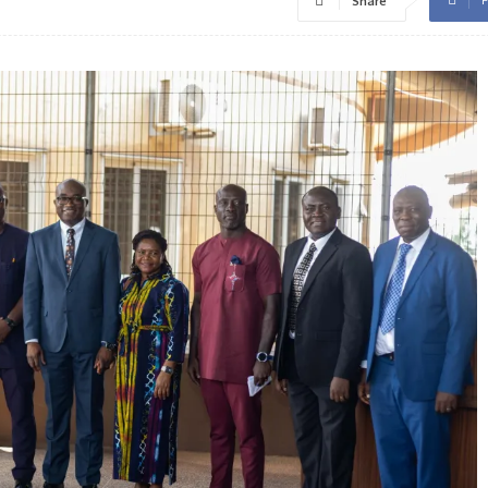
Share