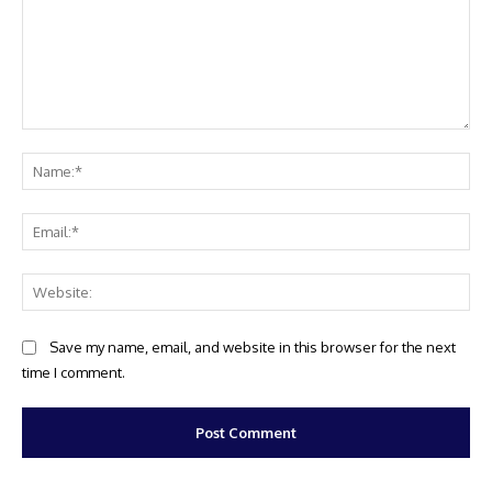
Comment:
Na
Ema
Web
Save my name, email, and website in this browser for the next
time I comment.