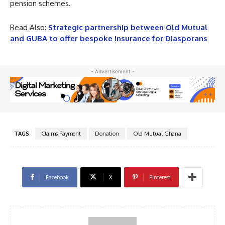
pension schemes.
Read Also:
Strategic partnership between Old Mutual
and GUBA to offer bespoke insurance for Diasporans
- Advertisement -
TAGS
Claims Payment
Donation
Old Mutual Ghana
Facebook
X
Pinterest