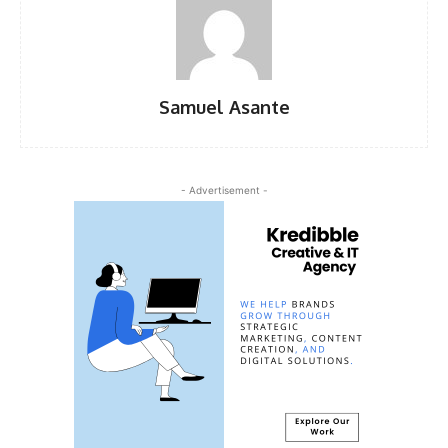
Samuel Asante
- Advertisement -