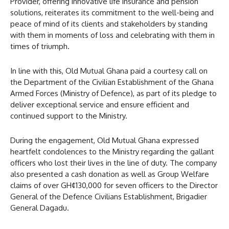
Provider, offering innovative life insurance and pension
solutions, reiterates its commitment to the well-being and
peace of mind of its clients and stakeholders by standing
with them in moments of loss and celebrating with them in
times of triumph.
In line with this, Old Mutual Ghana paid a courtesy call on
the Department of the Civilian Establishment of the Ghana
Armed Forces (Ministry of Defence), as part of its pledge to
deliver exceptional service and ensure efficient and
continued support to the Ministry.
During the engagement, Old Mutual Ghana expressed
heartfelt condolences to the Ministry regarding the gallant
officers who lost their lives in the line of duty. The company
also presented a cash donation as well as Group Welfare
claims of over GH¢130,000 for seven officers to the Director
General of the Defence Civilians Establishment, Brigadier
General Dagadu.