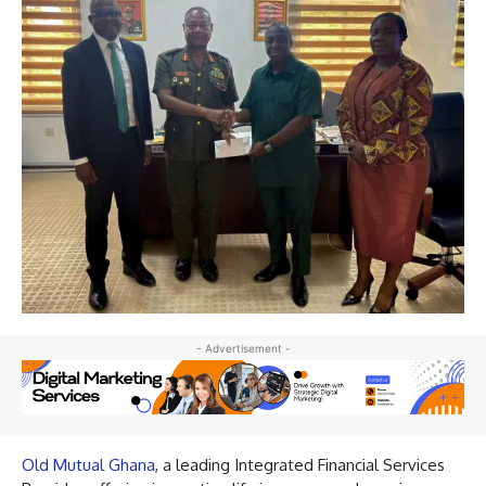
- Advertisement -
Old Mutual Ghana
, a leading Integrated Financial Services