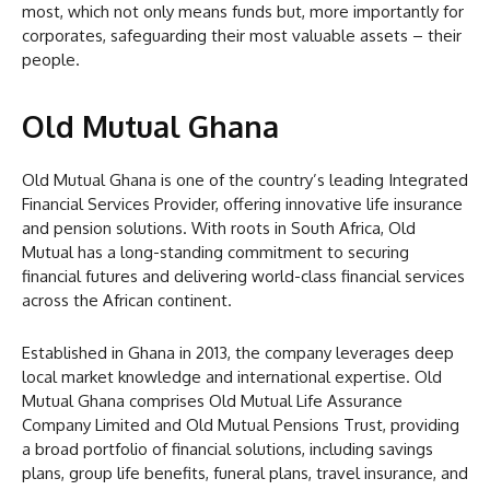
most, which not only means funds but, more importantly for
corporates, safeguarding their most valuable assets – their
people.
Old Mutual Ghana
Old Mutual Ghana is one of the country’s leading Integrated
Financial Services Provider, offering innovative life insurance
and pension solutions. With roots in South Africa, Old
Mutual has a long-standing commitment to securing
financial futures and delivering world-class financial services
across the African continent.
Established in Ghana in 2013, the company leverages deep
local market knowledge and international expertise. Old
Mutual Ghana comprises Old Mutual Life Assurance
Company Limited and Old Mutual Pensions Trust, providing
a broad portfolio of financial solutions, including savings
plans, group life benefits, funeral plans, travel insurance, and