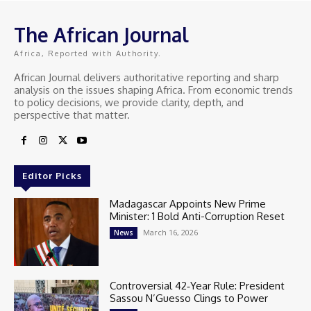
The African Journal
Africa, Reported with Authority.
African Journal delivers authoritative reporting and sharp
analysis on the issues shaping Africa. From economic trends
to policy decisions, we provide clarity, depth, and
perspective that matter.
Editor Picks
Madagascar Appoints New Prime
Minister: 1 Bold Anti-Corruption Reset
March 16, 2026
News
Controversial 42‑Year Rule: President
Sassou N’Guesso Clings to Power