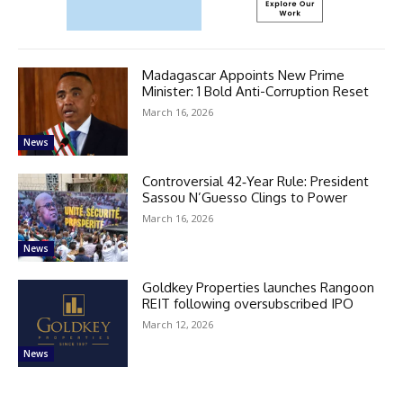
Madagascar Appoints New Prime
Minister: 1 Bold Anti-Corruption Reset
March 16, 2026
News
Controversial 42‑Year Rule: President
Sassou N’Guesso Clings to Power
March 16, 2026
News
Goldkey Properties launches Rangoon
REIT following oversubscribed IPO
March 12, 2026
News