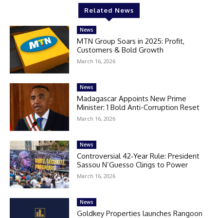
Related News
News
MTN Group Soars in 2025: Profit,
Customers & Bold Growth
March 16, 2026
News
Madagascar Appoints New Prime
Minister: 1 Bold Anti-Corruption Reset
March 16, 2026
News
Controversial 42‑Year Rule: President
Sassou N’Guesso Clings to Power
March 16, 2026
News
Goldkey Properties launches Rangoon