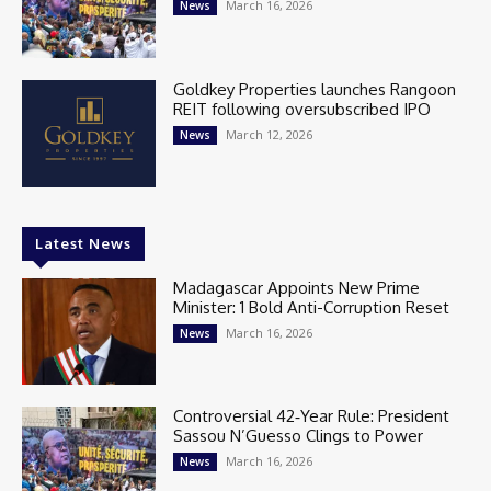
March 16, 2026
News
Goldkey Properties launches Rangoon
REIT following oversubscribed IPO
March 12, 2026
News
Latest News
Madagascar Appoints New Prime
Minister: 1 Bold Anti-Corruption Reset
March 16, 2026
News
Controversial 42‑Year Rule: President
Sassou N’Guesso Clings to Power
March 16, 2026
News