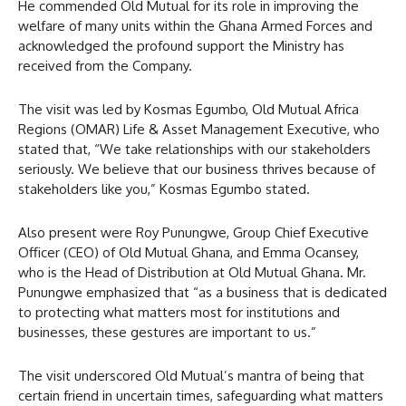
He commended Old Mutual for its role in improving the
welfare of many units within the Ghana Armed Forces and
acknowledged the profound support the Ministry has
received from the Company.
The visit was led by Kosmas Egumbo, Old Mutual Africa
Regions (OMAR) Life & Asset Management Executive, who
stated that, “We take relationships with our stakeholders
seriously. We believe that our business thrives because of
stakeholders like you,” Kosmas Egumbo stated.
Also present were Roy Punungwe, Group Chief Executive
Officer (CEO) of Old Mutual Ghana, and Emma Ocansey,
who is the Head of Distribution at Old Mutual Ghana. Mr.
Punungwe emphasized that “as a business that is dedicated
to protecting what matters most for institutions and
businesses, these gestures are important to us.”
The visit underscored Old Mutual’s mantra of being that
certain friend in uncertain times, safeguarding what matters