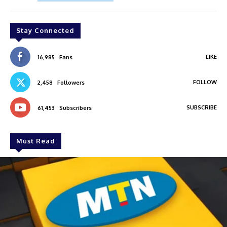
Stay Connected
LIKE
16,985
Fans
FOLLOW
2,458
Followers
SUBSCRIBE
61,453
Subscribers
Must Read