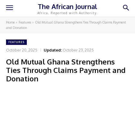
The African Journal
Africa, Reported with Authority.
Home
Features
Old Mutual Ghana Strengthens Ties Through Claims Payment
and Donation
FEATURES
October 20, 2025
Updated:
October 23, 2025
Old Mutual Ghana Strengthens
Ties Through Claims Payment and
Donation