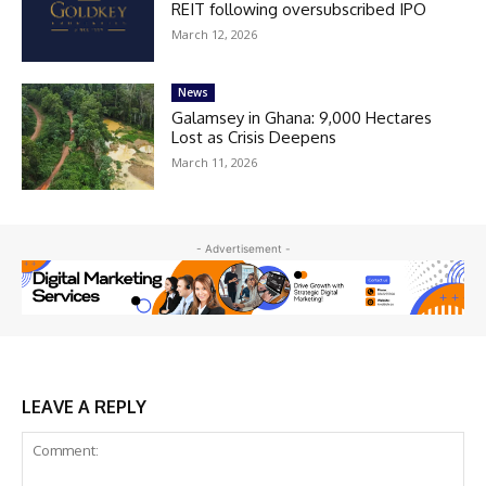
REIT following oversubscribed IPO
March 12, 2026
News
Galamsey in Ghana: 9,000 Hectares
Lost as Crisis Deepens
March 11, 2026
- Advertisement -
LEAVE A REPLY