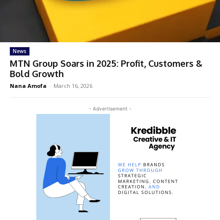
News
MTN Group Soars in 2025: Profit, Customers &
Bold Growth
Nana Amofa
-
March 16, 2026
- Advertisement -