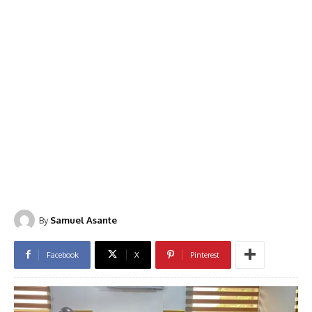
By
Samuel Asante
Facebook
X
Pinterest