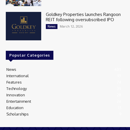
Goldkey Properties launches Rangoon
REIT following oversubscribed IPO
March 12, 2026
News
Popular Categories
News
405
International
97
Features
74
Technology
35
Innovation
28
Entertainment
26
Education
13
Scholarships
9