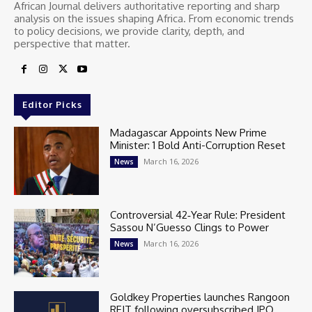
African Journal delivers authoritative reporting and sharp
analysis on the issues shaping Africa. From economic trends
to policy decisions, we provide clarity, depth, and
perspective that matter.
Editor Picks
Madagascar Appoints New Prime
Minister: 1 Bold Anti-Corruption Reset
March 16, 2026
News
Controversial 42‑Year Rule: President
Sassou N’Guesso Clings to Power
March 16, 2026
News
Goldkey Properties launches Rangoon
REIT following oversubscribed IPO