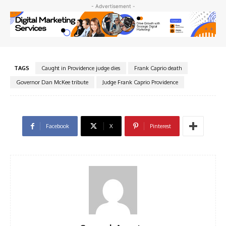
- Advertisement -
TAGS
Caught in Providence judge dies
Frank Caprio death
Governor Dan McKee tribute
Judge Frank Caprio Providence
Facebook
X
Pinterest