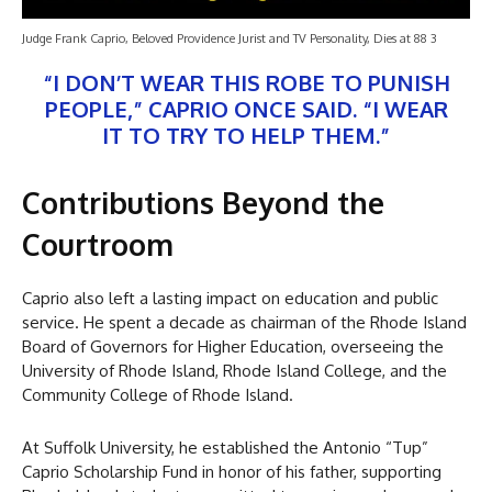
Judge Frank Caprio, Beloved Providence Jurist and TV Personality, Dies at 88 3
“I DON’T WEAR THIS ROBE TO PUNISH
PEOPLE,” CAPRIO ONCE SAID. “I WEAR
IT TO TRY TO HELP THEM.”
Contributions Beyond the
Courtroom
Caprio also left a lasting impact on education and public
service. He spent a decade as chairman of the Rhode Island
Board of Governors for Higher Education, overseeing the
University of Rhode Island, Rhode Island College, and the
Community College of Rhode Island.
At Suffolk University, he established the Antonio “Tup”
Caprio Scholarship Fund in honor of his father, supporting