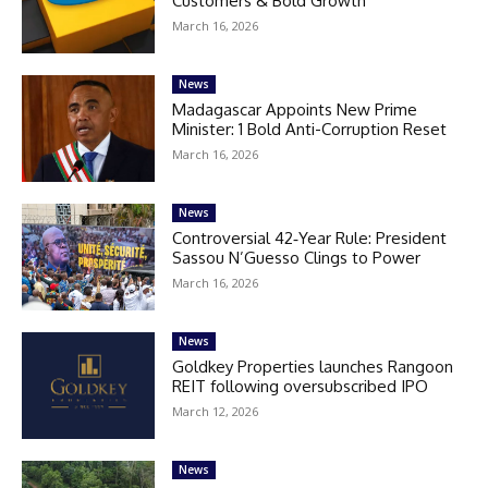
Customers & Bold Growth
March 16, 2026
News
Madagascar Appoints New Prime
Minister: 1 Bold Anti-Corruption Reset
March 16, 2026
News
Controversial 42‑Year Rule: President
Sassou N’Guesso Clings to Power
March 16, 2026
News
Goldkey Properties launches Rangoon
REIT following oversubscribed IPO
March 12, 2026
News