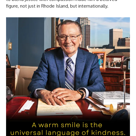
figure, not just in Rhode Island, but internationally.