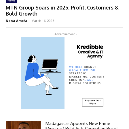
News
MTN Group Soars in 2025: Profit, Customers &
Bold Growth
Nana Amofa
-
March 16, 2026
- Advertisement -
Madagascar Appoints New Prime
Minister: 1 Bold Anti-Corruption Reset