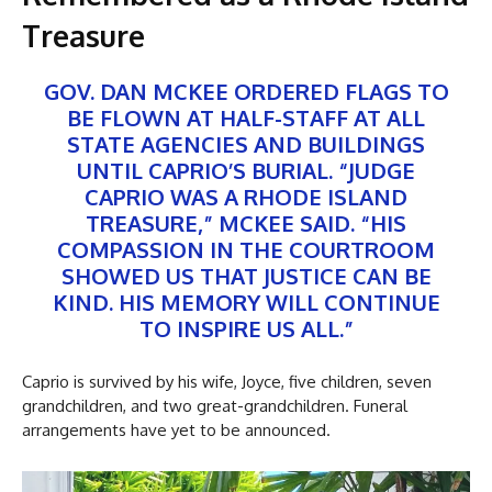
Treasure
GOV. DAN MCKEE ORDERED FLAGS TO
BE FLOWN AT HALF-STAFF AT ALL
STATE AGENCIES AND BUILDINGS
UNTIL CAPRIO’S BURIAL. “JUDGE
CAPRIO WAS A RHODE ISLAND
TREASURE,” MCKEE SAID. “HIS
COMPASSION IN THE COURTROOM
SHOWED US THAT JUSTICE CAN BE
KIND. HIS MEMORY WILL CONTINUE
TO INSPIRE US ALL.”
Caprio is survived by his wife, Joyce, five children, seven
grandchildren, and two great-grandchildren. Funeral
arrangements have yet to be announced.