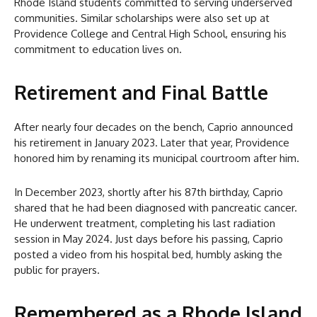
Rhode Island students committed to serving underserved
communities. Similar scholarships were also set up at
Providence College and Central High School, ensuring his
commitment to education lives on.
Retirement and Final Battle
After nearly four decades on the bench, Caprio announced
his retirement in January 2023. Later that year, Providence
honored him by renaming its municipal courtroom after him.
In December 2023, shortly after his 87th birthday, Caprio
shared that he had been diagnosed with pancreatic cancer.
He underwent treatment, completing his last radiation
session in May 2024. Just days before his passing, Caprio
posted a video from his hospital bed, humbly asking the
public for prayers.
Remembered as a Rhode Island