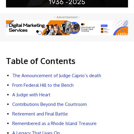
- Advertisement -
Table of Contents
The Announcement of Judge Caprio’s death
From Federal Hill to the Bench
A Judge with Heart
Contributions Beyond the Courtroom
Retirement and Final Battle
Remembered as a Rhode Island Treasure
A Legacy That Lives On