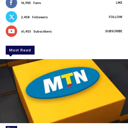
LIKE
16,985
Fans
FOLLOW
2,458
Followers
SUBSCRIBE
61,453
Subscribers
Must Read