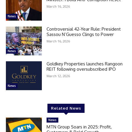
March 16, 2026
News
Controversial 42‑Year Rule: President
Sassou N’Guesso Clings to Power
March 16, 2026
News
Goldkey Properties launches Rangoon
REIT following oversubscribed IPO
March 12, 2026
News
Related News
News
MTN Group Soars in 2025: Profit,