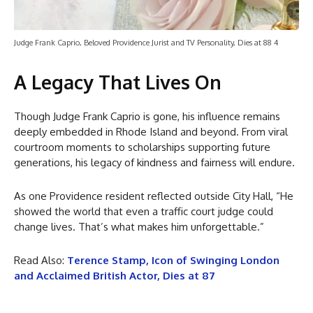
Judge Frank Caprio, Beloved Providence Jurist and TV Personality, Dies at 88 4
A Legacy That Lives On
Though Judge Frank Caprio is gone, his influence remains
deeply embedded in Rhode Island and beyond. From viral
courtroom moments to scholarships supporting future
generations, his legacy of kindness and fairness will endure.
As one Providence resident reflected outside City Hall, “He
showed the world that even a traffic court judge could
change lives. That’s what makes him unforgettable.”
Read Also:
Terence Stamp, Icon of Swinging London
and Acclaimed British Actor, Dies at 87