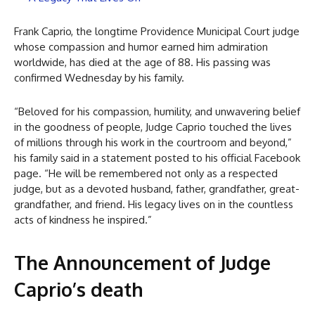
Frank Caprio, the longtime Providence Municipal Court judge
whose compassion and humor earned him admiration
worldwide, has died at the age of 88. His passing was
confirmed Wednesday by his family.
“Beloved for his compassion, humility, and unwavering belief
in the goodness of people, Judge Caprio touched the lives
of millions through his work in the courtroom and beyond,”
his family said in a statement posted to his official Facebook
page. “He will be remembered not only as a respected
judge, but as a devoted husband, father, grandfather, great-
grandfather, and friend. His legacy lives on in the countless
acts of kindness he inspired.”
The Announcement of Judge
Caprio’s death