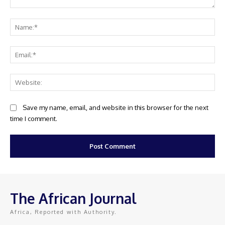
Comment:
Na
Ema
Web
Save my name, email, and website in this browser for the next
time I comment.
The African Journal
Africa, Reported with Authority.