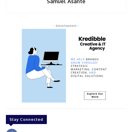
Samuel Asante
- Advertisement -
Stay Connected