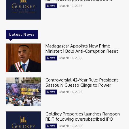
March 12, 2026
News
Latest News
Madagascar Appoints New Prime
Minister: 1 Bold Anti-Corruption Reset
March 16, 2026
News
Controversial 42‑Year Rule: President
Sassou N’Guesso Clings to Power
March 16, 2026
News
Goldkey Properties launches Rangoon
REIT following oversubscribed IPO
March 12, 2026
News