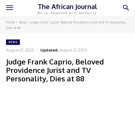
The African Journal
Africa, Reported with Authority.
Home
News
Judge Frank Caprio, Beloved Providence Jurist and TV Personality,
Dies at 88
NEWS
August 21, 2025
Updated:
August 21, 2025
Judge Frank Caprio, Beloved
Providence Jurist and TV
Personality, Dies at 88