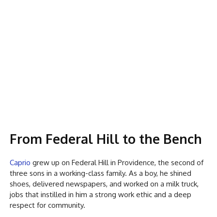
From Federal Hill to the Bench
Caprio
grew up on Federal Hill in Providence, the second of
three sons in a working-class family. As a boy, he shined
shoes, delivered newspapers, and worked on a milk truck,
jobs that instilled in him a strong work ethic and a deep
respect for community.