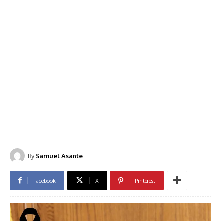
By
Samuel Asante
Facebook
X
Pinterest