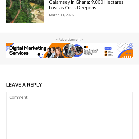
Galamsey in Ghana: 9,000 Hectares
Lost as Crisis Deepens
March 11, 2026
- Advertisement -
LEAVE A REPLY