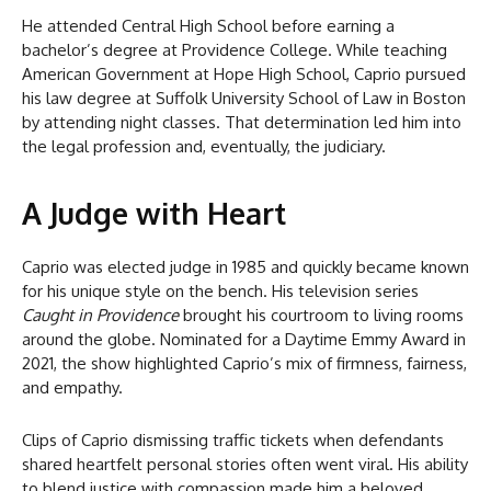
He attended Central High School before earning a
bachelor’s degree at Providence College. While teaching
American Government at Hope High School, Caprio pursued
his law degree at Suffolk University School of Law in Boston
by attending night classes. That determination led him into
the legal profession and, eventually, the judiciary.
A Judge with Heart
Caprio was elected judge in 1985 and quickly became known
for his unique style on the bench. His television series
Caught in Providence
brought his courtroom to living rooms
around the globe. Nominated for a Daytime Emmy Award in
2021, the show highlighted Caprio’s mix of firmness, fairness,
and empathy.
Clips of Caprio dismissing traffic tickets when defendants
shared heartfelt personal stories often went viral. His ability
to blend justice with compassion made him a beloved