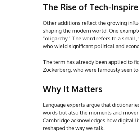
The Rise of Tech-Inspir
Other additions reflect the growing infl
shaping the modern world. One example 
“oligarchy.” The word refers to a small
who wield significant political and econ
The term has already been applied to fi
Zuckerberg, who were famously seen tog
Why It Matters
Language experts argue that dictionaries 
words but also the moments and moveme
Cambridge acknowledges how digital li
reshaped the way we talk.