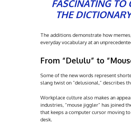
FASCINATING TO
THE DICTIONARY
The additions demonstrate how memes, 
everyday vocabulary at an unprecedente
From “Delulu” to “Mouse
Some of the new words represent shorten
slang twist on “delusional,” describes th
Workplace culture also makes an appear
industries, “mouse jiggler” has joined t
that keeps a computer cursor moving to
desk.