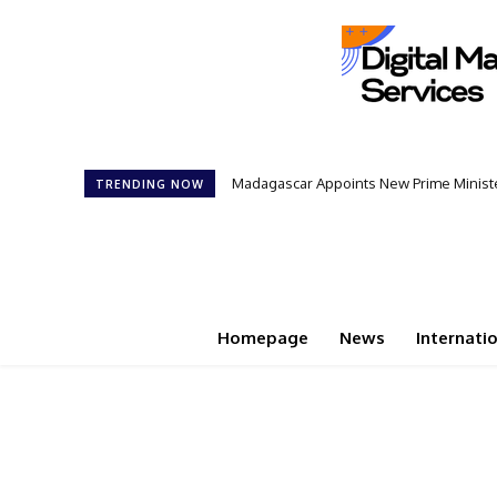
Madagascar Appoints New Prime Minister
TRENDING NOW
Homepage
News
Internati