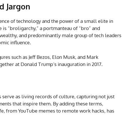
ed Jargon
uence of technology and the power of a small elite in
is “broligarchy,” a portmanteau of “bro” and
, wealthy, and predominantly male group of tech leaders
omic influence.
gures such as Jeff Bezos, Elon Musk, and Mark
ether at Donald Trump’s inauguration in 2017.
serve as living records of culture, capturing not just
nts that inspire them. By adding these terms,
fe, from YouTube memes to remote work hacks, has