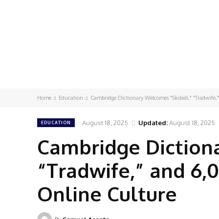
Home
Education
Cambridge Dictionary Welcomes "Skibidi," "Tradwife
August 18, 2025
Updated:
August 18, 2025
EDUCATION
Cambridge Dictiona
“Tradwife,” and 6,
Online Culture