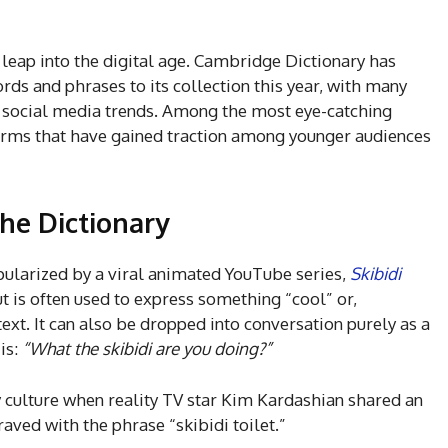
leap into the digital age. Cambridge Dictionary has
ds and phrases to its collection this year, with many
d social media trends. Among the most eye-catching
 terms that have gained traction among younger audiences
the Dictionary
opularized by a viral animated YouTube series,
Skibidi
t is often used to express something “cool” or,
ext. It can also be dropped into conversation purely as a
is:
“What the skibidi are you doing?”
y culture when reality TV star Kim Kardashian shared an
aved with the phrase “skibidi toilet.”