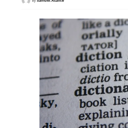
By
Samuel Asante