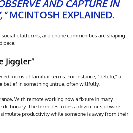
 OBSERVE AND CAPTURE IN
,”
MCINTOSH EXPLAINED.
social platforms, and online communities are shaping
d pace.
 Jiggler”
ed forms of familiar terms. For instance, “delulu,” a
e belief in something untrue, often willfully.
ance. With remote working now a fixture in many
he dictionary. The term describes a device or software
 simulate productivity while someone is away from their