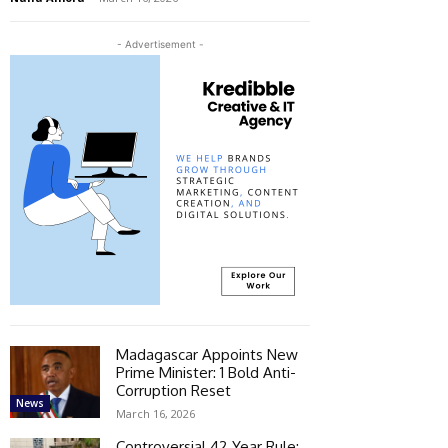
- Advertisement -
Madagascar Appoints New
Prime Minister: 1 Bold Anti-
Corruption Reset
News
March 16, 2026
Controversial 42‑Year Rule: