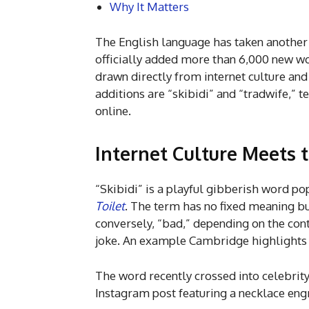
Why It Matters
The English language has taken another 
officially added more than 6,000 new wor
drawn directly from internet culture an
additions are “skibidi” and “tradwife,”
online.
Internet Culture Meets 
“Skibidi” is a playful gibberish word p
Toilet
. The term has no fixed meaning bu
conversely, “bad,” depending on the cont
joke. An example Cambridge highlights 
The word recently crossed into celebrit
Instagram post featuring a necklace engr