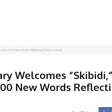
," and 6,000 New Words Reflecting Online Culture
ry Welcomes “Skibidi,
000 New Words Reflect
F