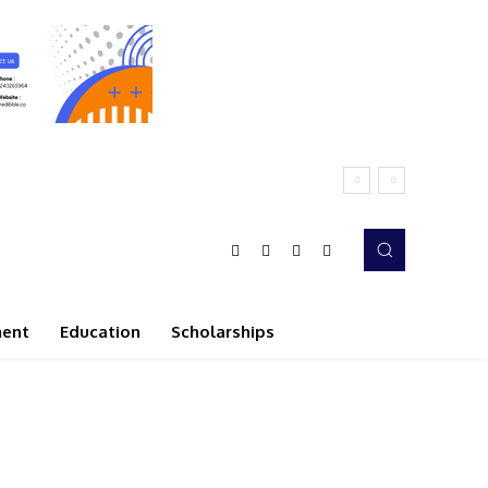
ment
Education
Scholarships