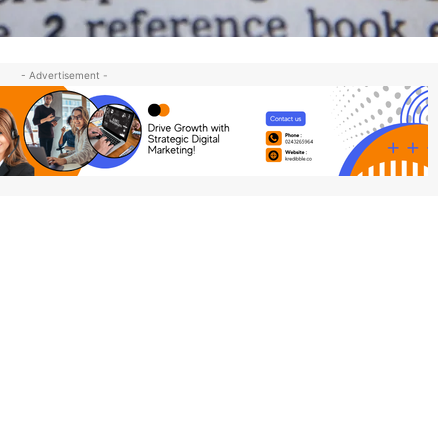
- Advertisement -