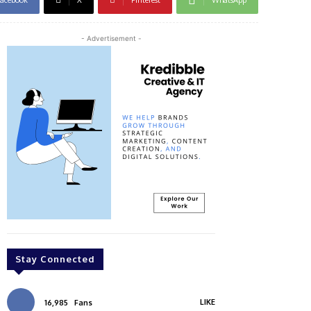
- Advertisement -
Stay Connected
LIKE
16,985
Fans