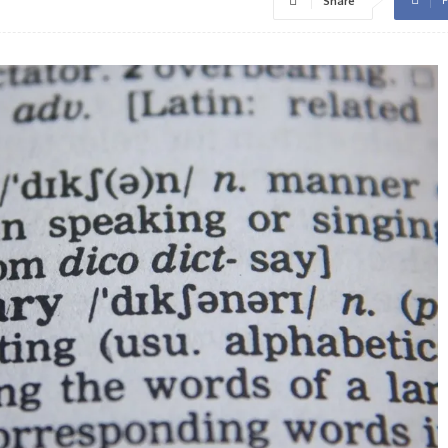
Share