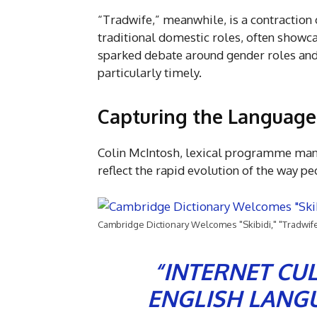
“Tradwife,” meanwhile, is a contraction
traditional domestic roles, often showca
sparked debate around gender roles and 
particularly timely.
Capturing the Language
Colin McIntosh, lexical programme mana
reflect the rapid evolution of the way 
Cambridge Dictionary Welcomes "Skibidi," "Tradwif
“INTERNET CU
ENGLISH LANGU