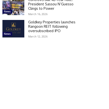
President Sassou N’Guesso
Clings to Power
News
March 16, 2026
Goldkey Properties launches
Rangoon REIT following
oversubscribed IPO
News
March 12, 2026