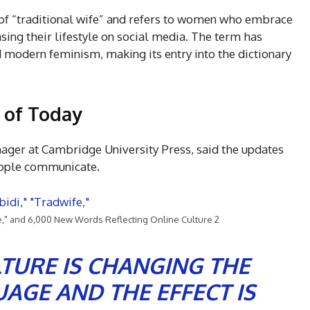
 of “traditional wife” and refers to women who embrace
sing their lifestyle on social media. The term has
modern feminism, making its entry into the dictionary
 of Today
ger at Cambridge University Press, said the updates
people communicate.
e," and 6,000 New Words Reflecting Online Culture 2
LTURE IS CHANGING THE
AGE AND THE EFFECT IS