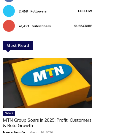
FOLLOW
2,458
Followers
SUBSCRIBE
61,453
Subscribers
Must Read
News
MTN Group Soars in 2025: Profit, Customers
& Bold Growth
Nana Amofa
-
March 16, 2026