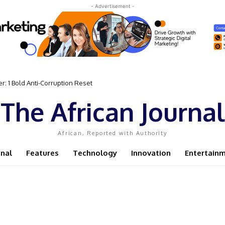
- Advertisement -
: 1 Bold Anti-Corruption Reset
The African Journal
African, Reported with Authority
onal
Features
Technology
Innovation
Entertain