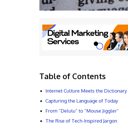
Table of Contents
Internet Culture Meets the Dictionary
Capturing the Language of Today
From “Delulu” to “Mouse Jiggler”
The Rise of Tech-Inspired Jargon