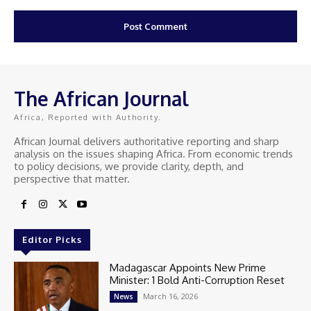
The African Journal
Africa, Reported with Authority.
African Journal delivers authoritative reporting and sharp
analysis on the issues shaping Africa. From economic trends
to policy decisions, we provide clarity, depth, and
perspective that matter.
Editor Picks
Madagascar Appoints New Prime
Minister: 1 Bold Anti-Corruption Reset
March 16, 2026
News