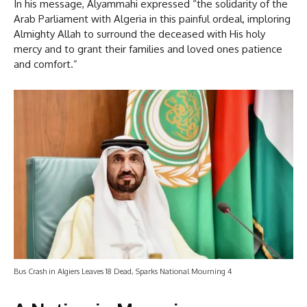
In his message, Alyammahi expressed “the solidarity of the
Arab Parliament with Algeria in this painful ordeal, imploring
Almighty Allah to surround the deceased with His holy
mercy and to grant their families and loved ones patience
and comfort.”
Bus Crash in Algiers Leaves 18 Dead, Sparks National Mourning 4