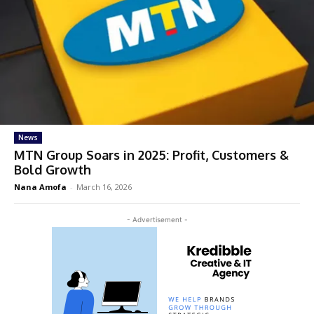
News
MTN Group Soars in 2025: Profit, Customers &
Bold Growth
Nana Amofa
-
March 16, 2026
- Advertisement -