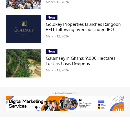
March 16, 2026
News
Goldkey Properties launches Rangoon
REIT following oversubscribed IPO
March 12, 2026
News
Galamsey in Ghana: 9,000 Hectares
Lost as Crisis Deepens
March 11, 2026
- Advertisement -