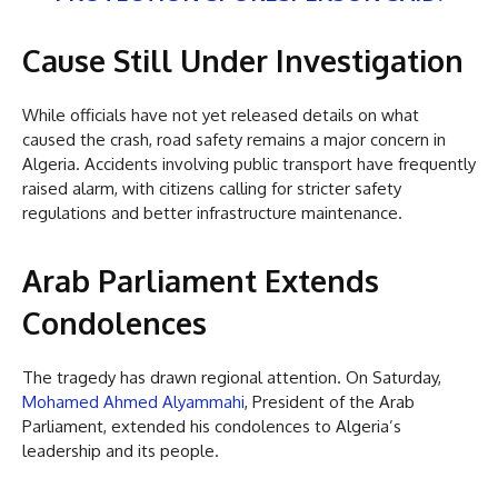
Cause Still Under Investigation
While officials have not yet released details on what
caused the crash, road safety remains a major concern in
Algeria. Accidents involving public transport have frequently
raised alarm, with citizens calling for stricter safety
regulations and better infrastructure maintenance.
Arab Parliament Extends
Condolences
The tragedy has drawn regional attention. On Saturday,
Mohamed Ahmed Alyammahi
, President of the Arab
Parliament, extended his condolences to Algeria’s
leadership and its people.