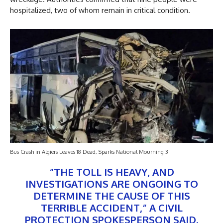
hospitalized, two of whom remain in critical condition.
Bus Crash in Algiers Leaves 18 Dead, Sparks National Mourning 3
“THE TOLL IS HEAVY, AND
INVESTIGATIONS ARE ONGOING TO
DETERMINE THE CAUSE OF THIS
TERRIBLE ACCIDENT,” A CIVIL
PROTECTION SPOKESPERSON SAID.