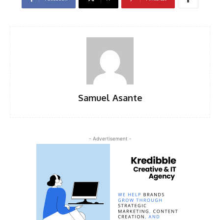
Samuel Asante
- Advertisement -