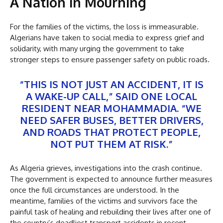
A Nation in Mourning
For the families of the victims, the loss is immeasurable.
Algerians have taken to social media to express grief and
solidarity, with many urging the government to take
stronger steps to ensure passenger safety on public roads.
“THIS IS NOT JUST AN ACCIDENT, IT IS
A WAKE-UP CALL,” SAID ONE LOCAL
RESIDENT NEAR MOHAMMADIA. “WE
NEED SAFER BUSES, BETTER DRIVERS,
AND ROADS THAT PROTECT PEOPLE,
NOT PUT THEM AT RISK.”
As Algeria grieves, investigations into the crash continue.
The government is expected to announce further measures
once the full circumstances are understood. In the
meantime, families of the victims and survivors face the
painful task of healing and rebuilding their lives after one of
the country’s deadliest transport accidents in recent