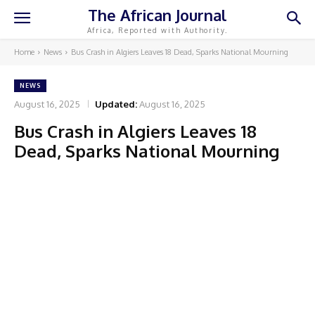
The African Journal
Africa, Reported with Authority.
Home
News
Bus Crash in Algiers Leaves 18 Dead, Sparks National Mourning
NEWS
August 16, 2025
Updated:
August 16, 2025
Bus Crash in Algiers Leaves 18
Dead, Sparks National Mourning