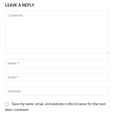
LEAVE A REPLY
Comment:
Na
Ema
Web
Save my name, email, and website in this browser for the next
time I comment.