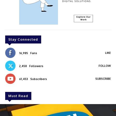
Stay Connected
LIKE
16,985
Fans
FOLLOW
2,458
Followers
SUBSCRIBE
61,453
Subscribers
Must Read