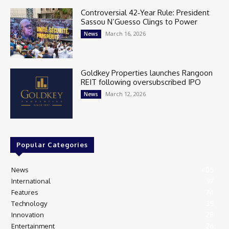
Controversial 42‑Year Rule: President
Sassou N’Guesso Clings to Power
March 16, 2026
News
Goldkey Properties launches Rangoon
REIT following oversubscribed IPO
March 12, 2026
News
Popular Categories
News
405
International
97
Features
74
Technology
35
Innovation
28
Entertainment
26