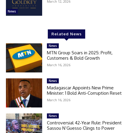
March 12, 2026
News
Related News
News
MTN Group Soars in 2025: Profit,
Customers & Bold Growth
March 16, 2026
News
Madagascar Appoints New Prime
Minister: 1 Bold Anti-Corruption Reset
March 16, 2026
News
Controversial 42‑Year Rule: President
Sassou N’Guesso Clings to Power