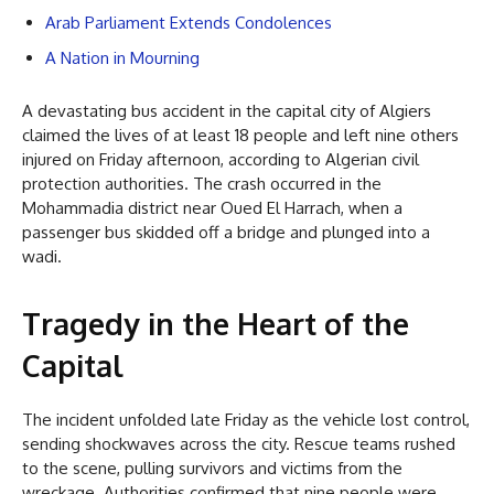
Arab Parliament Extends Condolences
A Nation in Mourning
A devastating bus accident in the capital city of Algiers
claimed the lives of at least 18 people and left nine others
injured on Friday afternoon, according to Algerian civil
protection authorities. The crash occurred in the
Mohammadia district near Oued El Harrach, when a
passenger bus skidded off a bridge and plunged into a
wadi.
Tragedy in the Heart of the
Capital
The incident unfolded late Friday as the vehicle lost control,
sending shockwaves across the city. Rescue teams rushed
to the scene, pulling survivors and victims from the
wreckage. Authorities confirmed that nine people were