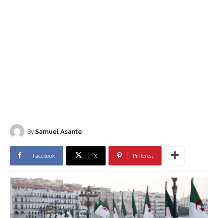
By
Samuel Asante
Facebook
X
Pinterest