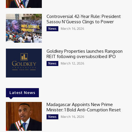
Controversial 42‑Year Rule: President
Sassou N’Guesso Clings to Power
March 16, 2026
News
Goldkey Properties launches Rangoon
REIT following oversubscribed IPO
March 12, 2026
News
Latest News
Madagascar Appoints New Prime
Minister: 1 Bold Anti-Corruption Reset
March 16, 2026
News