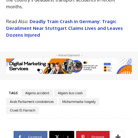
months.
Read Also:
Deadly Train Crash in Germany: Tragic
Derailment Near Stuttgart Claims Lives and Leaves
Dozens Injured
- Advertisement -
TAGS
Algeria accident
Algiers bus crash
Arab Parliament condolences
Mohammadia tragedy
Oued El Harrach
Facebook
X
Pinterest