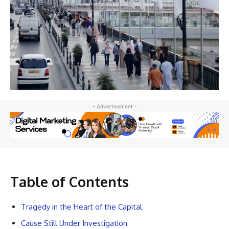
- Advertisement -
Table of Contents
Tragedy in the Heart of the Capital
Cause Still Under Investigation