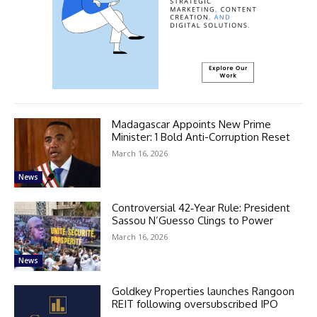
Madagascar Appoints New Prime
Minister: 1 Bold Anti-Corruption Reset
March 16, 2026
News
Controversial 42‑Year Rule: President
Sassou N’Guesso Clings to Power
March 16, 2026
News
Goldkey Properties launches Rangoon
REIT following oversubscribed IPO