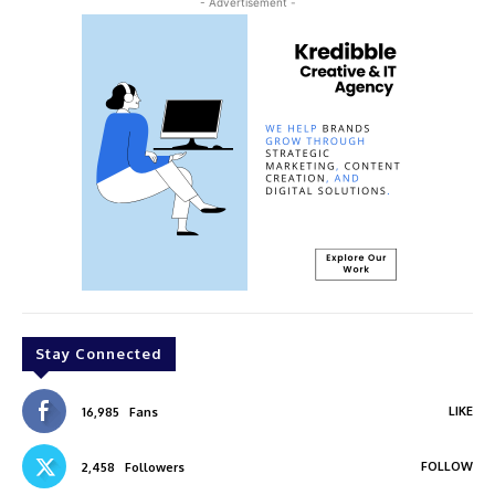
- Advertisement -
Stay Connected
LIKE
16,985
Fans
FOLLOW
2,458
Followers