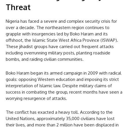
Threat
Nigeria has faced a severe and complex security crisis for
over a decade. The northeastern region continues to
grapple with insurgencies led by Boko Haram and its
offshoot, the Islamic State West Africa Province (ISWAP).
These jihadist groups have carried out frequent attacks
including overrunning military posts, planting roadside
bombs, and raiding civilian communities.
Boko Haram began its armed campaign in 2009 with radical
goals: opposing Western education and imposing its strict
interpretation of Islamic law. Despite military claims of
success in combating the group, recent months have seen a
worrying resurgence of attacks.
The conflict has exacted a heavy toll. According to the
United Nations, approximately 35,000 civilians have lost
their lives, and more than 2 million have been displaced in