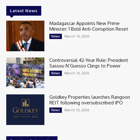
Latest News
Madagascar Appoints New Prime
Minister: 1 Bold Anti-Corruption Reset
March 16, 2026
News
Controversial 42‑Year Rule: President
Sassou N’Guesso Clings to Power
March 16, 2026
News
Goldkey Properties launches Rangoon
REIT following oversubscribed IPO
March 12, 2026
News