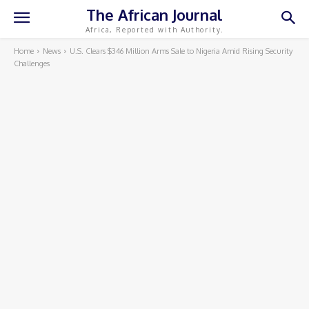
The African Journal
Africa, Reported with Authority.
Home
News
U.S. Clears $346 Million Arms Sale to Nigeria Amid Rising Security
Challenges