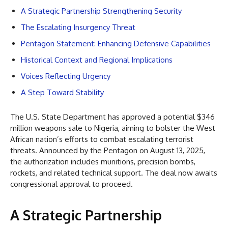
A Strategic Partnership Strengthening Security
The Escalating Insurgency Threat
Pentagon Statement: Enhancing Defensive Capabilities
Historical Context and Regional Implications
Voices Reflecting Urgency
A Step Toward Stability
The U.S. State Department has approved a potential $346
million weapons sale to Nigeria, aiming to bolster the West
African nation’s efforts to combat escalating terrorist
threats. Announced by the Pentagon on August 13, 2025,
the authorization includes munitions, precision bombs,
rockets, and related technical support. The deal now awaits
congressional approval to proceed.
A Strategic Partnership