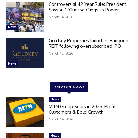
Controversial 42‑Year Rule: President
Sassou N’Guesso Clings to Power
March 16, 2026
News
Goldkey Properties launches Rangoon
REIT following oversubscribed IPO
March 12, 2026
News
Related News
News
MTN Group Soars in 2025: Profit,
Customers & Bold Growth
March 16, 2026
News