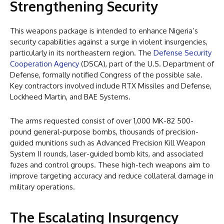
Strengthening Security
This weapons package is intended to enhance Nigeria’s
security capabilities against a surge in violent insurgencies,
particularly in its northeastern region. The
Defense Security
Cooperation Agency
(DSCA), part of the U.S. Department of
Defense, formally notified Congress of the possible sale.
Key contractors involved include RTX Missiles and Defense,
Lockheed Martin, and BAE Systems.
The arms requested consist of over 1,000 MK-82 500-
pound general-purpose bombs, thousands of precision-
guided munitions such as Advanced Precision Kill Weapon
System II rounds, laser-guided bomb kits, and associated
fuzes and control groups. These high-tech weapons aim to
improve targeting accuracy and reduce collateral damage in
military operations.
The Escalating Insurgency