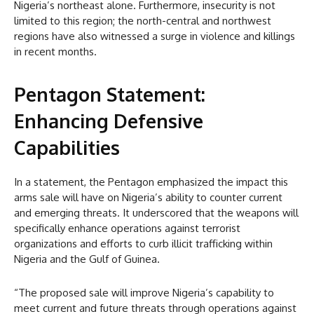
Nigeria’s northeast alone. Furthermore, insecurity is not
limited to this region; the north-central and northwest
regions have also witnessed a surge in violence and killings
in recent months.
Pentagon Statement:
Enhancing Defensive
Capabilities
In a statement, the Pentagon emphasized the impact this
arms sale will have on Nigeria’s ability to counter current
and emerging threats. It underscored that the weapons will
specifically enhance operations against terrorist
organizations and efforts to curb illicit trafficking within
Nigeria and the Gulf of Guinea.
“The proposed sale will improve Nigeria’s capability to
meet current and future threats through operations against