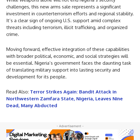
challenges, this new arms sale represents a significant
investment in counterterrorism efforts and regional stability.
It’s a clear sign of ongoing U.S. support amid complex
threats including terrorism, illicit trafficking, and organized
crime.
Moving forward, effective integration of these capabilities
with broader political, economic, and social strategies will
be essential. Nigeria’s government faces the daunting task
of translating military support into lasting security and
development for its people.
Read Also:
Terror Strikes Again: Bandit Attack in
Northwestern Zamfara State, Nigeria, Leaves Nine
Dead, Many Abducted
- Advertisement -