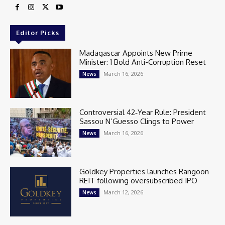
Editor Picks
Madagascar Appoints New Prime
Minister: 1 Bold Anti-Corruption Reset
March 16, 2026
News
Controversial 42‑Year Rule: President
Sassou N’Guesso Clings to Power
March 16, 2026
News
Goldkey Properties launches Rangoon
REIT following oversubscribed IPO
March 12, 2026
News