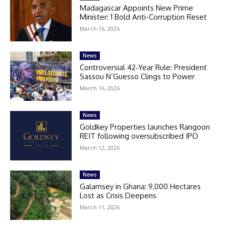
Madagascar Appoints New Prime
Minister: 1 Bold Anti-Corruption Reset
March 16, 2026
News
Controversial 42‑Year Rule: President
Sassou N’Guesso Clings to Power
March 16, 2026
News
Goldkey Properties launches Rangoon
REIT following oversubscribed IPO
March 12, 2026
News
Galamsey in Ghana: 9,000 Hectares
Lost as Crisis Deepens
March 11, 2026