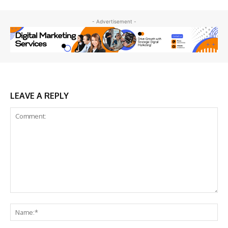
- Advertisement -
LEAVE A REPLY
Comment:
Na