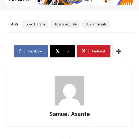
TAGS
Boko Haram
Nigeria security
U.S. arms sale
Facebook
X
Pinterest
Samuel Asante