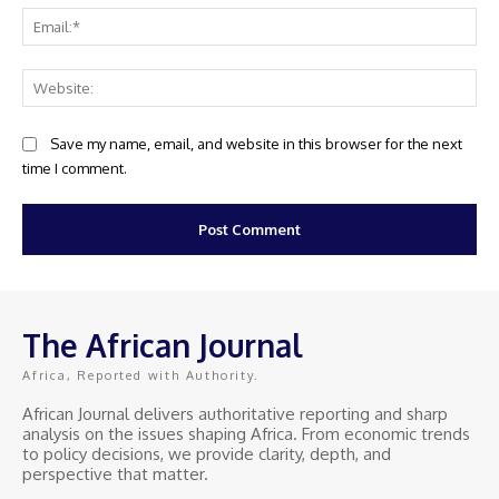
Ema
Web
Save my name, email, and website in this browser for the next
time I comment.
The African Journal
Africa, Reported with Authority.
African Journal delivers authoritative reporting and sharp
analysis on the issues shaping Africa. From economic trends
to policy decisions, we provide clarity, depth, and
perspective that matter.