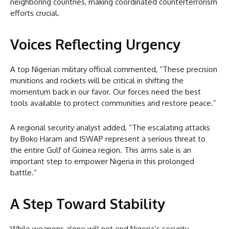
neighboring countries, making coordinated counterterrorism
efforts crucial.
Voices Reflecting Urgency
A top Nigerian military official commented, “These precision
munitions and rockets will be critical in shifting the
momentum back in our favor. Our forces need the best
tools available to protect communities and restore peace.”
A regional security analyst added, “The escalating attacks
by Boko Haram and ISWAP represent a serious threat to
the entire Gulf of Guinea region. This arms sale is an
important step to empower Nigeria in this prolonged
battle.”
A Step Toward Stability
While weapons alone will not end Nigeria’s security