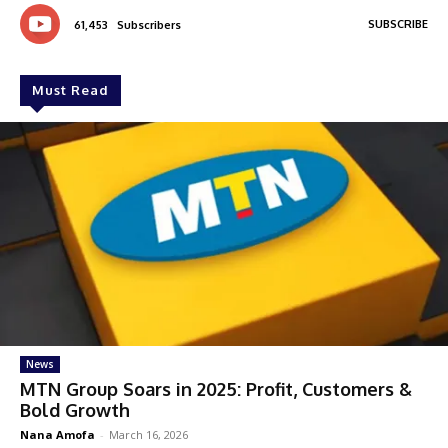
SUBSCRIBE
61,453
Subscribers
Must Read
News
MTN Group Soars in 2025: Profit, Customers &
Bold Growth
Nana Amofa
-
March 16, 2026