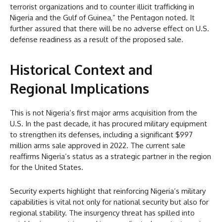
terrorist organizations and to counter illicit trafficking in
Nigeria and the Gulf of Guinea,” the Pentagon noted. It
further assured that there will be no adverse effect on U.S.
defense readiness as a result of the proposed sale.
Historical Context and
Regional Implications
This is not Nigeria’s first major arms acquisition from the
U.S. In the past decade, it has procured military equipment
to strengthen its defenses, including a significant $997
million arms sale approved in 2022. The current sale
reaffirms Nigeria’s status as a strategic partner in the region
for the United States.
Security experts highlight that reinforcing Nigeria’s military
capabilities is vital not only for national security but also for
regional stability. The insurgency threat has spilled into