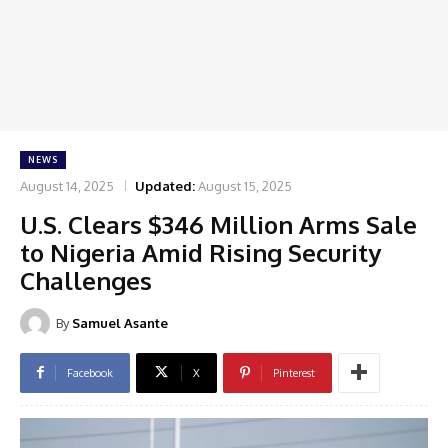
NEWS
August 14, 2025
Updated:
August 15, 2025
U.S. Clears $346 Million Arms Sale
to Nigeria Amid Rising Security
Challenges
By
Samuel Asante
Facebook
X
Pinterest