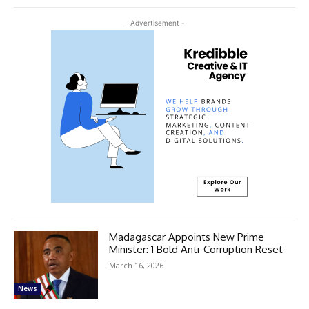
- Advertisement -
Madagascar Appoints New Prime
Minister: 1 Bold Anti-Corruption Reset
March 16, 2026
News