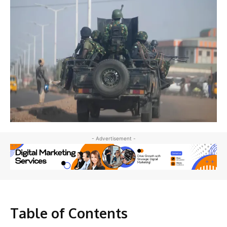
- Advertisement -
Table of Contents