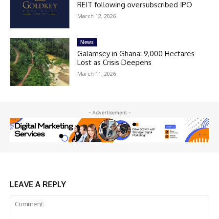
REIT following oversubscribed IPO
March 12, 2026
News
Galamsey in Ghana: 9,000 Hectares
Lost as Crisis Deepens
March 11, 2026
- Advertisement -
LEAVE A REPLY