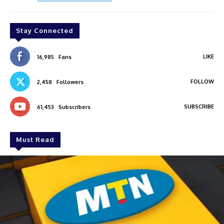
Stay Connected
LIKE
16,985
Fans
FOLLOW
2,458
Followers
SUBSCRIBE
61,453
Subscribers
Must Read