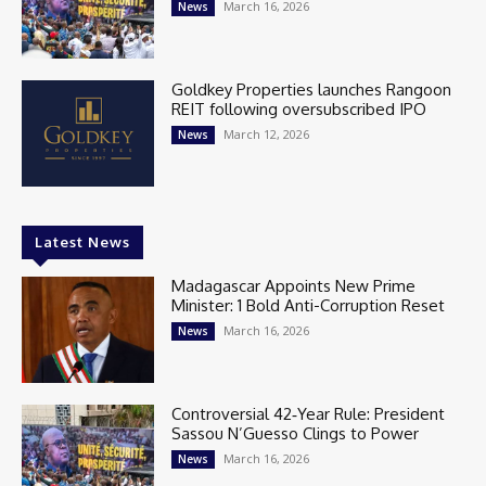
March 16, 2026
News
Goldkey Properties launches Rangoon
REIT following oversubscribed IPO
March 12, 2026
News
Latest News
Madagascar Appoints New Prime
Minister: 1 Bold Anti-Corruption Reset
March 16, 2026
News
Controversial 42‑Year Rule: President
Sassou N’Guesso Clings to Power
March 16, 2026
News