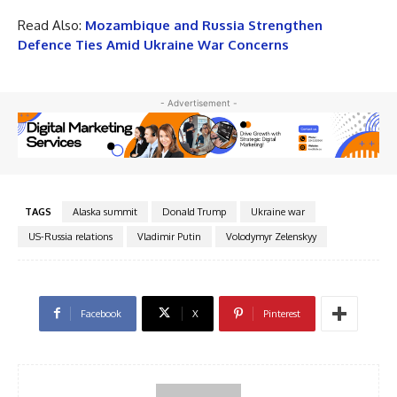
Read Also:
Mozambique and Russia Strengthen
Defence Ties Amid Ukraine War Concerns
- Advertisement -
TAGS
Alaska summit
Donald Trump
Ukraine war
US-Russia relations
Vladimir Putin
Volodymyr Zelenskyy
Facebook
X
Pinterest