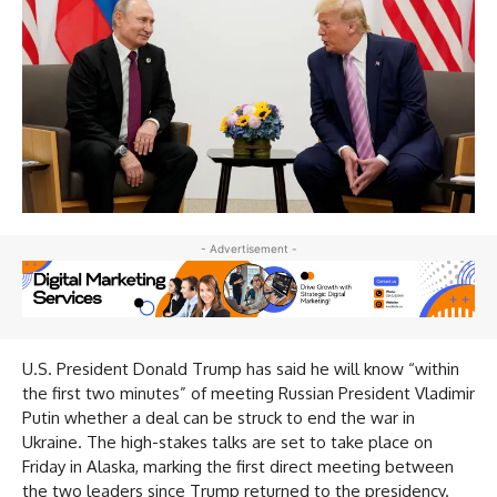
- Advertisement -
U.S. President Donald Trump has said he will know “within
the first two minutes” of meeting Russian President Vladimir
Putin whether a deal can be struck to end the war in
Ukraine. The high-stakes talks are set to take place on
Friday in Alaska, marking the first direct meeting between
the two leaders since Trump returned to the presidency.