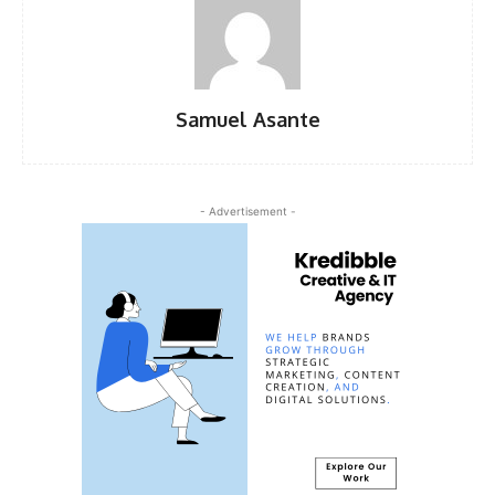
Samuel Asante
- Advertisement -