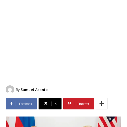
By
Samuel Asante
Facebook
X
Pinterest