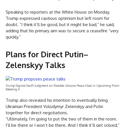
Speaking to reporters at the White House on Monday,
Trump expressed cautious optimism but left room for
doubt. “I think it’ll be good, but it might be bad,” he said,
adding that his primary aim was to secure a ceasefire “very
quickly.”
Plans for Direct Putin–
Zelenskyy Talks
Trump Signals Swift Judgment on Possible Ukraine Peace Deal in Upcoming Putin
Meeting 4
Trump also revealed his intention to eventually bring
Ukrainian President Volodymyr Zelenskyy and Putin
together for direct negotiations.
“Ultimately, I’m going to put the two of them in the room.
I’ll be there or I won’t be there. And I think it’ll get solved,”