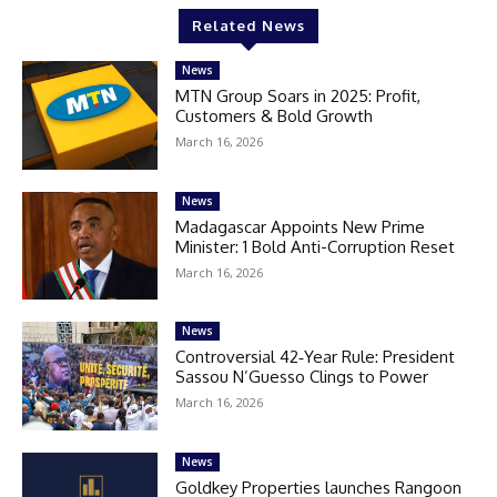
Related News
News
MTN Group Soars in 2025: Profit,
Customers & Bold Growth
March 16, 2026
News
Madagascar Appoints New Prime
Minister: 1 Bold Anti-Corruption Reset
March 16, 2026
News
Controversial 42‑Year Rule: President
Sassou N’Guesso Clings to Power
March 16, 2026
News
Goldkey Properties launches Rangoon