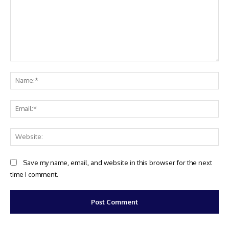
Comment:
Na
Ema
Web
Save my name, email, and website in this browser for the next
time I comment.