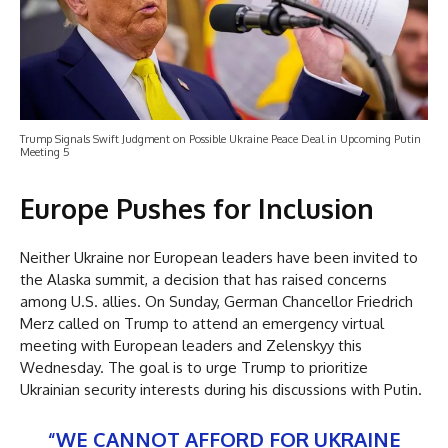
Trump Signals Swift Judgment on Possible Ukraine Peace Deal in Upcoming Putin
Meeting 5
Europe Pushes for Inclusion
Neither Ukraine nor European leaders have been invited to
the Alaska summit, a decision that has raised concerns
among U.S. allies. On Sunday, German Chancellor Friedrich
Merz called on Trump to attend an emergency virtual
meeting with European leaders and Zelenskyy this
Wednesday. The goal is to urge Trump to prioritize
Ukrainian security interests during his discussions with Putin.
“WE CANNOT AFFORD FOR UKRAINE