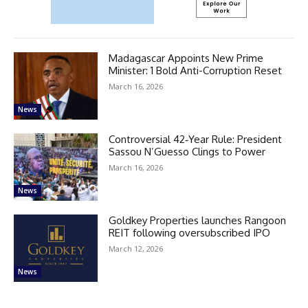
Madagascar Appoints New Prime
Minister: 1 Bold Anti-Corruption Reset
March 16, 2026
News
Controversial 42‑Year Rule: President
Sassou N’Guesso Clings to Power
March 16, 2026
News
Goldkey Properties launches Rangoon
REIT following oversubscribed IPO
March 12, 2026
News