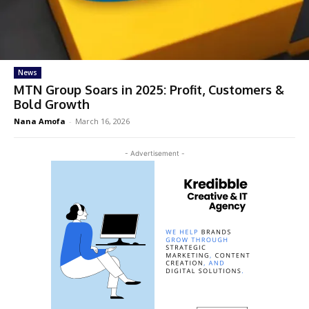
News
MTN Group Soars in 2025: Profit, Customers &
Bold Growth
Nana Amofa
-
March 16, 2026
- Advertisement -