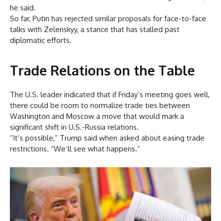
he said.
So far, Putin has rejected similar proposals for face-to-face
talks with Zelenskyy, a stance that has stalled past
diplomatic efforts.
Trade Relations on the Table
The U.S. leader indicated that if Friday’s meeting goes well,
there could be room to normalize trade ties between
Washington and Moscow a move that would mark a
significant shift in U.S.-Russia relations.
“It’s possible,” Trump said when asked about easing trade
restrictions. “We’ll see what happens.”