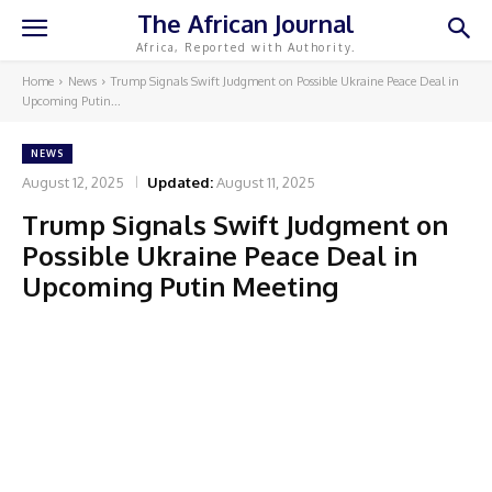
The African Journal
Africa, Reported with Authority.
Home
News
Trump Signals Swift Judgment on Possible Ukraine Peace Deal in
Upcoming Putin...
NEWS
August 12, 2025
Updated:
August 11, 2025
Trump Signals Swift Judgment on
Possible Ukraine Peace Deal in
Upcoming Putin Meeting