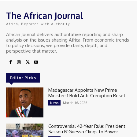
The African Journal
Africa, Reported with Authority.
African Journal delivers authoritative reporting and sharp
analysis on the issues shaping Africa. From economic trends
to policy decisions, we provide clarity, depth, and
perspective that matter.
Editor Picks
Madagascar Appoints New Prime
Minister: 1 Bold Anti-Corruption Reset
March 16, 2026
News
Controversial 42‑Year Rule: President
Sassou N’Guesso Clings to Power