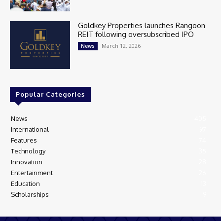
Goldkey Properties launches Rangoon
REIT following oversubscribed IPO
March 12, 2026
News
Popular Categories
News
405
International
97
Features
74
Technology
35
Innovation
28
Entertainment
26
Education
13
Scholarships
9