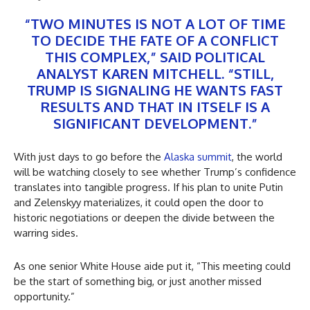
“TWO MINUTES IS NOT A LOT OF TIME
TO DECIDE THE FATE OF A CONFLICT
THIS COMPLEX,” SAID POLITICAL
ANALYST KAREN MITCHELL. “STILL,
TRUMP IS SIGNALING HE WANTS FAST
RESULTS AND THAT IN ITSELF IS A
SIGNIFICANT DEVELOPMENT.”
With just days to go before the
Alaska summit
, the world
will be watching closely to see whether Trump’s confidence
translates into tangible progress. If his plan to unite Putin
and Zelenskyy materializes, it could open the door to
historic negotiations or deepen the divide between the
warring sides.
As one senior White House aide put it, “This meeting could
be the start of something big, or just another missed
opportunity.”