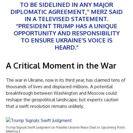
TO BE SIDELINED IN ANY MAJOR
DIPLOMATIC AGREEMENT,” MERZ SAID
IN A TELEVISED STATEMENT.
“PRESIDENT TRUMP HAS A UNIQUE
OPPORTUNITY AND RESPONSIBILITY
TO ENSURE UKRAINE’S VOICE IS
HEARD.”
A Critical Moment in the War
The war in Ukraine, now in its third year, has claimed tens of
thousands of lives and displaced millions. A potential
breakthrough between Washington and Moscow could
reshape the geopolitical landscape, but experts caution
that a swift resolution remains unlikely.
Trump Signals Swift Judgment on Possible Ukraine Peace Deal in Upcoming Putin
Meeting 6