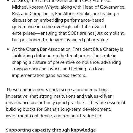
At SIGA, the Director-General and CEO, Professor
Michael Kpessa-Whyte, along with Head of Governance,
Risk and Compliance, Eric Albert Opoku, are leading a
discussion on embedding performance-based
governance into the oversight of state-owned
enterprises—ensuring that SOEs are not just compliant,
but positioned to deliver sustained public value.
At the Ghana Bar Association, President Efua Ghartey is
facilitating dialogue on the legal profession’s role in
shaping a culture of preventive compliance, advancing
transparency and justice, and helping to close
implementation gaps across sectors.
These engagements underscore a broader national
imperative: that strong institutions and values-driven
governance are not only good practice—they are essential
building blocks for Ghana’s long-term development,
investment confidence, and regional leadership.
Supporting capacity through knowledge