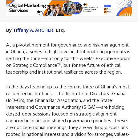
By
Tiffany A. ARCHER
, Esq.
At a pivotal moment for governance and risk management
in Ghana, a series of high-level institutional engagements is
setting the tone—not only for this week’s Executive Forum
on Strategic Compliance™, but for the future of ethical
leadership and institutional resilience across the region.
In the days leading up to the Forum, three of Ghana’s most
respected institutions—the Institute of Directors–Ghana
(IoD-Gh), the Ghana Bar Association, and the State
Interests and Governance Authority (SIGA)—are holding
closed-door sessions focused on strategic alignment,
capacity building, and shared governance priorities. These
are not ceremonial meetings; they are working discussions
rooted in national interest and a vision for stronger, values-