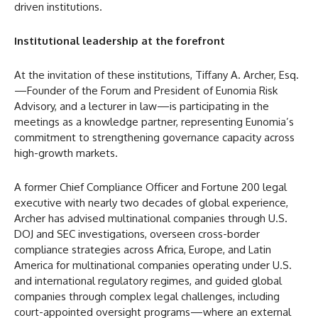
driven institutions.
Institutional leadership at the forefront
At the invitation of these institutions, Tiffany A. Archer, Esq.
—Founder of the Forum and President of Eunomia Risk
Advisory, and a lecturer in law—is participating in the
meetings as a knowledge partner, representing Eunomia’s
commitment to strengthening governance capacity across
high-growth markets.
A former Chief Compliance Officer and Fortune 200 legal
executive with nearly two decades of global experience,
Archer has advised multinational companies through U.S.
DOJ and SEC investigations, overseen cross-border
compliance strategies across Africa, Europe, and Latin
America for multinational companies operating under U.S.
and international regulatory regimes, and guided global
companies through complex legal challenges, including
court-appointed oversight programs—where an external