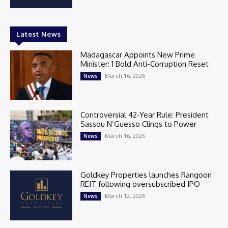
Latest News
Madagascar Appoints New Prime
Minister: 1 Bold Anti-Corruption Reset
March 16, 2026
News
Controversial 42‑Year Rule: President
Sassou N’Guesso Clings to Power
March 16, 2026
News
Goldkey Properties launches Rangoon
REIT following oversubscribed IPO
March 12, 2026
News