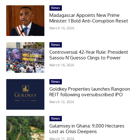
News
Madagascar Appoints New Prime
Minister: 1 Bold Anti-Corruption Reset
March 16, 2026
News
Controversial 42‑Year Rule: President
Sassou N’Guesso Clings to Power
March 16, 2026
News
Goldkey Properties launches Rangoon
REIT following oversubscribed IPO
March 12, 2026
News
Galamsey in Ghana: 9,000 Hectares
Lost as Crisis Deepens
March 11, 2026