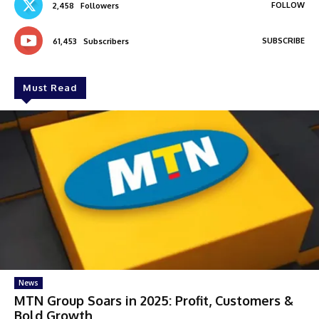
FOLLOW
2,458
Followers
SUBSCRIBE
61,453
Subscribers
Must Read
News
MTN Group Soars in 2025: Profit, Customers &
Bold Growth