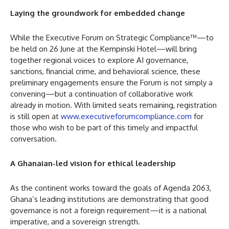
Laying the groundwork for embedded change
While the Executive Forum on Strategic Compliance™—to
be held on 26 June at the Kempinski Hotel—will bring
together regional voices to explore AI governance,
sanctions, financial crime, and behavioral science, these
preliminary engagements ensure the Forum is not simply a
convening—but a continuation of collaborative work
already in motion. With limited seats remaining, registration
is still open at
www.executiveforumcompliance.com
for
those who wish to be part of this timely and impactful
conversation.
A Ghanaian-led vision for ethical leadership
As the continent works toward the goals of Agenda 2063,
Ghana’s leading institutions are demonstrating that good
governance is not a foreign requirement—it is a national
imperative, and a sovereign strength.