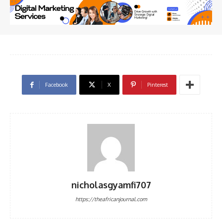
Facebook
X
Pinterest
nicholasgyamfi707
https://theafricanjournal.com