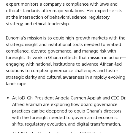
expert monitors a company’s compliance with laws and
ethical standards after major violations. Her expertise sits
at the intersection of behavioral science, regulatory
strategy, and ethical leadership.
Eunomia’s mission is to equip high-growth markets with the
strategic insight and institutional tools needed to embed
compliance, elevate governance, and manage risk with
foresight. Its work in Ghana reflects that mission in action—
engaging with national institutions to advance African-led
solutions to complex governance challenges and foster
strategic clarity and cultural awareness in a rapidly evolving
landscape.
At IoD-Gh, President Angela Carmen Appiah and CEO Dr.
Alfred Braimah are exploring how board governance
practices can be deepened to equip Ghana’s directors
with the foresight needed to govern amid economic
shifts, regulatory evolution, and digital transformation.