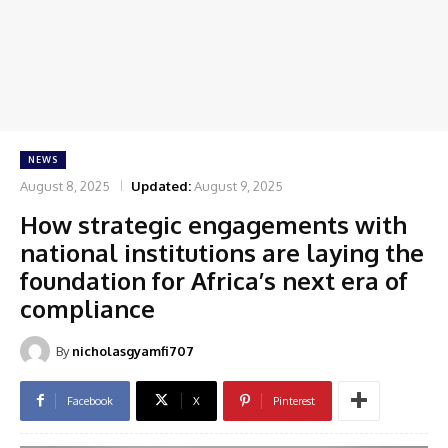
NEWS
August 8, 2025
Updated:
August 9, 2025
How strategic engagements with
national institutions are laying the
foundation for Africa’s next era of
compliance
By
nicholasgyamfi707
Facebook
X
Pinterest