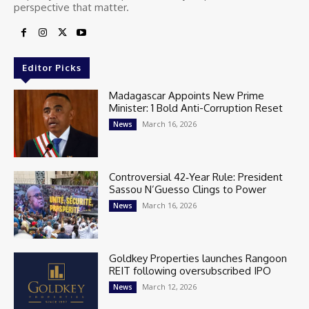
perspective that matter.
Editor Picks
Madagascar Appoints New Prime
Minister: 1 Bold Anti-Corruption Reset
March 16, 2026
News
Controversial 42‑Year Rule: President
Sassou N’Guesso Clings to Power
March 16, 2026
News
Goldkey Properties launches Rangoon
REIT following oversubscribed IPO
March 12, 2026
News