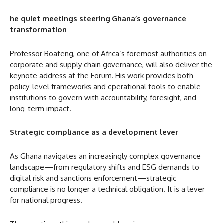
he quiet meetings steering Ghana’s governance
transformation
Professor Boateng, one of Africa’s foremost authorities on
corporate and supply chain governance, will also deliver the
keynote address at the Forum. His work provides both
policy-level frameworks and operational tools to enable
institutions to govern with accountability, foresight, and
long-term impact.
Strategic compliance as a development lever
As Ghana navigates an increasingly complex governance
landscape—from regulatory shifts and ESG demands to
digital risk and sanctions enforcement—strategic
compliance is no longer a technical obligation. It is a lever
for national progress.