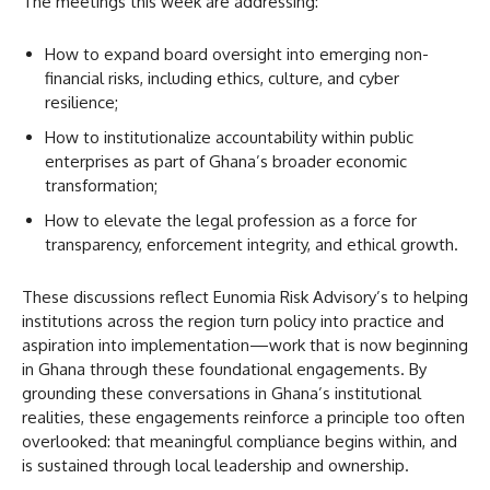
The meetings this week are addressing:
How to expand board oversight into emerging non-
financial risks, including ethics, culture, and cyber
resilience;
How to institutionalize accountability within public
enterprises as part of Ghana’s broader economic
transformation;
How to elevate the legal profession as a force for
transparency, enforcement integrity, and ethical growth.
These discussions reflect Eunomia Risk Advisory’s to helping
institutions across the region turn policy into practice and
aspiration into implementation—work that is now beginning
in Ghana through these foundational engagements. By
grounding these conversations in Ghana’s institutional
realities, these engagements reinforce a principle too often
overlooked: that meaningful compliance begins within, and
is sustained through local leadership and ownership.