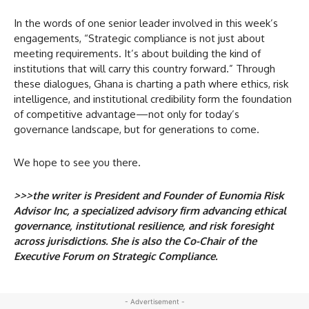
In the words of one senior leader involved in this week’s
engagements, “Strategic compliance is not just about
meeting requirements. It’s about building the kind of
institutions that will carry this country forward.” Through
these dialogues, Ghana is charting a path where ethics, risk
intelligence, and institutional credibility form the foundation
of competitive advantage—not only for today’s
governance landscape, but for generations to come.
We hope to see you there.
>>>the writer is President and Founder of Eunomia Risk
Advisor Inc, a specialized advisory firm advancing ethical
governance, institutional resilience, and risk foresight
across jurisdictions. She is also the Co-Chair of the
Executive Forum on Strategic Compliance.
- Advertisement -