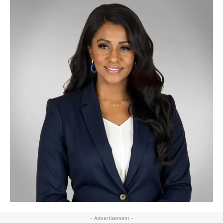
- Advertisement -