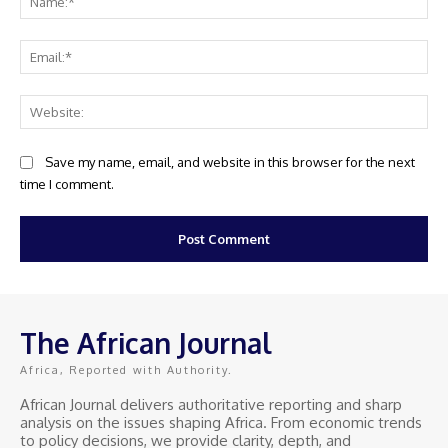
Ema
Web
Save my name, email, and website in this browser for the next
time I comment.
The African Journal
Africa, Reported with Authority.
African Journal delivers authoritative reporting and sharp
analysis on the issues shaping Africa. From economic trends
to policy decisions, we provide clarity, depth, and