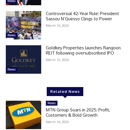
News
Controversial 42‑Year Rule: President
Sassou N’Guesso Clings to Power
March 16, 2026
News
Goldkey Properties launches Rangoon
REIT following oversubscribed IPO
March 12, 2026
News
Related News
News
MTN Group Soars in 2025: Profit,
Customers & Bold Growth
March 16, 2026