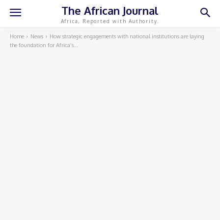
The African Journal
Africa, Reported with Authority.
Home
News
How strategic engagements with national institutions are laying
the foundation for Africa’s...