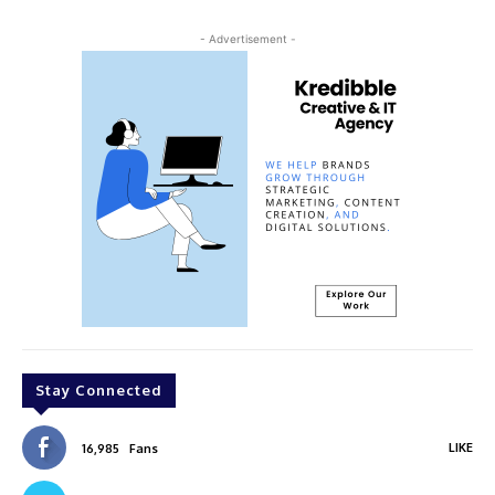
- Advertisement -
Stay Connected
LIKE
16,985
Fans