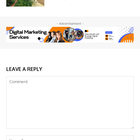
- Advertisement -
LEAVE A REPLY
Comment:
Na