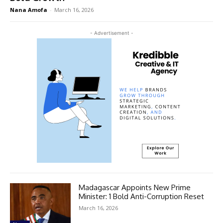
Nana Amofa
-
March 16, 2026
- Advertisement -
Madagascar Appoints New Prime
Minister: 1 Bold Anti-Corruption Reset
March 16, 2026