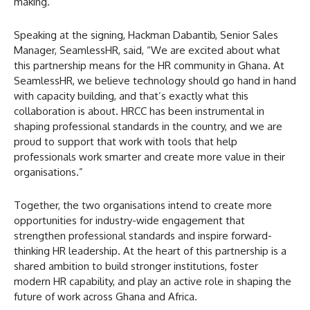
making.
Speaking at the signing, Hackman Dabantib, Senior Sales
Manager, SeamlessHR, said, “We are excited about what
this partnership means for the HR community in Ghana. At
SeamlessHR, we believe technology should go hand in hand
with capacity building, and that’s exactly what this
collaboration is about. HRCC has been instrumental in
shaping professional standards in the country, and we are
proud to support that work with tools that help
professionals work smarter and create more value in their
organisations.”
Together, the two organisations intend to create more
opportunities for industry-wide engagement that
strengthen professional standards and inspire forward-
thinking HR leadership. At the heart of this partnership is a
shared ambition to build stronger institutions, foster
modern HR capability, and play an active role in shaping the
future of work across Ghana and Africa.