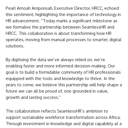
Pearl Amoah Amponsah, Executive Director, HRCC, echoed
this sentiment, highlighting the importance of technology in
HR advancement. “Today marks a significant milestone as
we formalise the partnership between SeamlessHR and
HRCC. This collaboration is about transforming how HR
operates, moving from manual processes to smarter, digital
solutions.
By digitising the data we’ve always relied on, we’re
enabling faster and more informed decision-making. Our
goal is to build a formidable community of HR professionals
equipped with the tools and knowledge to thrive. In the
years to come, we believe this partnership will help shape a
future we can all be proud of, one grounded in value,
growth and lasting success.”
The collaboration reflects SeamlessHR’s ambition to
support sustainable workforce transformation across Africa.
Through investment in knowledge and digital capability at a