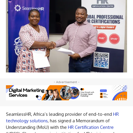
- Advertisement -
SeamlessHR, Africa’s leading provider of end-to-end
HR
technology solutions
, has signed a Memorandum of
Understanding (MoU) with the
HR Certification Centre