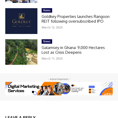
News
Goldkey Properties launches Rangoon
REIT following oversubscribed IPO
March 12, 2026
News
Galamsey in Ghana: 9,000 Hectares
Lost as Crisis Deepens
March 11, 2026
- Advertisement -
LEAVE A REPLY