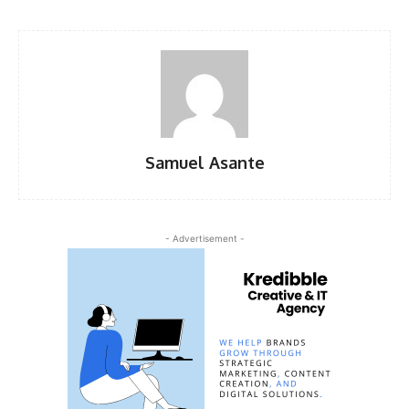
Samuel Asante
- Advertisement -