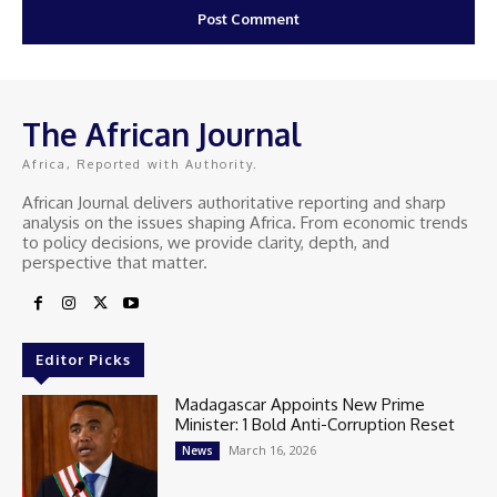
The African Journal
Africa, Reported with Authority.
African Journal delivers authoritative reporting and sharp
analysis on the issues shaping Africa. From economic trends
to policy decisions, we provide clarity, depth, and
perspective that matter.
Editor Picks
Madagascar Appoints New Prime
Minister: 1 Bold Anti-Corruption Reset
March 16, 2026
News