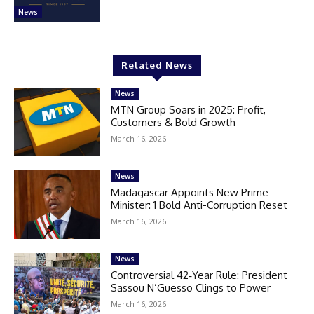
News
Related News
News
MTN Group Soars in 2025: Profit,
Customers & Bold Growth
March 16, 2026
News
Madagascar Appoints New Prime
Minister: 1 Bold Anti-Corruption Reset
March 16, 2026
News
Controversial 42‑Year Rule: President
Sassou N’Guesso Clings to Power
March 16, 2026