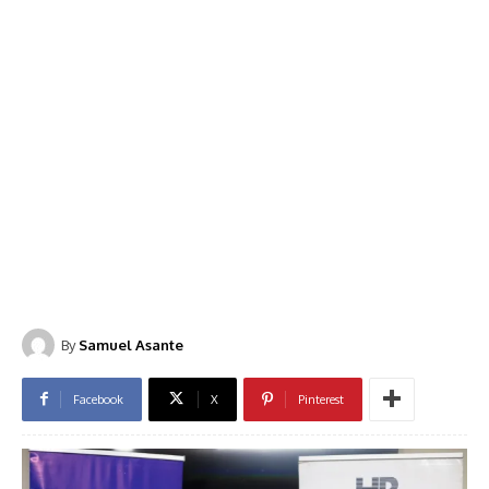
By
Samuel Asante
Facebook
X
Pinterest