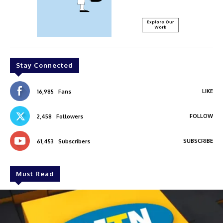
Stay Connected
LIKE
16,985
Fans
FOLLOW
2,458
Followers
SUBSCRIBE
61,453
Subscribers
Must Read