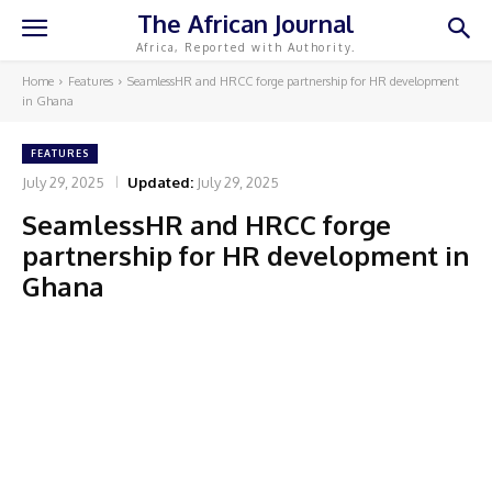
The African Journal
Africa, Reported with Authority.
Home
Features
SeamlessHR and HRCC forge partnership for HR development
in Ghana
FEATURES
July 29, 2025
Updated:
July 29, 2025
SeamlessHR and HRCC forge
partnership for HR development in
Ghana