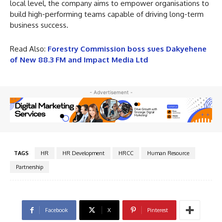
local level, the company aims to empower organisations to
build high-performing teams capable of driving long-term
business success.
Read Also:
Forestry Commission boss sues Dakyehene
of New 88.3 FM and Impact Media Ltd
- Advertisement -
TAGS
HR
HR Development
HRCC
Human Resource
Partnership
Facebook
X
Pinterest