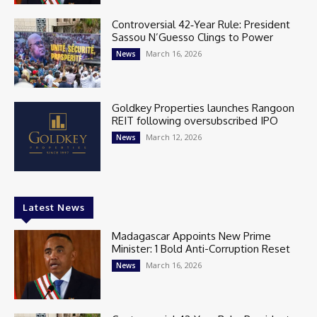
Controversial 42‑Year Rule: President
Sassou N’Guesso Clings to Power
March 16, 2026
News
Goldkey Properties launches Rangoon
REIT following oversubscribed IPO
March 12, 2026
News
Latest News
Madagascar Appoints New Prime
Minister: 1 Bold Anti-Corruption Reset
March 16, 2026
News