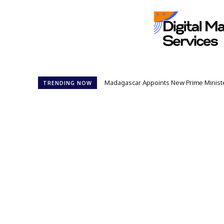
Madagascar Appoints New Prime Minister: 1
Controversial 42‑Year Rule: President
TRENDING NOW