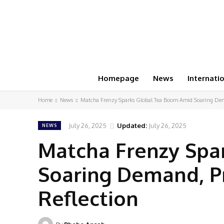
Homepage
News
Internati
Home
News
Matcha Frenzy Sparks Global Tea Boom Amid Soaring Dema
July 26, 2025
Updated:
July 26, 2025
NEWS
Matcha Frenzy Spa
Soaring Demand, Pr
Reflection