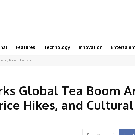
onal
Features
Technology
Innovation
Entertain
nd, Price Hikes, and...
rks Global Tea Boom A
ice Hikes, and Cultural
F