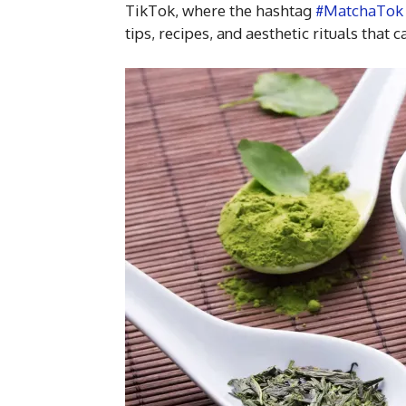
TikTok, where the hashtag
#MatchaTok
tips, recipes, and aesthetic rituals that 