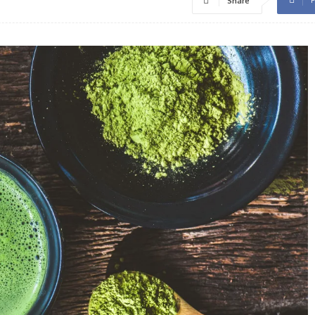
Share