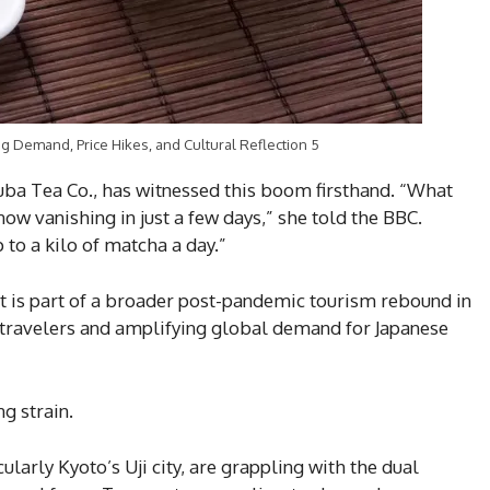
 Demand, Price Hikes, and Cultural Reflection 5
uba Tea Co., has witnessed this boom firsthand. “What
now vanishing in just a few days,” she told the BBC.
 to a kilo of matcha a day.”
It is part of a broader post-pandemic tourism rebound in
 travelers and amplifying global demand for Japanese
g strain.
larly Kyoto’s Uji city, are grappling with the dual