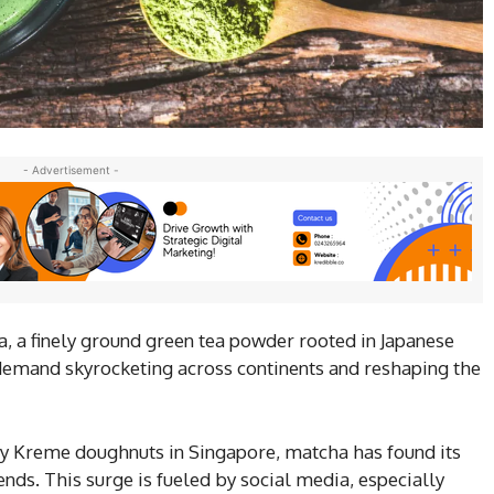
- Advertisement -
, a finely ground green tea powder rooted in Japanese
h demand skyrocketing across continents and reshaping the
py Kreme doughnuts in Singapore, matcha has found its
ds. This surge is fueled by social media, especially