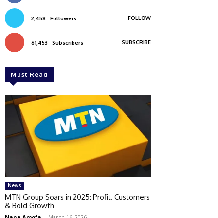
FOLLOW
2,458
Followers
SUBSCRIBE
61,453
Subscribers
Must Read
News
MTN Group Soars in 2025: Profit, Customers
& Bold Growth
Nana Amofa
-
March 16, 2026