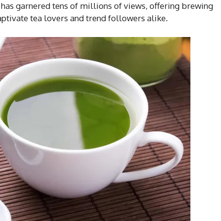
has garnered tens of millions of views, offering brewing
captivate tea lovers and trend followers alike.