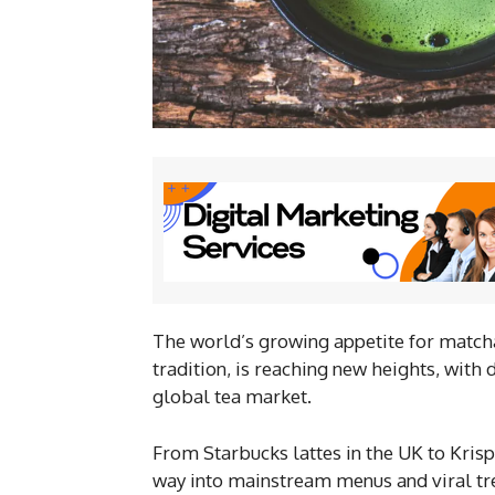
The world’s growing appetite for matcha
tradition, is reaching new heights, wit
global tea market.
From Starbucks lattes in the UK to Kris
way into mainstream menus and viral tren