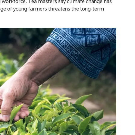
g workforce. Tea masters say climate change has
tage of young farmers threatens the long-term