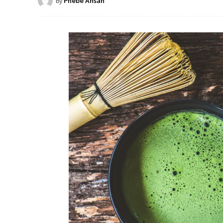
By
Phebe Ansah