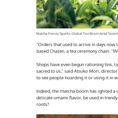
Matcha Frenzy Sparks Global Tea Boom Amid Soaring
“Orders that used to arrive in days now 
based Chazen, a tea ceremony chain. “We
Shops have even begun rationing tins, li
sacred to us,” said Atsuko Mori, directo
to see people hoarding it or using it in w
Indeed, the matcha boom has ignited a c
delicate umami flavor, be used in trendy
roots?