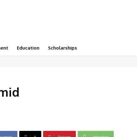
ment
Education
Scholarships
mid
acebook
X
Pinterest
WhatsApp