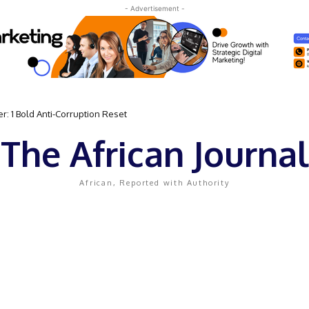
- Advertisement -
 Bold Anti-Corruption Reset
 Sassou N’Guesso Clings to Power
The African Journal
African, Reported with Authority