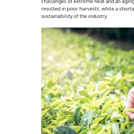
challenges of extreme heat and an agin
resulted in poor harvests, while a shor
sustainability of the industry.