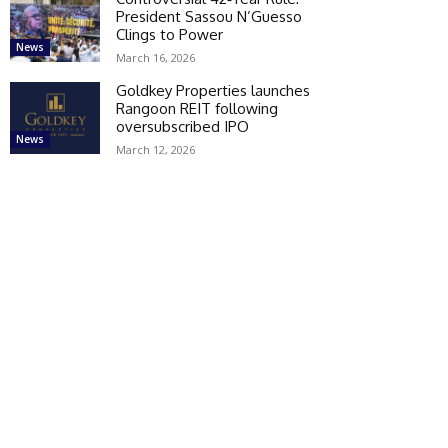
President Sassou N’Guesso
Clings to Power
News
March 16, 2026
Goldkey Properties launches
Rangoon REIT following
oversubscribed IPO
News
March 12, 2026