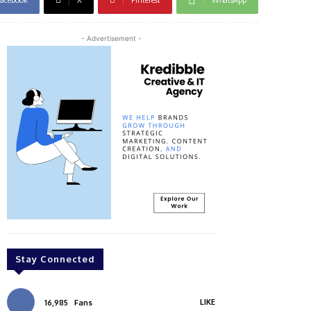
- Advertisement -
Stay Connected
LIKE
16,985
Fans