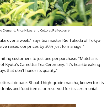
 Demand, Price Hikes, and Cultural Reflection 6
take over a week,” says tea master Rie Takeda of Tokyo-
’ve raised our prices by 30% just to manage.”
miting customers to just one per purchase. “Matcha is
r of Kyoto’s Camellia Tea Ceremony. “It’s heartbreaking
ays that don’t honor its quality.”
ultural debate: Should high-grade matcha, known for its
 drinks and food items, or reserved for its ceremonial