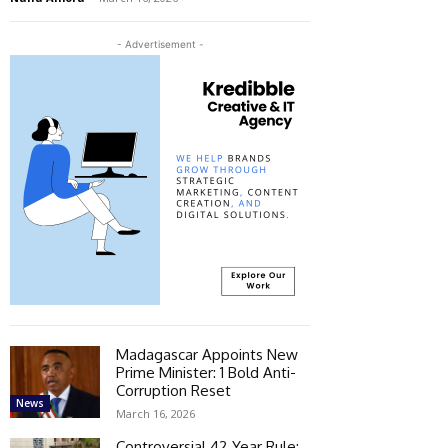
- Advertisement -
Madagascar Appoints New
Prime Minister: 1 Bold Anti-
Corruption Reset
News
March 16, 2026
Controversial 42‑Year Rule: