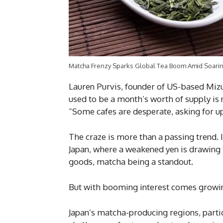
Matcha Frenzy Sparks Global Tea Boom Amid Soaring
Lauren Purvis, founder of US-based Miz
used to be a month’s worth of supply is 
“Some cafes are desperate, asking for up
The craze is more than a passing trend. 
Japan, where a weakened yen is drawing
goods, matcha being a standout.
But with booming interest comes growin
Japan’s matcha-producing regions, particu