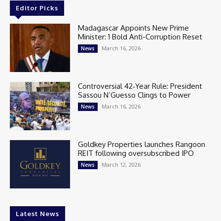
Editor Picks
Madagascar Appoints New Prime
Minister: 1 Bold Anti-Corruption Reset
March 16, 2026
News
Controversial 42‑Year Rule: President
Sassou N’Guesso Clings to Power
March 16, 2026
News
Goldkey Properties launches Rangoon
REIT following oversubscribed IPO
March 12, 2026
News
Latest News