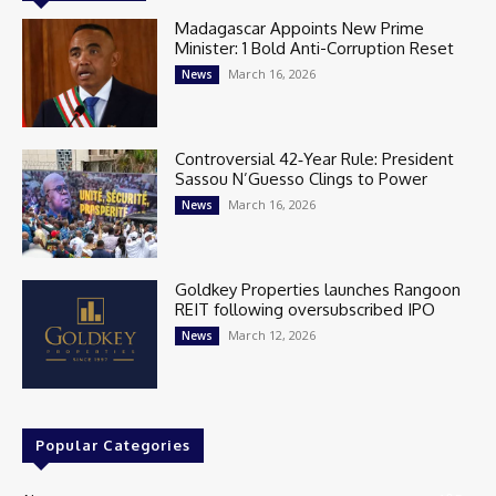
Madagascar Appoints New Prime
Minister: 1 Bold Anti-Corruption Reset
March 16, 2026
News
Controversial 42‑Year Rule: President
Sassou N’Guesso Clings to Power
March 16, 2026
News
Goldkey Properties launches Rangoon
REIT following oversubscribed IPO
March 12, 2026
News
Popular Categories