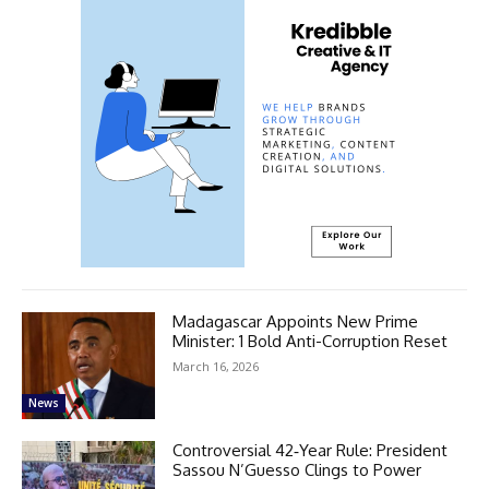
Madagascar Appoints New Prime
Minister: 1 Bold Anti-Corruption Reset
March 16, 2026
News
Controversial 42‑Year Rule: President
Sassou N’Guesso Clings to Power