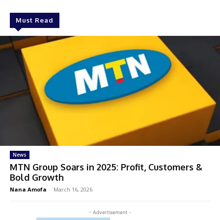
Must Read
News
MTN Group Soars in 2025: Profit, Customers &
Bold Growth
Nana Amofa
-
March 16, 2026
- Advertisement -