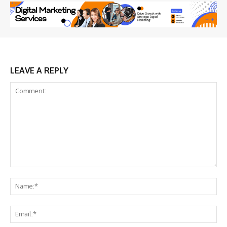
LEAVE A REPLY
Comment:
Na
Ema