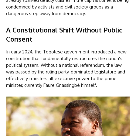
already sparked deadly clashes in the capital Lomé, is being
condemned by activists and civil society groups as a
dangerous step away from democracy.
A Constitutional Shift Without Public
Consent
In early 2024, the Togolese government introduced a new
constitution that fundamentally restructures the nation’s
political system. Without a national referendum, the law
was passed by the ruling party-dominated legislature and
effectively transfers all executive power to the prime
minister, currently Faure Gnassingbé himself.