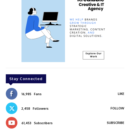
Stay Connected
LIKE
16,985
Fans
FOLLOW
2,458
Followers
SUBSCRIBE
61,453
Subscribers