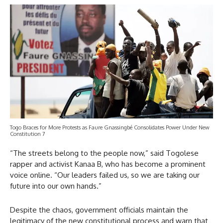
Togo Braces for More Protests as Faure Gnassingbé Consolidates Power Under New
Constitution 7
“The streets belong to the people now,” said Togolese
rapper and activist Kanaa B, who has become a prominent
voice online. “Our leaders failed us, so we are taking our
future into our own hands.”
Despite the chaos, government officials maintain the
legitimacy of the new constitutional process and warn that