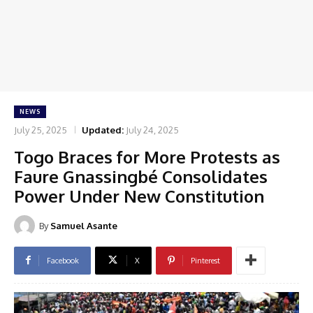
NEWS
July 25, 2025
Updated:
July 24, 2025
Togo Braces for More Protests as
Faure Gnassingbé Consolidates
Power Under New Constitution
By
Samuel Asante
Facebook
X
Pinterest