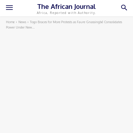
The African Journal
Africa, Reported with Authority.
Home
News
Togo Braces for More Protests as Faure Gnassingbé Consolidates
Power Under New...