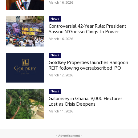
March 16, 2026
News
Controversial 42‑Year Rule: President
Sassou N’Guesso Clings to Power
March 16, 2026
News
Goldkey Properties launches Rangoon
REIT following oversubscribed IPO
March 12, 2026
News
Galamsey in Ghana: 9,000 Hectares
Lost as Crisis Deepens
March 11, 2026
- Advertisement -