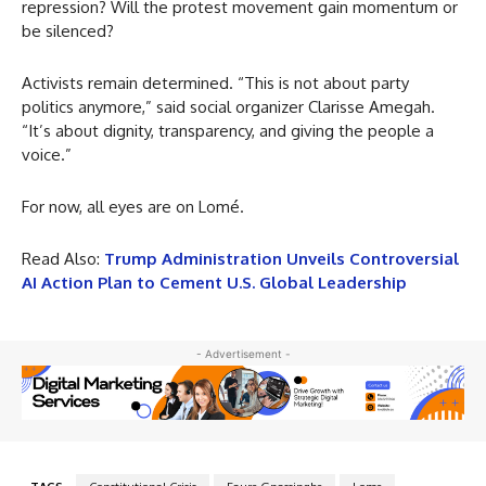
repression? Will the protest movement gain momentum or
be silenced?
Activists remain determined. “This is not about party
politics anymore,” said social organizer Clarisse Amegah.
“It’s about dignity, transparency, and giving the people a
voice.”
For now, all eyes are on Lomé.
Read Also:
Trump Administration Unveils Controversial
AI Action Plan to Cement U.S. Global Leadership
- Advertisement -