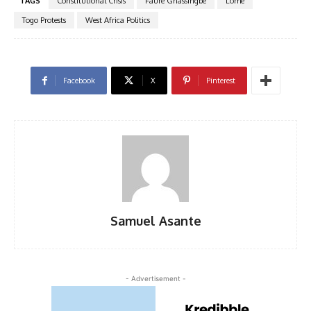
TAGS
Constitutional Crisis
Faure Gnassingbe
Lome
Togo Protests
West Africa Politics
Facebook
X
Pinterest
Samuel Asante
- Advertisement -