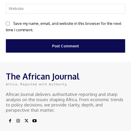
Web
Save my name, email, and website in this browser for the next
time I comment.
The African Journal
Africa, Reported with Authority.
African Journal delivers authoritative reporting and sharp
analysis on the issues shaping Africa. From economic trends
to policy decisions, we provide clarity, depth, and
perspective that matter.