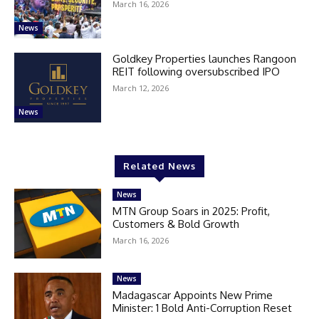
March 16, 2026
News
Goldkey Properties launches Rangoon
REIT following oversubscribed IPO
March 12, 2026
News
Related News
News
MTN Group Soars in 2025: Profit,
Customers & Bold Growth
March 16, 2026
News
Madagascar Appoints New Prime
Minister: 1 Bold Anti-Corruption Reset