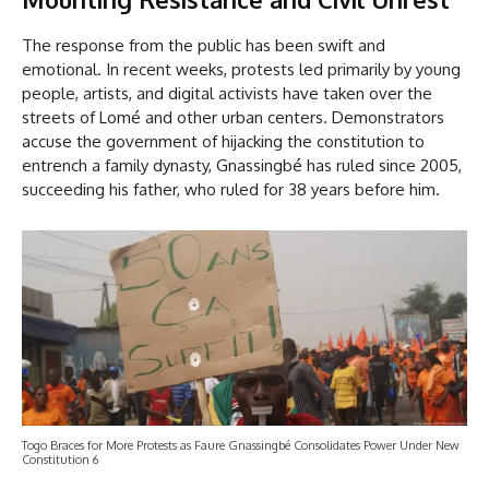
The response from the public has been swift and
emotional. In recent weeks, protests led primarily by young
people, artists, and digital activists have taken over the
streets of Lomé and other urban centers. Demonstrators
accuse the government of hijacking the constitution to
entrench a family dynasty, Gnassingbé has ruled since 2005,
succeeding his father, who ruled for 38 years before him.
Togo Braces for More Protests as Faure Gnassingbé Consolidates Power Under New
Constitution 6