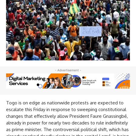
- Advertisement -
Togo is on edge as nationwide protests are expected to
escalate this Friday in response to sweeping constitutional
changes that effectively allow President Faure Gnassingbé,
already in power for nearly two decades to rule indefinitely
as prime minister. The controversial political shift, which has