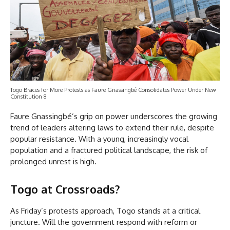
Togo Braces for More Protests as Faure Gnassingbé Consolidates Power Under New
Constitution 8
Faure Gnassingbé’s grip on power underscores the growing
trend of leaders altering laws to extend their rule, despite
popular resistance. With a young, increasingly vocal
population and a fractured political landscape, the risk of
prolonged unrest is high.
Togo at Crossroads
?
As Friday’s protests approach, Togo stands at a critical
juncture. Will the government respond with reform or