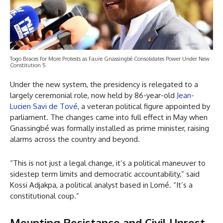
Togo Braces for More Protests as Faure Gnassingbé Consolidates Power Under New
Constitution 5
Under the new system, the presidency is relegated to a
largely ceremonial role, now held by 86-year-old
Jean-
Lucien Savi de Tové
, a veteran political figure appointed by
parliament. The changes came into full effect in May when
Gnassingbé was formally installed as prime minister, raising
alarms across the country and beyond.
“This is not just a legal change, it’s a political maneuver to
sidestep term limits and democratic accountability,” said
Kossi Adjakpa, a political analyst based in Lomé. “It’s a
constitutional coup.”
Mounting Resistance and Civil Unrest