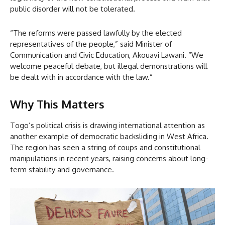
public disorder will not be tolerated.
“The reforms were passed lawfully by the elected
representatives of the people,” said Minister of
Communication and Civic Education, Akouavi Lawani. “We
welcome peaceful debate, but illegal demonstrations will
be dealt with in accordance with the law.”
Why This Matters
Togo’s political crisis is drawing international attention as
another example of democratic backsliding in West Africa.
The region has seen a string of coups and constitutional
manipulations in recent years, raising concerns about long-
term stability and governance.