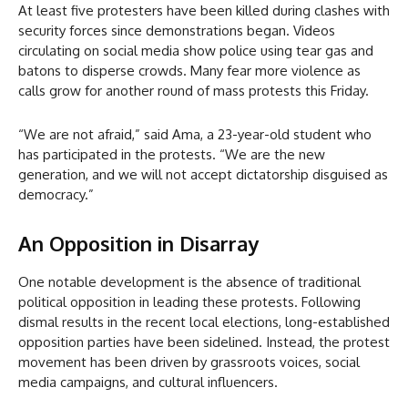
At least five protesters have been killed during clashes with
security forces since demonstrations began. Videos
circulating on social media show police using tear gas and
batons to disperse crowds. Many fear more violence as
calls grow for another round of mass protests this Friday.
“We are not afraid,” said Ama, a 23-year-old student who
has participated in the protests. “We are the new
generation, and we will not accept dictatorship disguised as
democracy.”
An Opposition in Disarray
One notable development is the absence of traditional
political opposition in leading these protests. Following
dismal results in the recent local elections, long-established
opposition parties have been sidelined. Instead, the protest
movement has been driven by grassroots voices, social
media campaigns, and cultural influencers.