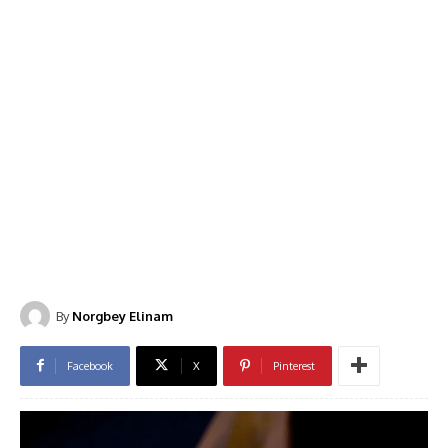
By
Norgbey Elinam
Facebook
X
Pinterest