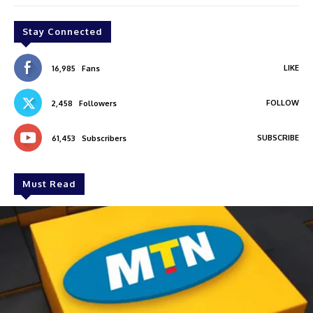
Stay Connected
LIKE
16,985
Fans
FOLLOW
2,458
Followers
SUBSCRIBE
61,453
Subscribers
Must Read