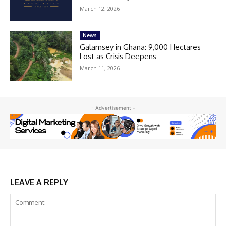
March 12, 2026
News
Galamsey in Ghana: 9,000 Hectares
Lost as Crisis Deepens
March 11, 2026
- Advertisement -
LEAVE A REPLY