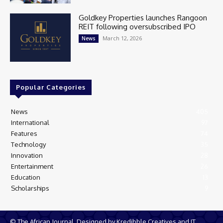
Goldkey Properties launches Rangoon
REIT following oversubscribed IPO
March 12, 2026
News
Popular Categories
News
405
International
97
Features
74
Technology
35
Innovation
28
Entertainment
26
Education
13
Scholarships
9
© The African Journal. Designed by Kredibble Creatives and IT