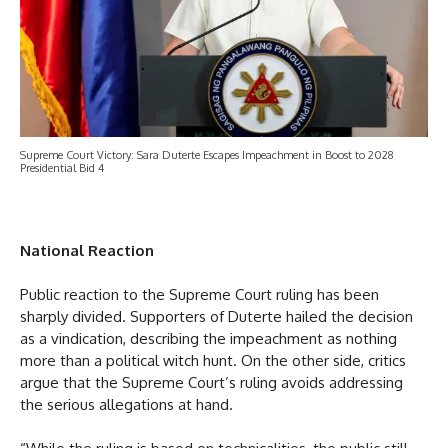
Supreme Court Victory: Sara Duterte Escapes Impeachment in Boost to 2028
Presidential Bid 4
National Reaction
Public reaction to the Supreme Court ruling has been
sharply divided. Supporters of Duterte hailed the decision
as a vindication, describing the impeachment as nothing
more than a political witch hunt. On the other side, critics
argue that the Supreme Court’s ruling avoids addressing
the serious allegations at hand.