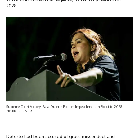
2028.
Supreme Court Victory: Sara Duterte Escapes Impeachment in Boost to 2028
Presidential Bid 3
Duterte had been accused of gross misconduct and