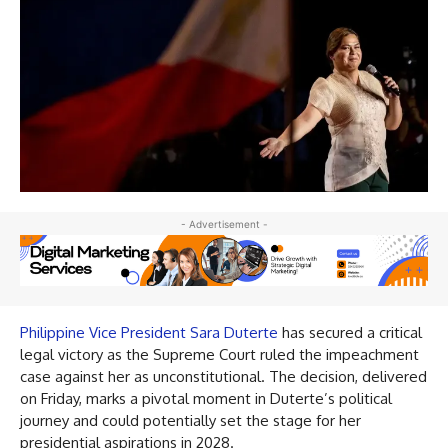
- Advertisement -
Philippine Vice President Sara Duterte
has secured a critical
legal victory as the Supreme Court ruled the impeachment
case against her as unconstitutional. The decision, delivered
on Friday, marks a pivotal moment in Duterte’s political
journey and could potentially set the stage for her
presidential aspirations in 2028.