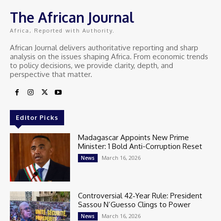
The African Journal
Africa, Reported with Authority.
African Journal delivers authoritative reporting and sharp
analysis on the issues shaping Africa. From economic trends
to policy decisions, we provide clarity, depth, and
perspective that matter.
Editor Picks
Madagascar Appoints New Prime
Minister: 1 Bold Anti-Corruption Reset
March 16, 2026
News
Controversial 42‑Year Rule: President
Sassou N’Guesso Clings to Power
March 16, 2026
News