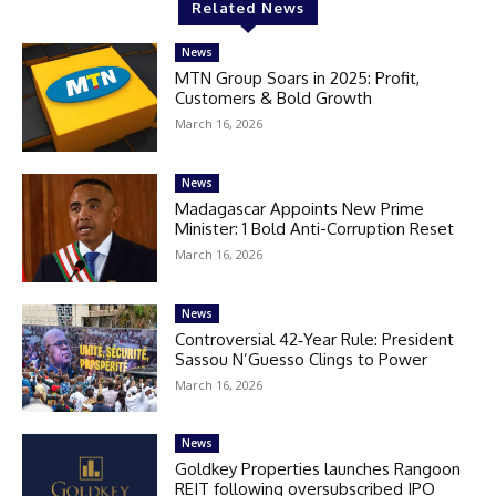
Related News
News
MTN Group Soars in 2025: Profit,
Customers & Bold Growth
March 16, 2026
News
Madagascar Appoints New Prime
Minister: 1 Bold Anti-Corruption Reset
March 16, 2026
News
Controversial 42‑Year Rule: President
Sassou N’Guesso Clings to Power
March 16, 2026
News
Goldkey Properties launches Rangoon
REIT following oversubscribed IPO