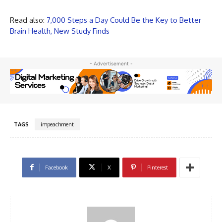
Read also:
7,000 Steps a Day Could Be the Key to Better
Brain Health, New Study Finds
- Advertisement -
TAGS
impeachment
Facebook
X
Pinterest