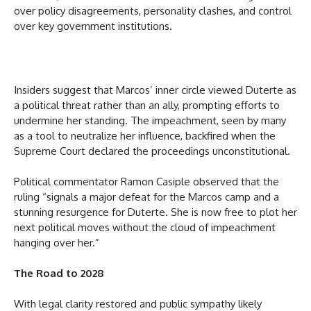
over policy disagreements, personality clashes, and control
over key government institutions.
Insiders suggest that Marcos’ inner circle viewed Duterte as
a political threat rather than an ally, prompting efforts to
undermine her standing. The impeachment, seen by many
as a tool to neutralize her influence, backfired when the
Supreme Court declared the proceedings unconstitutional.
Political commentator Ramon Casiple observed that the
ruling “signals a major defeat for the Marcos camp and a
stunning resurgence for Duterte. She is now free to plot her
next political moves without the cloud of impeachment
hanging over her.”
The Road to 2028
With legal clarity restored and public sympathy likely