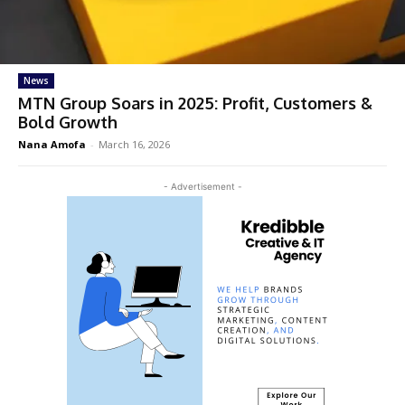
News
MTN Group Soars in 2025: Profit, Customers &
Bold Growth
Nana Amofa
-
March 16, 2026
- Advertisement -