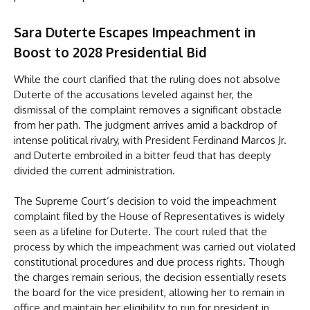
Sara Duterte Escapes Impeachment in
Boost to 2028 Presidential Bid
While the court clarified that the ruling does not absolve
Duterte of the accusations leveled against her, the
dismissal of the complaint removes a significant obstacle
from her path. The judgment arrives amid a backdrop of
intense political rivalry, with President Ferdinand Marcos Jr.
and Duterte embroiled in a bitter feud that has deeply
divided the current administration.
The Supreme Court’s decision to void the impeachment
complaint filed by the House of Representatives is widely
seen as a lifeline for Duterte. The court ruled that the
process by which the impeachment was carried out violated
constitutional procedures and due process rights. Though
the charges remain serious, the decision essentially resets
the board for the vice president, allowing her to remain in
office and maintain her eligibility to run for president in