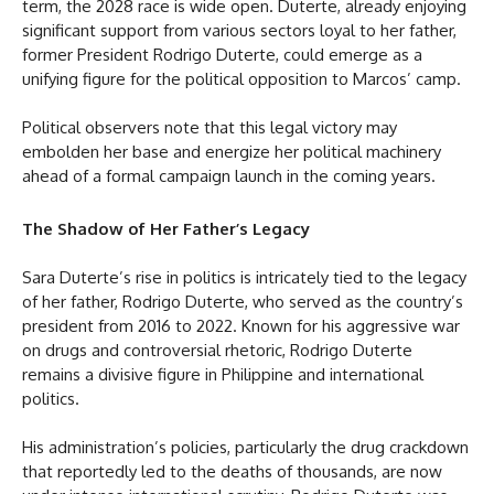
term, the 2028 race is wide open. Duterte, already enjoying
significant support from various sectors loyal to her father,
former President Rodrigo Duterte, could emerge as a
unifying figure for the political opposition to Marcos’ camp.
Political observers note that this legal victory may
embolden her base and energize her political machinery
ahead of a formal campaign launch in the coming years.
The Shadow of Her Father’s Legacy
Sara Duterte’s rise in politics is intricately tied to the legacy
of her father, Rodrigo Duterte, who served as the country’s
president from 2016 to 2022. Known for his aggressive war
on drugs and controversial rhetoric, Rodrigo Duterte
remains a divisive figure in Philippine and international
politics.
His administration’s policies, particularly the drug crackdown
that reportedly led to the deaths of thousands, are now