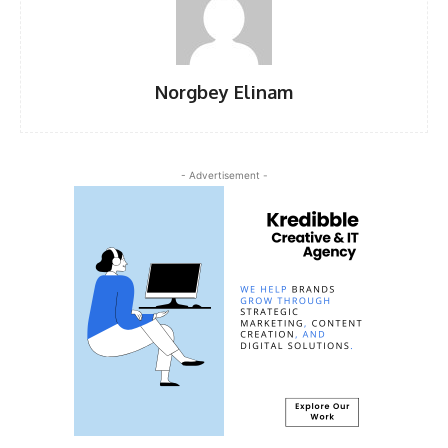
Norgbey Elinam
- Advertisement -