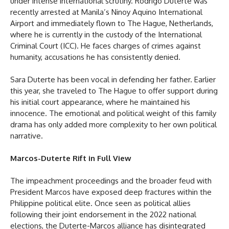
under intense international scrutiny. Rodrigo Duterte was
recently arrested at Manila’s Ninoy Aquino International
Airport and immediately flown to The Hague, Netherlands,
where he is currently in the custody of the International
Criminal Court (ICC). He faces charges of crimes against
humanity, accusations he has consistently denied.
Sara Duterte has been vocal in defending her father. Earlier
this year, she traveled to The Hague to offer support during
his initial court appearance, where he maintained his
innocence. The emotional and political weight of this family
drama has only added more complexity to her own political
narrative.
Marcos-Duterte Rift in Full View
The impeachment proceedings and the broader feud with
President Marcos have exposed deep fractures within the
Philippine political elite. Once seen as political allies
following their joint endorsement in the 2022 national
elections, the Duterte-Marcos alliance has disintegrated