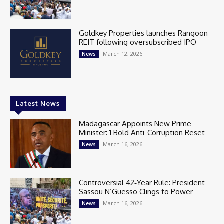
Goldkey Properties launches Rangoon
REIT following oversubscribed IPO
March 12, 2026
News
Latest News
Madagascar Appoints New Prime
Minister: 1 Bold Anti-Corruption Reset
March 16, 2026
News
Controversial 42‑Year Rule: President
Sassou N’Guesso Clings to Power
March 16, 2026
News