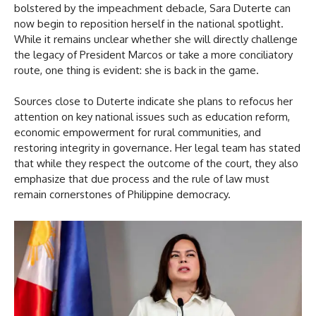
bolstered by the impeachment debacle, Sara Duterte can
now begin to reposition herself in the national spotlight.
While it remains unclear whether she will directly challenge
the legacy of President Marcos or take a more conciliatory
route, one thing is evident: she is back in the game.
Sources close to Duterte indicate she plans to refocus her
attention on key national issues such as education reform,
economic empowerment for rural communities, and
restoring integrity in governance. Her legal team has stated
that while they respect the outcome of the court, they also
emphasize that due process and the rule of law must
remain cornerstones of Philippine democracy.