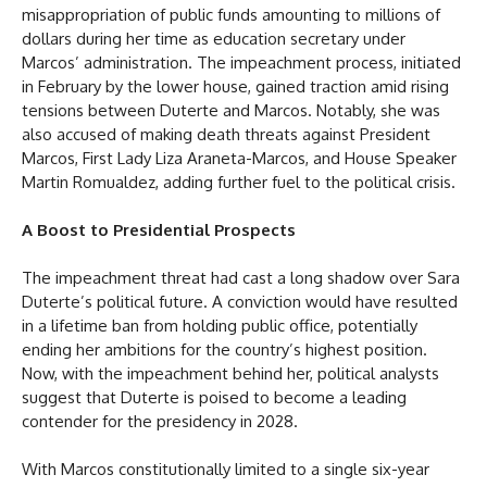
misappropriation of public funds amounting to millions of
dollars during her time as education secretary under
Marcos’ administration. The impeachment process, initiated
in February by the lower house, gained traction amid rising
tensions between Duterte and Marcos. Notably, she was
also accused of making death threats against President
Marcos, First Lady Liza Araneta-Marcos, and House Speaker
Martin Romualdez, adding further fuel to the political crisis.
A Boost to Presidential Prospects
The impeachment threat had cast a long shadow over Sara
Duterte’s political future. A conviction would have resulted
in a lifetime ban from holding public office, potentially
ending her ambitions for the country’s highest position.
Now, with the impeachment behind her, political analysts
suggest that Duterte is poised to become a leading
contender for the presidency in 2028.
With Marcos constitutionally limited to a single six-year