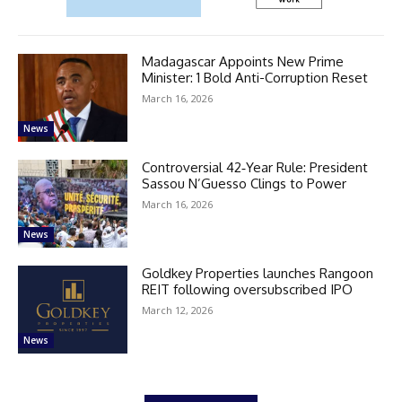
Madagascar Appoints New Prime
Minister: 1 Bold Anti-Corruption Reset
March 16, 2026
News
Controversial 42‑Year Rule: President
Sassou N’Guesso Clings to Power
March 16, 2026
News
Goldkey Properties launches Rangoon
REIT following oversubscribed IPO
March 12, 2026
News