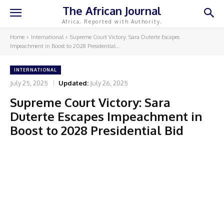
The African Journal
Africa, Reported with Authority.
Home
International
Supreme Court Victory: Sara Duterte Escapes
Impeachment in Boost to 2028 Presidential...
INTERNATIONAL
July 25, 2025
Updated:
July 26, 2025
Supreme Court Victory: Sara
Duterte Escapes Impeachment in
Boost to 2028 Presidential Bid