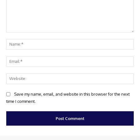
Comment:
Na
Ema
Web
Save my name, email, and website in this browser for the next
time I comment.