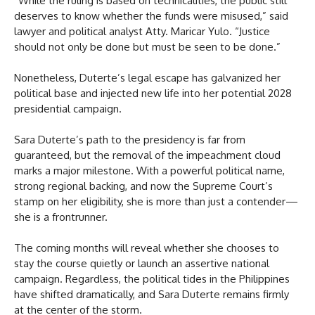
“While the ruling is based on technicalities, the public still
deserves to know whether the funds were misused,” said
lawyer and political analyst Atty. Maricar Yulo. “Justice
should not only be done but must be seen to be done.”
Nonetheless, Duterte’s legal escape has galvanized her
political base and injected new life into her potential 2028
presidential campaign.
Sara Duterte’s path to the presidency is far from
guaranteed, but the removal of the impeachment cloud
marks a major milestone. With a powerful political name,
strong regional backing, and now the Supreme Court’s
stamp on her eligibility, she is more than just a contender—
she is a frontrunner.
The coming months will reveal whether she chooses to
stay the course quietly or launch an assertive national
campaign. Regardless, the political tides in the Philippines
have shifted dramatically, and Sara Duterte remains firmly
at the center of the storm.