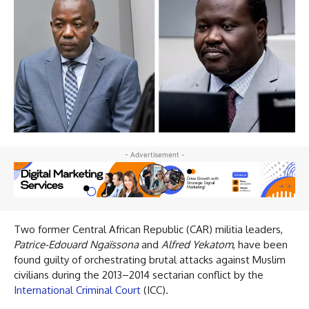
- Advertisement -
Two former Central African Republic (CAR) militia leaders,
Patrice-Edouard Ngaïssona
and
Alfred Yekatom
, have been
found guilty of orchestrating brutal attacks against Muslim
civilians during the 2013–2014 sectarian conflict by the
International Criminal Court
(ICC).