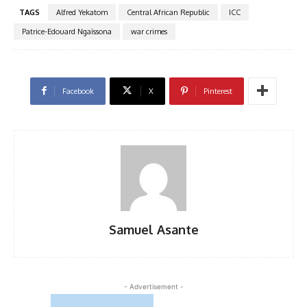
TAGS
Alfred Yekatom
Central African Republic
ICC
Patrice-Edouard Ngaïssona
war crimes
Facebook
X
Pinterest
Samuel Asante
- Advertisement -