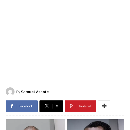
By
Samuel Asante
Facebook
X
Pinterest