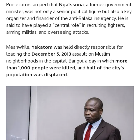
Prosecutors argued that
Ngaïssona
, a former government
minister, was not only a senior political figure but also a key
organizer and financier of the anti-Balaka insurgency. He is
said to have played a “central role” in recruiting fighters,
arming militias, and overseeing attacks.
Meanwhile,
Yekatom
was held directly responsible for
leading the
December 5, 2013
assault on Muslim
neighborhoods in the capital, Bangui, a day in which
more
than 1,000 people were killed
, and
half of the city’s
population was displaced
.