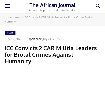
The African Journal
Africa, Reported with Authority.
Home
News
ICC Convicts 2 CAR Militia Leaders for Brutal Crimes Against
Humanity
NEWS
July 25, 2025
Updated:
July 24, 2025
ICC Convicts 2 CAR Militia Leaders
for Brutal Crimes Against
Humanity