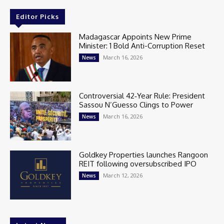
Editor Picks
Madagascar Appoints New Prime
Minister: 1 Bold Anti-Corruption Reset
March 16, 2026
News
Controversial 42‑Year Rule: President
Sassou N’Guesso Clings to Power
March 16, 2026
News
Goldkey Properties launches Rangoon
REIT following oversubscribed IPO
March 12, 2026
News