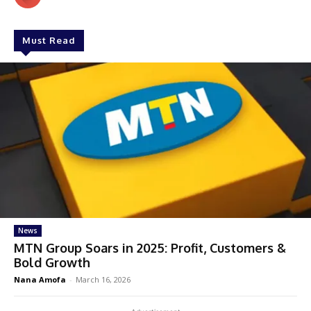
Must Read
News
MTN Group Soars in 2025: Profit, Customers &
Bold Growth
Nana Amofa
-
March 16, 2026