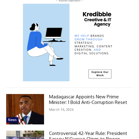
- Advertisement -
Madagascar Appoints New Prime
Minister: 1 Bold Anti-Corruption Reset
March 16, 2026
News
Controversial 42‑Year Rule: President
Sassou N’Guesso Clings to Power