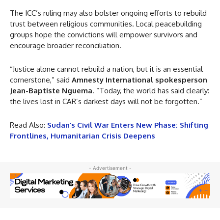
The ICC’s ruling may also bolster ongoing efforts to rebuild
trust between religious communities. Local peacebuilding
groups hope the convictions will empower survivors and
encourage broader reconciliation.
“Justice alone cannot rebuild a nation, but it is an essential
cornerstone,” said
Amnesty International spokesperson
Jean-Baptiste Nguema
. “Today, the world has said clearly:
the lives lost in CAR’s darkest days will not be forgotten.”
Read Also:
Sudan’s Civil War Enters New Phase: Shifting
Frontlines, Humanitarian Crisis Deepens
- Advertisement -