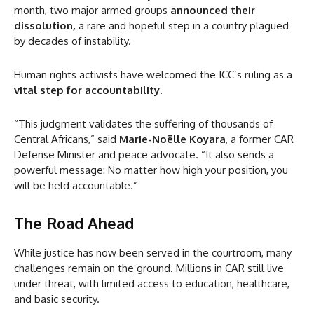
month, two major armed groups
announced their
dissolution,
a rare and hopeful step in a country plagued
by decades of instability.
Human rights activists have welcomed the ICC’s ruling as a
vital step for accountability
.
“This judgment validates the suffering of thousands of
Central Africans,” said
Marie-Noëlle Koyara
, a former CAR
Defense Minister and peace advocate. “It also sends a
powerful message: No matter how high your position, you
will be held accountable.”
The Road Ahead
While justice has now been served in the courtroom, many
challenges remain on the ground. Millions in CAR still live
under threat, with limited access to education, healthcare,
and basic security.