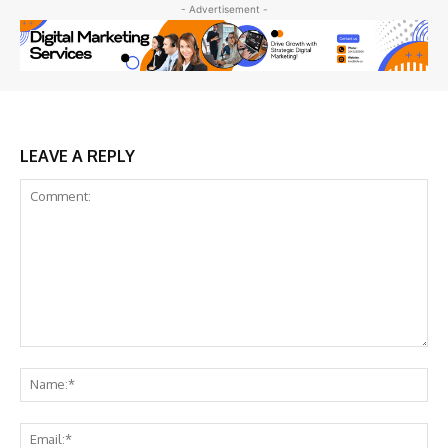
- Advertisement -
LEAVE A REPLY
Comment:
Na
Ema