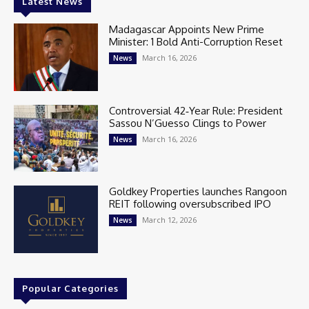
Latest News
Madagascar Appoints New Prime
Minister: 1 Bold Anti-Corruption Reset
March 16, 2026
News
Controversial 42‑Year Rule: President
Sassou N’Guesso Clings to Power
March 16, 2026
News
Goldkey Properties launches Rangoon
REIT following oversubscribed IPO
March 12, 2026
News
Popular Categories