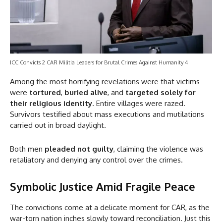
ICC Convicts 2 CAR Militia Leaders for Brutal Crimes Against Humanity 4
Among the most horrifying revelations were that victims
were
tortured
,
buried alive
, and
targeted solely for
their religious identity
. Entire villages were razed.
Survivors testified about mass executions and mutilations
carried out in broad daylight.
Both men
pleaded not guilty
, claiming the violence was
retaliatory and denying any control over the crimes.
Symbolic Justice Amid Fragile Peace
The convictions come at a delicate moment for CAR, as the
war-torn nation inches slowly toward reconciliation. Just this