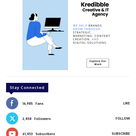
Stay Connected
LIKE
16,985
Fans
FOLLOW
2,458
Followers
SUBSCRIBE
61,453
Subscribers