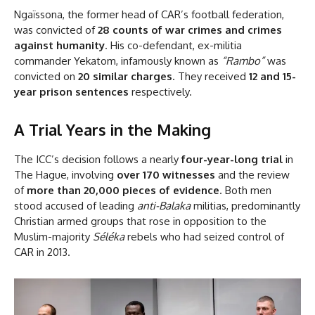
Ngaïssona, the former head of CAR’s football federation,
was convicted of
28 counts of war crimes and crimes
against humanity
. His co-defendant, ex-militia
commander Yekatom, infamously known as
“Rambo”
was
convicted on
20 similar charges
. They received
12 and 15-
year prison sentences
respectively.
A Trial Years in the Making
The ICC’s decision follows a nearly
four-year-long trial
in
The Hague, involving
over 170 witnesses
and the review
of
more than 20,000 pieces of evidence
. Both men
stood accused of leading
anti-Balaka
militias, predominantly
Christian armed groups that rose in opposition to the
Muslim-majority
Séléka
rebels who had seized control of
CAR in 2013.