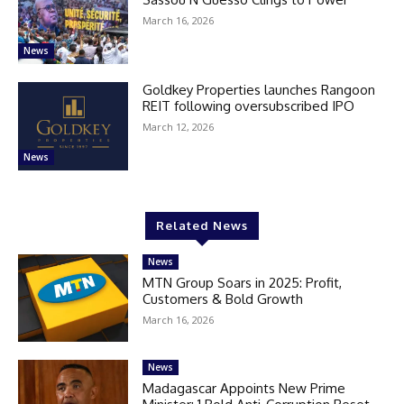
March 16, 2026
News
Goldkey Properties launches Rangoon
REIT following oversubscribed IPO
March 12, 2026
News
Related News
News
MTN Group Soars in 2025: Profit,
Customers & Bold Growth
March 16, 2026
News
Madagascar Appoints New Prime