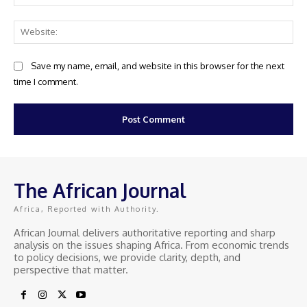
Web
Save my name, email, and website in this browser for the next
time I comment.
The African Journal
Africa, Reported with Authority.
African Journal delivers authoritative reporting and sharp
analysis on the issues shaping Africa. From economic trends
to policy decisions, we provide clarity, depth, and
perspective that matter.