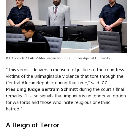
ICC Convicts 2 CAR Militia Leaders for Brutal Crimes Against Humanity 3
“This verdict delivers a measure of justice to the countless
victims of the unimaginable violence that tore through the
Central African Republic during that time,” said
ICC
Presiding Judge Bertram Schmitt
during the court’s final
remarks. “It also signals that impunity is no longer an option
for warlords and those who incite religious or ethnic
hatred.”
A Reign of Terror