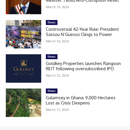
Minister: 1 Bold Anti-Corruption Reset
March 16, 2026
News
Controversial 42‑Year Rule: President
Sassou N’Guesso Clings to Power
March 16, 2026
News
Goldkey Properties launches Rangoon
REIT following oversubscribed IPO
March 12, 2026
News
Galamsey in Ghana: 9,000 Hectares
Lost as Crisis Deepens
March 11, 2026