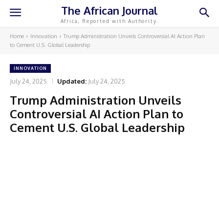
The African Journal
Africa, Reported with Authority.
Home
Innovation
Trump Administration Unveils Controversial AI Action Plan
to Cement U.S. Global Leadership
INNOVATION
July 24, 2025
Updated:
July 24, 2025
Trump Administration Unveils
Controversial AI Action Plan to
Cement U.S. Global Leadership