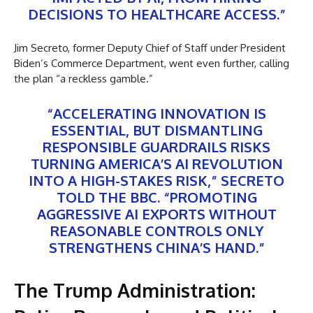
DECISIONS TO HEALTHCARE ACCESS.”
Jim Secreto, former Deputy Chief of Staff under President
Biden’s Commerce Department, went even further, calling
the plan “a reckless gamble.”
“ACCELERATING INNOVATION IS
ESSENTIAL, BUT DISMANTLING
RESPONSIBLE GUARDRAILS RISKS
TURNING AMERICA’S AI REVOLUTION
INTO A HIGH-STAKES RISK,” SECRETO
TOLD THE BBC. “PROMOTING
AGGRESSIVE AI EXPORTS WITHOUT
REASONABLE CONTROLS ONLY
STRENGTHENS CHINA’S HAND.”
The Trump Administration: