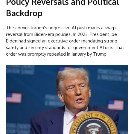
Policy Reversals and Political
Backdrop
The administration’s aggressive AI push marks a sharp
reversal from Biden-era policies. In 2023, President Joe
Biden had signed an executive order mandating strong
safety and security standards for government AI use. That
order was promptly repealed in January by Trump.