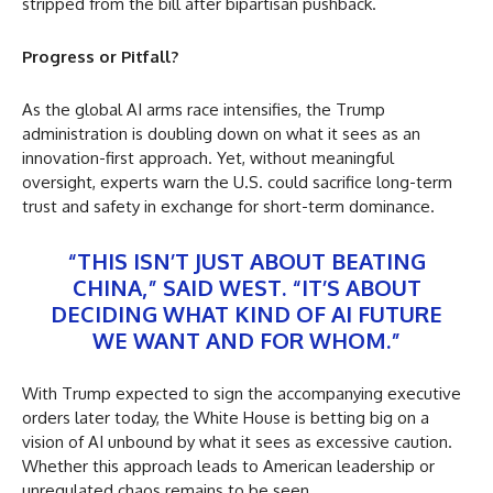
stripped from the bill after bipartisan pushback.
Progress or Pitfall?
As the global AI arms race intensifies, the Trump
administration is doubling down on what it sees as an
innovation-first approach. Yet, without meaningful
oversight, experts warn the U.S. could sacrifice long-term
trust and safety in exchange for short-term dominance.
“THIS ISN’T JUST ABOUT BEATING
CHINA,” SAID WEST. “IT’S ABOUT
DECIDING WHAT KIND OF AI FUTURE
WE WANT AND FOR WHOM.”
With Trump expected to sign the accompanying executive
orders later today, the White House is betting big on a
vision of AI unbound by what it sees as excessive caution.
Whether this approach leads to American leadership or
unregulated chaos remains to be seen.