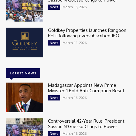
March 16, 2026
News
Goldkey Properties launches Rangoon
REIT following oversubscribed IPO
March 12, 2026
News
Latest News
Madagascar Appoints New Prime
Minister: 1 Bold Anti-Corruption Reset
March 16, 2026
News
Controversial 42‑Year Rule: President
Sassou N’Guesso Clings to Power
March 16, 2026
News