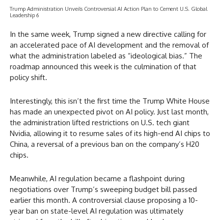
Trump Administration Unveils Controversial AI Action Plan to Cement U.S. Global
Leadership 6
In the same week, Trump signed a new directive calling for
an accelerated pace of AI development and the removal of
what the administration labeled as “ideological bias.” The
roadmap announced this week is the culmination of that
policy shift.
Interestingly, this isn’t the first time the Trump White House
has made an unexpected pivot on AI policy. Just last month,
the administration lifted restrictions on U.S. tech giant
Nvidia, allowing it to resume sales of its high-end AI chips to
China, a reversal of a previous ban on the company’s H20
chips.
Meanwhile, AI regulation became a flashpoint during
negotiations over Trump’s sweeping budget bill passed
earlier this month. A controversial clause proposing a 10-
year ban on state-level AI regulation was ultimately