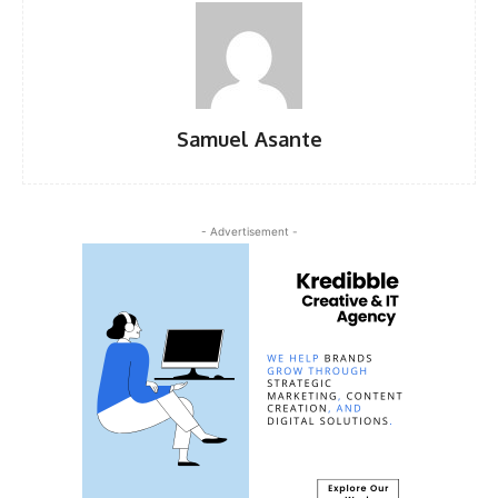
Samuel Asante
- Advertisement -