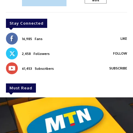
Stay Connected
LIKE
16,985
Fans
FOLLOW
2,458
Followers
SUBSCRIBE
61,453
Subscribers
Must Read