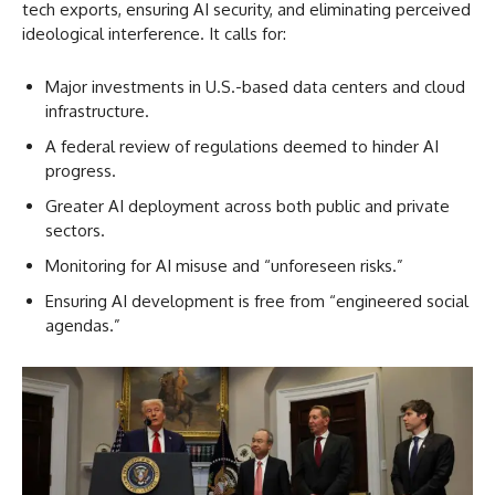
tech exports, ensuring AI security, and eliminating perceived
ideological interference. It calls for:
Major investments in U.S.-based data centers and cloud
infrastructure.
A federal review of regulations deemed to hinder AI
progress.
Greater AI deployment across both public and private
sectors.
Monitoring for AI misuse and “unforeseen risks.”
Ensuring AI development is free from “engineered social
agendas.”