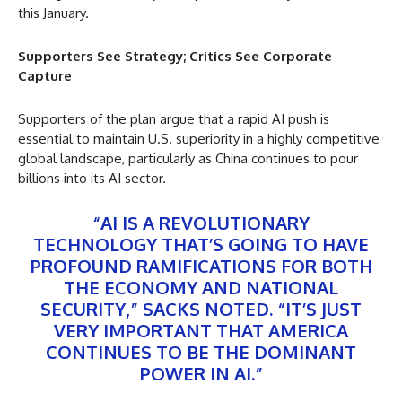
this January.
Supporters See Strategy; Critics See Corporate
Capture
Supporters of the plan argue that a rapid AI push is
essential to maintain U.S. superiority in a highly competitive
global landscape, particularly as China continues to pour
billions into its AI sector.
“AI IS A REVOLUTIONARY
TECHNOLOGY THAT’S GOING TO HAVE
PROFOUND RAMIFICATIONS FOR BOTH
THE ECONOMY AND NATIONAL
SECURITY,” SACKS NOTED. “IT’S JUST
VERY IMPORTANT THAT AMERICA
CONTINUES TO BE THE DOMINANT
POWER IN AI.”