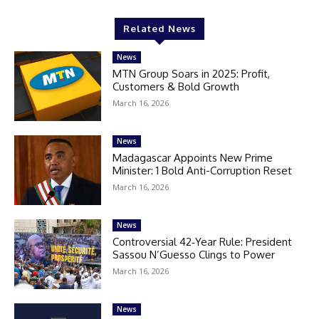
Related News
News
MTN Group Soars in 2025: Profit,
Customers & Bold Growth
March 16, 2026
News
Madagascar Appoints New Prime
Minister: 1 Bold Anti-Corruption Reset
March 16, 2026
News
Controversial 42‑Year Rule: President
Sassou N’Guesso Clings to Power
March 16, 2026
News