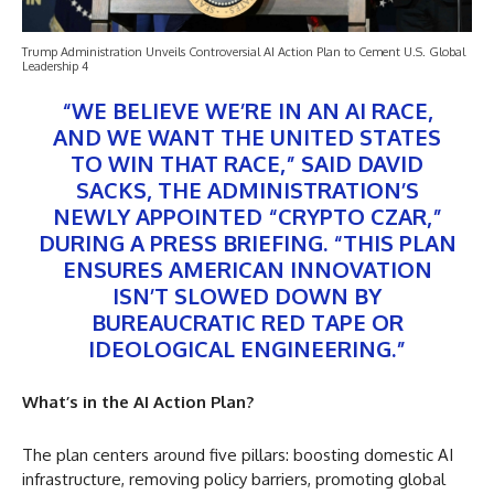
Trump Administration Unveils Controversial AI Action Plan to Cement U.S. Global
Leadership 4
“WE BELIEVE WE’RE IN AN AI RACE,
AND WE WANT THE UNITED STATES
TO WIN THAT RACE,” SAID DAVID
SACKS, THE ADMINISTRATION’S
NEWLY APPOINTED “CRYPTO CZAR,”
DURING A PRESS BRIEFING. “THIS PLAN
ENSURES AMERICAN INNOVATION
ISN’T SLOWED DOWN BY
BUREAUCRATIC RED TAPE OR
IDEOLOGICAL ENGINEERING.”
What’s in the AI Action Plan?
The plan centers around five pillars: boosting domestic AI
infrastructure, removing policy barriers, promoting global