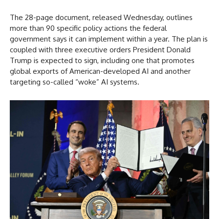
The 28-page document, released Wednesday, outlines
more than 90 specific policy actions the federal
government says it can implement within a year. The plan is
coupled with three executive orders President Donald
Trump is expected to sign, including one that promotes
global exports of American-developed AI and another
targeting so-called “woke” AI systems.