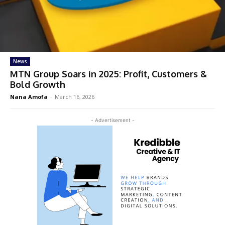
News
MTN Group Soars in 2025: Profit, Customers &
Bold Growth
Nana Amofa
-
March 16, 2026
- Advertisement -