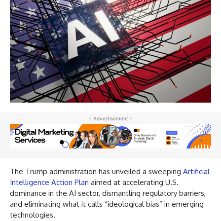
- Advertisement -
The Trump administration has unveiled a sweeping
Artificial
Intelligence Action Plan
aimed at accelerating U.S.
dominance in the AI sector, dismantling regulatory barriers,
and eliminating what it calls “ideological bias” in emerging
technologies.