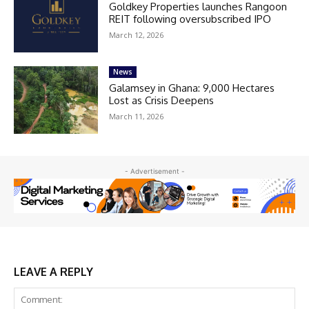
Goldkey Properties launches Rangoon
REIT following oversubscribed IPO
March 12, 2026
News
Galamsey in Ghana: 9,000 Hectares
Lost as Crisis Deepens
March 11, 2026
- Advertisement -
LEAVE A REPLY