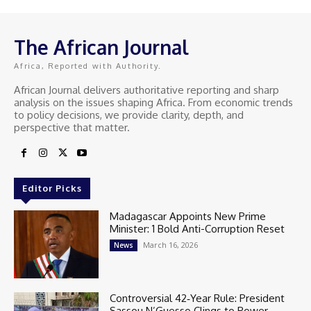
The African Journal
Africa, Reported with Authority.
African Journal delivers authoritative reporting and sharp
analysis on the issues shaping Africa. From economic trends
to policy decisions, we provide clarity, depth, and
perspective that matter.
Editor Picks
Madagascar Appoints New Prime
Minister: 1 Bold Anti-Corruption Reset
March 16, 2026
News
Controversial 42‑Year Rule: President
Sassou N’Guesso Clings to Power