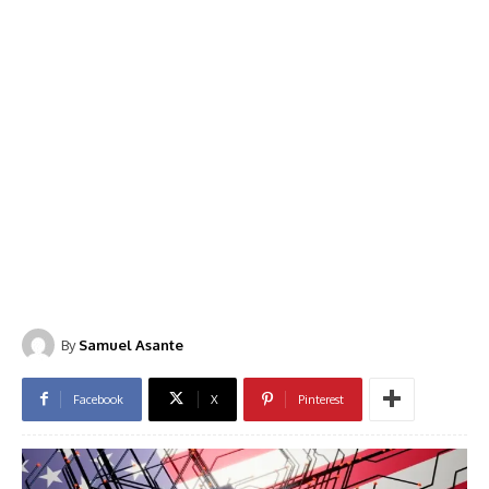
By
Samuel Asante
Facebook
X
Pinterest