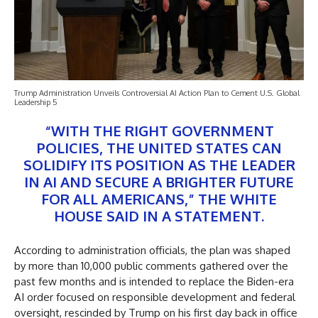
Trump Administration Unveils Controversial AI Action Plan to Cement U.S. Global
Leadership 5
“WITH THE RIGHT GOVERNMENT
POLICIES, THE UNITED STATES CAN
SOLIDIFY ITS POSITION AS THE LEADER
IN AI AND SECURE A BRIGHTER FUTURE
FOR ALL AMERICANS,” THE WHITE
HOUSE SAID IN A STATEMENT.
According to administration officials, the plan was shaped
by more than 10,000 public comments gathered over the
past few months and is intended to replace the Biden-era
AI order focused on responsible development and federal
oversight, rescinded by Trump on his first day back in office