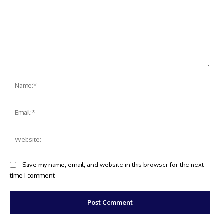
Comment:
Na
Ema
Web
Save my name, email, and website in this browser for the next
time I comment.