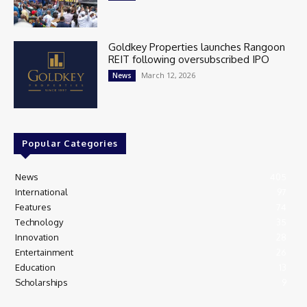
Goldkey Properties launches Rangoon
REIT following oversubscribed IPO
March 12, 2026
News
Popular Categories
News
405
International
97
Features
74
Technology
35
Innovation
28
Entertainment
26
Education
13
Scholarships
9