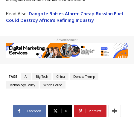
Read Also:
Dangote Raises Alarm: Cheap Russian Fuel
Could Destroy Africa’s Refining Industry
- Advertisement -
TAGS
AI
Big Tech
China
Donald Trump
Technology Policy
White House
Facebook
X
Pinterest