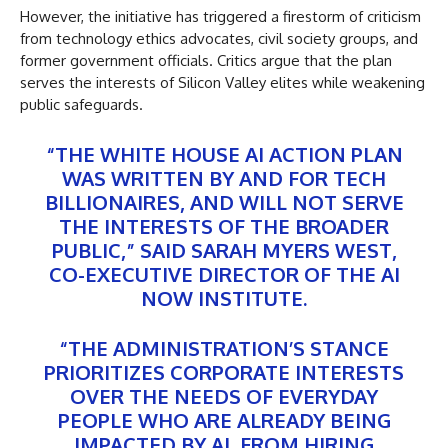
However, the initiative has triggered a firestorm of criticism
from technology ethics advocates, civil society groups, and
former government officials. Critics argue that the plan
serves the interests of Silicon Valley elites while weakening
public safeguards.
“THE WHITE HOUSE AI ACTION PLAN
WAS WRITTEN BY AND FOR TECH
BILLIONAIRES, AND WILL NOT SERVE
THE INTERESTS OF THE BROADER
PUBLIC,” SAID SARAH MYERS WEST,
CO-EXECUTIVE DIRECTOR OF THE AI
NOW INSTITUTE.
“THE ADMINISTRATION’S STANCE
PRIORITIZES CORPORATE INTERESTS
OVER THE NEEDS OF EVERYDAY
PEOPLE WHO ARE ALREADY BEING
IMPACTED BY AI, FROM HIRING