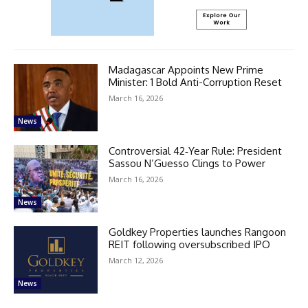
Madagascar Appoints New Prime
Minister: 1 Bold Anti-Corruption Reset
March 16, 2026
News
Controversial 42‑Year Rule: President
Sassou N’Guesso Clings to Power
March 16, 2026
News
Goldkey Properties launches Rangoon
REIT following oversubscribed IPO
March 12, 2026
News