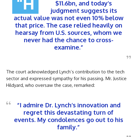
“H
$11.6bn, and today’s
judgment suggests its
actual value was not even 10% below
that price. The case relied heavily on
hearsay from U.S. sources, whom we
never had the chance to cross-
examine.”
The court acknowledged Lynch’s contribution to the tech
sector and expressed sympathy for his passing. Mr. Justice
Hildyard, who oversaw the case, remarked:
“I admire Dr. Lynch’s innovation and
regret this devastating turn of
events. My condolences go out to his
family.”