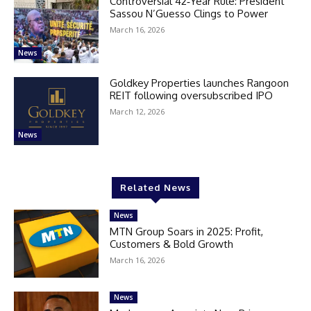
Controversial 42‑Year Rule: President
Sassou N’Guesso Clings to Power
March 16, 2026
News
Goldkey Properties launches Rangoon
REIT following oversubscribed IPO
March 12, 2026
News
Related News
News
MTN Group Soars in 2025: Profit,
Customers & Bold Growth
March 16, 2026
News