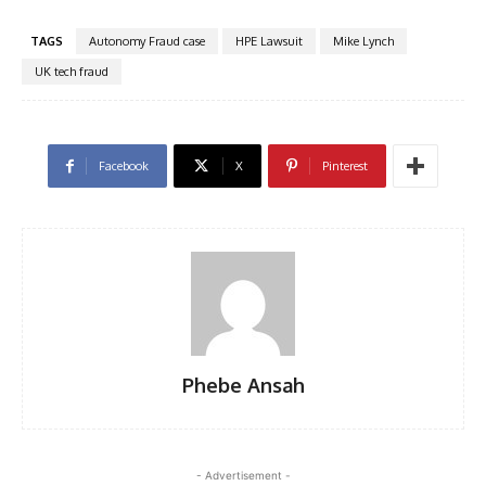
TAGS
Autonomy Fraud case
HPE Lawsuit
Mike Lynch
UK tech fraud
Facebook
X
Pinterest
Phebe Ansah
- Advertisement -