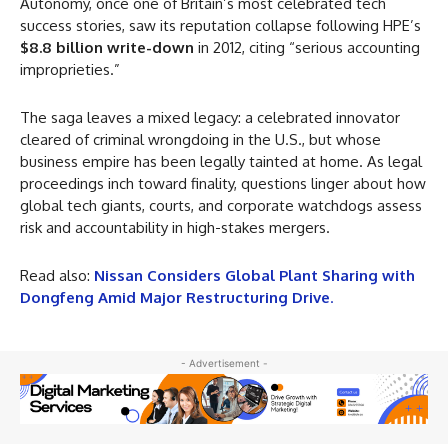
Autonomy, once one of Britain’s most celebrated tech
success stories, saw its reputation collapse following HPE’s
$8.8 billion write-down
in 2012, citing “serious accounting
improprieties.”
The saga leaves a mixed legacy: a celebrated innovator
cleared of criminal wrongdoing in the U.S., but whose
business empire has been legally tainted at home. As legal
proceedings inch toward finality, questions linger about how
global tech giants, courts, and corporate watchdogs assess
risk and accountability in high-stakes mergers.
Read also:
Nissan Considers Global Plant Sharing with
Dongfeng Amid Major Restructuring Drive
.
- Advertisement -