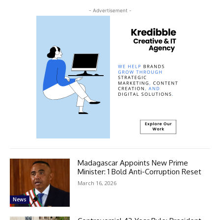
- Advertisement -
Madagascar Appoints New Prime
Minister: 1 Bold Anti-Corruption Reset
March 16, 2026
News