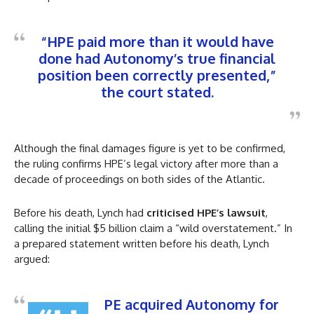
“HPE paid more than it would have
done had Autonomy’s true financial
position been correctly presented,”
the court stated.
Although the final damages figure is yet to be confirmed,
the ruling confirms HPE’s legal victory after more than a
decade of proceedings on both sides of the Atlantic.
Before his death, Lynch had
criticised HPE’s lawsuit
,
calling the initial $5 billion claim a “wild overstatement.” In
a prepared statement written before his death, Lynch
argued:
PE acquired Autonomy for