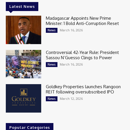
Latest News
Madagascar Appoints New Prime
Minister: 1 Bold Anti-Corruption Reset
March 16, 2026
News
Controversial 42‑Year Rule: President
Sassou N’Guesso Clings to Power
March 16, 2026
News
Goldkey Properties launches Rangoon
REIT following oversubscribed IPO
March 12, 2026
News
Popular Categories