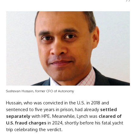
Sushovan Hussain, former CFO of Autonomy
Hussain, who was convicted in the U.S. in 2018 and
sentenced to five years in prison, had already
settled
separately
with HPE. Meanwhile, Lynch was
cleared of
U.S. fraud charges
in 2024, shortly before his fatal yacht
trip celebrating the verdict.