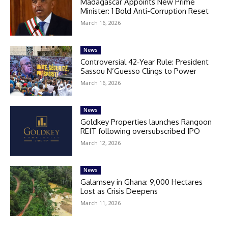
Madagascar Appoints New Prime
Minister: 1 Bold Anti-Corruption Reset
March 16, 2026
News
Controversial 42‑Year Rule: President
Sassou N’Guesso Clings to Power
March 16, 2026
News
Goldkey Properties launches Rangoon
REIT following oversubscribed IPO
March 12, 2026
News
Galamsey in Ghana: 9,000 Hectares
Lost as Crisis Deepens
March 11, 2026