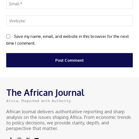
Ema
Web
Save my name, email, and website in this browser for the next
time I comment.
The African Journal
Africa, Reported with Authority.
African Journal delivers authoritative reporting and sharp
analysis on the issues shaping Africa. From economic trends
to policy decisions, we provide clarity, depth, and
perspective that matter.