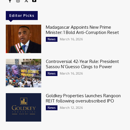
Editor Picks
Madagascar Appoints New Prime
Minister: 1 Bold Anti-Corruption Reset
March 16, 2026
News
Controversial 42‑Year Rule: President
Sassou N’Guesso Clings to Power
March 16, 2026
News
Goldkey Properties launches Rangoon
REIT following oversubscribed IPO
March 12, 2026
News