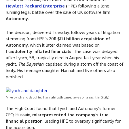
Hewlett Packard Enterprise
(HPE)
following a long-
running legal battle over the sale of UK software firm
Autonomy
.
The decision, delivered Tuesday, follows years of litigation
stemming from HPE’s 2011
$11.1 billion acquisition of
Autonomy
, which it later claimed was based on
fraudulently inflated financials
. The case was delayed
after Lynch, 58, tragically died in August last year when his
yacht,
The Bayesian
, capsized during a storm off the coast of
Sicily. His teenage daughter Hannah and five others also
perished.
Mike Lynch and daughter, Hannah (both passed away on a yacht in Sicily)
The High Court found that Lynch and Autonomy’s former
CFO, Hussain,
misrepresented the company’s true
financial position
, leading HPE to overpay significantly for
the acquisition.