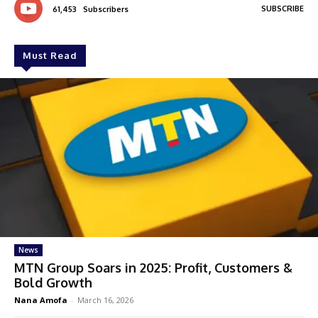
SUBSCRIBE
61,453
Subscribers
Must Read
News
MTN Group Soars in 2025: Profit, Customers &
Bold Growth
Nana Amofa
-
March 16, 2026