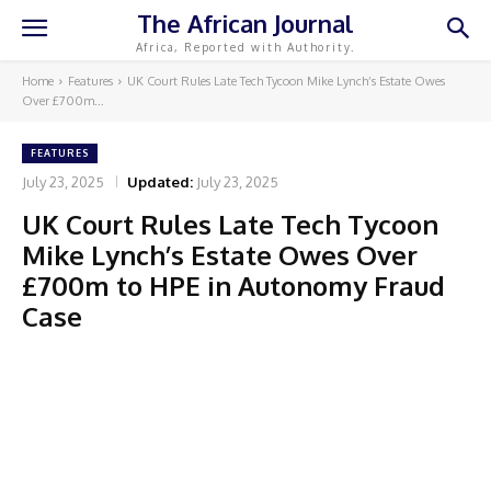
The African Journal
Africa, Reported with Authority.
Home
Features
UK Court Rules Late Tech Tycoon Mike Lynch’s Estate Owes
Over £700m...
FEATURES
July 23, 2025
Updated:
July 23, 2025
UK Court Rules Late Tech Tycoon
Mike Lynch’s Estate Owes Over
£700m to HPE in Autonomy Fraud
Case