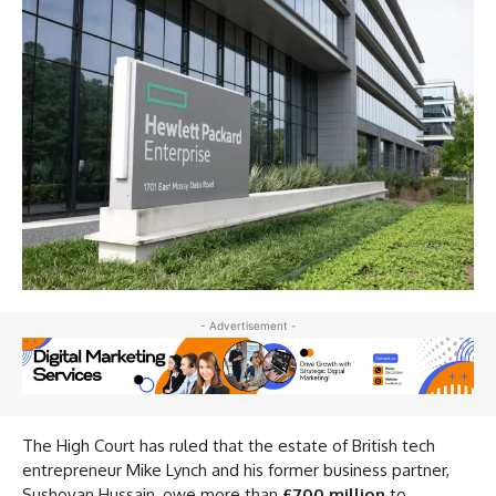
- Advertisement -
The High Court has ruled that the estate of British tech
entrepreneur Mike Lynch and his former business partner,
Sushovan Hussain, owe more than
£700 million
to