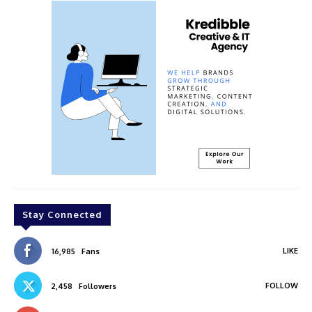
Stay Connected
LIKE
16,985
Fans
FOLLOW
2,458
Followers