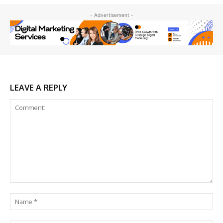
- Advertisement -
LEAVE A REPLY
Comment:
Na