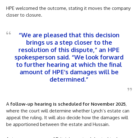
HPE welcomed the outcome, stating it moves the company
closer to closure.
“We are pleased that this decision
brings us a step closer to the
resolution of this dispute,” an HPE
spokesperson said. “We look forward
to further hearing at which the final
amount of HPE’s damages will be
determined.”
A
follow-up hearing is scheduled for November 2025
,
where the court will determine whether Lynch’s estate can
appeal the ruling. It will also decide how the damages will
be apportioned between the estate and Hussain.