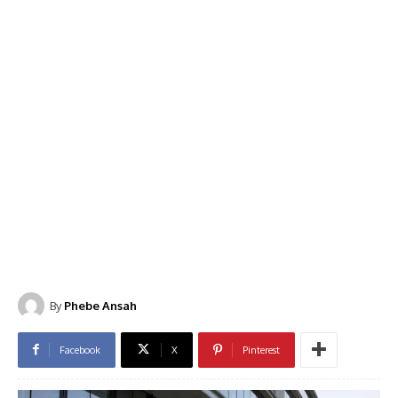
By
Phebe Ansah
Facebook
X
Pinterest