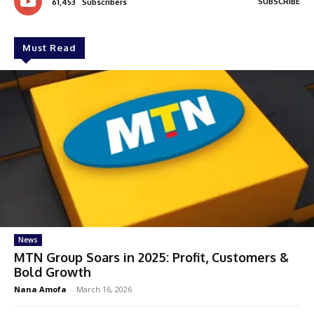
SUBSCRIBE
61,453
Subscribers
Must Read
News
MTN Group Soars in 2025: Profit, Customers &
Bold Growth
Nana Amofa
-
March 16, 2026