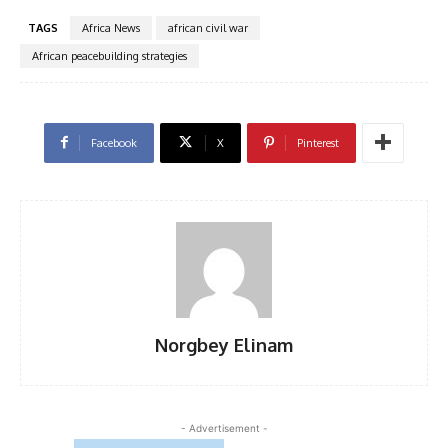
TAGS
Africa News
african civil war
African peacebuilding strategies
Facebook
X
Pinterest
Norgbey Elinam
- Advertisement -