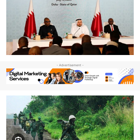
- Advertisement -