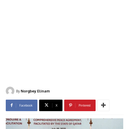
By
Norgbey Elinam
Facebook
X
Pinterest