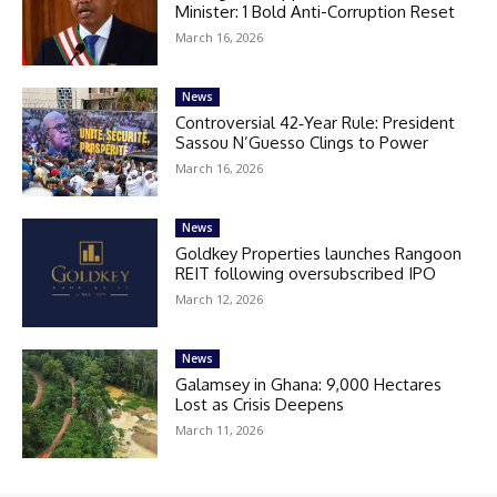
Minister: 1 Bold Anti-Corruption Reset
March 16, 2026
News
Controversial 42‑Year Rule: President
Sassou N’Guesso Clings to Power
March 16, 2026
News
Goldkey Properties launches Rangoon
REIT following oversubscribed IPO
March 12, 2026
News
Galamsey in Ghana: 9,000 Hectares
Lost as Crisis Deepens
March 11, 2026