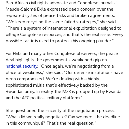
Pan-African civil rights advocate and Congolese journalist
Maude-Salomé Ekila expressed deep concern over the
repeated cycles of peace talks and broken agreements.
“We keep recycling the same failed strategies,” she said.
“There’s a system of international exploitation designed to
pillage Congolese resources, and that’s the real issue. Every
possible tactic is used to protect this ongoing plunder.”
For Ekila and many other Congolese observers, the peace
deal highlights the government’s weakened grip on
national security
. “Once again, we’re negotiating from a
place of weakness,” she said. “Our defense institutions have
been compromised. We’re dealing with a highly
sophisticated militia that’s effectively backed by the
Rwandan army. In reality, the M23 is propped up by Rwanda
and the AFC political-military platform.”
She questioned the sincerity of the negotiation process.
“What did we really negotiate? Can we meet the deadline
in this communiqué? That’s the real question.”