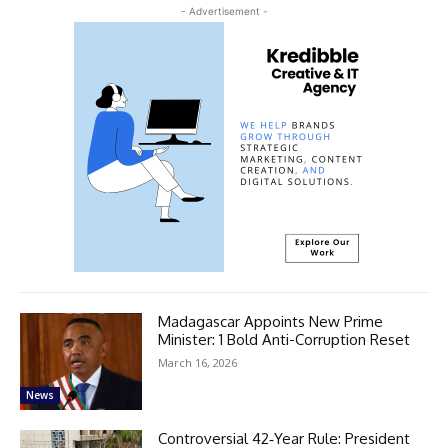
- Advertisement -
Madagascar Appoints New Prime
Minister: 1 Bold Anti-Corruption Reset
March 16, 2026
News
Controversial 42‑Year Rule: President