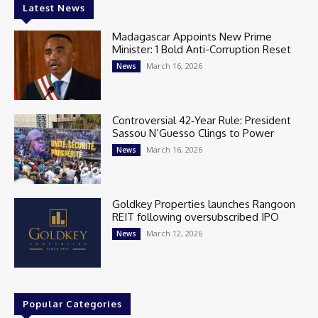
Latest News
Madagascar Appoints New Prime
Minister: 1 Bold Anti-Corruption Reset
March 16, 2026
News
Controversial 42‑Year Rule: President
Sassou N’Guesso Clings to Power
March 16, 2026
News
Goldkey Properties launches Rangoon
REIT following oversubscribed IPO
March 12, 2026
News
Popular Categories