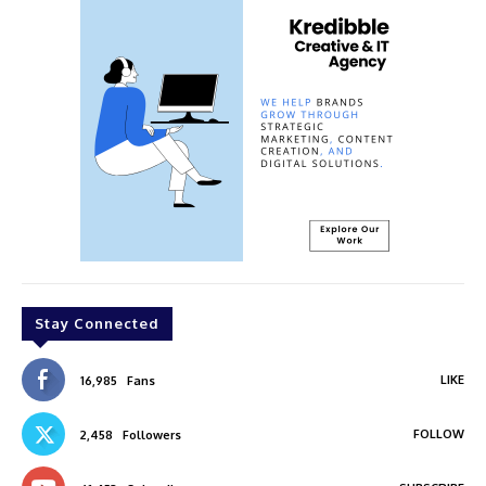
Stay Connected
LIKE
16,985
Fans
FOLLOW
2,458
Followers