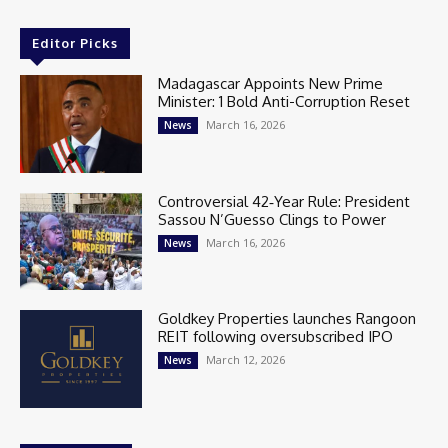
Editor Picks
Madagascar Appoints New Prime
Minister: 1 Bold Anti-Corruption Reset
March 16, 2026
News
Controversial 42‑Year Rule: President
Sassou N’Guesso Clings to Power
March 16, 2026
News
Goldkey Properties launches Rangoon
REIT following oversubscribed IPO
March 12, 2026
News