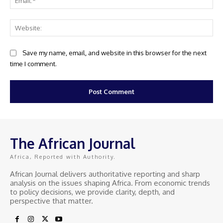
Web
Save my name, email, and website in this browser for the next
time I comment.
The African Journal
Africa, Reported with Authority.
African Journal delivers authoritative reporting and sharp
analysis on the issues shaping Africa. From economic trends
to policy decisions, we provide clarity, depth, and
perspective that matter.