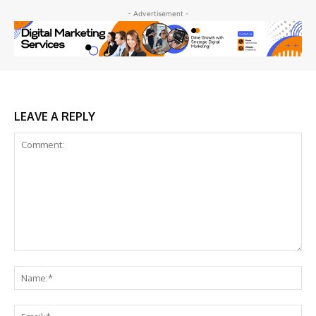
- Advertisement -
LEAVE A REPLY
Comment:
Na
Ema