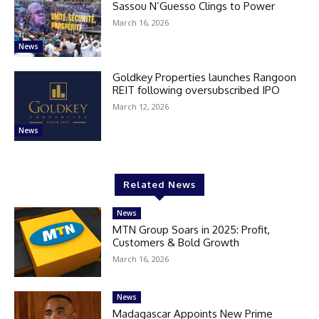
Sassou N’Guesso Clings to Power
March 16, 2026
News
Goldkey Properties launches Rangoon
REIT following oversubscribed IPO
March 12, 2026
News
Related News
News
MTN Group Soars in 2025: Profit,
Customers & Bold Growth
March 16, 2026
News
Madagascar Appoints New Prime