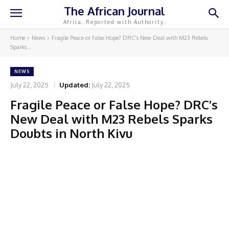
The African Journal
Africa, Reported with Authority.
Home
News
Fragile Peace or False Hope? DRC’s New Deal with M23 Rebels
Sparks...
NEWS
July 22, 2025
Updated:
July 22, 2025
Fragile Peace or False Hope? DRC’s
New Deal with M23 Rebels Sparks
Doubts in North Kivu