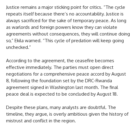
Justice remains a major sticking point for critics. “The cycle
repeats itself because there’s no accountability. Justice is
always sacrificed for the sake of temporary peace. As long
as warlords and foreign powers know they can violate
agreements without consequences, they will continue doing
so,” Ekila warned. “This cycle of predation will keep going
unchecked.”
According to the agreement, the ceasefire becomes
effective immediately. The parties must open direct
negotiations for a comprehensive peace accord by August
8, following the foundation set by the DRC-Rwanda
agreement signed in Washington last month. The final
peace deal is expected to be concluded by August 18.
Despite these plans, many analysts are doubtful. The
timeline, they argue, is overly ambitious given the history of
mistrust and conflict in the region.