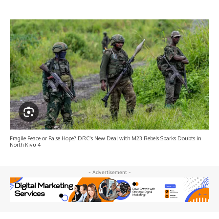
Fragile Peace or False Hope? DRC’s New Deal with M23 Rebels Sparks Doubts in
North Kivu 4
- Advertisement -