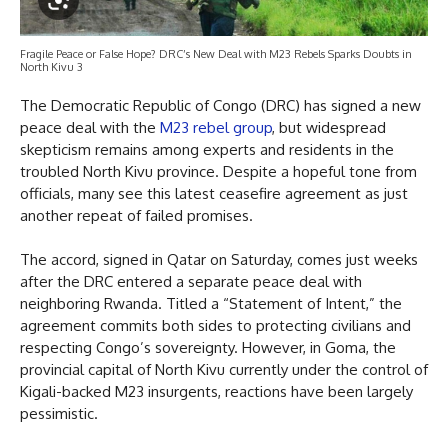
Fragile Peace or False Hope? DRC’s New Deal with M23 Rebels Sparks Doubts in
North Kivu 3
The Democratic Republic of Congo (DRC) has signed a new
peace deal with the
M23 rebel group
, but widespread
skepticism remains among experts and residents in the
troubled North Kivu province. Despite a hopeful tone from
officials, many see this latest ceasefire agreement as just
another repeat of failed promises.
The accord, signed in Qatar on Saturday, comes just weeks
after the DRC entered a separate peace deal with
neighboring Rwanda. Titled a “Statement of Intent,” the
agreement commits both sides to protecting civilians and
respecting Congo’s sovereignty. However, in Goma, the
provincial capital of North Kivu currently under the control of
Kigali-backed M23 insurgents, reactions have been largely
pessimistic.