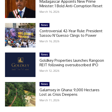
Madagascar Appoints New Prime
Minister: 1 Bold Anti-Corruption Reset
March 16, 2026
News
Controversial 42‑Year Rule: President
Sassou N’Guesso Clings to Power
March 16, 2026
News
Goldkey Properties launches Rangoon
REIT following oversubscribed IPO
March 12, 2026
News
Galamsey in Ghana: 9,000 Hectares
Lost as Crisis Deepens
March 11, 2026