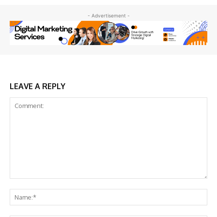
- Advertisement -
LEAVE A REPLY
Comment:
Na