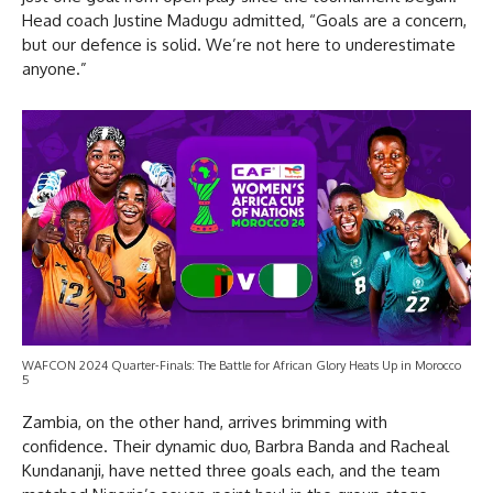
Head coach Justine Madugu admitted, “Goals are a concern,
but our defence is solid. We’re not here to underestimate
anyone.”
WAFCON 2024 Quarter-Finals: The Battle for African Glory Heats Up in Morocco
5
Zambia, on the other hand, arrives brimming with
confidence. Their dynamic duo, Barbra Banda and Racheal
Kundananji, have netted three goals each, and the team