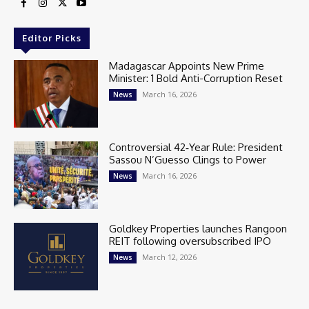
Editor Picks
Madagascar Appoints New Prime
Minister: 1 Bold Anti-Corruption Reset
March 16, 2026
News
Controversial 42‑Year Rule: President
Sassou N’Guesso Clings to Power
March 16, 2026
News
Goldkey Properties launches Rangoon
REIT following oversubscribed IPO
March 12, 2026
News