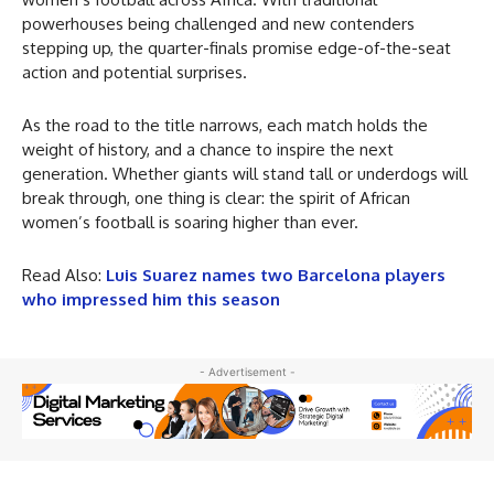
powerhouses being challenged and new contenders
stepping up, the quarter-finals promise edge-of-the-seat
action and potential surprises.
As the road to the title narrows, each match holds the
weight of history, and a chance to inspire the next
generation. Whether giants will stand tall or underdogs will
break through, one thing is clear: the spirit of African
women’s football is soaring higher than ever.
Read Also:
Luis Suarez names two Barcelona players
who impressed him this season
- Advertisement -