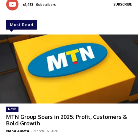
SUBSCRIBE
61,453
Subscribers
Must Read
News
MTN Group Soars in 2025: Profit, Customers &
Bold Growth
Nana Amofa
-
March 16, 2026