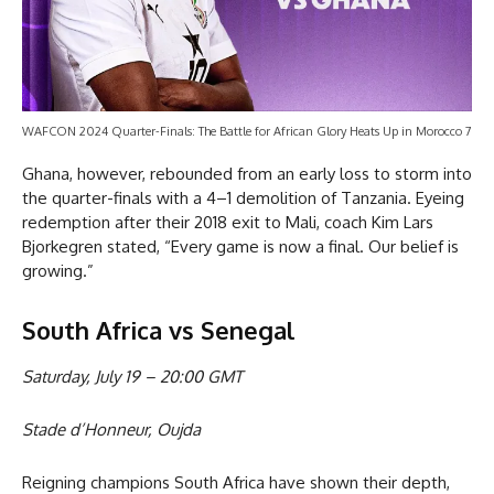
WAFCON 2024 Quarter-Finals: The Battle for African Glory Heats Up in Morocco 7
Ghana, however, rebounded from an early loss to storm into
the quarter-finals with a 4–1 demolition of Tanzania. Eyeing
redemption after their 2018 exit to Mali, coach Kim Lars
Bjorkegren stated, “Every game is now a final. Our belief is
growing.”
South Africa vs Senegal
Saturday, July 19 – 20:00 GMT
Stade d’Honneur, Oujda
Reigning champions South Africa have shown their depth,