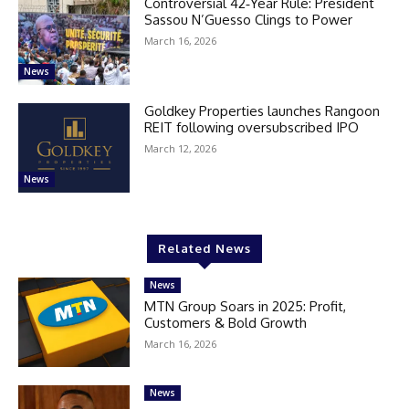
Controversial 42‑Year Rule: President
Sassou N’Guesso Clings to Power
March 16, 2026
News
Goldkey Properties launches Rangoon
REIT following oversubscribed IPO
March 12, 2026
News
Related News
News
MTN Group Soars in 2025: Profit,
Customers & Bold Growth
March 16, 2026
News