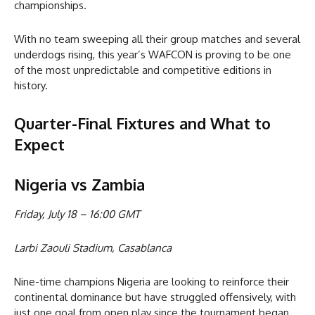
championships.
With no team sweeping all their group matches and several
underdogs rising, this year’s WAFCON is proving to be one
of the most unpredictable and competitive editions in
history.
Quarter-Final Fixtures and What to
Expect
Nigeria vs Zambia
Friday, July 18 – 16:00 GMT
Larbi Zaouli Stadium, Casablanca
Nine-time champions Nigeria are looking to reinforce their
continental dominance but have struggled offensively, with
just one goal from open play since the tournament began.