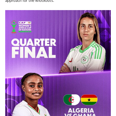
approach for the knockouts.