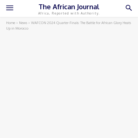
The African Journal
Africa, Reported with Authority.
Home
News
WAFCON 2024 Quarter-Finals: The Battle for African Glory Heats
Up in Morocco