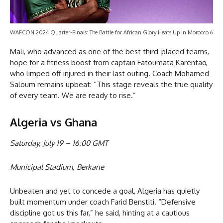
WAFCON 2024 Quarter-Finals: The Battle for African Glory Heats Up in Morocco 6
Mali, who advanced as one of the best third-placed teams,
hope for a fitness boost from captain Fatoumata Karentao,
who limped off injured in their last outing. Coach Mohamed
Saloum remains upbeat: “This stage reveals the true quality
of every team. We are ready to rise.”
Algeria vs Ghana
Saturday, July 19 – 16:00 GMT
Municipal Stadium, Berkane
Unbeaten and yet to concede a goal, Algeria has quietly
built momentum under coach Farid Benstiti. “Defensive
discipline got us this far,” he said, hinting at a cautious