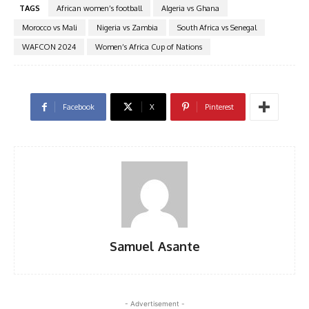
TAGS
African women’s football
Algeria vs Ghana
Morocco vs Mali
Nigeria vs Zambia
South Africa vs Senegal
WAFCON 2024
Women’s Africa Cup of Nations
Facebook
X
Pinterest
Samuel Asante
- Advertisement -