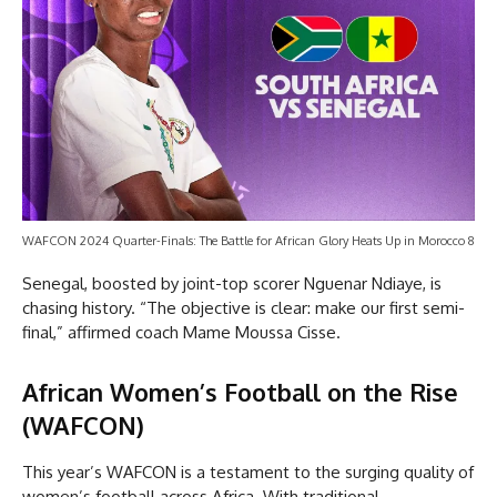
WAFCON 2024 Quarter-Finals: The Battle for African Glory Heats Up in Morocco 8
Senegal, boosted by joint-top scorer Nguenar Ndiaye, is
chasing history. “The objective is clear: make our first semi-
final,” affirmed coach Mame Moussa Cisse.
African Women’s Football on the Rise
(WAFCON)
This year’s WAFCON is a testament to the surging quality of
women’s football across Africa. With traditional