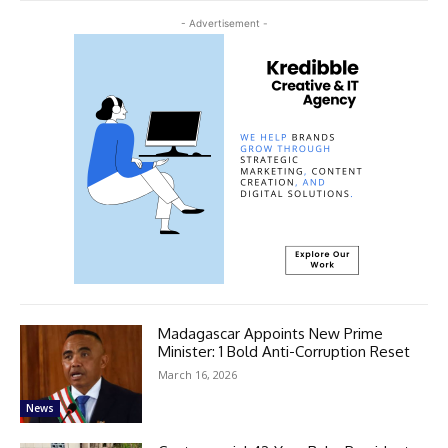
- Advertisement -
Madagascar Appoints New Prime
Minister: 1 Bold Anti-Corruption Reset
March 16, 2026
News