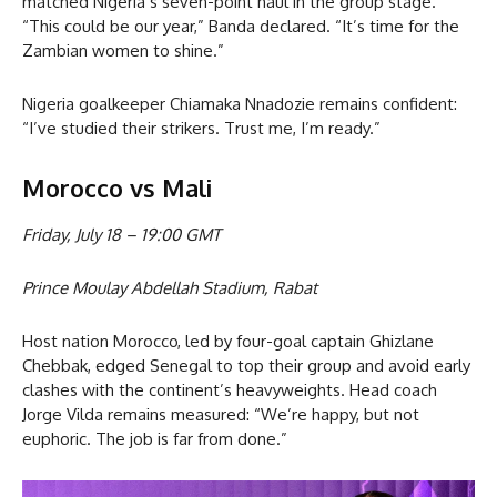
matched Nigeria’s seven-point haul in the group stage.
“This could be our year,” Banda declared. “It’s time for the
Zambian women to shine.”
Nigeria goalkeeper Chiamaka Nnadozie remains confident:
“I’ve studied their strikers. Trust me, I’m ready.”
Morocco vs Mali
Friday, July 18 – 19:00 GMT
Prince Moulay Abdellah Stadium, Rabat
Host nation Morocco, led by four-goal captain Ghizlane
Chebbak, edged Senegal to top their group and avoid early
clashes with the continent’s heavyweights. Head coach
Jorge Vilda remains measured: “We’re happy, but not
euphoric. The job is far from done.”