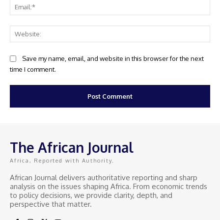
Ema
Web
Save my name, email, and website in this browser for the next
time I comment.
The African Journal
Africa, Reported with Authority.
African Journal delivers authoritative reporting and sharp
analysis on the issues shaping Africa. From economic trends
to policy decisions, we provide clarity, depth, and
perspective that matter.