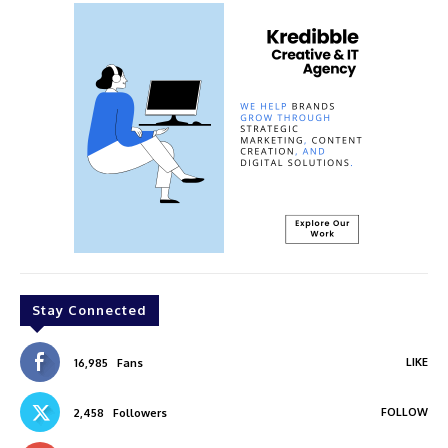
Stay Connected
LIKE
16,985
Fans
FOLLOW
2,458
Followers