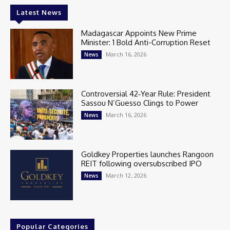
Latest News
Madagascar Appoints New Prime
Minister: 1 Bold Anti-Corruption Reset
March 16, 2026
News
Controversial 42‑Year Rule: President
Sassou N’Guesso Clings to Power
March 16, 2026
News
Goldkey Properties launches Rangoon
REIT following oversubscribed IPO
March 12, 2026
News
Popular Categories