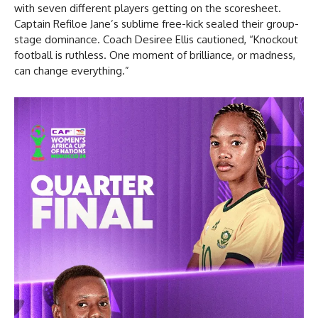
with seven different players getting on the scoresheet.
Captain Refiloe Jane’s sublime free-kick sealed their group-
stage dominance. Coach Desiree Ellis cautioned, “Knockout
football is ruthless. One moment of brilliance, or madness,
can change everything.”