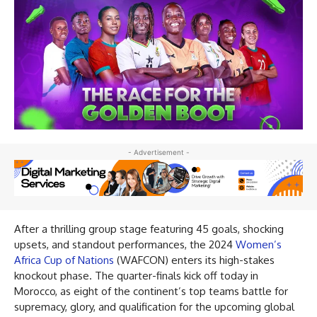
- Advertisement -
After a thrilling group stage featuring 45 goals, shocking
upsets, and standout performances, the 2024
Women’s
Africa Cup of Nations
(WAFCON) enters its high-stakes
knockout phase. The quarter-finals kick off today in
Morocco, as eight of the continent’s top teams battle for
supremacy, glory, and qualification for the upcoming global