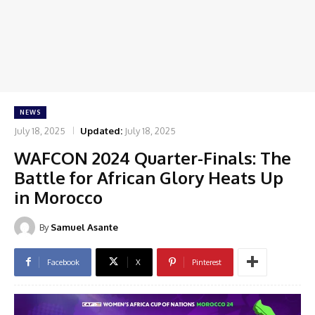
NEWS
July 18, 2025
Updated:
July 18, 2025
WAFCON 2024 Quarter-Finals: The
Battle for African Glory Heats Up
in Morocco
By
Samuel Asante
Facebook
X
Pinterest