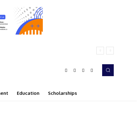
ment
Education
Scholarships