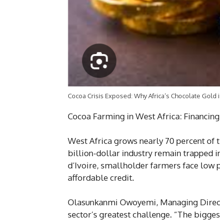
Cocoa Crisis Exposed: Why Africa’s Chocolate Gold i
Cocoa Farming in West Africa: Financing
West Africa grows nearly 70 percent of t
billion-dollar industry remain trapped in
d’Ivoire, smallholder farmers face low p
affordable credit.
Olasunkanmi Owoyemi, Managing Directo
sector’s greatest challenge. “The biggest