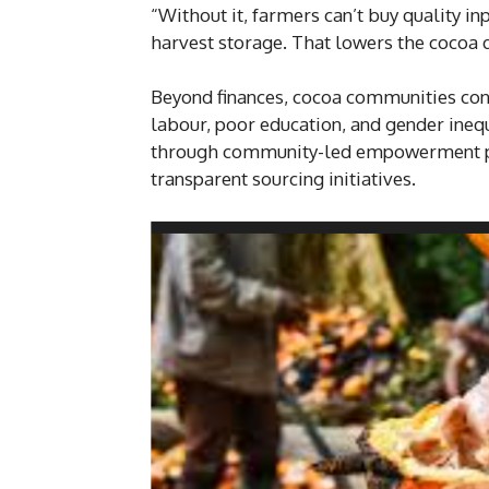
“Without it, farmers can’t buy quality i
harvest storage. That lowers the cocoa q
Beyond finances, cocoa communities cont
labour, poor education, and gender inequ
through community-led empowerment pr
transparent sourcing initiatives.