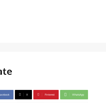
ate
acebook
X
Pinterest
WhatsApp