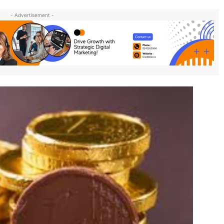
- Advertisement -