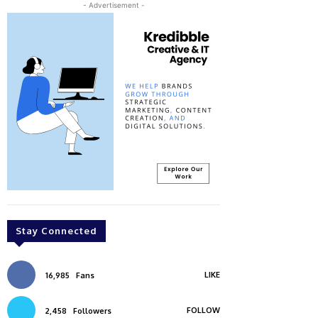
- Advertisement -
Stay Connected
LIKE
16,985
Fans
FOLLOW
2,458
Followers