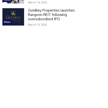
March 16, 2026
Goldkey Properties launches
Rangoon REIT following
oversubscribed IPO
News
March 12, 2026