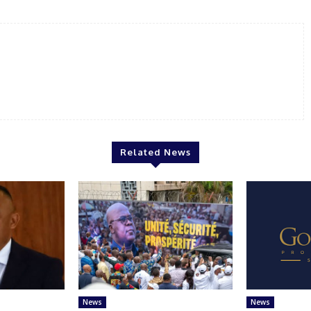
Related News
News
News