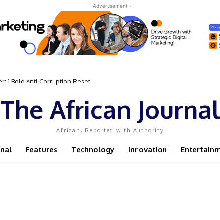
- Advertisement -
 Bold Anti-Corruption Reset
 Sassou N’Guesso Clings to Power
The African Journal
African, Reported with Authority
onal
Features
Technology
Innovation
Entertain