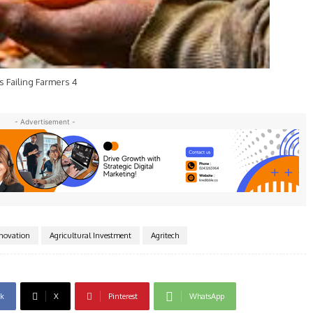
s Failing Farmers 4
- Advertisement -
nnovation
Agricultural Investment
Agritech
k
X
Pinterest
WhatsApp