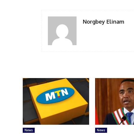
Norgbey Elinam
News
News