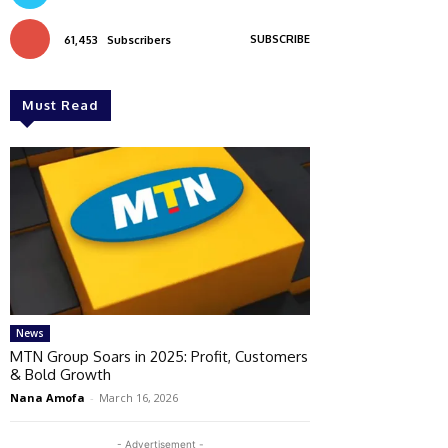
SUBSCRIBE
61,453
Subscribers
Must Read
News
MTN Group Soars in 2025: Profit, Customers
& Bold Growth
Nana Amofa
-
March 16, 2026
- Advertisement -