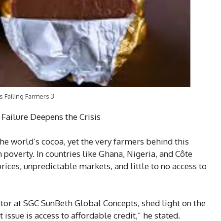
s Failing Farmers 3
 Failure Deepens the Crisis
he world’s cocoa, yet the very farmers behind this
 poverty. In countries like Ghana, Nigeria, and Côte
rices, unpredictable markets, and little to no access to
r at SGC SunBeth Global Concepts, shed light on the
 issue is access to affordable credit,” he stated.