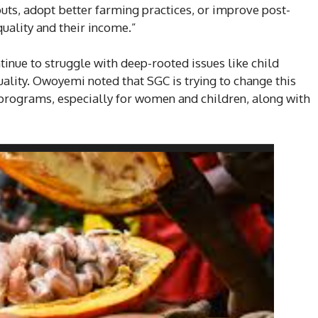
nputs, adopt better farming practices, or improve post-
uality and their income.”
inue to struggle with deep-rooted issues like child
ality. Owoyemi noted that SGC is trying to change this
ograms, especially for women and children, along with