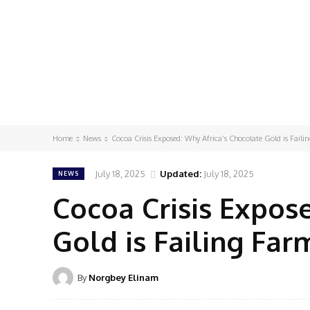
Home
News
Cocoa Crisis Exposed: Why Africa’s Chocolate Gold is Faili
July 18, 2025
Updated:
July 18, 2025
NEWS
Cocoa Crisis Expos
Gold is Failing Far
By
Norgbey Elinam