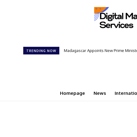
Madagascar Appoints New Prime Minister: 1
Controversial 42‑Year Rule: President
TRENDING NOW
Homepage
News
Internati