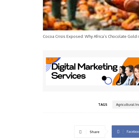
Cocoa Crisis Exposed: Why Africa’s Chocolate Gold i
TAGS
Agricultural I
Faceboo
Share