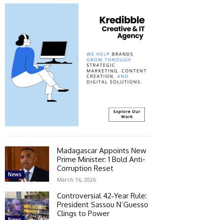
Madagascar Appoints New
Prime Minister: 1 Bold Anti-
Corruption Reset
News
March 16, 2026
Controversial 42‑Year Rule:
President Sassou N’Guesso
Clings to Power
News