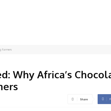
ng Farmers
ed: Why Africa’s Chocol
mers
F
Share