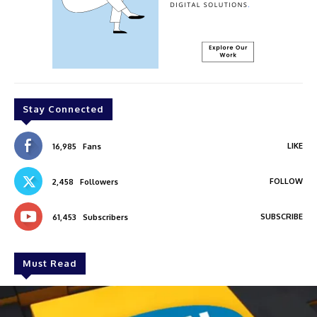
Stay Connected
LIKE
16,985
Fans
FOLLOW
2,458
Followers
SUBSCRIBE
61,453
Subscribers
Must Read