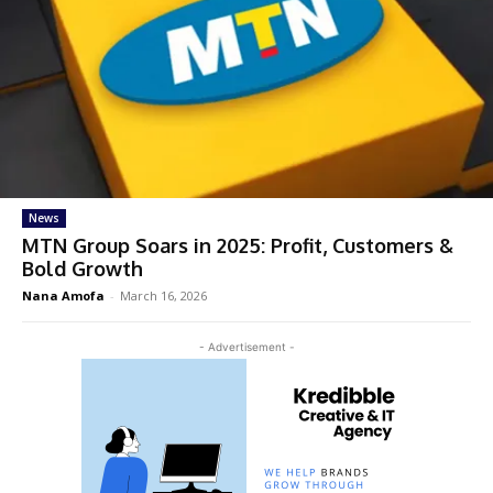
News
MTN Group Soars in 2025: Profit, Customers &
Bold Growth
Nana Amofa
-
March 16, 2026
- Advertisement -