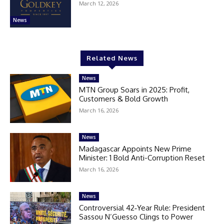
March 12, 2026
News
Related News
News
MTN Group Soars in 2025: Profit,
Customers & Bold Growth
March 16, 2026
News
Madagascar Appoints New Prime
Minister: 1 Bold Anti-Corruption Reset
March 16, 2026
News
Controversial 42‑Year Rule: President
Sassou N’Guesso Clings to Power