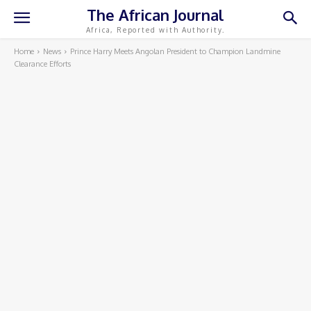
The African Journal
Africa, Reported with Authority.
Home
News
Prince Harry Meets Angolan President to Champion Landmine
Clearance Efforts