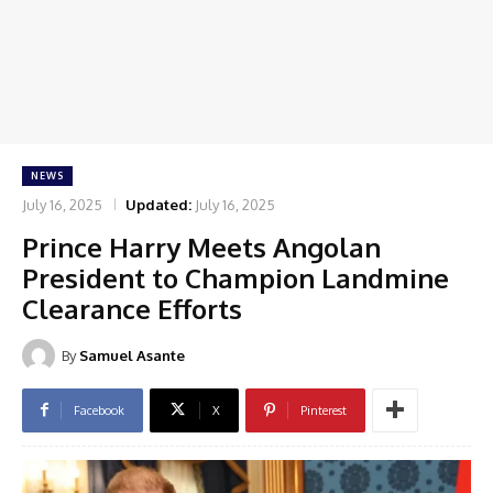
NEWS
July 16, 2025
Updated:
July 16, 2025
Prince Harry Meets Angolan
President to Champion Landmine
Clearance Efforts
By
Samuel Asante
Facebook
X
Pinterest