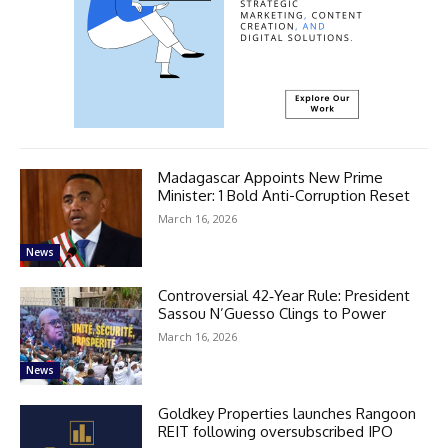
Madagascar Appoints New Prime
Minister: 1 Bold Anti-Corruption Reset
March 16, 2026
News
Controversial 42‑Year Rule: President
Sassou N’Guesso Clings to Power
March 16, 2026
News
Goldkey Properties launches Rangoon
REIT following oversubscribed IPO