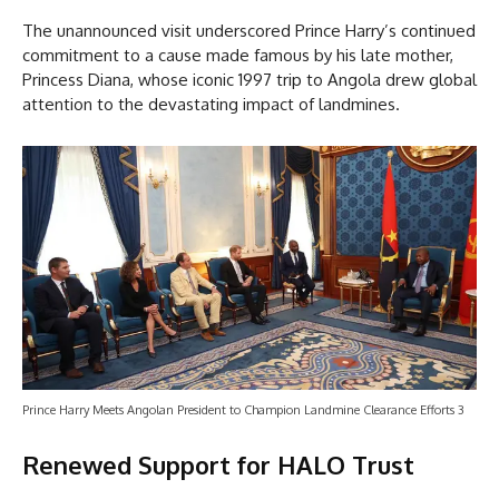
The unannounced visit underscored Prince Harry’s continued
commitment to a cause made famous by his late mother,
Princess Diana, whose iconic 1997 trip to Angola drew global
attention to the devastating impact of landmines.
Prince Harry Meets Angolan President to Champion Landmine Clearance Efforts 3
Renewed Support for HALO Trust