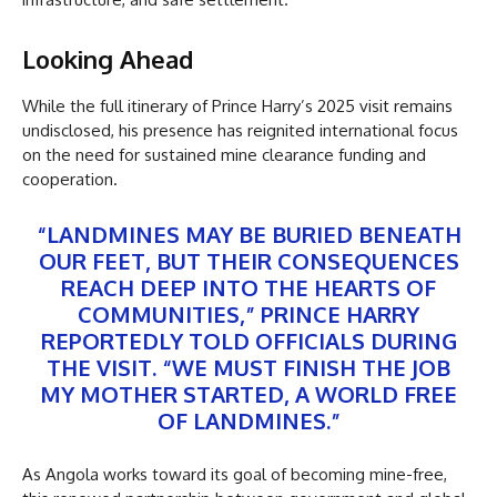
Looking Ahead
While the full itinerary of Prince Harry’s 2025 visit remains
undisclosed, his presence has reignited international focus
on the need for sustained mine clearance funding and
cooperation.
“LANDMINES MAY BE BURIED BENEATH
OUR FEET, BUT THEIR CONSEQUENCES
REACH DEEP INTO THE HEARTS OF
COMMUNITIES,” PRINCE HARRY
REPORTEDLY TOLD OFFICIALS DURING
THE VISIT. “WE MUST FINISH THE JOB
MY MOTHER STARTED, A WORLD FREE
OF LANDMINES.”
As Angola works toward its goal of becoming mine-free,