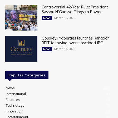
Controversial 42‑Year Rule: President
Sassou N’Guesso Clings to Power
March 16, 2026
News
Goldkey Properties launches Rangoon
REIT following oversubscribed IPO
March 12, 2026
News
Popular Categories
News
405
International
97
Features
74
Technology
35
Innovation
28
Entertainment
26