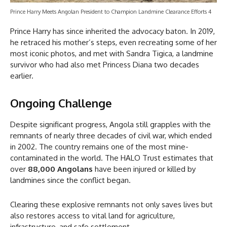
Prince Harry Meets Angolan President to Champion Landmine Clearance Efforts 4
Prince Harry has since inherited the advocacy baton. In 2019,
he retraced his mother’s steps, even recreating some of her
most iconic photos, and met with Sandra Tigica, a landmine
survivor who had also met Princess Diana two decades
earlier.
Ongoing Challenge
Despite significant progress, Angola still grapples with the
remnants of nearly three decades of civil war, which ended
in 2002. The country remains one of the most mine-
contaminated in the world. The HALO Trust estimates that
over
88,000 Angolans
have been injured or killed by
landmines since the conflict began.
Clearing these explosive remnants not only saves lives but
also restores access to vital land for agriculture,
infrastructure, and safe settlement.