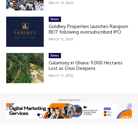
March 16, 2026
News
Goldkey Properties launches Rangoon
REIT following oversubscribed IPO
March 12, 2026
News
Galamsey in Ghana: 9,000 Hectares
Lost as Crisis Deepens
March 11, 2026
- Advertisement -