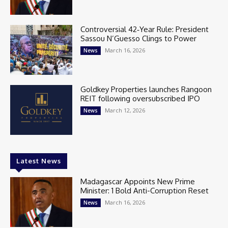
Controversial 42‑Year Rule: President
Sassou N’Guesso Clings to Power
March 16, 2026
News
Goldkey Properties launches Rangoon
REIT following oversubscribed IPO
March 12, 2026
News
Latest News
Madagascar Appoints New Prime
Minister: 1 Bold Anti-Corruption Reset
March 16, 2026
News