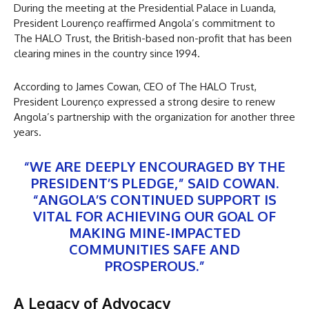
During the meeting at the Presidential Palace in Luanda,
President Lourenço reaffirmed Angola’s commitment to
The HALO Trust, the British-based non-profit that has been
clearing mines in the country since 1994.
According to James Cowan, CEO of The HALO Trust,
President Lourenço expressed a strong desire to renew
Angola’s partnership with the organization for another three
years.
“WE ARE DEEPLY ENCOURAGED BY THE
PRESIDENT’S PLEDGE,” SAID COWAN.
“ANGOLA’S CONTINUED SUPPORT IS
VITAL FOR ACHIEVING OUR GOAL OF
MAKING MINE-IMPACTED
COMMUNITIES SAFE AND
PROSPEROUS.”
A Legacy of Advocacy