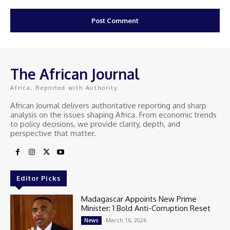
The African Journal
Africa, Reported with Authority.
African Journal delivers authoritative reporting and sharp
analysis on the issues shaping Africa. From economic trends
to policy decisions, we provide clarity, depth, and
perspective that matter.
Editor Picks
Madagascar Appoints New Prime
Minister: 1 Bold Anti-Corruption Reset
March 16, 2026
News