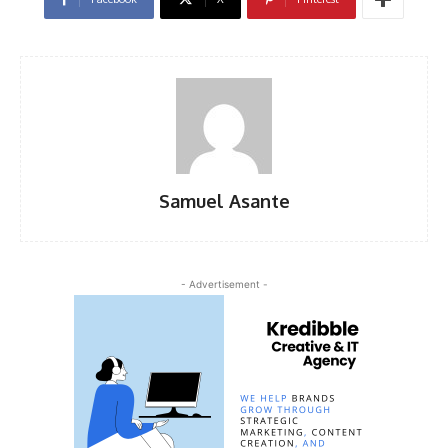
Samuel Asante
- Advertisement -