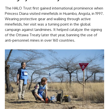
The HALO Trust first gained international prominence when
Princess Diana visited minefields in Huambo, Angola, in 1997.
Wearing protective gear and walking through active
minefields, her visit was a turning point in the global
campaign against landmines. It helped catalyze the signing
of the Ottawa Treaty later that year, banning the use of
anti-personnel mines in over 160 countries.