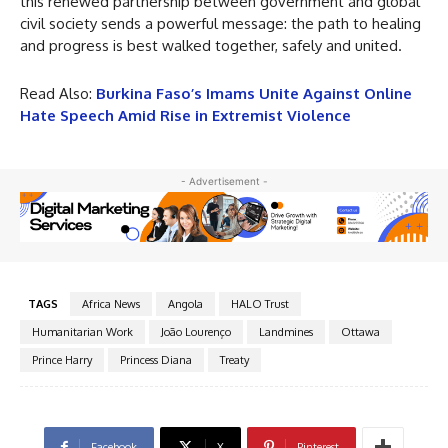
this renewed partnership between government and global
civil society sends a powerful message: the path to healing
and progress is best walked together, safely and united.
Read Also:
Burkina Faso’s Imams Unite Against Online
Hate Speech Amid Rise in Extremist Violence
- Advertisement -
TAGS
Africa News
Angola
HALO Trust
Humanitarian Work
João Lourenço
Landmines
Ottawa
Prince Harry
Princess Diana
Treaty
Facebook
X
Pinterest