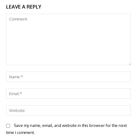
LEAVE A REPLY
Comment:
Na
Ema
Web
Save my name, email, and website in this browser for the next
time I comment.