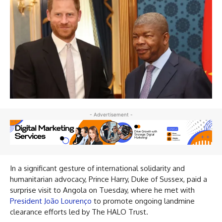
- Advertisement -
In a significant gesture of international solidarity and
humanitarian advocacy, Prince Harry, Duke of Sussex, paid a
surprise visit to Angola on Tuesday, where he met with
President João Lourenço
to promote ongoing landmine
clearance efforts led by The HALO Trust.