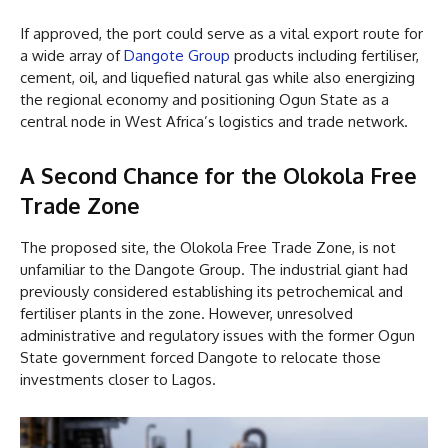
If approved, the port could serve as a vital export route for
a wide array of
Dangote Group
products including fertiliser,
cement, oil, and liquefied natural gas while also energizing
the regional economy and positioning Ogun State as a
central node in West Africa’s logistics and trade network.
A Second Chance for the Olokola Free
Trade Zone
The proposed site, the Olokola Free Trade Zone, is not
unfamiliar to the Dangote Group. The industrial giant had
previously considered establishing its petrochemical and
fertiliser plants in the zone. However, unresolved
administrative and regulatory issues with the former Ogun
State government forced Dangote to relocate those
investments closer to Lagos.