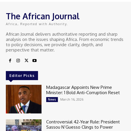
The African Journal
Africa, Reported with Authority.
African Journal delivers authoritative reporting and sharp
analysis on the issues shaping Africa. From economic trends
to policy decisions, we provide clarity, depth, and
perspective that matter.
Editor Picks
Madagascar Appoints New Prime
Minister: 1 Bold Anti-Corruption Reset
March 16, 2026
News
Controversial 42‑Year Rule: President
Sassou N’Guesso Clings to Power