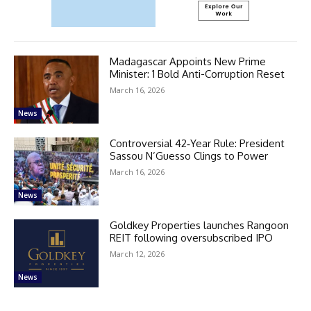
Madagascar Appoints New Prime
Minister: 1 Bold Anti-Corruption Reset
March 16, 2026
News
Controversial 42‑Year Rule: President
Sassou N’Guesso Clings to Power
March 16, 2026
News
Goldkey Properties launches Rangoon
REIT following oversubscribed IPO
March 12, 2026
News