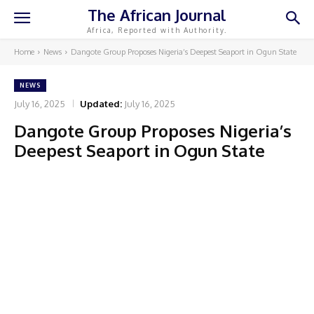
The African Journal
Africa, Reported with Authority.
Home
News
Dangote Group Proposes Nigeria’s Deepest Seaport in Ogun State
NEWS
July 16, 2025
Updated:
July 16, 2025
Dangote Group Proposes Nigeria’s
Deepest Seaport in Ogun State