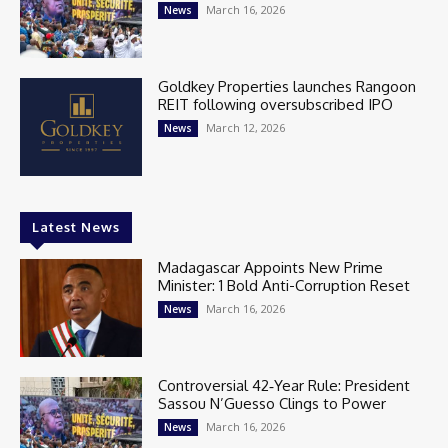
March 16, 2026
News
Goldkey Properties launches Rangoon
REIT following oversubscribed IPO
March 12, 2026
News
Latest News
Madagascar Appoints New Prime
Minister: 1 Bold Anti-Corruption Reset
March 16, 2026
News
Controversial 42‑Year Rule: President
Sassou N’Guesso Clings to Power
March 16, 2026
News