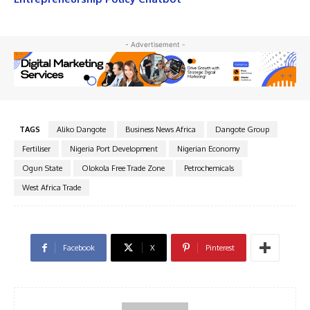
- Advertisement -
TAGS
Aliko Dangote
Business News Africa
Dangote Group
Fertiliser
Nigeria Port Development
Nigerian Economy
Ogun State
Olokola Free Trade Zone
Petrochemicals
West Africa Trade
Facebook
X
Pinterest