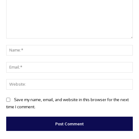
Comment:
Na
Ema
Web
Save my name, email, and website in this browser for the next
time I comment.