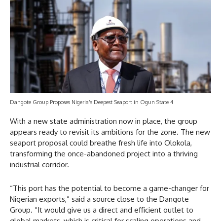
Dangote Group Proposes Nigeria’s Deepest Seaport in Ogun State 4
With a new state administration now in place, the group
appears ready to revisit its ambitions for the zone. The new
seaport proposal could breathe fresh life into Olokola,
transforming the once-abandoned project into a thriving
industrial corridor.
“This port has the potential to become a game-changer for
Nigerian exports,” said a source close to the Dangote
Group. “It would give us a direct and efficient outlet to
global markets, which is critical for scaling operations and