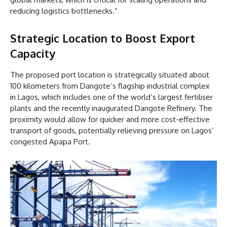
reducing logistics bottlenecks.”
Strategic Location to Boost Export
Capacity
The proposed port location is strategically situated about
100 kilometers from Dangote’s flagship industrial complex
in Lagos, which includes one of the world’s largest fertiliser
plants and the recently inaugurated Dangote Refinery. The
proximity would allow for quicker and more cost-effective
transport of goods, potentially relieving pressure on Lagos’
congested Apapa Port.