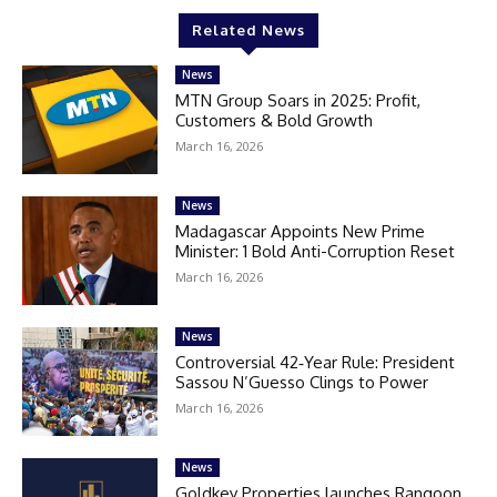
Related News
News
MTN Group Soars in 2025: Profit,
Customers & Bold Growth
March 16, 2026
News
Madagascar Appoints New Prime
Minister: 1 Bold Anti-Corruption Reset
March 16, 2026
News
Controversial 42‑Year Rule: President
Sassou N’Guesso Clings to Power
March 16, 2026
News
Goldkey Properties launches Rangoon