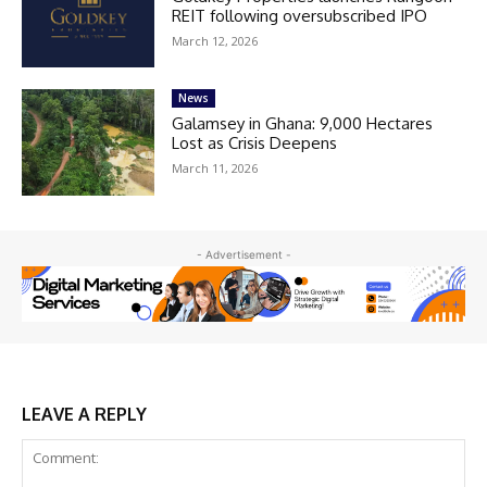
REIT following oversubscribed IPO
March 12, 2026
News
Galamsey in Ghana: 9,000 Hectares
Lost as Crisis Deepens
March 11, 2026
- Advertisement -
LEAVE A REPLY