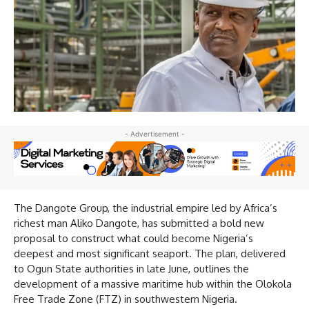
- Advertisement -
The Dangote Group, the industrial empire led by Africa’s
richest man Aliko Dangote, has submitted a bold new
proposal to construct what could become Nigeria’s
deepest and most significant seaport. The plan, delivered
to Ogun State authorities in late June, outlines the
development of a massive maritime hub within the Olokola
Free Trade Zone (FTZ) in southwestern Nigeria.