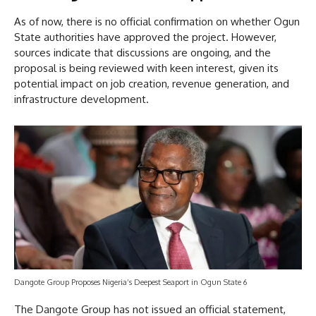
As of now, there is no official confirmation on whether Ogun
State authorities have approved the project. However,
sources indicate that discussions are ongoing, and the
proposal is being reviewed with keen interest, given its
potential impact on job creation, revenue generation, and
infrastructure development.
Dangote Group Proposes Nigeria’s Deepest Seaport in Ogun State 6
The Dangote Group has not issued an official statement,