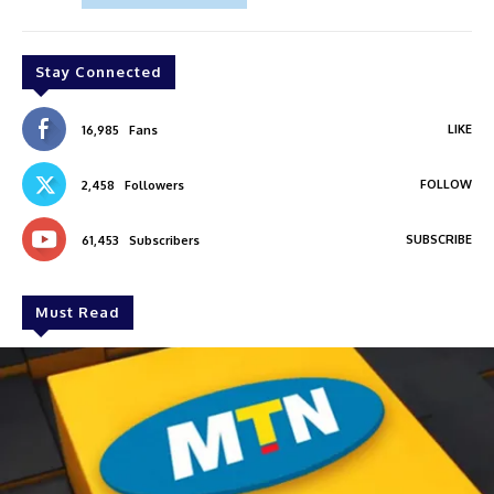
Stay Connected
LIKE
16,985
Fans
FOLLOW
2,458
Followers
SUBSCRIBE
61,453
Subscribers
Must Read