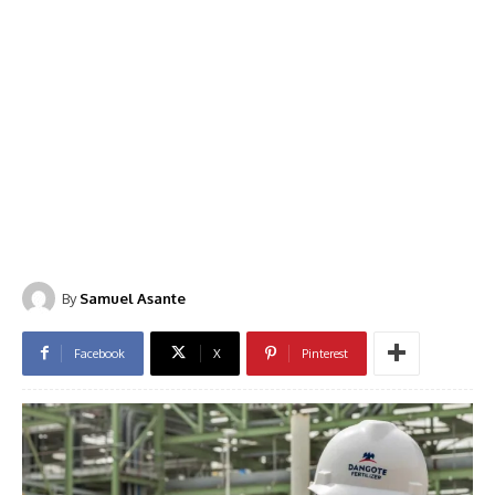
By
Samuel Asante
Facebook
X
Pinterest