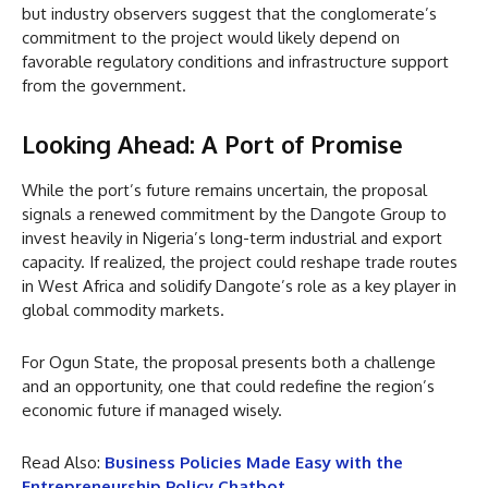
but industry observers suggest that the conglomerate’s
commitment to the project would likely depend on
favorable regulatory conditions and infrastructure support
from the government.
Looking Ahead: A Port of Promise
While the port’s future remains uncertain, the proposal
signals a renewed commitment by the Dangote Group to
invest heavily in Nigeria’s long-term industrial and export
capacity. If realized, the project could reshape trade routes
in West Africa and solidify Dangote’s role as a key player in
global commodity markets.
For Ogun State, the proposal presents both a challenge
and an opportunity, one that could redefine the region’s
economic future if managed wisely.
Read Also:
Business Policies Made Easy with the
Entrepreneurship Policy Chatbot