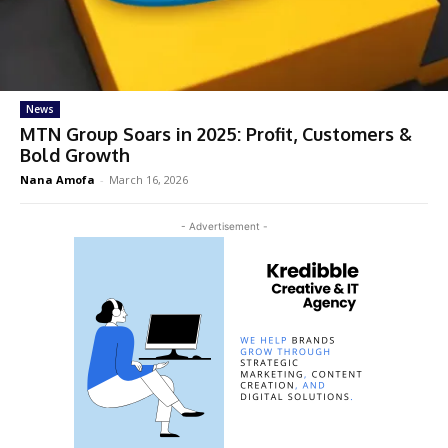
News
MTN Group Soars in 2025: Profit, Customers &
Bold Growth
Nana Amofa
-
March 16, 2026
- Advertisement -