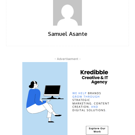
Samuel Asante
- Advertisement -