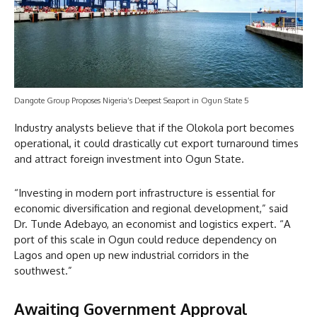
Dangote Group Proposes Nigeria’s Deepest Seaport in Ogun State 5
Industry analysts believe that if the Olokola port becomes
operational, it could drastically cut export turnaround times
and attract foreign investment into Ogun State.
“Investing in modern port infrastructure is essential for
economic diversification and regional development,” said
Dr. Tunde Adebayo, an economist and logistics expert. “A
port of this scale in Ogun could reduce dependency on
Lagos and open up new industrial corridors in the
southwest.”
Awaiting Government Approval