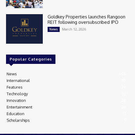
Goldkey Properties launches Rangoon
REIT following oversubscribed IPO
March 12, 2026
News
Popular Categories
News
405
International
97
Features
74
Technology
35
Innovation
28
Entertainment
26
Education
13
Scholarships
9