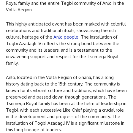
Royal family and the entire Tegbi community of Anlo in the
Volta Region.
This highly anticipated event has been marked with colorful
celebrations and traditional rituals, showcasing the rich
cultural heritage of the
Anlo people
. The installation of
Togbi Azadagli IV reflects the strong bond between the
community and its leaders, and is a testament to the
unwavering support and respect for the Tsrimega Royal
family.
Anlo, located in the Volta Region of Ghana, has a long
history dating back to the 15th century. The community is
known for its vibrant culture and traditions, which have been
preserved and passed down through generations. The
Tsrimega Royal family has been at the helm of leadership in
Tegbi, with each successive Like Chief playing a crucial role
in the development and progress of the community. The
installation of Togbi Azadagli IV is a significant milestone in
this long lineage of leaders.