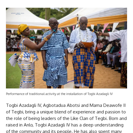
Performance of traditional activity at the installation of Togbi Azadagli IV
Togbi Azadagli IV, Agbotadua Abotsi and Mama Deawofe II
of Tegbi, bring a unique blend of experience and passion to
the role of being leaders of the Like Clan of Tegbi. Born and
raised in Anlo, Togbi Azadagli IV has a deep understanding
of the community and its people. He has also spent many