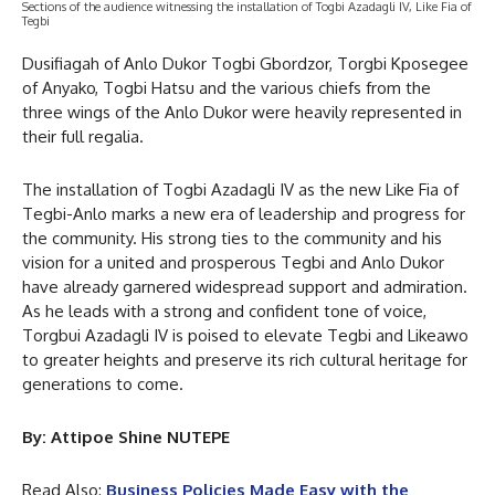
Sections of the audience witnessing the installation of Togbi Azadagli IV, Like Fia of
Tegbi
Dusifiagah of Anlo Dukor Togbi Gbordzor, Torgbi Kposegee
of Anyako, Togbi Hatsu and the various chiefs from the
three wings of the Anlo Dukor were heavily represented in
their full regalia.
The installation of Togbi Azadagli IV as the new Like Fia of
Tegbi-Anlo marks a new era of leadership and progress for
the community. His strong ties to the community and his
vision for a united and prosperous Tegbi and Anlo Dukor
have already garnered widespread support and admiration.
As he leads with a strong and confident tone of voice,
Torgbui Azadagli IV is poised to elevate Tegbi and Likeawo
to greater heights and preserve its rich cultural heritage for
generations to come.
By: Attipoe Shine NUTEPE
Read Also:
Business Policies Made Easy with the