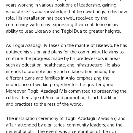
years working in various positions of leadership, gaining
valuable skills and knowledge that he now brings to his new
role. His installation has been well received by the
community, with many expressing their confidence in his
ability to lead Likeawo and Tegbi Dua to greater heights.
As Togbi Azadagli IV takes on the mantle of Likeawo, he has
outlined his vision and plans for the community. He aims to
continue the progress made by his predecessors in areas
such as education, healthcare, and infrastructure. He also
intends to promote unity and collaboration among the
different clans and families in Anlo, emphasizing the
importance of working together for the greater good.
Moreover, Togbi Azadagli IV is committed to preserving the
cultural heritage of Anlo and promoting its rich traditions
and practices to the rest of the world.
The installation ceremony of Togbi Azadagli IV was a grand
affair, attended by dignitaries, community leaders, and the
general public. The event was a celebration of the rich