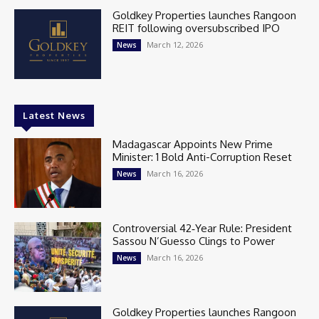
Goldkey Properties launches Rangoon
REIT following oversubscribed IPO
March 12, 2026
News
Latest News
Madagascar Appoints New Prime
Minister: 1 Bold Anti-Corruption Reset
March 16, 2026
News
Controversial 42‑Year Rule: President
Sassou N’Guesso Clings to Power
March 16, 2026
News
Goldkey Properties launches Rangoon