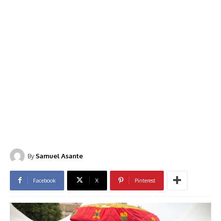
By
Samuel Asante
Facebook
X
Pinterest