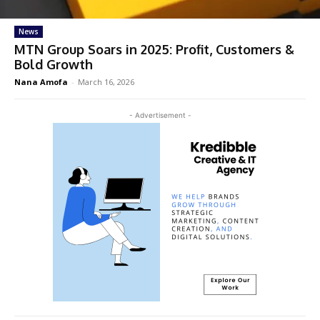
News
MTN Group Soars in 2025: Profit, Customers &
Bold Growth
Nana Amofa
-
March 16, 2026
- Advertisement -