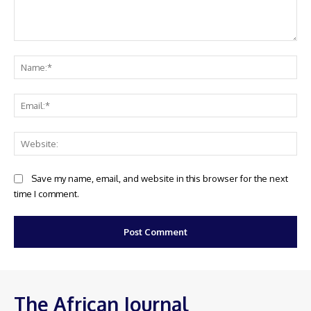
Comment:
Na
Ema
Web
Save my name, email, and website in this browser for the next
time I comment.
The African Journal