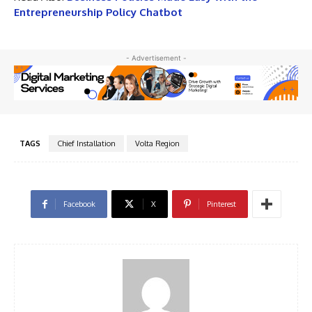
Entrepreneurship Policy Chatbot
- Advertisement -
TAGS
Chief Installation
Volta Region
Facebook
X
Pinterest