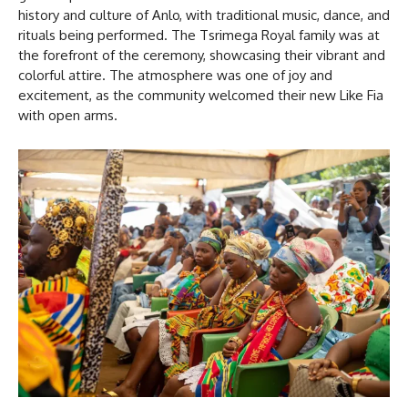
history and culture of Anlo, with traditional music, dance, and
rituals being performed. The Tsrimega Royal family was at
the forefront of the ceremony, showcasing their vibrant and
colorful attire. The atmosphere was one of joy and
excitement, as the community welcomed their new Like Fia
with open arms.