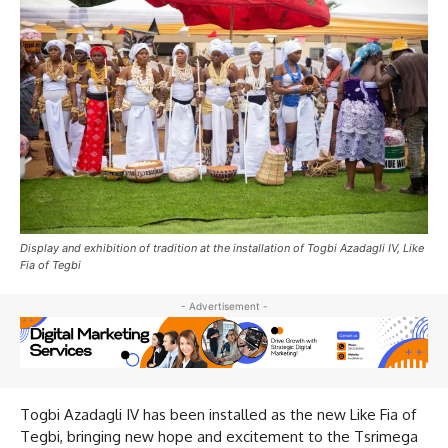
Display and exhibition of tradition at the installation of Togbi Azadagli IV, Like
Fia of Tegbi
- Advertisement -
Togbi Azadagli IV has been installed as the new Like Fia of
Tegbi, bringing new hope and excitement to the Tsrimega