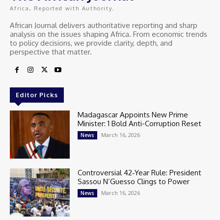
Africa, Reported with Authority.
African Journal delivers authoritative reporting and sharp
analysis on the issues shaping Africa. From economic trends
to policy decisions, we provide clarity, depth, and
perspective that matter.
Editor Picks
Madagascar Appoints New Prime
Minister: 1 Bold Anti-Corruption Reset
March 16, 2026
News
Controversial 42‑Year Rule: President
Sassou N’Guesso Clings to Power
March 16, 2026
News