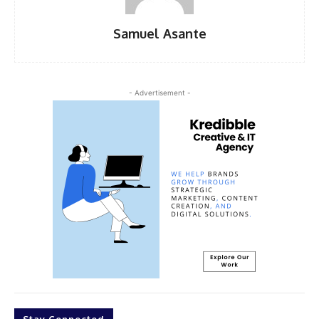
Samuel Asante
- Advertisement -