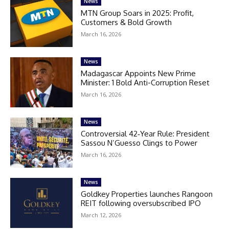
News
MTN Group Soars in 2025: Profit,
Customers & Bold Growth
March 16, 2026
News
Madagascar Appoints New Prime
Minister: 1 Bold Anti-Corruption Reset
March 16, 2026
News
Controversial 42‑Year Rule: President
Sassou N’Guesso Clings to Power
March 16, 2026
News
Goldkey Properties launches Rangoon
REIT following oversubscribed IPO
March 12, 2026