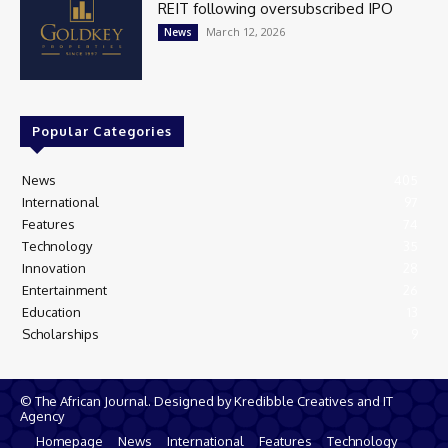
REIT following oversubscribed IPO
March 12, 2026
News
Popular Categories
News
405
International
97
Features
74
Technology
35
Innovation
28
Entertainment
26
Education
13
Scholarships
9
© The African Journal. Designed by Kredibble Creatives and IT
Agency
Homepage
News
International
Features
Technology