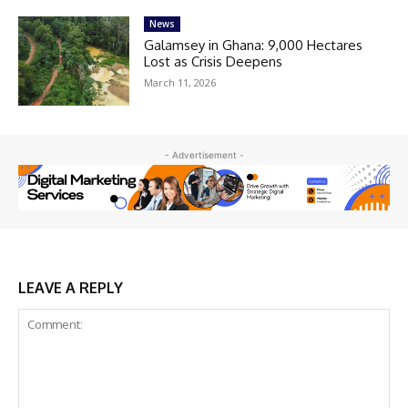
News
Galamsey in Ghana: 9,000 Hectares
Lost as Crisis Deepens
March 11, 2026
- Advertisement -
LEAVE A REPLY