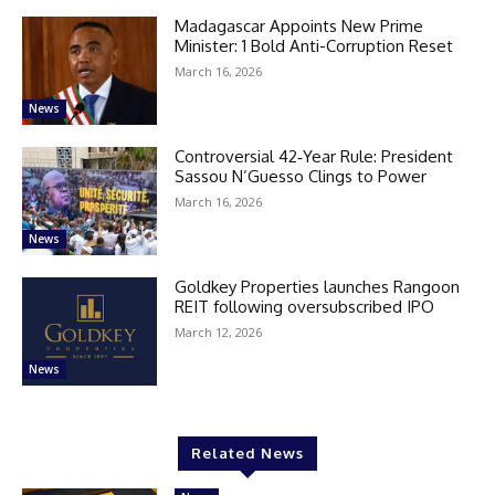
Madagascar Appoints New Prime
Minister: 1 Bold Anti-Corruption Reset
March 16, 2026
News
Controversial 42‑Year Rule: President
Sassou N’Guesso Clings to Power
March 16, 2026
News
Goldkey Properties launches Rangoon
REIT following oversubscribed IPO
March 12, 2026
News
Related News