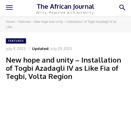
The African Journal
Africa, Reported with Authority.
Home
Features
New hope and unity – Installation of Togbi Azadagli IV as
Like...
FEATURES
July 9, 2025
Updated:
July 29, 2025
New hope and unity – Installation
of Togbi Azadagli IV as Like Fia of
Tegbi, Volta Region