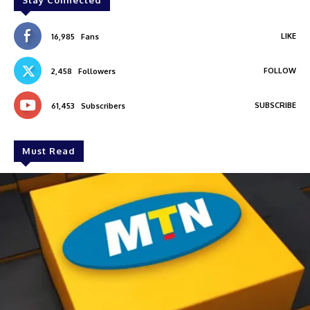
Stay Connected
LIKE
16,985
Fans
FOLLOW
2,458
Followers
SUBSCRIBE
61,453
Subscribers
Must Read