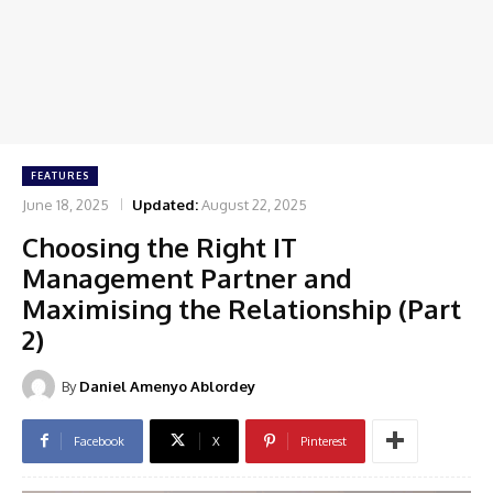
FEATURES
June 18, 2025
Updated:
August 22, 2025
Choosing the Right IT
Management Partner and
Maximising the Relationship (Part
2)
By
Daniel Amenyo Ablordey
Facebook
X
Pinterest