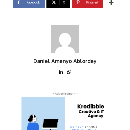
Facebook
X
Pinterest
Daniel Amenyo Ablordey
- Advertisement -