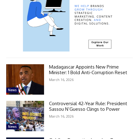
Madagascar Appoints New Prime
Minister: 1 Bold Anti-Corruption Reset
March 16, 2026
News
Controversial 42‑Year Rule: President
Sassou N’Guesso Clings to Power
March 16, 2026
News