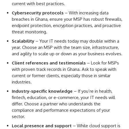
current with best practices.
Cybersecurity protocols
– With increasing data
breaches in Ghana, ensure your MSP has robust firewalls,
endpoint protection, encryption practices, and proactive
threat monitoring.
Scalability
– Your IT needs today may double within a
year. Choose an MSP with the team size, infrastructure,
and agility to scale up or down as your business evolves.
Client references and testimonials
– Look for MSPs
with proven track records in Ghana. Ask to speak with
current or former clients, especially those in similar
industries.
Industry-specific knowledge
– If you’re in health,
fintech, education, or e-commerce, your IT needs will
differ. Choose a partner who understands the
compliance and performance expectations of your
sector.
Local presence and support
– While cloud support is