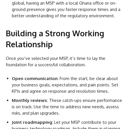
global, having an MSP with a local Ghana office or on-
ground presence gives you faster response times and a
better understanding of the regulatory environment.
Building a Strong Working
Relationship
Once you’ve selected your MSP, it’s time to lay the
foundation for a successful collaboration.
Open communication
: From the start, be clear about
your business goals, expectations, and pain points. Set
KPIs and agree on response and resolution times.
Monthly reviews
: These catch-ups ensure performance
is on track. Use the time to address new needs, assess
risks, and plan upgrades.
Joint roadmapping
: Let your MSP contribute to your
business technology roadmap. Include them in planning