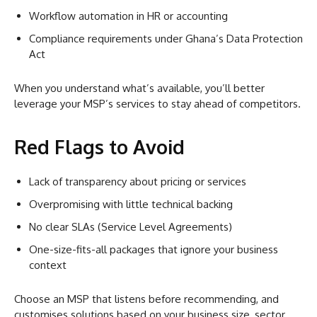
Workflow automation in HR or accounting
Compliance requirements under Ghana’s Data Protection
Act
When you understand what’s available, you’ll better
leverage your MSP’s services to stay ahead of competitors.
Red Flags to Avoid
Lack of transparency about pricing or services
Overpromising with little technical backing
No clear SLAs (Service Level Agreements)
One-size-fits-all packages that ignore your business
context
Choose an MSP that listens before recommending, and
customises solutions based on your business size, sector,