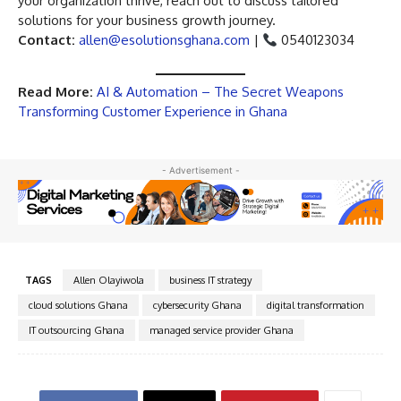
your organization thrive, reach out to discuss tailored
solutions for your business growth journey.
Contact:
allen@esolutionsghana.com
|
0540123034
Read More:
AI & Automation – The Secret Weapons
Transforming Customer Experience in Ghana
- Advertisement -
TAGS
Allen Olayiwola
business IT strategy
cloud solutions Ghana
cybersecurity Ghana
digital transformation
IT outsourcing Ghana
managed service provider Ghana