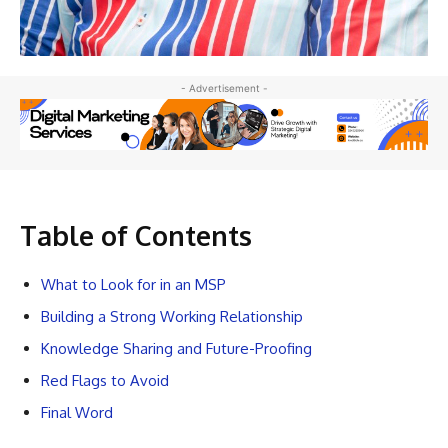
- Advertisement -
Table of Contents
What to Look for in an MSP
Building a Strong Working Relationship
Knowledge Sharing and Future-Proofing
Red Flags to Avoid
Final Word