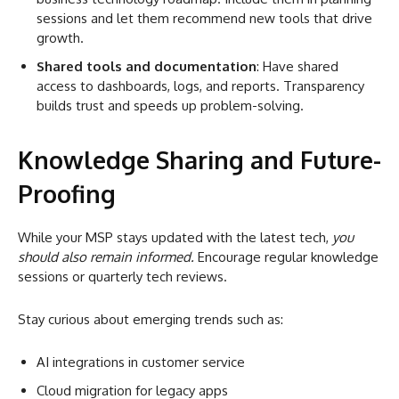
sessions and let them recommend new tools that drive
growth.
Shared tools and documentation
: Have shared
access to dashboards, logs, and reports. Transparency
builds trust and speeds up problem-solving.
Knowledge Sharing and Future-
Proofing
While your MSP stays updated with the latest tech,
you
should also remain informed.
Encourage regular knowledge
sessions or quarterly tech reviews.
Stay curious about emerging trends such as:
AI integrations in customer service
Cloud migration for legacy apps