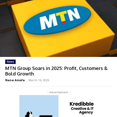
News
MTN Group Soars in 2025: Profit, Customers &
Bold Growth
Nana Amofa
-
March 16, 2026
- Advertisement -