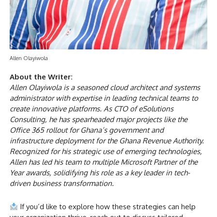
Allen Olayiwola
About the Writer:
Allen Olayiwola is a seasoned cloud architect and systems
administrator with expertise in leading technical teams to
create innovative platforms. As CTO of eSolutions
Consulting, he has spearheaded major projects like the
Office 365 rollout for Ghana’s government and
infrastructure deployment for the Ghana Revenue Authority.
Recognized for his strategic use of emerging technologies,
Allen has led his team to multiple Microsoft Partner of the
Year awards, solidifying his role as a key leader in tech-
driven business transformation.
If you’d like to explore how these strategies can help