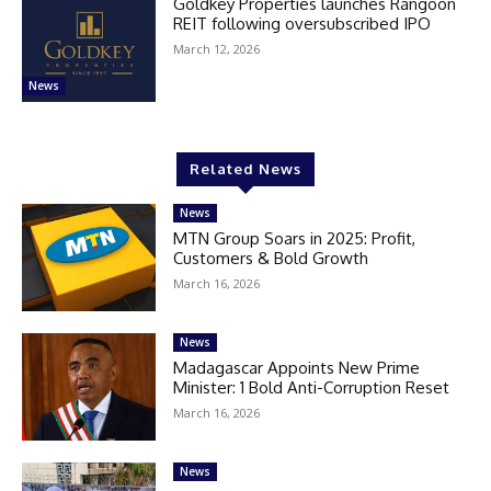
Goldkey Properties launches Rangoon
REIT following oversubscribed IPO
March 12, 2026
News
Related News
News
MTN Group Soars in 2025: Profit,
Customers & Bold Growth
March 16, 2026
News
Madagascar Appoints New Prime
Minister: 1 Bold Anti-Corruption Reset
March 16, 2026
News