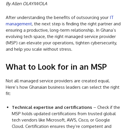
By Allen OLAYIWOLA
After understanding the benefits of outsourcing your
IT
management
, the next step is finding the right partner and
ensuring a productive, long-term relationship. In Ghana’s
evolving tech space, the right managed service provider
(MSP) can elevate your operations, tighten cybersecurity,
and help you scale without stress.
What to Look for in an MSP
Not all managed service providers are created equal.
Here’s how Ghanaian business leaders can select the right
fit:
Technical expertise and certifications
– Check if the
MSP holds updated certifications from trusted global
tech vendors like Microsoft, AWS, Cisco, or Google
Cloud. Certification ensures they’re competent and