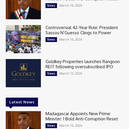
March 16, 2026
News
Controversial 42‑Year Rule: President
Sassou N’Guesso Clings to Power
March 16, 2026
News
Goldkey Properties launches Rangoon
REIT following oversubscribed IPO
March 12, 2026
News
Latest News
Madagascar Appoints New Prime
Minister: 1 Bold Anti-Corruption Reset
March 16, 2026
News