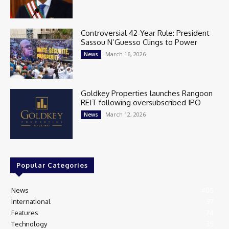
Controversial 42‑Year Rule: President
Sassou N’Guesso Clings to Power
March 16, 2026
News
Goldkey Properties launches Rangoon
REIT following oversubscribed IPO
March 12, 2026
News
Popular Categories
News
405
International
97
Features
74
Technology
35