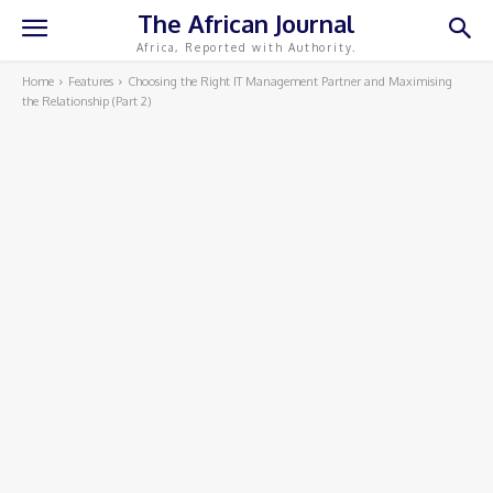
The African Journal
Africa, Reported with Authority.
Home
Features
Choosing the Right IT Management Partner and Maximising
the Relationship (Part 2)