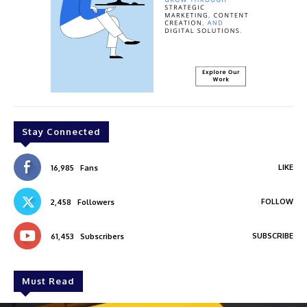
Stay Connected
LIKE
16,985
Fans
FOLLOW
2,458
Followers
SUBSCRIBE
61,453
Subscribers
Must Read