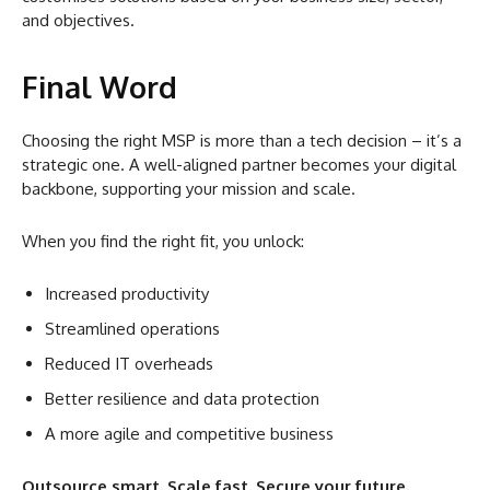
and objectives.
Final Word
Choosing the right MSP is more than a tech decision – it’s a
strategic one. A well-aligned partner becomes your digital
backbone, supporting your mission and scale.
When you find the right fit, you unlock:
Increased productivity
Streamlined operations
Reduced IT overheads
Better resilience and data protection
A more agile and competitive business
Outsource smart. Scale fast. Secure your future.