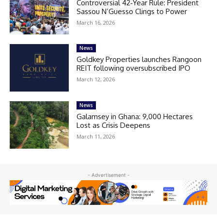
Controversial 42‑Year Rule: President
Sassou N’Guesso Clings to Power
March 16, 2026
News
Goldkey Properties launches Rangoon
REIT following oversubscribed IPO
March 12, 2026
News
Galamsey in Ghana: 9,000 Hectares
Lost as Crisis Deepens
March 11, 2026
- Advertisement -