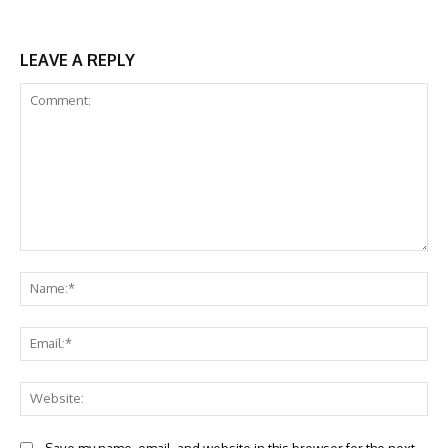
LEAVE A REPLY
Comment:
Na
Ema
Web