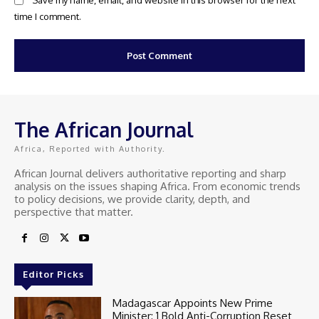
Save my name, email, and website in this browser for the next
time I comment.
The African Journal
Africa, Reported with Authority.
African Journal delivers authoritative reporting and sharp
analysis on the issues shaping Africa. From economic trends
to policy decisions, we provide clarity, depth, and
perspective that matter.
Editor Picks
Madagascar Appoints New Prime
Minister: 1 Bold Anti-Corruption Reset