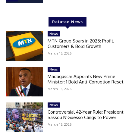
Related News
News
MTN Group Soars in 2025: Profit,
Customers & Bold Growth
March 16, 2026
News
Madagascar Appoints New Prime
Minister: 1 Bold Anti-Corruption Reset
March 16, 2026
News
Controversial 42‑Year Rule: President
Sassou N’Guesso Clings to Power
March 16, 2026