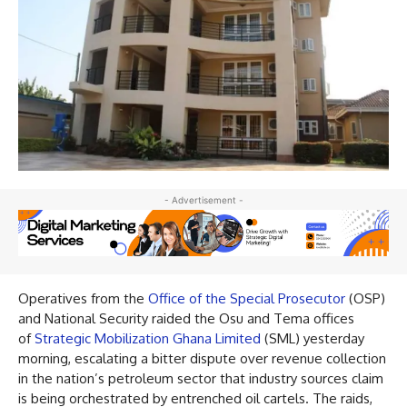
- Advertisement -
Operatives from the
Office of the Special Prosecutor
(OSP)
and National Security raided the Osu and Tema offices
of
Strategic Mobilization Ghana Limited
(SML) yesterday
morning, escalating a bitter dispute over revenue collection
in the nation’s petroleum sector that industry sources claim
is being orchestrated by entrenched oil cartels. The raids,