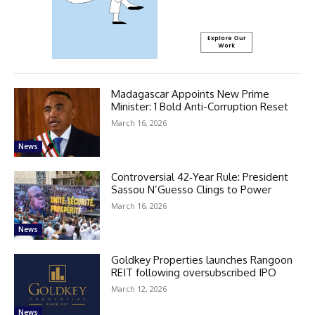
Madagascar Appoints New Prime
Minister: 1 Bold Anti-Corruption Reset
March 16, 2026
News
Controversial 42‑Year Rule: President
Sassou N’Guesso Clings to Power
March 16, 2026
News
Goldkey Properties launches Rangoon
REIT following oversubscribed IPO
March 12, 2026
News