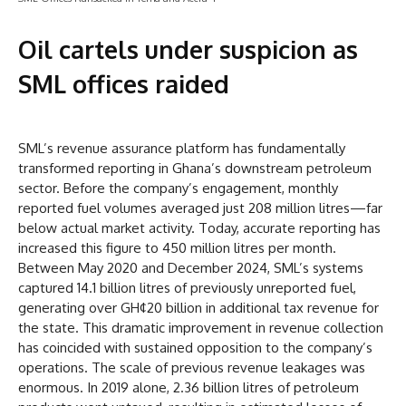
Oil cartels under suspicion as
SML offices raided
SML’s revenue assurance platform has fundamentally
transformed reporting in Ghana’s downstream petroleum
sector. Before the company’s engagement, monthly
reported fuel volumes averaged just 208 million litres—far
below actual market activity. Today, accurate reporting has
increased this figure to 450 million litres per month.
Between May 2020 and December 2024, SML’s systems
captured 14.1 billion litres of previously unreported fuel,
generating over GH¢20 billion in additional tax revenue for
the state. This dramatic improvement in revenue collection
has coincided with sustained opposition to the company’s
operations. The scale of previous revenue leakages was
enormous. In 2019 alone, 2.36 billion litres of petroleum