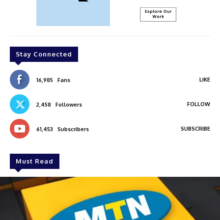
Stay Connected
LIKE
16,985
Fans
FOLLOW
2,458
Followers
SUBSCRIBE
61,453
Subscribers
Must Read