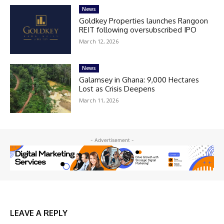
News
Goldkey Properties launches Rangoon
REIT following oversubscribed IPO
March 12, 2026
News
Galamsey in Ghana: 9,000 Hectares
Lost as Crisis Deepens
March 11, 2026
- Advertisement -
LEAVE A REPLY