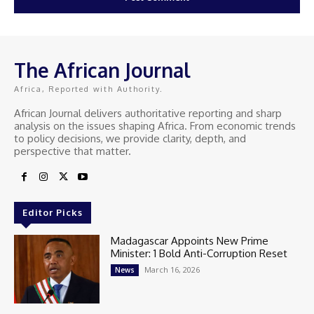
The African Journal
Africa, Reported with Authority.
African Journal delivers authoritative reporting and sharp
analysis on the issues shaping Africa. From economic trends
to policy decisions, we provide clarity, depth, and
perspective that matter.
Editor Picks
Madagascar Appoints New Prime
Minister: 1 Bold Anti-Corruption Reset
March 16, 2026
News