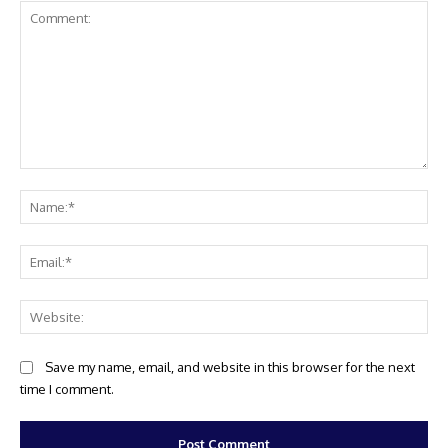
Comment:
Na
Ema
Web
Save my name, email, and website in this browser for the next
time I comment.