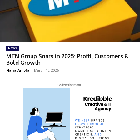
News
MTN Group Soars in 2025: Profit, Customers &
Bold Growth
Nana Amofa
-
March 16, 2026
- Advertisement -