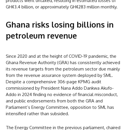
products went untaxed, resulting in estimated losses of
GH¢3.4 billion, or approximately GH¢283 million monthly.
Ghana risks losing billions in
petroleum revenue
Since 2020 and at the height of COVID-19 pandemic, the
Ghana Revenue Authority (GRA) has consistently achieved
its revenue targets from the petroleum sector due mainly
from the revenue assurance system deployed by SML.
Despite a comprehensive 306-page KPMG audit
commissioned by President Nana Addo Dankwa Akufo-
Addo in 2024 finding no evidence of financial misconduct,
and public endorsements from both the GRA and
Parliament’s Energy Committee, opposition to SML has
intensified rather than subsided.
The Energy Committee in the previous parliament, chaired