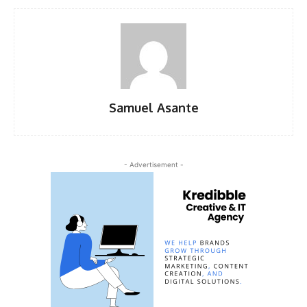
Samuel Asante
- Advertisement -