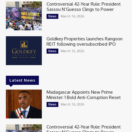
Controversial 42‑Year Rule: President
Sassou N’Guesso Clings to Power
March 16, 2026
News
Goldkey Properties launches Rangoon
REIT following oversubscribed IPO
March 12, 2026
News
Latest News
Madagascar Appoints New Prime
Minister: 1 Bold Anti-Corruption Reset
March 16, 2026
News
Controversial 42‑Year Rule: President