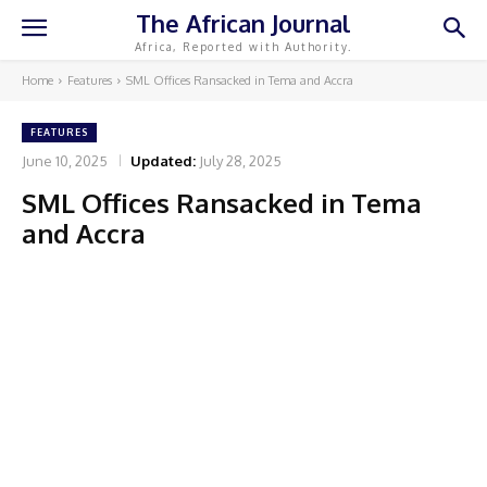
The African Journal
Africa, Reported with Authority.
Home
Features
SML Offices Ransacked in Tema and Accra
FEATURES
June 10, 2025
Updated:
July 28, 2025
SML Offices Ransacked in Tema
and Accra