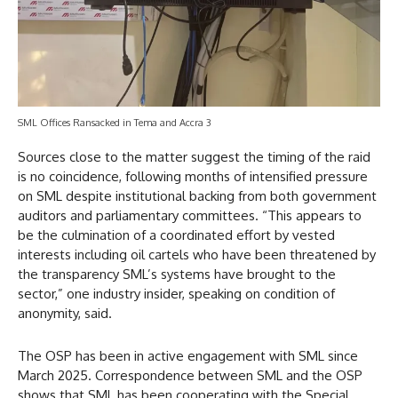
SML Offices Ransacked in Tema and Accra 3
Sources close to the matter suggest the timing of the raid
is no coincidence, following months of intensified pressure
on SML despite institutional backing from both government
auditors and parliamentary committees. “This appears to
be the culmination of a coordinated effort by vested
interests including oil cartels who have been threatened by
the transparency SML’s systems have brought to the
sector,” one industry insider, speaking on condition of
anonymity, said.
The OSP has been in active engagement with SML since
March 2025. Correspondence between SML and the OSP
shows that SML has been cooperating with the Special