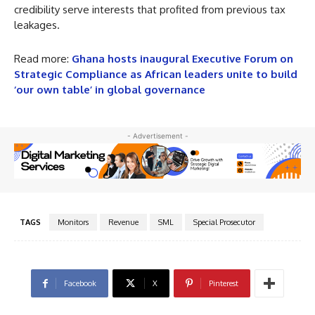
credibility serve interests that profited from previous tax
leakages.
Read more:
Ghana hosts inaugural Executive Forum on
Strategic Compliance as African leaders unite to build
‘our own table’ in global governance
- Advertisement -
TAGS
Monitors
Revenue
SML
Special Prosecutor
Facebook
X
Pinterest