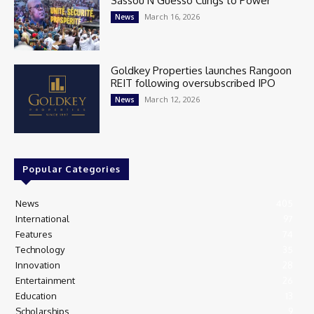
Sassou N’Guesso Clings to Power
March 16, 2026
News
Goldkey Properties launches Rangoon
REIT following oversubscribed IPO
March 12, 2026
News
Popular Categories
News
405
International
97
Features
74
Technology
35
Innovation
28
Entertainment
26
Education
13
Scholarships
9