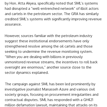
by Hon. Atta Akyea, specifically noted that SML’s systems
had disrupted a “well-entrenched network” of illicit actors
and cartels in the petroleum sector. The GRA has similarly
credited SML’s systems with significantly improving revenue
assurance.
However, sources familiar with the petroleum industry
suggest these institutional endorsements have only
strengthened resolve among the oil cartels and those
seeking to undermine the revenue monitoring system.
“When you are dealing with billions in previously
unmonitored revenue streams, the incentives to roll back
oversight are enormous,” another source close to the
sector dynamics explained.
The campaign against SML has been led prominently by
investigative journalist Manasseh Azure and various civil
society groups, focusing on procurement irregularities and
contractual disputes. SML has responded with a GH¢21
million defamation lawsuit, maintaining that attacks on its