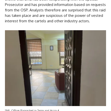
Prosecutor and has provided information based on requests
from the OSP. Analysts therefore are surprised that this raid
has taken place and are suspicious of the power of vested
interest from the cartels and other industry actors.
SML Offices Ransacked in Tema and Accra 4