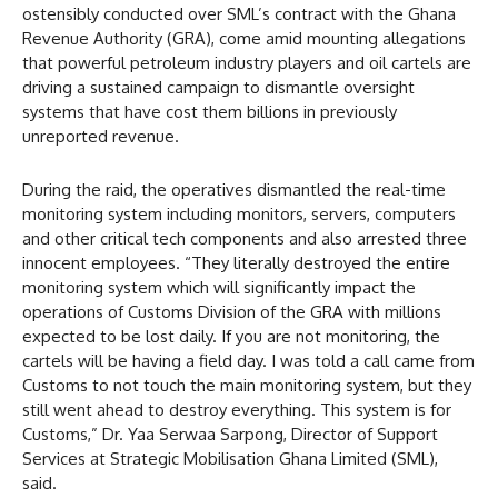
ostensibly conducted over SML’s contract with the Ghana
Revenue Authority (GRA), come amid mounting allegations
that powerful petroleum industry players and oil cartels are
driving a sustained campaign to dismantle oversight
systems that have cost them billions in previously
unreported revenue.
During the raid, the operatives dismantled the real-time
monitoring system including monitors, servers, computers
and other critical tech components and also arrested three
innocent employees. “They literally destroyed the entire
monitoring system which will significantly impact the
operations of Customs Division of the GRA with millions
expected to be lost daily. If you are not monitoring, the
cartels will be having a field day. I was told a call came from
Customs to not touch the main monitoring system, but they
still went ahead to destroy everything. This system is for
Customs,” Dr. Yaa Serwaa Sarpong, Director of Support
Services at Strategic Mobilisation Ghana Limited (SML),
said.