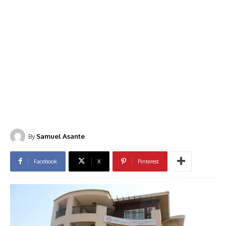
By
Samuel Asante
Facebook
X
Pinterest