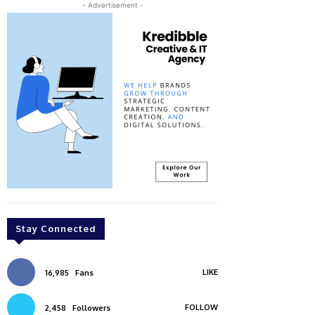
- Advertisement -
Stay Connected
LIKE
16,985
Fans
FOLLOW
2,458
Followers