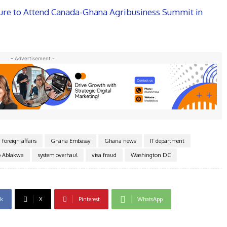
ture to Attend Canada-Ghana Agribusiness Summit in
- Advertisement -
foreign affairs
Ghana Embassy
Ghana news
IT department
 Ablakwa
system overhaul
visa fraud
Washington DC
k
X
Pinterest
WhatsApp