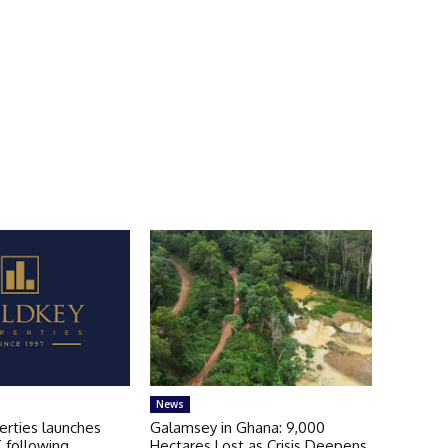
News
erties launches
Galamsey in Ghana: 9,000
 following
Hectares Lost as Crisis Deepens