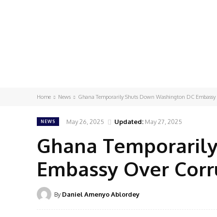
Home
News
Ghana Temporarily Shuts Down Washington DC Embassy 
May 26, 2025
Updated:
May 27, 2025
NEWS
Ghana Temporaril
Embassy Over Corr
By
Daniel Amenyo Ablordey