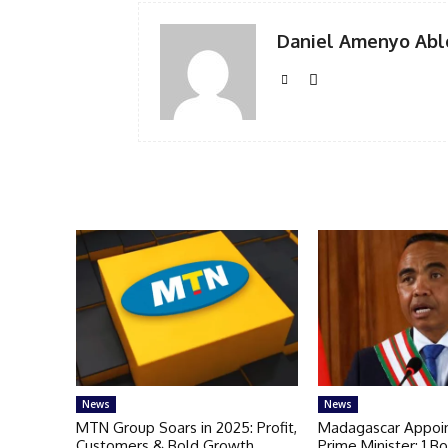
Daniel Amenyo Abl
News
News
MTN Group Soars in 2025: Profit,
Madagascar Appoi
Customers & Bold Growth
Prime Minister: 1 Bo