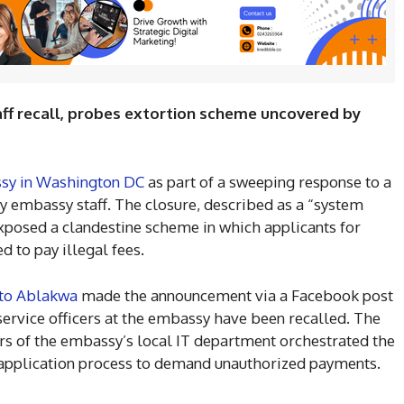
staff recall, probes extortion scheme uncovered by
sy in Washington DC
as part of a sweeping response to a
y embassy staff. The closure, described as a “system
exposed a clandestine scheme in which applicants for
d to pay illegal fees.
to Ablakwa
made the announcement via a Facebook post
 service officers at the embassy have been recalled. The
s of the embassy’s local IT department orchestrated the
application process to demand unauthorized payments.