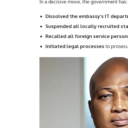
In a decisive move, the government has:
Dissolved the embassy’s IT depar
Suspended all locally recruited sta
Recalled all foreign service pers
Initiated legal processes
to prosecu