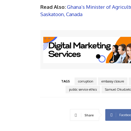
Read Also:
Ghana’s Minister of Agricul
Saskatoon, Canada
TAGS
corruption
embassy closure
public service ethics
Samuel Okudzeto
Faceboo
Share