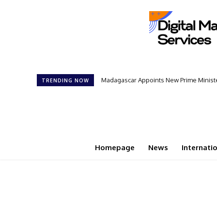
Madagascar Appoints New Prime Minister
Controversial 42‑Year Rule: Presid
TRENDING NOW
Homepage
News
Internati