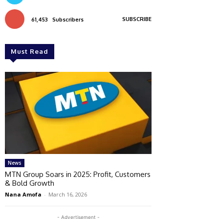
SUBSCRIBE
61,453
Subscribers
Must Read
News
MTN Group Soars in 2025: Profit, Customers
& Bold Growth
Nana Amofa
-
March 16, 2026
- Advertisement -