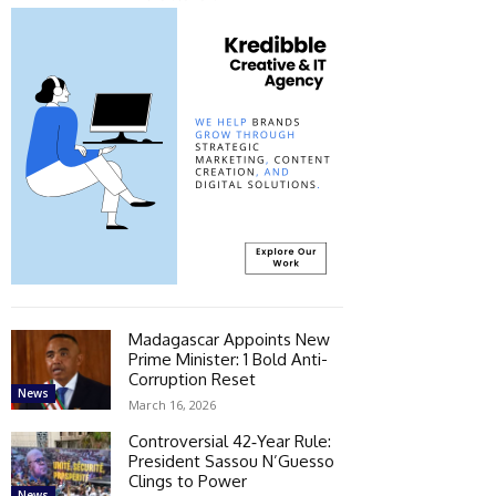
Madagascar Appoints New
Prime Minister: 1 Bold Anti-
Corruption Reset
News
March 16, 2026
Controversial 42‑Year Rule:
President Sassou N’Guesso
Clings to Power
News