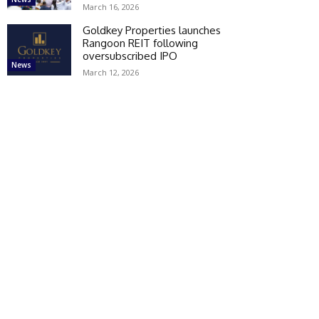
March 16, 2026
Goldkey Properties launches
Rangoon REIT following
oversubscribed IPO
News
March 12, 2026