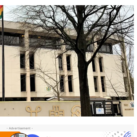
- Advertisement -