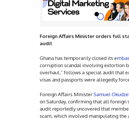
Foreign Affairs Minister orders full 
audit
Ghana has temporarily closed its e
mbas
corruption scandal involving extortion b
overhaul,” follows a special audit that 
visas and passports were allegedly force
Foreign Affairs Minister
Samuel Okudze
on Saturday, confirming that all foreign
audit reportedly uncovered that member
scam, which involved manipulating the 