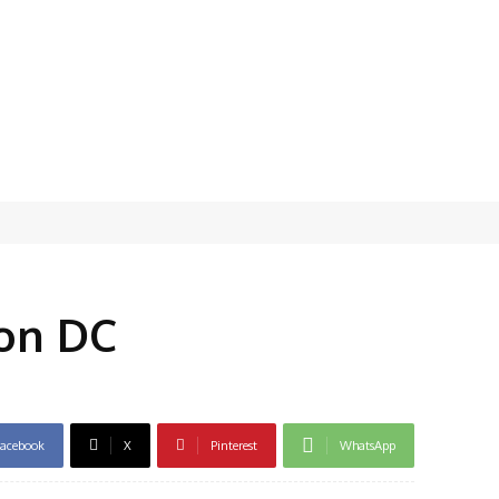
on DC
acebook
X
Pinterest
WhatsApp