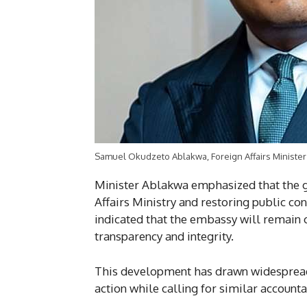
Samuel Okudzeto Ablakwa, Foreign Affairs Minister
Minister Ablakwa emphasized that the g
Affairs Ministry and restoring public co
indicated that the embassy will remain 
transparency and integrity.
This development has drawn widespread 
action while calling for similar account