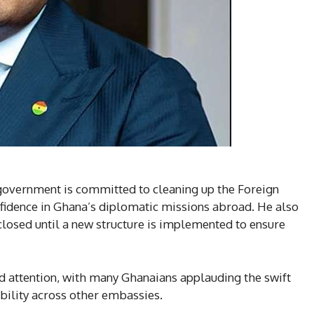
overnment is committed to cleaning up the Foreign
nfidence in Ghana’s diplomatic missions abroad. He also
closed until a new structure is implemented to ensure
attention, with many Ghanaians applauding the swift
ability across other embassies.