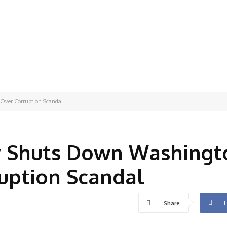
Over Corruption Scandal
y Shuts Down Washingt
uption Scandal
F
Share