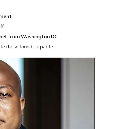
tment
ff
onnel from Washington DC
te those found culpable