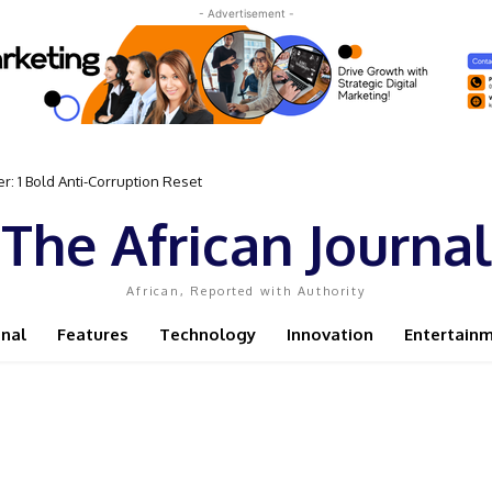
- Advertisement -
: 1 Bold Anti-Corruption Reset
ent Sassou N’Guesso Clings to Power
The African Journal
African, Reported with Authority
onal
Features
Technology
Innovation
Entertain