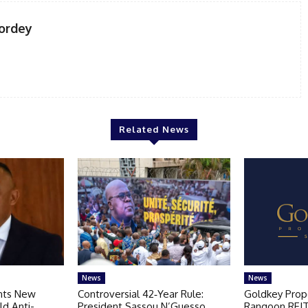
ordey
Related News
News
News
nts New
Controversial 42‑Year Rule:
Goldkey Prop
ld Anti-
President Sassou N’Guesso
Rangoon REIT