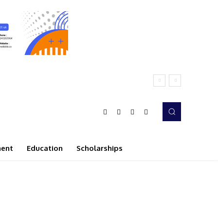
ment
Education
Scholarships