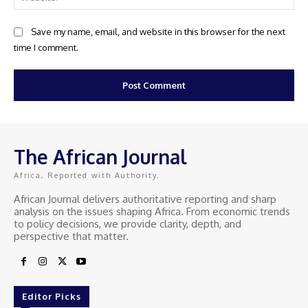
Save my name, email, and website in this browser for the next
time I comment.
The African Journal
Africa, Reported with Authority.
African Journal delivers authoritative reporting and sharp
analysis on the issues shaping Africa. From economic trends
to policy decisions, we provide clarity, depth, and
perspective that matter.
Editor Picks