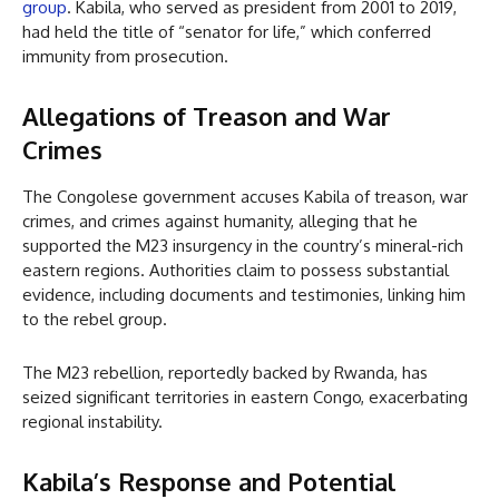
group
. Kabila, who served as president from 2001 to 2019,
had held the title of “senator for life,” which conferred
immunity from prosecution.
Allegations of Treason and War
Crimes
The Congolese government accuses Kabila of treason, war
crimes, and crimes against humanity, alleging that he
supported the M23 insurgency in the country’s mineral-rich
eastern regions. Authorities claim to possess substantial
evidence, including documents and testimonies, linking him
to the rebel group.
The M23 rebellion, reportedly backed by Rwanda, has
seized significant territories in eastern Congo, exacerbating
regional instability.
Kabila’s Response and Potential