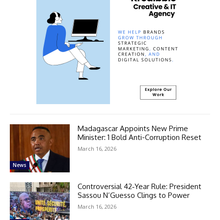
Madagascar Appoints New Prime
Minister: 1 Bold Anti-Corruption Reset
March 16, 2026
News
Controversial 42‑Year Rule: President
Sassou N’Guesso Clings to Power
March 16, 2026