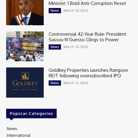
Minister: 1 Bold Anti-Corruption Reset
March 16, 2026
News
Controversial 42‑Year Rule: President
Sassou N’Guesso Clings to Power
March 16, 2026
News
Goldkey Properties launches Rangoon
REIT following oversubscribed IPO
March 12, 2026
News
Popular Categories
News
405
International
97