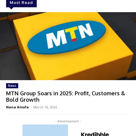
Must Read
News
MTN Group Soars in 2025: Profit, Customers &
Bold Growth
Nana Amofa
-
March 16, 2026
- Advertisement -