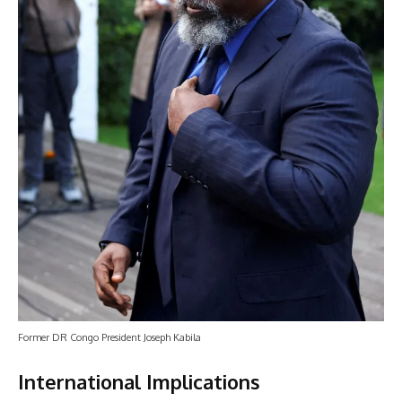
Former DR Congo President Joseph Kabila
International Implications