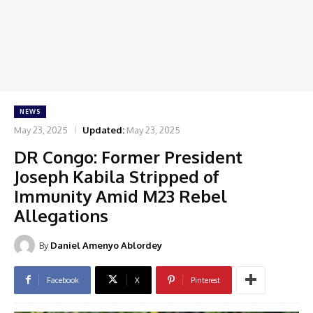
NEWS
May 23, 2025
Updated:
May 23, 2025
DR Congo: Former President
Joseph Kabila Stripped of
Immunity Amid M23 Rebel
Allegations
By
Daniel Amenyo Ablordey
Facebook
X
Pinterest