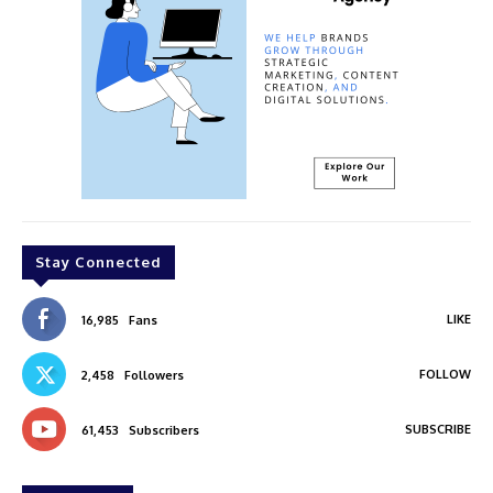
Stay Connected
LIKE
16,985
Fans
FOLLOW
2,458
Followers
SUBSCRIBE
61,453
Subscribers