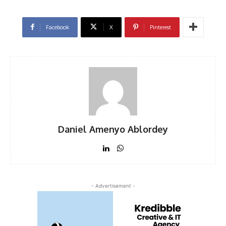
Facebook
X
Pinterest
Daniel Amenyo Ablordey
- Advertisement -