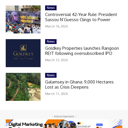
News
Controversial 42‑Year Rule: President
Sassou N’Guesso Clings to Power
March 16, 2026
News
Goldkey Properties launches Rangoon
REIT following oversubscribed IPO
March 12, 2026
News
Galamsey in Ghana: 9,000 Hectares
Lost as Crisis Deepens
March 11, 2026
- Advertisement -