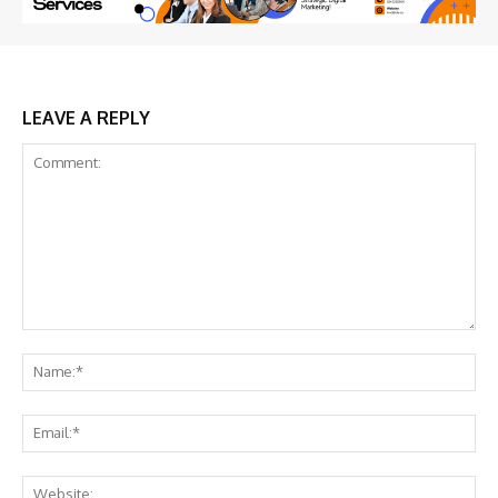
LEAVE A REPLY
Comment:
Na
Ema
Web