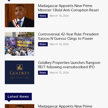
Madagascar Appoints New Prime
Minister: 1 Bold Anti-Corruption Reset
March 16, 2026
News
Controversial 42‑Year Rule: President
Sassou N’Guesso Clings to Power
March 16, 2026
News
Goldkey Properties launches Rangoon
REIT following oversubscribed IPO
March 12, 2026
News
Latest News
Madagascar Appoints New Prime