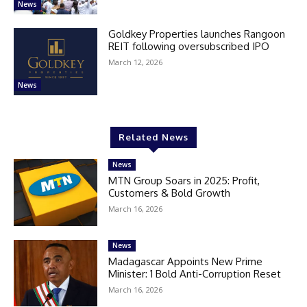
News
Goldkey Properties launches Rangoon
REIT following oversubscribed IPO
March 12, 2026
News
Related News
News
MTN Group Soars in 2025: Profit,
Customers & Bold Growth
March 16, 2026
News
Madagascar Appoints New Prime
Minister: 1 Bold Anti-Corruption Reset
March 16, 2026