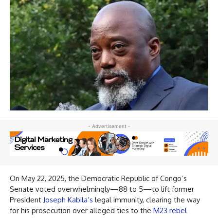
- Advertisement -
On May 22, 2025, the Democratic Republic of Congo’s
Senate voted overwhelmingly—88 to 5—to lift former
President
Joseph Kabila’s
legal immunity, clearing the way
for his prosecution over alleged ties to the
M23 rebel