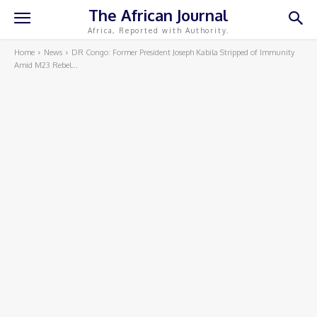
The African Journal
Africa, Reported with Authority.
Home
News
DR Congo: Former President Joseph Kabila Stripped of Immunity
Amid M23 Rebel...