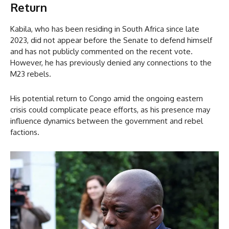
Return
Kabila, who has been residing in South Africa since late
2023, did not appear before the Senate to defend himself
and has not publicly commented on the recent vote.
However, he has previously denied any connections to the
M23 rebels.
His potential return to Congo amid the ongoing eastern
crisis could complicate peace efforts, as his presence may
influence dynamics between the government and rebel
factions.