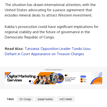
The situation has drawn international attention, with the
United States advocating for a peace agreement that
includes mineral deals to attract Western investment.
Kabila’s prosecution could have significant implications for
regional stability and the future of governance in the
Democratic Republic of Congo.
Read Also:
Tanzania: Opposition Leader Tundu Lissu
Defiant in Court Appearance on Treason Charges
- Advertisement -
TAGS
Dr Congo
Joseph kabila
m23 rebels