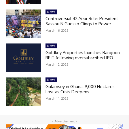
News
Controversial 42‑Year Rule: President
Sassou N’Guesso Clings to Power
March 16, 2026
News
Goldkey Properties launches Rangoon
REIT following oversubscribed IPO
March 12, 2026
News
Galamsey in Ghana: 9,000 Hectares
Lost as Crisis Deepens
March 11, 2026
- Advertisement -