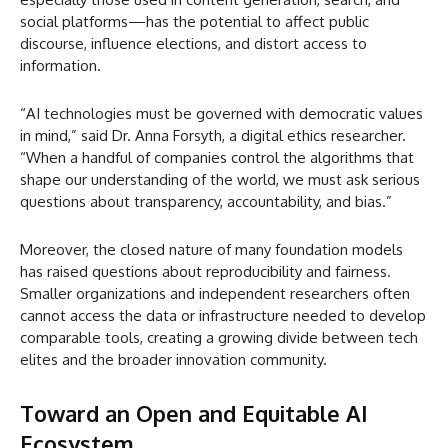
social platforms—has the potential to affect public
discourse, influence elections, and distort access to
information.
“AI technologies must be governed with democratic values
in mind,” said Dr. Anna Forsyth, a digital ethics researcher.
“When a handful of companies control the algorithms that
shape our understanding of the world, we must ask serious
questions about transparency, accountability, and bias.”
Moreover, the closed nature of many foundation models
has raised questions about reproducibility and fairness.
Smaller organizations and independent researchers often
cannot access the data or infrastructure needed to develop
comparable tools, creating a growing divide between tech
elites and the broader innovation community.
Toward an Open and Equitable AI
Ecosystem