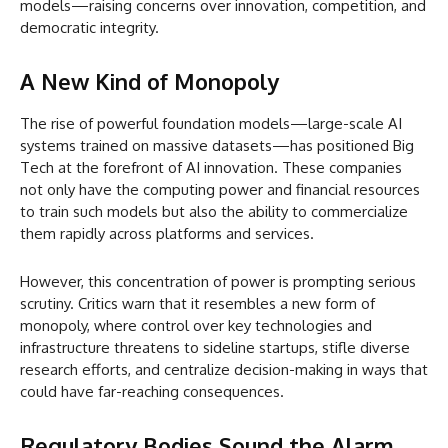
models—raising concerns over innovation, competition, and
democratic integrity.
A New Kind of Monopoly
The rise of powerful foundation models—large-scale AI
systems trained on massive datasets—has positioned Big
Tech at the forefront of AI innovation. These companies
not only have the computing power and financial resources
to train such models but also the ability to commercialize
them rapidly across platforms and services.
However, this concentration of power is prompting serious
scrutiny. Critics warn that it resembles a new form of
monopoly, where control over key technologies and
infrastructure threatens to sideline startups, stifle diverse
research efforts, and centralize decision-making in ways that
could have far-reaching consequences.
Regulatory Bodies Sound the Alarm