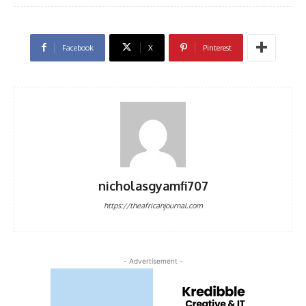
Facebook
X
Pinterest
nicholasgyamfi707
https://theafricanjournal.com
- Advertisement -