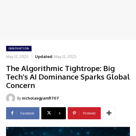
INNOVATION
May 12, 2025
Updated:
May 12, 2025
The Algorithmic Tightrope: Big
Tech’s AI Dominance Sparks Global
Concern
By
nicholasgyamfi707
Facebook
X
Pinterest