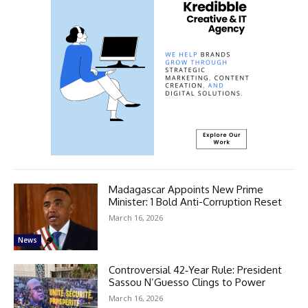
Madagascar Appoints New Prime
Minister: 1 Bold Anti-Corruption Reset
March 16, 2026
News
Controversial 42‑Year Rule: President
Sassou N’Guesso Clings to Power
March 16, 2026