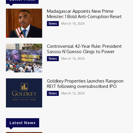
Madagascar Appoints New Prime
Minister: 1 Bold Anti-Corruption Reset
March 16, 2026
News
Controversial 42‑Year Rule: President
Sassou N’Guesso Clings to Power
March 16, 2026
News
Goldkey Properties launches Rangoon
REIT following oversubscribed IPO
March 12, 2026
News
Latest News