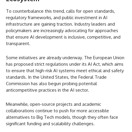
To counterbalance this trend, calls for open standards,
regulatory frameworks, and public investment in AI
infrastructure are gaining traction. Industry leaders and
policymakers are increasingly advocating for approaches
that ensure AI development is inclusive, competitive, and
transparent.
Some initiatives are already underway. The European Union
has proposed strict regulations under its AI Act, which aims
to ensure that high-risk AI systems meet ethical and safety
standards. In the United States, the Federal Trade
Commission has also begun probing potential
anticompetitive practices in the AI sector.
Meanwhile, open-source projects and academic
collaborations continue to push for more accessible
alternatives to Big Tech models, though they often face
significant funding and scalability challenges.