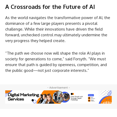
A Crossroads for the Future of AI
As the world navigates the transformative power of AI, the
dominance of a few large players presents a pivotal
challenge. While their innovations have driven the field
forward, unchecked control may ultimately undermine the
very progress they helped create.
“The path we choose now will shape the role AI plays in
society for generations to come,” said Forsyth. “We must
ensure that path is guided by openness, competition, and
the public good—not just corporate interests.”
- Advertisement -