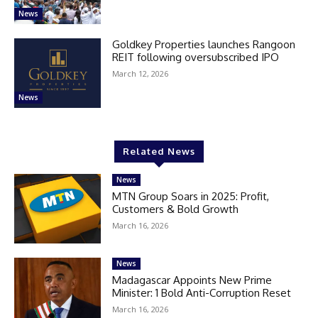
News
Goldkey Properties launches Rangoon
REIT following oversubscribed IPO
March 12, 2026
News
Related News
News
MTN Group Soars in 2025: Profit,
Customers & Bold Growth
March 16, 2026
News
Madagascar Appoints New Prime
Minister: 1 Bold Anti-Corruption Reset
March 16, 2026