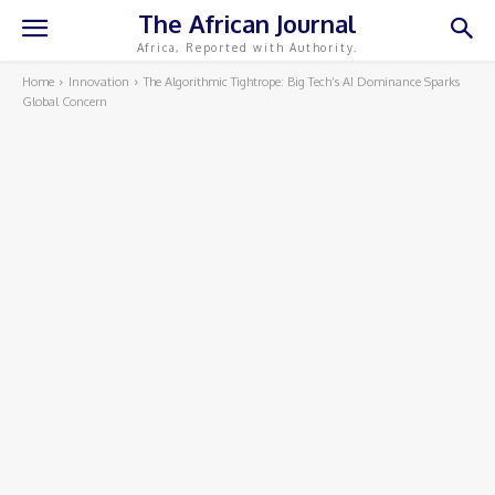
The African Journal
Africa, Reported with Authority.
Home
Innovation
The Algorithmic Tightrope: Big Tech’s AI Dominance Sparks
Global Concern