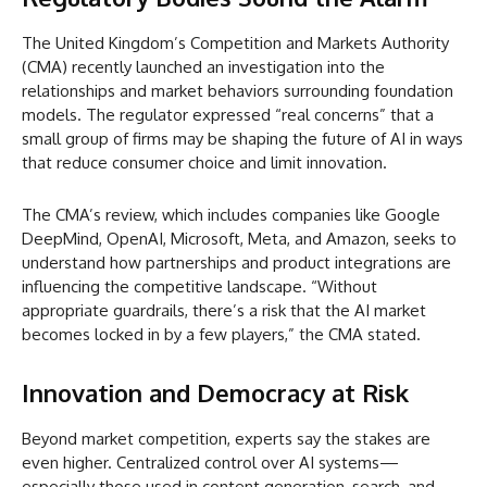
The United Kingdom’s Competition and Markets Authority
(CMA) recently launched an investigation into the
relationships and market behaviors surrounding foundation
models. The regulator expressed “real concerns” that a
small group of firms may be shaping the future of AI in ways
that reduce consumer choice and limit innovation.
The CMA’s review, which includes companies like Google
DeepMind, OpenAI, Microsoft, Meta, and Amazon, seeks to
understand how partnerships and product integrations are
influencing the competitive landscape. “Without
appropriate guardrails, there’s a risk that the AI market
becomes locked in by a few players,” the CMA stated.
Innovation and Democracy at Risk
Beyond market competition, experts say the stakes are
even higher. Centralized control over AI systems—
especially those used in content generation, search, and