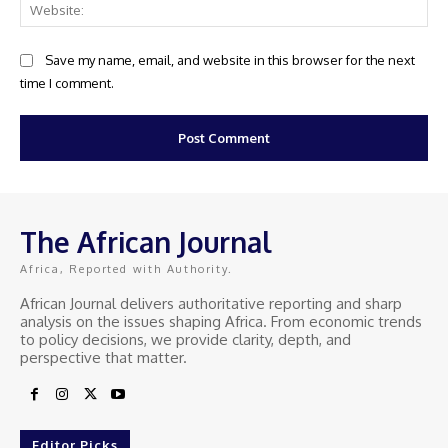
Web
Save my name, email, and website in this browser for the next
time I comment.
The African Journal
Africa, Reported with Authority.
African Journal delivers authoritative reporting and sharp
analysis on the issues shaping Africa. From economic trends
to policy decisions, we provide clarity, depth, and
perspective that matter.
Editor Picks