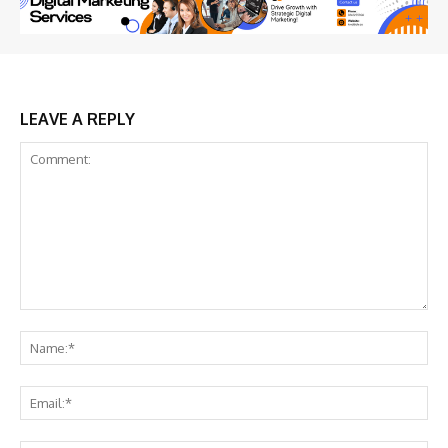
LEAVE A REPLY
Comment:
Na
Ema