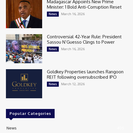
Madagascar Appoints New Prime
Minister: 1 Bold Anti-Corruption Reset
March 16, 2026
News
Controversial 42‑Year Rule: President
Sassou N’Guesso Clings to Power
March 16, 2026
News
Goldkey Properties launches Rangoon
REIT following oversubscribed IPO
March 12, 2026
News
Popular Categories
News
405