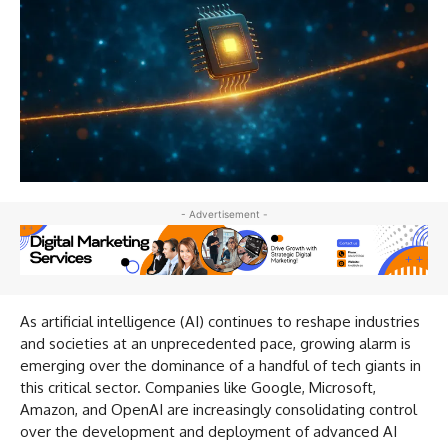
- Advertisement -
As artificial intelligence (AI) continues to reshape industries
and societies at an unprecedented pace, growing alarm is
emerging over the dominance of a handful of tech giants in
this critical sector. Companies like Google, Microsoft,
Amazon, and OpenAI are increasingly consolidating control
over the development and deployment of advanced AI