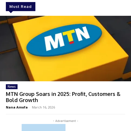
Must Read
News
MTN Group Soars in 2025: Profit, Customers &
Bold Growth
Nana Amofa
-
March 16, 2026
- Advertisement -