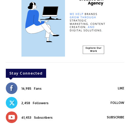
Stay Connected
LIKE
16,985
Fans
FOLLOW
2,458
Followers
SUBSCRIBE
61,453
Subscribers