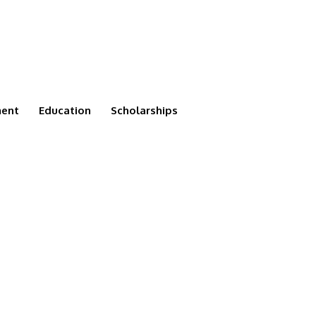
ment
Education
Scholarships