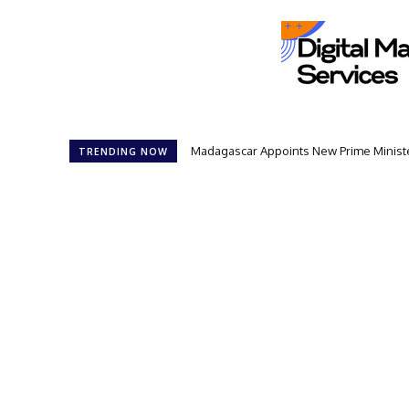
Madagascar Appoints New Prime Minister
TRENDING NOW