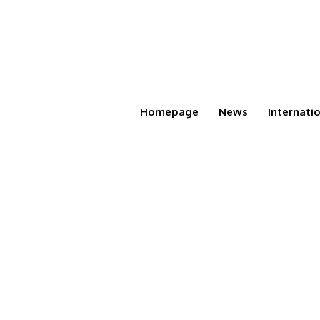
Homepage
News
Internati