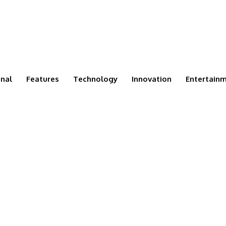
onal
Features
Technology
Innovation
Entertain