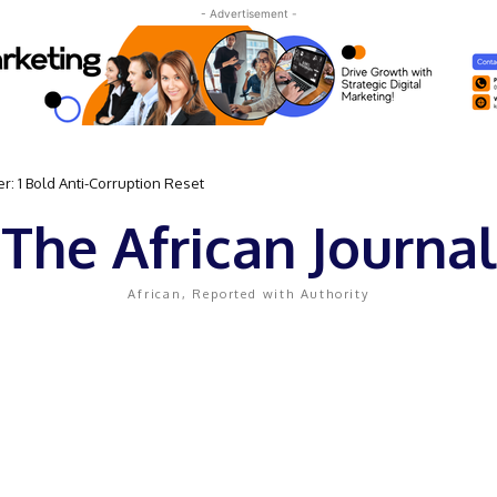
- Advertisement -
: 1 Bold Anti-Corruption Reset
The African Journal
African, Reported with Authority