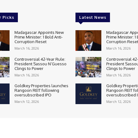
r Picks
Latest News
Madagascar Appoints New
Madagascar App
Prime Minister: 1 Bold Anti-
Prime Minister: 1 
Corruption Reset
Corruption Rese
March 16, 2026
March 16, 2026
Controversial 42‑Year Rule:
Controversial 42
President Sassou N’Guesso
President Sasso
Clings to Power
Clings to Power
March 16, 2026
March 16, 2026
Goldkey Properties launches
Goldkey Propert
Rangoon REIT following
Rangoon REIT fo
oversubscribed IPO
oversubscribed 
March 12, 2026
March 12, 2026