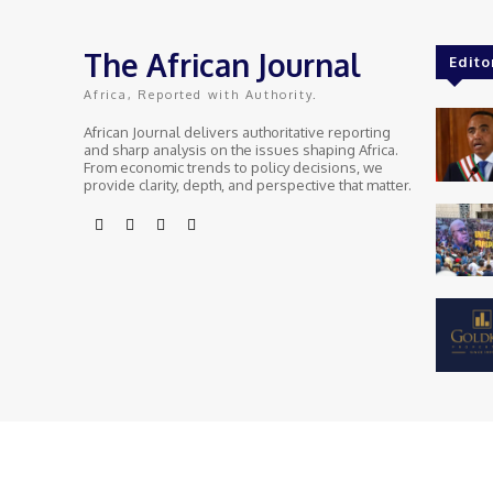
The African Journal
Edito
Africa, Reported with Authority.
African Journal delivers authoritative reporting
and sharp analysis on the issues shaping Africa.
From economic trends to policy decisions, we
provide clarity, depth, and perspective that matter.