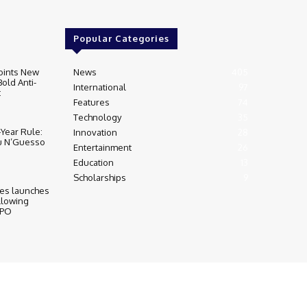
Popular Categories
oints New
News
405
Bold Anti-
International
97
t
Features
74
Technology
35
‑Year Rule:
Innovation
28
u N’Guesso
Entertainment
26
Education
13
Scholarships
9
ies launches
llowing
IPO