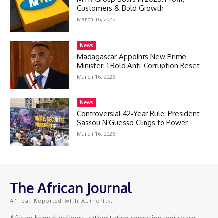
Customers & Bold Growth
March 16, 2026
News
Madagascar Appoints New Prime
Minister: 1 Bold Anti-Corruption Reset
March 16, 2026
News
Controversial 42‑Year Rule: President
Sassou N’Guesso Clings to Power
March 16, 2026
The African Journal
Africa, Reported with Authority.
African Journal delivers authoritative reporting and sharp