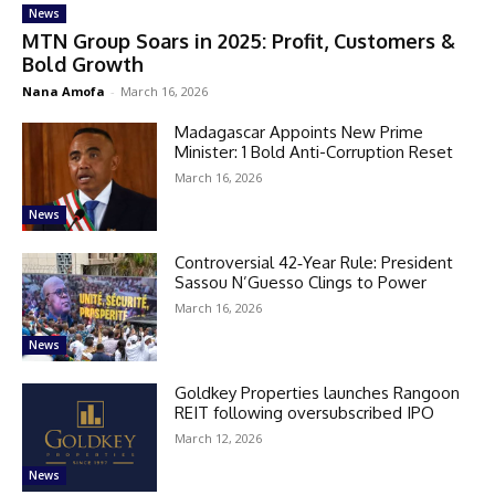
News
MTN Group Soars in 2025: Profit, Customers &
Bold Growth
Nana Amofa
-
March 16, 2026
Madagascar Appoints New Prime
Minister: 1 Bold Anti-Corruption Reset
March 16, 2026
News
Controversial 42‑Year Rule: President
Sassou N’Guesso Clings to Power
March 16, 2026
News
Goldkey Properties launches Rangoon
REIT following oversubscribed IPO
March 12, 2026
News