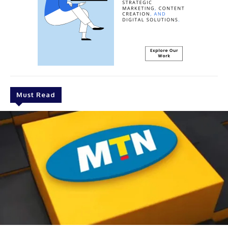
Must Read