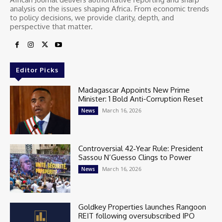
analysis on the issues shaping Africa. From economic trends
to policy decisions, we provide clarity, depth, and
perspective that matter.
Editor Picks
Madagascar Appoints New Prime
Minister: 1 Bold Anti-Corruption Reset
March 16, 2026
News
Controversial 42‑Year Rule: President
Sassou N’Guesso Clings to Power
March 16, 2026
News
Goldkey Properties launches Rangoon
REIT following oversubscribed IPO