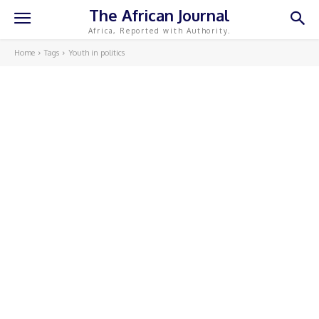
The African Journal
Africa, Reported with Authority.
Home
Tags
Youth in politics