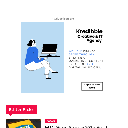
- Advertisement -
Editor Picks
News
MTN Group Soars in 2025: Profit,