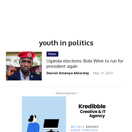
youth in politics
News
Uganda elections: Bobi Wine to run for
president again
Daniel Amenyo Ablordey
-
May 12, 2025
- Advertisement -