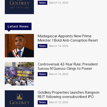
March 12, 2026
News
Latest News
Madagascar Appoints New Prime
Minister: 1 Bold Anti-Corruption Reset
March 16, 2026
News
Controversial 42‑Year Rule: President
Sassou N’Guesso Clings to Power
March 16, 2026
News
Goldkey Properties launches Rangoon
REIT following oversubscribed IPO
March 12, 2026
News