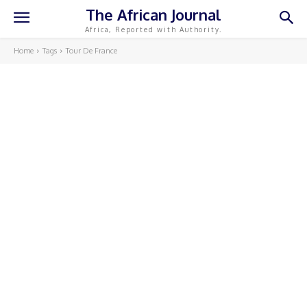
The African Journal
Africa, Reported with Authority.
Home
Tags
Tour De France