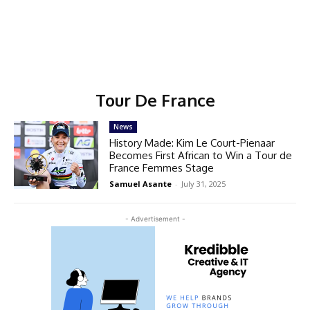
Tour De France
News
History Made: Kim Le Court-Pienaar
Becomes First African to Win a Tour de
France Femmes Stage
Samuel Asante
-
July 31, 2025
- Advertisement -