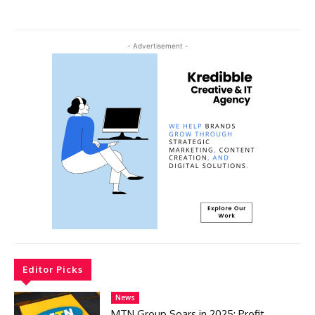
- Advertisement -
Editor Picks
News
MTN Group Soars in 2025: Profit,