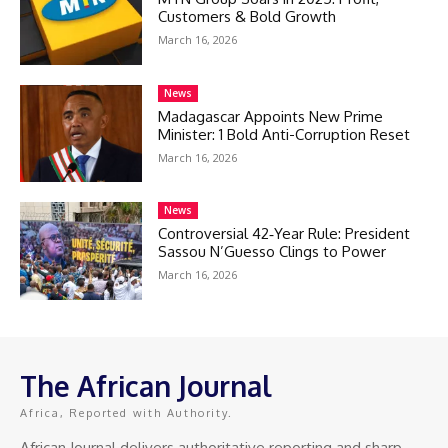
Customers & Bold Growth
March 16, 2026
News
Madagascar Appoints New Prime
Minister: 1 Bold Anti-Corruption Reset
March 16, 2026
News
Controversial 42‑Year Rule: President
Sassou N’Guesso Clings to Power
March 16, 2026
The African Journal
Africa, Reported with Authority.
African Journal delivers authoritative reporting and sharp