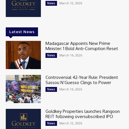
March 12, 2026
News
Latest News
Madagascar Appoints New Prime
Minister: 1 Bold Anti-Corruption Reset
March 16, 2026
News
Controversial 42‑Year Rule: President
Sassou N’Guesso Clings to Power
March 16, 2026
News
Goldkey Properties launches Rangoon
REIT following oversubscribed IPO
March 12, 2026
News