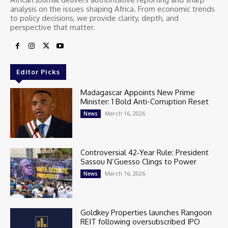
analysis on the issues shaping Africa. From economic trends
to policy decisions, we provide clarity, depth, and
perspective that matter.
Editor Picks
Madagascar Appoints New Prime
Minister: 1 Bold Anti-Corruption Reset
March 16, 2026
News
Controversial 42‑Year Rule: President
Sassou N’Guesso Clings to Power
March 16, 2026
News
Goldkey Properties launches Rangoon
REIT following oversubscribed IPO