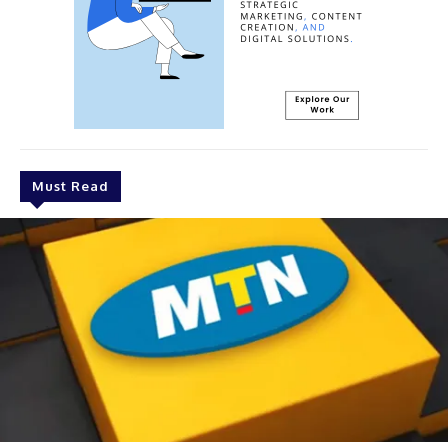
Must Read