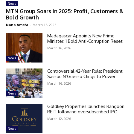
News
MTN Group Soars in 2025: Profit, Customers &
Bold Growth
Nana Amofa
-
March 16, 2026
Madagascar Appoints New Prime
Minister: 1 Bold Anti-Corruption Reset
March 16, 2026
News
Controversial 42‑Year Rule: President
Sassou N’Guesso Clings to Power
March 16, 2026
News
Goldkey Properties launches Rangoon
REIT following oversubscribed IPO
March 12, 2026
News