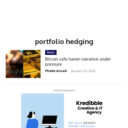
portfolio hedging
News
Bitcoin safe haven narrative under
pressure
Phebe Ansah
-
January 26, 2026
- Advertisement -