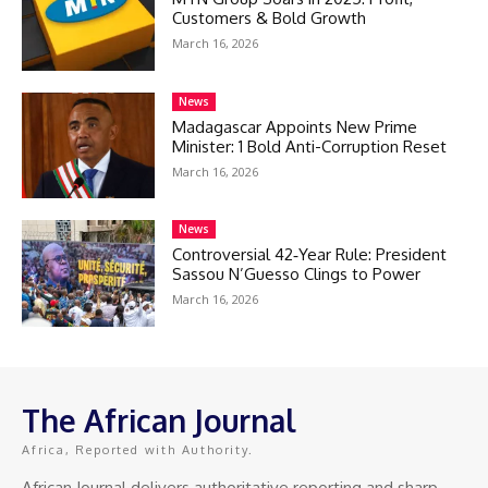
Customers & Bold Growth
March 16, 2026
News
Madagascar Appoints New Prime
Minister: 1 Bold Anti-Corruption Reset
March 16, 2026
News
Controversial 42‑Year Rule: President
Sassou N’Guesso Clings to Power
March 16, 2026
The African Journal
Africa, Reported with Authority.
African Journal delivers authoritative reporting and sharp