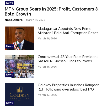
News
MTN Group Soars in 2025: Profit, Customers &
Bold Growth
Nana Amofa
-
March 16, 2026
Madagascar Appoints New Prime
Minister: 1 Bold Anti-Corruption Reset
March 16, 2026
News
Controversial 42‑Year Rule: President
Sassou N’Guesso Clings to Power
March 16, 2026
News
Goldkey Properties launches Rangoon
REIT following oversubscribed IPO
March 12, 2026
News