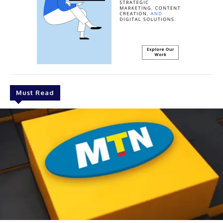
Must Read