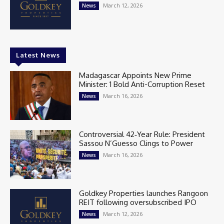
March 12, 2026
News
Latest News
Madagascar Appoints New Prime
Minister: 1 Bold Anti-Corruption Reset
March 16, 2026
News
Controversial 42‑Year Rule: President
Sassou N’Guesso Clings to Power
March 16, 2026
News
Goldkey Properties launches Rangoon
REIT following oversubscribed IPO
March 12, 2026
News