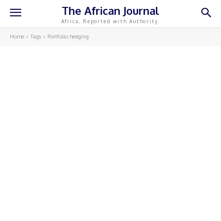
The African Journal
Africa, Reported with Authority.
Home
Tags
Portfolio hedging