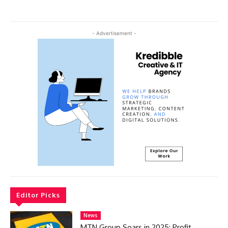
- Advertisement -
Editor Picks
News
MTN Group Soars in 2025: Profit,