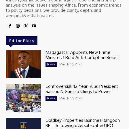
analysis on the issues shaping Africa. From economic trends
to policy decisions, we provide clarity, depth, and
perspective that matter.
Editor Picks
Madagascar Appoints New Prime
Minister: 1 Bold Anti-Corruption Reset
March 16, 2026
News
Controversial 42‑Year Rule: President
Sassou N’Guesso Clings to Power
March 16, 2026
News
Goldkey Properties launches Rangoon
REIT following oversubscribed IPO