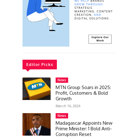
Editor Picks
News
MTN Group Soars in 2025:
Profit, Customers & Bold
Growth
March 16, 2026
News
Madagascar Appoints New
Prime Minister: 1 Bold Anti-
Corruption Reset