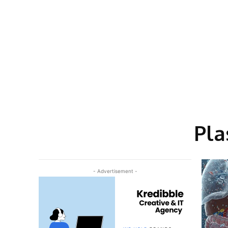
Pla
- Advertisement -