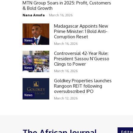
MTN Group Soars in 2025: Profit, Customers
& Bold Growth
Nana Amofa
-
March 16, 2026
Madagascar Appoints New
Prime Minister: 1 Bold Anti-
Corruption Reset
News
March 16, 2026
Controversial 42‑Year Rule:
President Sassou N’Guesso
Clings to Power
News
March 16, 2026
Goldkey Properties launches
Rangoon REIT following
oversubscribed IPO
News
March 12, 2026
The African Journal
Edito