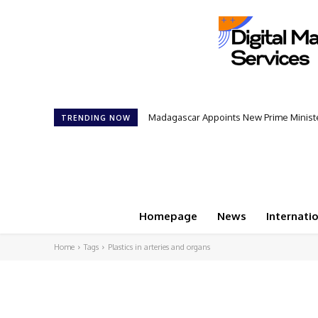
Madagascar Appoints New Prime Minister
TRENDING NOW
Homepage
News
Internati
Home
Tags
Plastics in arteries and organs