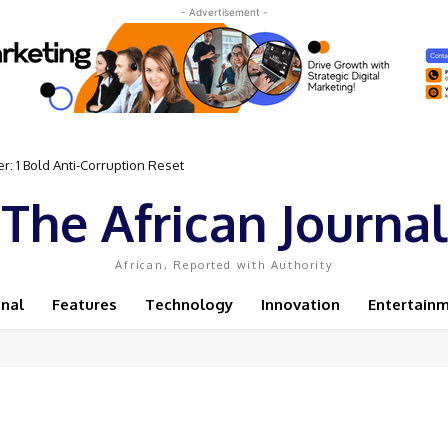
- Advertisement -
: 1 Bold Anti-Corruption Reset
The African Journal
African, Reported with Authority
onal
Features
Technology
Innovation
Entertain