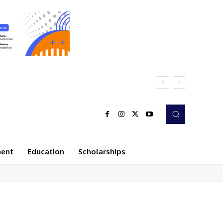
ment
Education
Scholarships