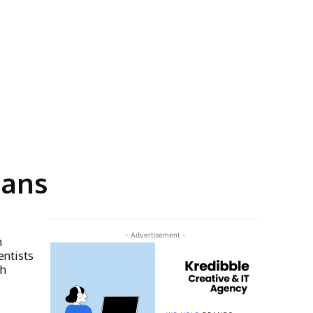
gans
- Advertisement -
n
entists
th