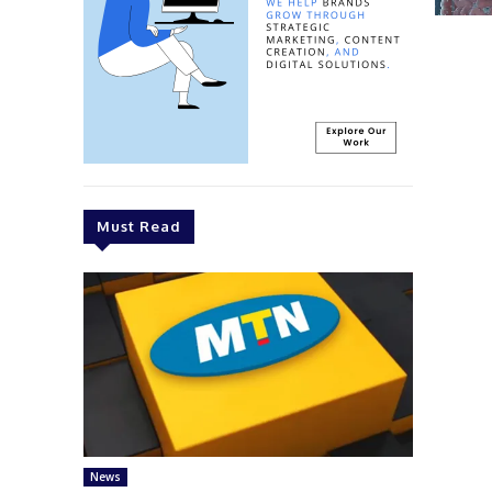
Must Read
News