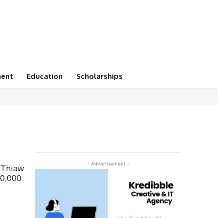
ment
Education
Scholarships
- Advertisement -
 Thiaw
00,000