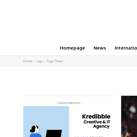
Homepage
News
Internati
Home
Tags
Pape Thiaw
- Advertisement -