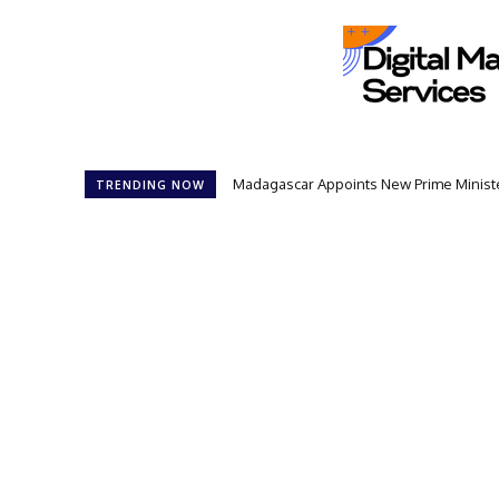
Madagascar Appoints New Prime Minister
TRENDING NOW