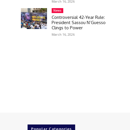
March 16, 2026
News
Controversial 42‑Year Rule:
President Sassou N’Guesso
Clings to Power
March 16, 2026
Popular Categories