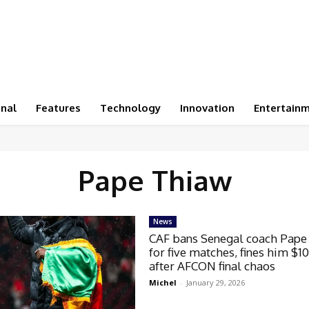
onal
Features
Technology
Innovation
Entertain
Pape Thiaw
News
CAF bans Senegal coach Pape
for five matches, fines him $1
after AFCON final chaos
Michel
-
January 29, 2026