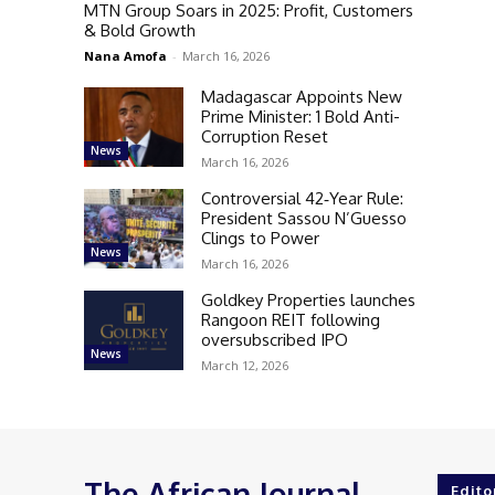
MTN Group Soars in 2025: Profit, Customers
& Bold Growth
Nana Amofa
-
March 16, 2026
Madagascar Appoints New
Prime Minister: 1 Bold Anti-
Corruption Reset
News
March 16, 2026
Controversial 42‑Year Rule:
President Sassou N’Guesso
Clings to Power
News
March 16, 2026
Goldkey Properties launches
Rangoon REIT following
oversubscribed IPO
News
March 12, 2026
The African Journal
Edito