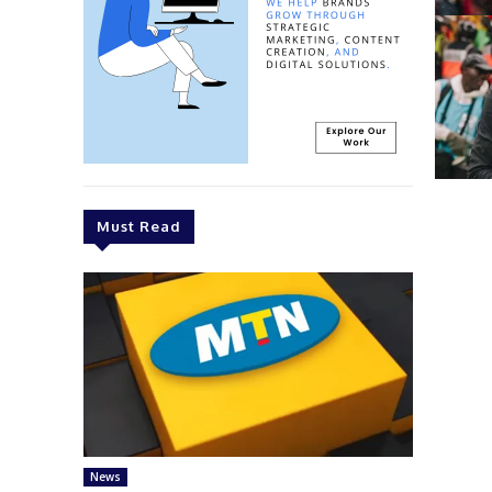
Must Read
News