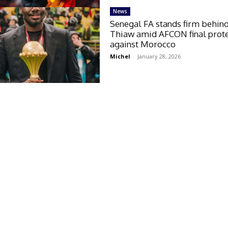
News
Senegal FA stands firm behin
Thiaw amid AFCON final prot
against Morocco
Michel
-
January 28, 2026