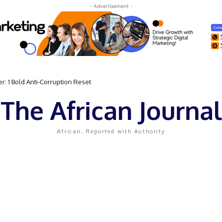
- Advertisement -
: 1 Bold Anti-Corruption Reset
The African Journal
African, Reported with Authority