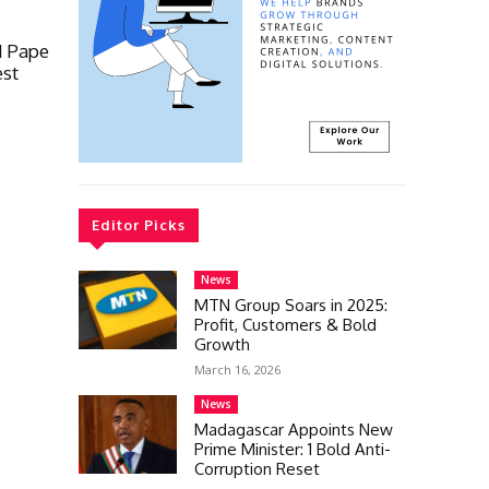
d Pape
est
Editor Picks
News
MTN Group Soars in 2025:
Profit, Customers & Bold
Growth
March 16, 2026
News
Madagascar Appoints New
Prime Minister: 1 Bold Anti-
Corruption Reset