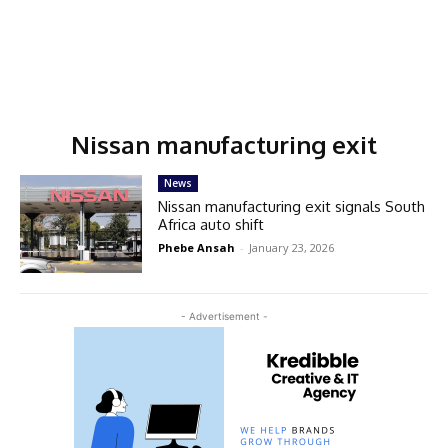
Nissan manufacturing exit
News
Nissan manufacturing exit signals South
Africa auto shift
Phebe Ansah
-
January 23, 2026
- Advertisement -