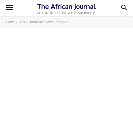
The African Journal
Africa, Reported with Authority.
Home
Tags
Nissan manufacturing exit