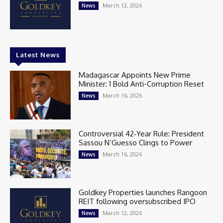
March 12, 2026
News
Latest News
Madagascar Appoints New Prime
Minister: 1 Bold Anti-Corruption Reset
March 16, 2026
News
Controversial 42‑Year Rule: President
Sassou N’Guesso Clings to Power
March 16, 2026
News
Goldkey Properties launches Rangoon
REIT following oversubscribed IPO
March 12, 2026
News