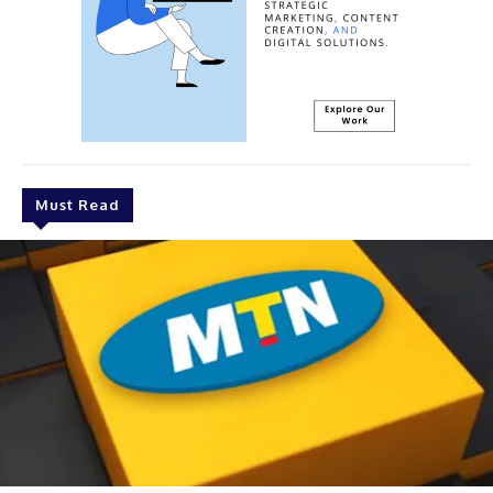
Must Read