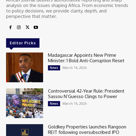
analysis on the issues shaping Africa. From economic trends
to policy decisions, we provide clarity, depth, and
perspective that matter.
Editor Picks
Madagascar Appoints New Prime
Minister: 1 Bold Anti-Corruption Reset
March 16, 2026
News
Controversial 42‑Year Rule: President
Sassou N’Guesso Clings to Power
March 16, 2026
News
Goldkey Properties launches Rangoon
REIT following oversubscribed IPO