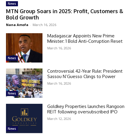
News
MTN Group Soars in 2025: Profit, Customers &
Bold Growth
Nana Amofa
-
March 16, 2026
Madagascar Appoints New Prime
Minister: 1 Bold Anti-Corruption Reset
March 16, 2026
News
Controversial 42‑Year Rule: President
Sassou N’Guesso Clings to Power
March 16, 2026
News
Goldkey Properties launches Rangoon
REIT following oversubscribed IPO
March 12, 2026
News