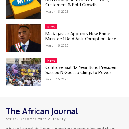
Customers & Bold Growth
March 16, 2026
News
Madagascar Appoints New Prime
Minister: 1 Bold Anti-Corruption Reset
March 16, 2026
News
Controversial 42‑Year Rule: President
Sassou N’Guesso Clings to Power
March 16, 2026
The African Journal
Africa, Reported with Authority.
African Journal delivers authoritative reporting and sharp