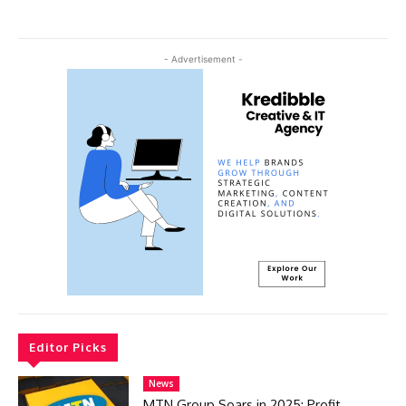
- Advertisement -
Editor Picks
News
MTN Group Soars in 2025: Profit,