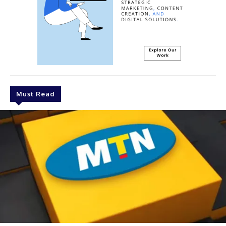
Must Read