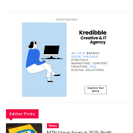
- Advertisement -
Editor Picks
News
MTN Group Soars in 2025: Profit,