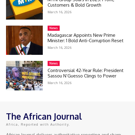
Customers & Bold Growth
March 16, 2026
News
Madagascar Appoints New Prime
Minister: 1 Bold Anti-Corruption Reset
March 16, 2026
News
Controversial 42‑Year Rule: President
Sassou N’Guesso Clings to Power
March 16, 2026
The African Journal
Africa, Reported with Authority.
African Journal delivers authoritative reporting and sharp