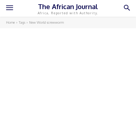
The African Journal
Africa, Reported with Authority.
Home
Tags
New World screwworm