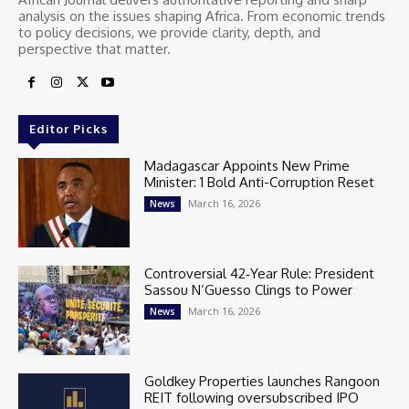
analysis on the issues shaping Africa. From economic trends
to policy decisions, we provide clarity, depth, and
perspective that matter.
Editor Picks
Madagascar Appoints New Prime
Minister: 1 Bold Anti-Corruption Reset
March 16, 2026
News
Controversial 42‑Year Rule: President
Sassou N’Guesso Clings to Power
March 16, 2026
News
Goldkey Properties launches Rangoon
REIT following oversubscribed IPO