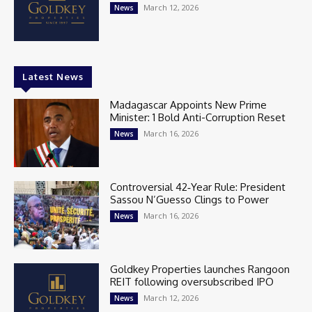
March 12, 2026
News
Latest News
Madagascar Appoints New Prime
Minister: 1 Bold Anti-Corruption Reset
March 16, 2026
News
Controversial 42‑Year Rule: President
Sassou N’Guesso Clings to Power
March 16, 2026
News
Goldkey Properties launches Rangoon
REIT following oversubscribed IPO
March 12, 2026
News