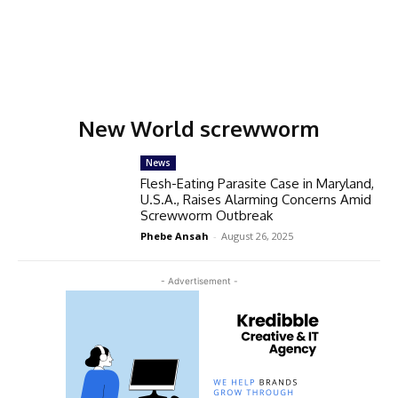
New World screwworm
News
Flesh-Eating Parasite Case in Maryland,
U.S.A., Raises Alarming Concerns Amid
Screwworm Outbreak
Phebe Ansah
-
August 26, 2025
- Advertisement -