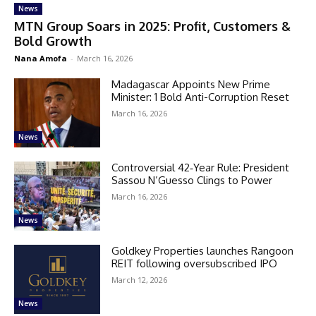
News
MTN Group Soars in 2025: Profit, Customers &
Bold Growth
Nana Amofa
-
March 16, 2026
Madagascar Appoints New Prime
Minister: 1 Bold Anti-Corruption Reset
March 16, 2026
News
Controversial 42‑Year Rule: President
Sassou N’Guesso Clings to Power
March 16, 2026
News
Goldkey Properties launches Rangoon
REIT following oversubscribed IPO
March 12, 2026
News