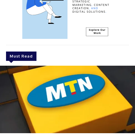
Must Read