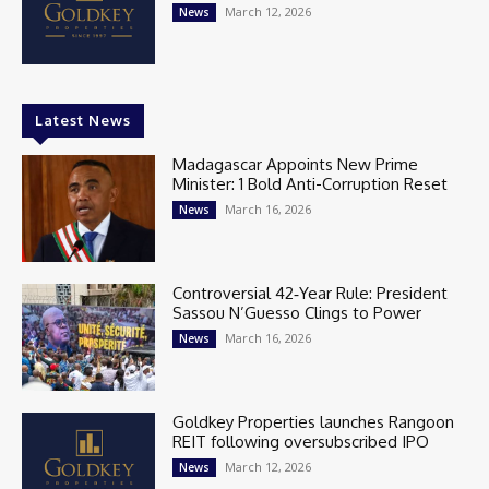
March 12, 2026
News
Latest News
Madagascar Appoints New Prime
Minister: 1 Bold Anti-Corruption Reset
March 16, 2026
News
Controversial 42‑Year Rule: President
Sassou N’Guesso Clings to Power
March 16, 2026
News
Goldkey Properties launches Rangoon
REIT following oversubscribed IPO
March 12, 2026
News