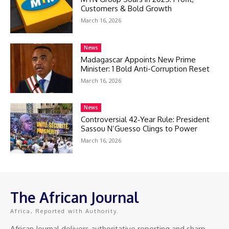
Customers & Bold Growth
March 16, 2026
News
Madagascar Appoints New Prime
Minister: 1 Bold Anti-Corruption Reset
March 16, 2026
News
Controversial 42‑Year Rule: President
Sassou N’Guesso Clings to Power
March 16, 2026
The African Journal
Africa, Reported with Authority.
African Journal delivers authoritative reporting and sharp