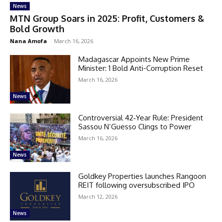
News
MTN Group Soars in 2025: Profit, Customers &
Bold Growth
Nana Amofa
-
March 16, 2026
Madagascar Appoints New Prime
Minister: 1 Bold Anti-Corruption Reset
March 16, 2026
News
Controversial 42‑Year Rule: President
Sassou N’Guesso Clings to Power
March 16, 2026
News
Goldkey Properties launches Rangoon
REIT following oversubscribed IPO
March 12, 2026
News