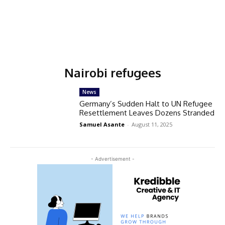
Nairobi refugees
News
Germany’s Sudden Halt to UN Refugee
Resettlement Leaves Dozens Stranded
Samuel Asante
-
August 11, 2025
- Advertisement -