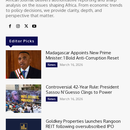
analysis on the issues shaping Africa. From economic trends
to policy decisions, we provide clarity, depth, and
perspective that matter.
Editor Picks
Madagascar Appoints New Prime
Minister: 1 Bold Anti-Corruption Reset
March 16, 2026
News
Controversial 42‑Year Rule: President
Sassou N’Guesso Clings to Power
March 16, 2026
News
Goldkey Properties launches Rangoon
REIT following oversubscribed IPO