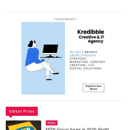
- Advertisement -
Editor Picks
News
MTN Group Soars in 2025: Profit,