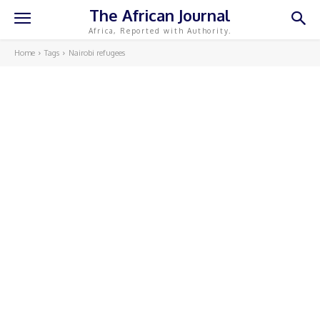
The African Journal
Africa, Reported with Authority.
Home
Tags
Nairobi refugees