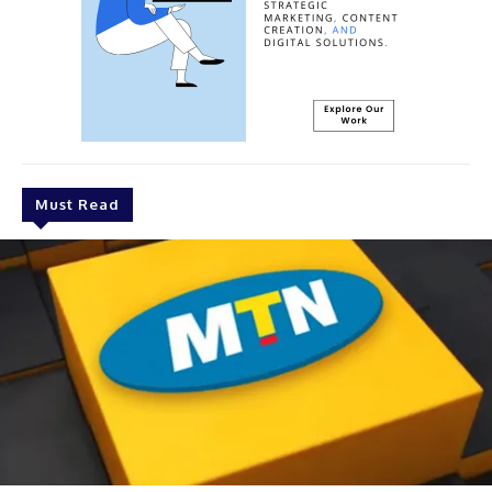
Must Read