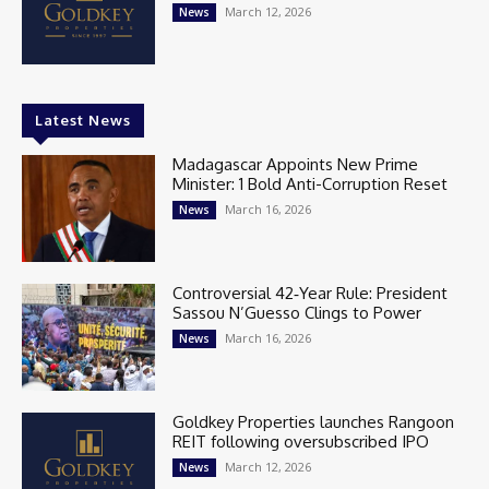
March 12, 2026
News
Latest News
Madagascar Appoints New Prime
Minister: 1 Bold Anti-Corruption Reset
March 16, 2026
News
Controversial 42‑Year Rule: President
Sassou N’Guesso Clings to Power
March 16, 2026
News
Goldkey Properties launches Rangoon
REIT following oversubscribed IPO
March 12, 2026
News