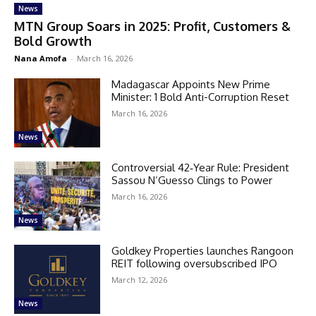
News
MTN Group Soars in 2025: Profit, Customers &
Bold Growth
Nana Amofa
-
March 16, 2026
Madagascar Appoints New Prime
Minister: 1 Bold Anti-Corruption Reset
March 16, 2026
News
Controversial 42‑Year Rule: President
Sassou N’Guesso Clings to Power
March 16, 2026
News
Goldkey Properties launches Rangoon
REIT following oversubscribed IPO
March 12, 2026
News