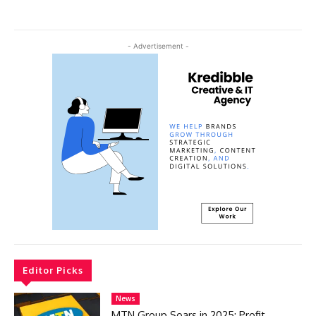
- Advertisement -
Editor Picks
News
MTN Group Soars in 2025: Profit,