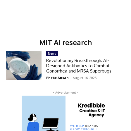
MIT AI research
News
Revolutionary Breakthrough: AI-
Designed Antibiotics to Combat
Gonorrhea and MRSA Superbugs
Phebe Ansah
-
August 16, 2025
- Advertisement -