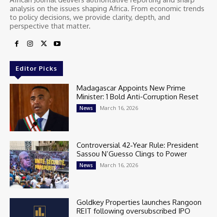
analysis on the issues shaping Africa. From economic trends
to policy decisions, we provide clarity, depth, and
perspective that matter.
Editor Picks
Madagascar Appoints New Prime
Minister: 1 Bold Anti-Corruption Reset
March 16, 2026
News
Controversial 42‑Year Rule: President
Sassou N’Guesso Clings to Power
March 16, 2026
News
Goldkey Properties launches Rangoon
REIT following oversubscribed IPO