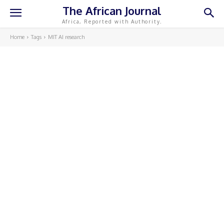
The African Journal
Africa, Reported with Authority.
Home
Tags
MIT AI research