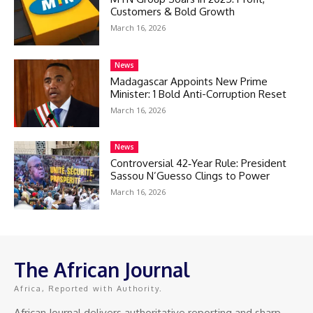
Customers & Bold Growth
March 16, 2026
News
Madagascar Appoints New Prime
Minister: 1 Bold Anti-Corruption Reset
March 16, 2026
News
Controversial 42‑Year Rule: President
Sassou N’Guesso Clings to Power
March 16, 2026
The African Journal
Africa, Reported with Authority.
African Journal delivers authoritative reporting and sharp